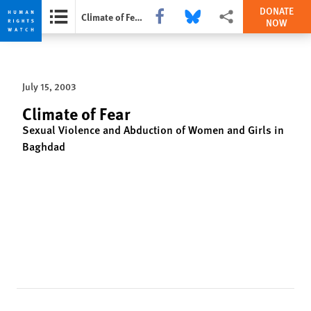
DONATE
Share this via Facebook
Share this via Bluesky
More sharing options
Climate of Fear
NOW
Skip
Skip
to
to
cookie
main
July 15, 2003
privacy
content
notice
Climate of Fear
Sexual Violence and Abduction of Women and Girls in
Baghdad