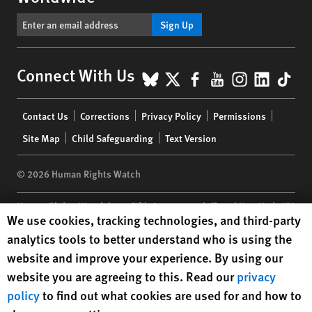
Sign Up
BlueSky
X
Facebook
YouTube
Instagr
Linke
Tik
Connect With Us
Footer
Contact Us
Corrections
Privacy Policy
Permissions
menu
Site Map
Child Safeguarding
Text Version
© 2026 Human Rights Watch
Human Rights Watch
| 350 Fifth Avenue, 34th Floor | New York,
NY
Human Rights Watch cookie preferences
We use cookies, tracking technologies, and third-party
10118-3299
USA
|
t
1.212.290.4700
analytics tools to better understand who is using the
Human Rights Watch
is a 501(C)(3) nonprofit registered in the US
website and improve your experience. By using our
under EIN: 13-2875808
website you are agreeing to this. Read our
privacy
policy
to find out what cookies are used for and how to