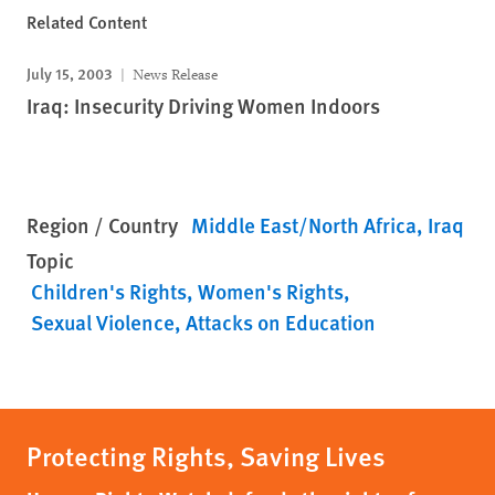
Related Content
July 15, 2003
News Release
Iraq: Insecurity Driving Women Indoors
Region / Country
Middle East/North Africa
Iraq
Topic
Children's Rights
Women's Rights
Sexual Violence
Attacks on Education
Protecting Rights, Saving Lives