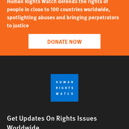
Human Rights Watch defends the rights of
people in close to 100 countries worldwide,
spotlighting abuses and bringing perpetrators
to justice
DONATE NOW
Get Updates On Rights Issues
Worldwide