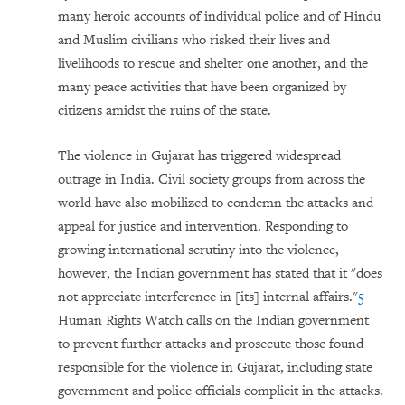
many heroic accounts of individual police and of Hindu
and Muslim civilians who risked their lives and
livelihoods to rescue and shelter one another, and the
many peace activities that have been organized by
citizens amidst the ruins of the state.
The violence in Gujarat has triggered widespread
outrage in India. Civil society groups from across the
world have also mobilized to condemn the attacks and
appeal for justice and intervention. Responding to
growing international scrutiny into the violence,
however, the Indian government has stated that it "does
not appreciate interference in [its] internal affairs."
5
Human Rights Watch calls on the Indian government
to prevent further attacks and prosecute those found
responsible for the violence in Gujarat, including state
government and police officials complicit in the attacks.