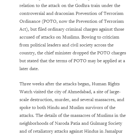
relation to the attack on the Godhra train under the
controversial and draconian Prevention of Terrorism
Ordinance (POTO, now the Prevention of Terrorism
Act), but filed ordinary criminal charges against those
accused of attacks on Muslims. Bowing to criticism
from political leaders and civil society across the
country, the chief minister dropped the POTO charges
but stated that the terms of POTO may be applied at a
later date.
Three weeks after the attacks began, Human Rights
Watch visited the city of Ahmedabad, a site of large-
scale destruction, murder, and several massacres, and
spoke to both Hindu and Muslim survivors of the
attacks. The details of the massacres of Muslims in the
neighborhoods of Naroda Patia and Gulmarg Society
and of retaliatory attacks against Hindus in Jamalpur