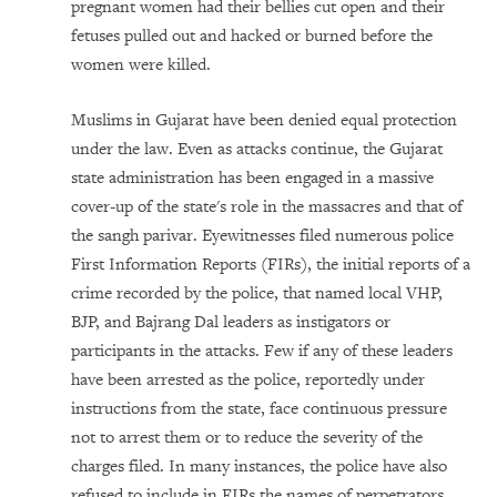
pregnant women had their bellies cut open and their
fetuses pulled out and hacked or burned before the
women were killed.
Muslims in Gujarat have been denied equal protection
under the law. Even as attacks continue, the Gujarat
state administration has been engaged in a massive
cover-up of the state's role in the massacres and that of
the sangh parivar. Eyewitnesses filed numerous police
First Information Reports (FIRs), the initial reports of a
crime recorded by the police, that named local VHP,
BJP, and Bajrang Dal leaders as instigators or
participants in the attacks. Few if any of these leaders
have been arrested as the police, reportedly under
instructions from the state, face continuous pressure
not to arrest them or to reduce the severity of the
charges filed. In many instances, the police have also
refused to include in FIRs the names of perpetrators