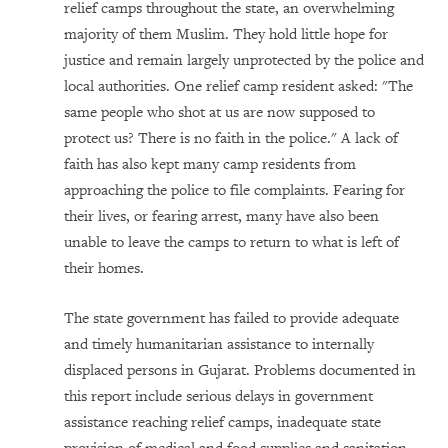
relief camps throughout the state, an overwhelming
majority of them Muslim. They hold little hope for
justice and remain largely unprotected by the police and
local authorities. One relief camp resident asked: "The
same people who shot at us are now supposed to
protect us? There is no faith in the police." A lack of
faith has also kept many camp residents from
approaching the police to file complaints. Fearing for
their lives, or fearing arrest, many have also been
unable to leave the camps to return to what is left of
their homes.
The state government has failed to provide adequate
and timely humanitarian assistance to internally
displaced persons in Gujarat. Problems documented in
this report include serious delays in government
assistance reaching relief camps, inadequate state