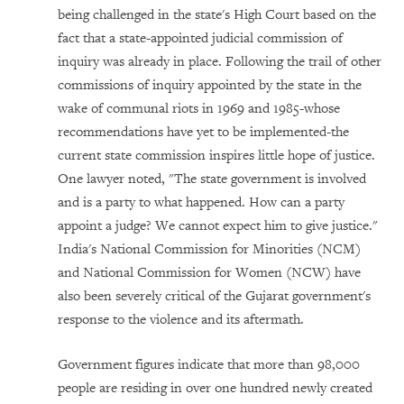
being challenged in the state's High Court based on the
fact that a state-appointed judicial commission of
inquiry was already in place. Following the trail of other
commissions of inquiry appointed by the state in the
wake of communal riots in 1969 and 1985-whose
recommendations have yet to be implemented-the
current state commission inspires little hope of justice.
One lawyer noted, "The state government is involved
and is a party to what happened. How can a party
appoint a judge? We cannot expect him to give justice."
India's National Commission for Minorities (NCM)
and National Commission for Women (NCW) have
also been severely critical of the Gujarat government's
response to the violence and its aftermath.
Government figures indicate that more than 98,000
people are residing in over one hundred newly created