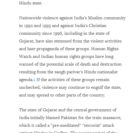
Hindu state.
Nationwide violence against India's Muslim community
in 1992 and 1993 and against India's Christian
community since 1998, including in the state of
Gujarat, have also stemmed from the violent activities
and hate propaganda of these groups. Human Rights
Watch and Indian human rights groups have long
warned of the potential scale of death and destruction
resulting from the sangh parivar's Hindu nationalist
agenda.
1
If the activities of these groups remain
unchecked, violence may continue to engulf the state,
and may spread to other parts of the country.
The state of Gujarat and the central government of
India initially blamed Pakistan for the train massacre,
which it called a "pre-meditated" "terrorist" attack