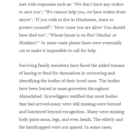
met with responses such as: "We don't have any orders
to save you"; "We cannot help you, we have orders from
above"; "If you wish to live in Hindustan, learn to
protect yourself"; "How come you are alive? You should
have died too"; "Whose house is on fire? Hindus' or
Muslims'?" In some cases phone lines were eventually
cut to make it impossible to call for help.
Surviving family members have faced the added trauma
of having to fend for themselves in recovering and
identifying the bodies of their loved ones. The bodies
have been buried in mass gravesites throughout
Ahmedabad. Gravediggers testified that most bodies
that had arrived-many were still missing-were burned
and butchered beyond recognition. Many were missing
body parts-arms, legs, and even heads. The elderly and
the handicapped were not spared. In some cases,