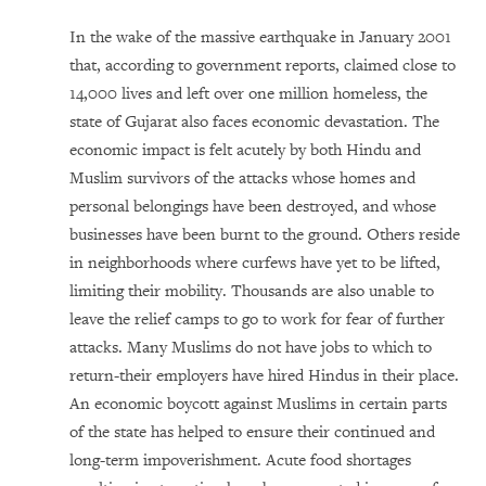
In the wake of the massive earthquake in January 2001
that, according to government reports, claimed close to
14,000 lives and left over one million homeless, the
state of Gujarat also faces economic devastation. The
economic impact is felt acutely by both Hindu and
Muslim survivors of the attacks whose homes and
personal belongings have been destroyed, and whose
businesses have been burnt to the ground. Others reside
in neighborhoods where curfews have yet to be lifted,
limiting their mobility. Thousands are also unable to
leave the relief camps to go to work for fear of further
attacks. Many Muslims do not have jobs to which to
return-their employers have hired Hindus in their place.
An economic boycott against Muslims in certain parts
of the state has helped to ensure their continued and
long-term impoverishment. Acute food shortages