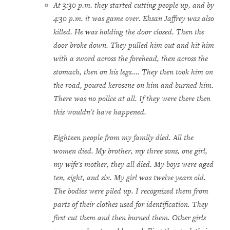
At 3:30 p.m. they started cutting people up, and by
4:30 p.m. it was game over. Ehsan Jaffrey was also
killed. He was holding the door closed. Then the
door broke down. They pulled him out and hit him
with a sword across the forehead, then across the
stomach, then on his legs.... They then took him on
the road, poured kerosene on him and burned him.
There was no police at all. If they were there then
this wouldn't have happened.
Eighteen people from my family died. All the
women died. My brother, my three sons, one girl,
my wife's mother, they all died. My boys were aged
ten, eight, and six. My girl was twelve years old.
The bodies were piled up. I recognized them from
parts of their clothes used for identification. They
first cut them and then burned them. Other girls