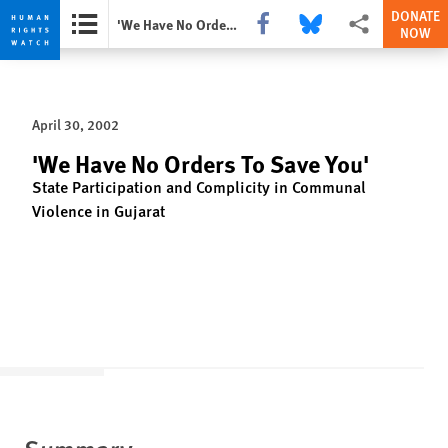
DONATE
Share this via Facebook
Share this via Bluesky
More sharing opti
'We Have No Orders To Save You'
NOW
Skip
Skip
to
to
cookie
main
April 30, 2002
privacy
content
notice
'We Have No Orders To Save You'
State Participation and Complicity in Communal
Violence in Gujarat