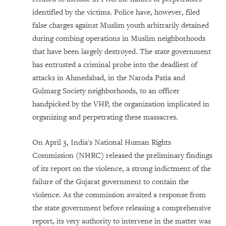
identified by the victims. Police have, however, filed
false charges against Muslim youth arbitrarily detained
during combing operations in Muslim neighborhoods
that have been largely destroyed. The state government
has entrusted a criminal probe into the deadliest of
attacks in Ahmedabad, in the Naroda Patia and
Gulmarg Society neighborhoods, to an officer
handpicked by the VHP, the organization implicated in
organizing and perpetrating these massacres.
On April 3, India's National Human Rights
Commission (NHRC) released the preliminary findings
of its report on the violence, a strong indictment of the
failure of the Gujarat government to contain the
violence. As the commission awaited a response from
the state government before releasing a comprehensive
report, its very authority to intervene in the matter was