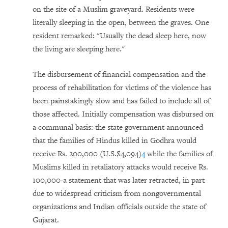
on the site of a Muslim graveyard. Residents were
literally sleeping in the open, between the graves. One
resident remarked: "Usually the dead sleep here, now
the living are sleeping here."
The disbursement of financial compensation and the
process of rehabilitation for victims of the violence has
been painstakingly slow and has failed to include all of
those affected. Initially compensation was disbursed on
a communal basis: the state government announced
that the families of Hindus killed in Godhra would
receive Rs. 200,000 (U.S.$4,094)
4
while the families of
Muslims killed in retaliatory attacks would receive Rs.
100,000-a statement that was later retracted, in part
due to widespread criticism from nongovernmental
organizations and Indian officials outside the state of
Gujarat.