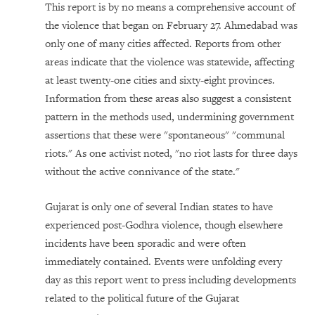
This report is by no means a comprehensive account of
the violence that began on February 27. Ahmedabad was
only one of many cities affected. Reports from other
areas indicate that the violence was statewide, affecting
at least twenty-one cities and sixty-eight provinces.
Information from these areas also suggest a consistent
pattern in the methods used, undermining government
assertions that these were "spontaneous" "communal
riots." As one activist noted, "no riot lasts for three days
without the active connivance of the state."
Gujarat is only one of several Indian states to have
experienced post-Godhra violence, though elsewhere
incidents have been sporadic and were often
immediately contained. Events were unfolding every
day as this report went to press including developments
related to the political future of the Gujarat