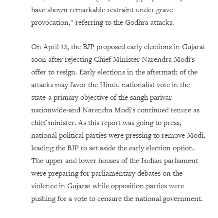
have shown remarkable restraint under grave
provocation," referring to the Godhra attacks.
On April 12, the BJP proposed early elections in Gujarat
soon after rejecting Chief Minister Narendra Modi's
offer to resign. Early elections in the aftermath of the
attacks may favor the Hindu nationalist vote in the
state-a primary objective of the sangh parivar
nationwide-and Narendra Modi's continued tenure as
chief minister. As this report was going to press,
national political parties were pressing to remove Modi,
leading the BJP to set aside the early election option.
The upper and lower houses of the Indian parliament
were preparing for parliamentary debates on the
violence in Gujarat while opposition parties were
pushing for a vote to censure the national government.