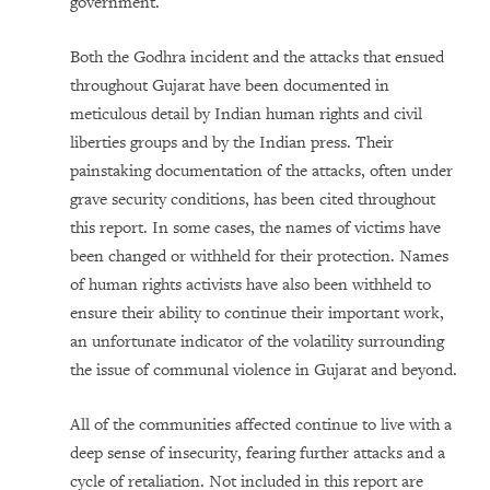
government.
Both the Godhra incident and the attacks that ensued
throughout Gujarat have been documented in
meticulous detail by Indian human rights and civil
liberties groups and by the Indian press. Their
painstaking documentation of the attacks, often under
grave security conditions, has been cited throughout
this report. In some cases, the names of victims have
been changed or withheld for their protection. Names
of human rights activists have also been withheld to
ensure their ability to continue their important work,
an unfortunate indicator of the volatility surrounding
the issue of communal violence in Gujarat and beyond.
All of the communities affected continue to live with a
deep sense of insecurity, fearing further attacks and a
cycle of retaliation. Not included in this report are