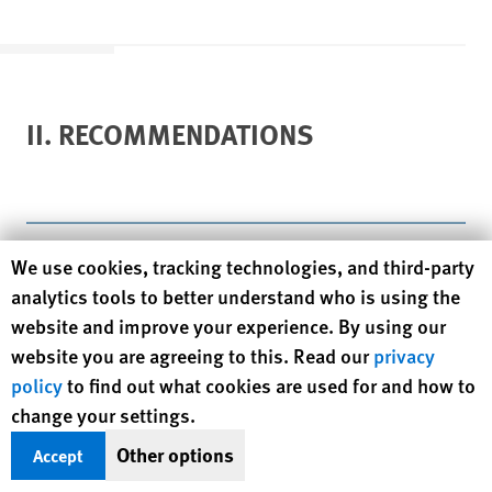
II. RECOMMENDATIONS
Human Rights Watch cookie preferences
We use cookies, tracking technologies, and third-party
To bring itself into compliance with domestic and
international law, the government of India must act
analytics tools to better understand who is using the
immediately to restore security, prevent further attacks, and
website and improve your experience. By using our
end the environment of impunity in Gujarat. Those
website you are agreeing to this. Read our
privacy
responsible for the attacks in Godhra and its violent aftermath
policy
to find out what cookies are used for and how to
must be prosecuted, including police and state officials
change your settings.
complicit in the attacks. Specifically, Human Rights Watch
Other options
Accept
makes the following recommendations: