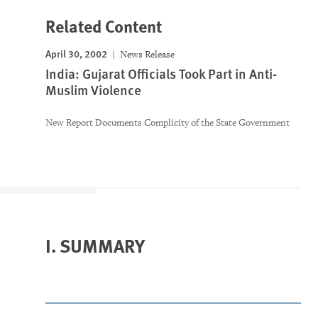
Related Content
April 30, 2002
News Release
India: Gujarat Officials Took Part in Anti-
Muslim Violence
New Report Documents Complicity of the State Government
I. SUMMARY