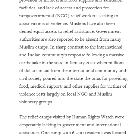
provision of medical and food supplies and sanitation
facilities, and lack of access and protection for
nongovernmental (NGO) relief workers seeking to
assist victims of violence. Muslims have also been
denied equal access to relief assistance. Government
authorities are also reported to be absent from many
Muslim camps. In sharp contrast to the international
and Indian community's response following a massive
earthquake in the state in January 2001-when millions
of dollars in aid from the international community and
civil society poured into the state-the onus for providing
food, medical support, and other supplies for victims of
violence rests largely on local NGO and Muslim
voluntary groups.
The relief camps visited by Human Rights Watch were
desperately lacking in government and international
assistance. One camp with 6,000 residents was located