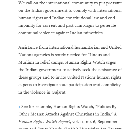
We call on the international community to put pressure
on the Indian government to comply with international
human rights and Indian constitutional law and end
impunity for current and past campaigns to generate
communal violence against Indian minorities.
Assistance from international humanitarian and United
Nations agencies is sorely needed for Hindus and
Muslims in relief camps. Human Rights Watch urges
the Indian government to actively seek the assistance of
these groups and to invite United Nations human rights
experts to investigate state participation and complicity
in the violence in Gujarat.
1
See for example, Human Rights Watch, "Politics By
Other Means: Attacks Against Christians in India,"
A
Human Rights Watch Report
, vol. 11, no. 6, September