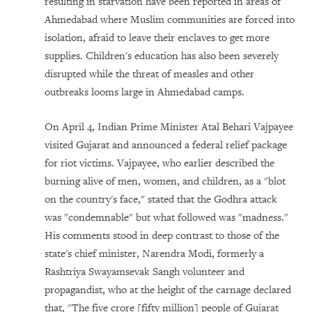
resulting in starvation have been reported in areas of
Ahmedabad where Muslim communities are forced into
isolation, afraid to leave their enclaves to get more
supplies. Children's education has also been severely
disrupted while the threat of measles and other
outbreaks looms large in Ahmedabad camps.
On April 4, Indian Prime Minister Atal Behari Vajpayee
visited Gujarat and announced a federal relief package
for riot victims. Vajpayee, who earlier described the
burning alive of men, women, and children, as a "blot
on the country's face," stated that the Godhra attack
was "condemnable" but what followed was "madness."
His comments stood in deep contrast to those of the
state's chief minister, Narendra Modi, formerly a
Rashtriya Swayamsevak Sangh volunteer and
propagandist, who at the height of the carnage declared
that, "The five crore [fifty million] people of Gujarat