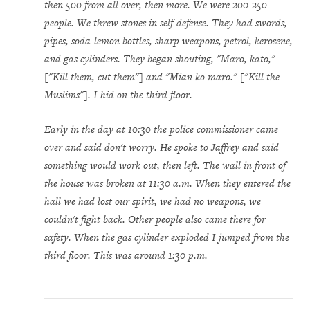
then 500 from all over, then more. We were 200-250
people. We threw stones in self-defense. They had swords,
pipes, soda-lemon bottles, sharp weapons, petrol, kerosene,
and gas cylinders. They began shouting, "Maro, kato,"
["Kill them, cut them"] and "Mian ko maro." ["Kill the
Muslims"]. I hid on the third floor.
Early in the day at 10:30 the police commissioner came
over and said don't worry. He spoke to Jaffrey and said
something would work out, then left. The wall in front of
the house was broken at 11:30 a.m. When they entered the
hall we had lost our spirit, we had no weapons, we
couldn't fight back. Other people also came there for
safety. When the gas cylinder exploded I jumped from the
third floor. This was around 1:30 p.m.