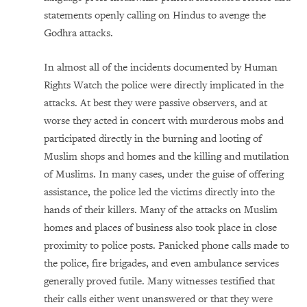
statements openly calling on Hindus to avenge the
Godhra attacks.
In almost all of the incidents documented by Human
Rights Watch the police were directly implicated in the
attacks. At best they were passive observers, and at
worse they acted in concert with murderous mobs and
participated directly in the burning and looting of
Muslim shops and homes and the killing and mutilation
of Muslims. In many cases, under the guise of offering
assistance, the police led the victims directly into the
hands of their killers. Many of the attacks on Muslim
homes and places of business also took place in close
proximity to police posts. Panicked phone calls made to
the police, fire brigades, and even ambulance services
generally proved futile. Many witnesses testified that
their calls either went unanswered or that they were