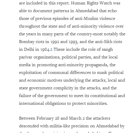
are included in this report. Human Rights Watch was
able to document patterns in Ahmedabad that echo
those of previous episodes of anti-Muslim violence
throughout the state and of anti-minority violence over
the years in many parts of the country-most notably the
Bombay riots in 1992 and 1993, and the anti-Sikh riots
in Delhi in 1984.
2
These include the role of sangh
parivar organizations, political parties, and the local
media in promoting anti-minority propaganda, the
exploitation of communal differences to mask political
and economic motives underlying the attacks, local and
state government complicity in the attacks, and the
failure of the government to meet its constitutional and
international obligations to protect minorities.
Between February 28 and March 2 the attackers
descended with militia-like precision on Ahmedabad by