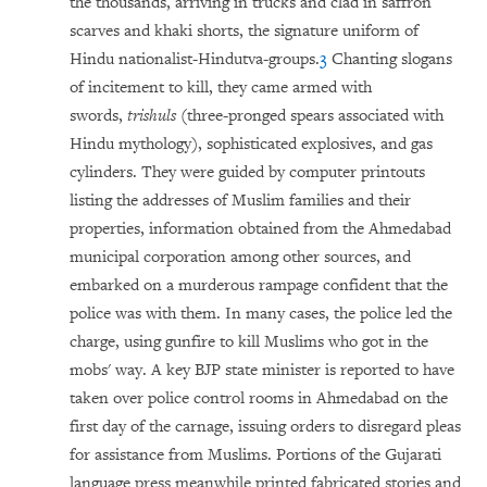
the thousands, arriving in trucks and clad in saffron
scarves and khaki shorts, the signature uniform of
Hindu nationalist-Hindutva-groups.
3
Chanting slogans
of incitement to kill, they came armed with
swords,
trishuls
(three-pronged spears associated with
Hindu mythology), sophisticated explosives, and gas
cylinders. They were guided by computer printouts
listing the addresses of Muslim families and their
properties, information obtained from the Ahmedabad
municipal corporation among other sources, and
embarked on a murderous rampage confident that the
police was with them. In many cases, the police led the
charge, using gunfire to kill Muslims who got in the
mobs' way. A key BJP state minister is reported to have
taken over police control rooms in Ahmedabad on the
first day of the carnage, issuing orders to disregard pleas
for assistance from Muslims. Portions of the Gujarati
language press meanwhile printed fabricated stories and