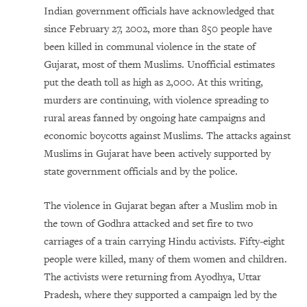
Indian government officials have acknowledged that
since February 27, 2002, more than 850 people have
been killed in communal violence in the state of
Gujarat, most of them Muslims. Unofficial estimates
put the death toll as high as 2,000. At this writing,
murders are continuing, with violence spreading to
rural areas fanned by ongoing hate campaigns and
economic boycotts against Muslims. The attacks against
Muslims in Gujarat have been actively supported by
state government officials and by the police.
The violence in Gujarat began after a Muslim mob in
the town of Godhra attacked and set fire to two
carriages of a train carrying Hindu activists. Fifty-eight
people were killed, many of them women and children.
The activists were returning from Ayodhya, Uttar
Pradesh, where they supported a campaign led by the