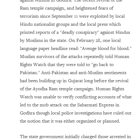
against Hindus in Godhra. The recent revival of the
Ram temple campaign, and heightened fears of
terrorism since September 11 were exploited by local
Hindu nationalist groups and the local press which
printed reports of a "deadly conspiracy" against Hindus
by Muslims in the state. On February 28, one local
language paper headline read: "Avenge blood for blood."
Muslim survivors of the attacks repeatedly told Human
Rights Watch that they were told to "go back to
Pakistan." Anti-Pakistan and anti-Muslim sentiments
had been building up in Gujarat long before the revival
of the Ayodha Ram temple campaign. Human Rights
Watch was unable to verify conflicting accounts of what
led to the mob attack on the Sabarmati Express in
Godhra though local police investigations have ruled out
the notion that it was either organized or planned.
The state government initially charged those arrested in