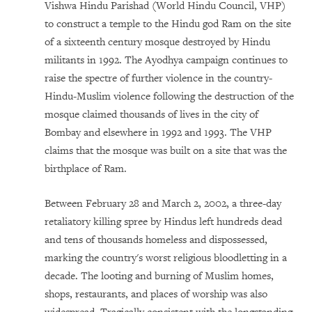
Vishwa Hindu Parishad (World Hindu Council, VHP)
to construct a temple to the Hindu god Ram on the site
of a sixteenth century mosque destroyed by Hindu
militants in 1992. The Ayodhya campaign continues to
raise the spectre of further violence in the country-
Hindu-Muslim violence following the destruction of the
mosque claimed thousands of lives in the city of
Bombay and elsewhere in 1992 and 1993. The VHP
claims that the mosque was built on a site that was the
birthplace of Ram.
Between February 28 and March 2, 2002, a three-day
retaliatory killing spree by Hindus left hundreds dead
and tens of thousands homeless and dispossessed,
marking the country's worst religious bloodletting in a
decade. The looting and burning of Muslim homes,
shops, restaurants, and places of worship was also