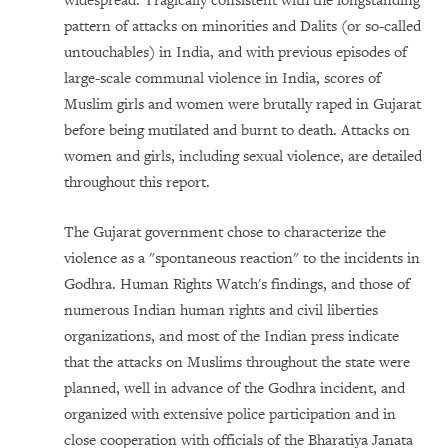
widespread. Tragically consistent with the longstanding
pattern of attacks on minorities and Dalits (or so-called
untouchables) in India, and with previous episodes of
large-scale communal violence in
India, scores of
Muslim girls and women were brutally raped in Gujarat
before being mutilated and burnt to death. Attacks on
women and girls, including sexual violence, are detailed
throughout this report.
The Gujarat government chose to characterize the
violence as a "spontaneous reaction" to the incidents in
Godhra. Human Rights Watch's findings, and those of
numerous Indian human rights and civil liberties
organizations, and most of the Indian press indicate
that the attacks on Muslims throughout the state were
planned, well in advance of the Godhra incident, and
organized with extensive police participation and in
close cooperation with officials of the Bharatiya Janata