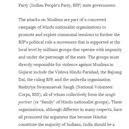
Party (Indian People's Party, BJP) state government.
The attacks on Muslims are part of a concerted
campaign of Hindu nationalist organizations to
promote and exploit communal tensions to further the
BJP's political rule-a movement that is supported at the
local level by militant groups that operate with impunity
and under the patronage of the state. The groups most
directly responsible for violence against Muslims in
Gujarat include the Vishwa Hindu Parishad, the Bajrang
Dal, the ruling BJP, and the umbrella organization
Rashtriya Swayamsevak Sangh (National Volunteer
Corps, RSS), all of whom collectively form the
sangh
parivar
(or "family" of Hindu nationalist groups). These
organizations, although different in many respects, have
all promoted the argument that because Hindus
constitute the majority of Indians, India should be a