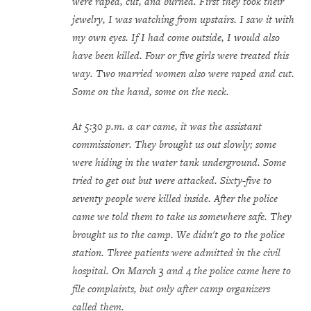
were raped, cut, and burned. First they took their
jewelry, I was watching from upstairs. I saw it with
my own eyes. If I had come outside, I would also
have been killed. Four or five girls were treated this
way. Two married women also were raped and cut.
Some on the hand, some on the neck.
At 5:30 p.m. a car came, it was the assistant
commissioner. They brought us out slowly; some
were hiding in the water tank underground. Some
tried to get out but were attacked. Sixty-five to
seventy people were killed inside. After the police
came we told them to take us somewhere safe. They
brought us to the camp. We didn't go to the police
station. Three patients were admitted in the civil
hospital. On March 3 and 4 the police came here to
file complaints, but only after camp organizers
called them.