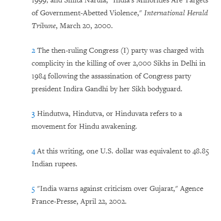
1999; and Smita Narula, "India's Minorities Are Targets
of Government-Abetted Violence,"
International Herald
Tribune
, March 20, 2000.
2
The then-ruling Congress (I) party was charged with
complicity in the killing of over 2,000 Sikhs in Delhi in
1984 following the assassination of Congress party
president Indira Gandhi by her Sikh bodyguard.
3
Hindutwa, Hindutva, or Hinduvata refers to a
movement for Hindu awakening.
4
At this writing, one U.S. dollar was equivalent to 48.85
Indian rupees.
5
"India warns against criticism over Gujarat," Agence
France-Presse, April 22, 2002.