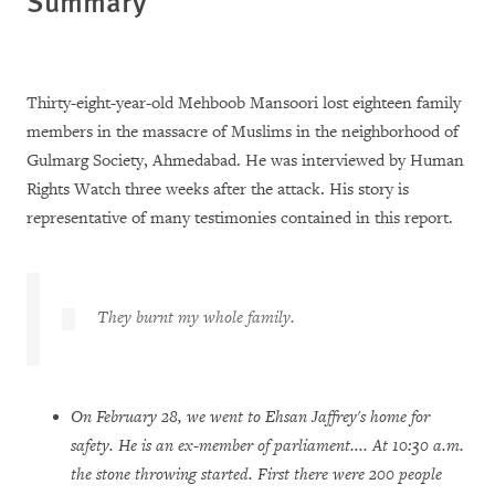
Summary
Thirty-eight-year-old Mehboob Mansoori lost eighteen family
members in the massacre of Muslims in the neighborhood of
Gulmarg Society, Ahmedabad. He was interviewed by Human
Rights Watch three weeks after the attack. His story is
representative of many testimonies contained in this report.
They burnt my whole family.
On February 28, we went to Ehsan Jaffrey's home for
safety. He is an ex-member of parliament.... At 10:30 a.m.
the stone throwing started. First there were 200 people