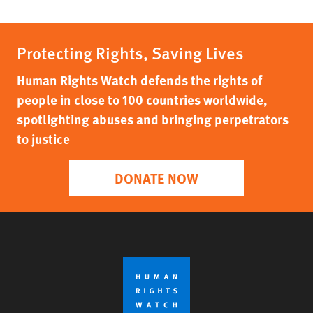
Protecting Rights, Saving Lives
Human Rights Watch defends the rights of
people in close to 100 countries worldwide,
spotlighting abuses and bringing perpetrators
to justice
DONATE NOW