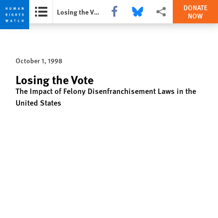
DONATE
Share this via Facebook
Share this via Bluesky
More sharing options
Losing the Vote
NOW
Skip
Skip
to
to
cookie
main
October 1, 1998
privacy
content
notice
Losing the Vote
The Impact of Felony Disenfranchisement Laws in the
United States