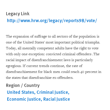
Legacy Link
http://www.hrw.org/legacy/reports98/vote/
The expansion of suffrage to all sectors of the population is
one of the United States' most important political triumphs.
Today, all mentally competent adults have the right to vote
with only one exception: convicted criminal offenders .The
racial impact of disenfranchisement laws is particularly
egregious. If current trends continue, the rate of
disenfranchisement for black men could reach 40 percent in
the states that disenfranchise ex-offenders.
Region / Country
United States
Criminal Justice
Economic Justice
Racial Justice