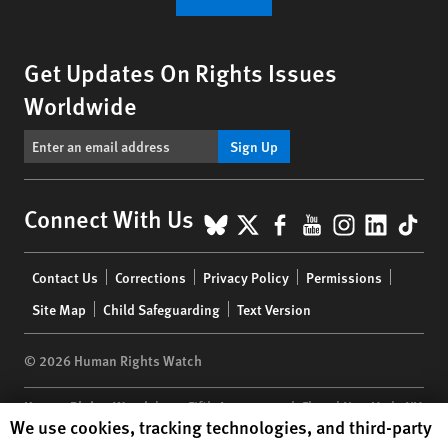
Get Updates On Rights Issues
Worldwide
Sign Up
BlueSky
X
Facebook
YouTube
Instagr
Linke
Tik
Connect With Us
Footer
Contact Us
Corrections
Privacy Policy
Permissions
menu
Site Map
Child Safeguarding
Text Version
© 2026 Human Rights Watch
Human Rights Watch
| 350 Fifth Avenue, 34th Floor | New York,
NY
Human Rights Watch cookie preferences
We use cookies, tracking technologies, and third-party
10118-3299
USA
|
t
1.212.290.4700