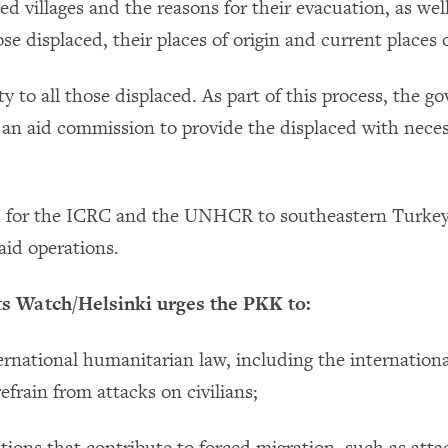
ted villages and the reasons for their evacuation, as wel
e displaced, their places of origin and current places 
y to all those displaced. As part of this process, the 
 an aid commission to provide the displaced with nece
s for the ICRC and the UNHCR to southeastern Turkey
id operations.
 Watch/Helsinki urges the PKK to:
ternational humanitarian law, including the internation
refrain from attacks on civilians;