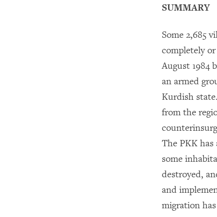
SUMMARY
Some 2,685 vi
completely or 
August 1984 
an armed grou
Kurdish state
from the regi
counterinsurg
The PKK has al
some inhabita
destroyed, an
and implement
migration has