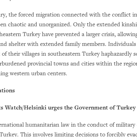
ry, the forced migration connected with the conflict i
en chaotic and unorganized. Only the extended kinship
heastern Turkey have prevented a larger crisis, allowin
find shelter with extended family members. Individuals
t of their villages in southeastern Turkey haphazardly 
erburdened provincial towns and cities within the regio
ing western urban centers.
tions
 Watch/Helsinki urges the Government of Turkey 
ternational humanitarian law in the conduct of military
urkey. This involves limiting decisions to forcibly evac