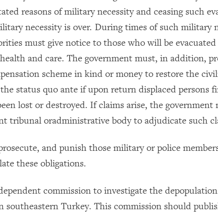
tated reasons of military necessity and ceasing such ev
litary necessity is over. During times of such military 
orities must give notice to those who will be evacuated
health and care. The government must, in addition, pr
ensation scheme in kind or money to restore the civil
the status quo ante if upon return displaced persons fi
been lost or destroyed. If claims arise, the government
t tribunal oradministrative body to adjudicate such cl
, prosecute, and punish those military or police membe
ate these obligations.
ndependent commission to investigate the depopulation 
n southeastern Turkey. This commission should publish