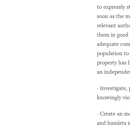
to expressly s
soon as the mi
relevant auth
them in good 
adequate comp
population to 
property has 
an independen
· Investigate
knowingly viol
· Create an i
and hamlets i