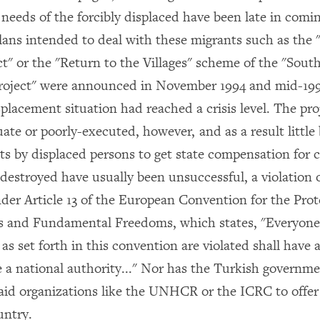
needs of the forcibly displaced have been late in comin
lans intended to deal with these migrants such as the 
ct" or the "Return to the Villages" scheme of the "Sout
roject" were announced in November 1994 and mid-1995
placement situation had reached a crisis level. The pro
ate or poorly-executed, however, and as a result little
s by displaced persons to get state compensation for 
 destroyed have usually been unsuccessful, a violation 
nder Article 13 of the European Convention for the Prot
 and Fundamental Freedoms, which states, "Everyone
s set forth in this convention are violated shall have a
 a national authority..." Nor has the Turkish governm
 aid organizations like the UNHCR or the ICRC to offer 
untry.