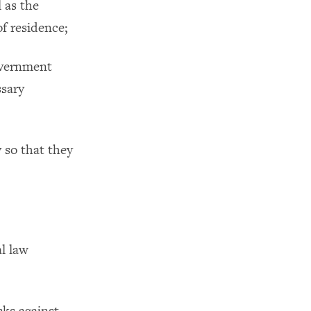
l as the
of residence;
government
ssary
 so that they
al law