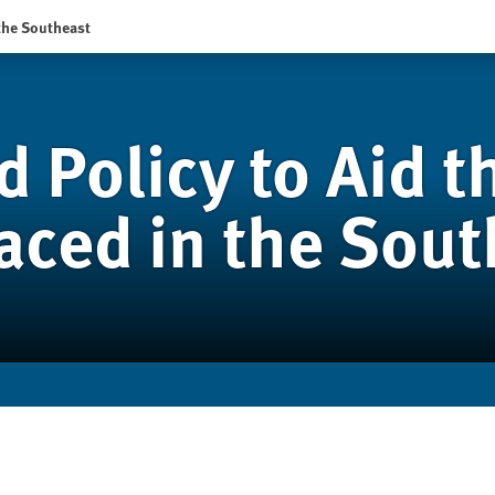
 the Southeast
d Policy to Aid t
laced in the Sou