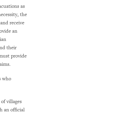
acuations as
necessity, the
 and receive
ovide an
ian
nd their
 must provide
aims.
rs who
of villages
 an official