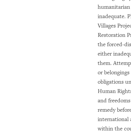
humanitarian 
inadequate. P
Villages Proje
Restoration P
the forced-dis
either inadequ
them. Attempt
or belongings
obligations u
Human Rights
and freedoms a
remedy before
international
within the co