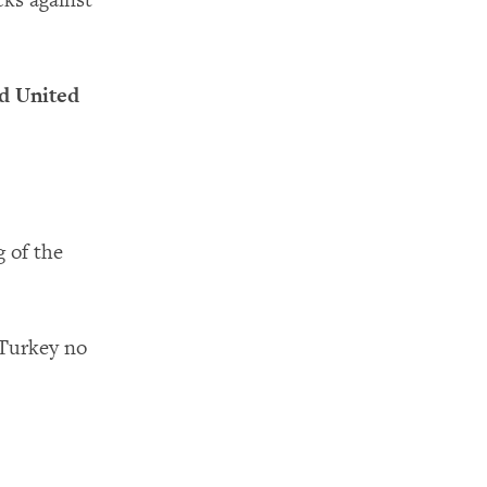
cks against
d United
g of the
 Turkey no