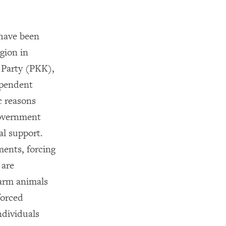
 have been
gion in
 Party (PKK),
ependent
c reasons
government
al support.
ments, forcing
 are
farm animals
forced
ndividuals