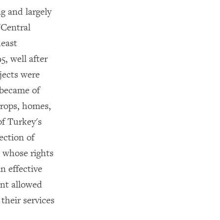
g and largely
"Central
heast
, well after
jects were
 became of
crops, homes,
of Turkey's
ection of
 whose rights
n effective
ent allowed
their services