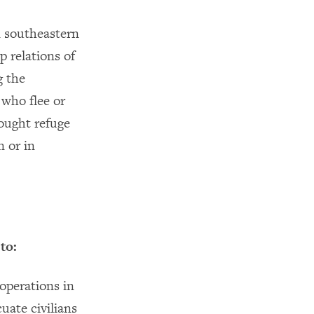
n southeastern
 relations of
g the
 who flee or
sought refuge
n or in
to:
 operations in
uate civilians