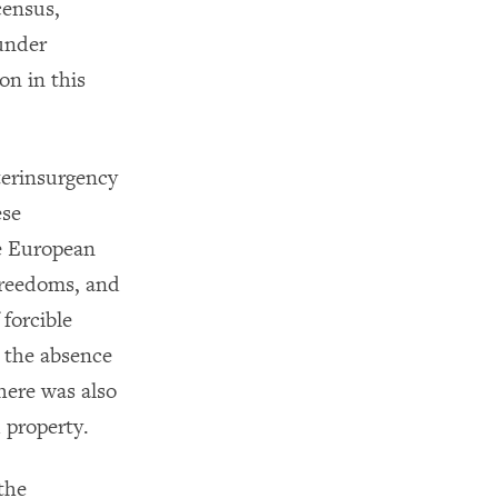
census,
 under
on in this
terinsurgency
ese
e European
Freedoms, and
 forcible
o the absence
here was also
 property.
the