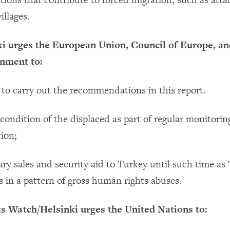
tions that contribute to forced migration, such as atta
illages.
 urges the European Union, Council of Europe, an
nment to:
 to carry out the recommendations in this report.
condition of the displaced as part of regular monitorin
tion;
tary sales and security aid to Turkey until such time as
s in a pattern of gross human rights abuses.
 Watch/Helsinki urges the United Nations to: