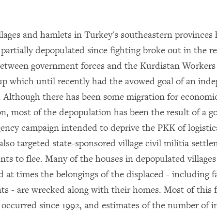
llages and hamlets in Turkey's southeastern provinces
partially depopulated since fighting broke out in the re
between government forces and the Kurdistan Workers
p which until recently had the avowed goal of an ind
. Although there has been some migration for economi
on, most of the depopulation has been the result of a 
ency campaign intended to deprive the PKK of logistic
so targeted state-sponsored village civil militia settle
nts to flee. Many of the houses in depopulated villages
d at times the belongings of the displaced - including 
s - are wrecked along with their homes. Most of this 
 occurred since 1992, and estimates of the number of i