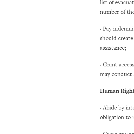
list of evacua
number of thos
· Pay indemnit
should create
assistance;
· Grant acces
may conduct a
Human Rights
· Abide by in
obligation to 