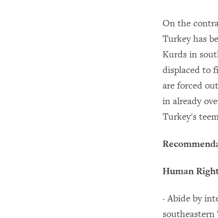
On the contra
Turkey has be
Kurds in sout
displaced to 
are forced ou
in already ov
Turkey's teem
Recommenda
Human Rights
· Abide by in
southeastern T