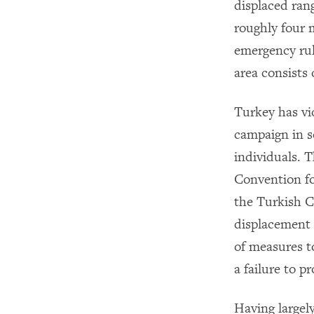
displaced ran
roughly four m
emergency rul
area consists 
Turkey has vi
campaign in s
individuals. 
Convention f
the Turkish Co
displacement 
of measures t
a failure to 
Having largel