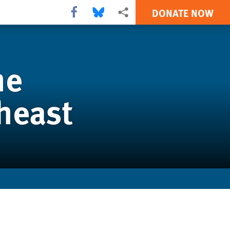
DONATE NOW
Share this via Facebook
Share this via Bluesky
More sharing options
he
theast