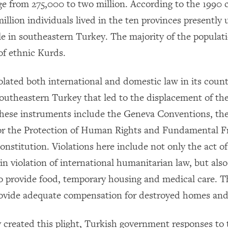
ge from 275,000 to two million. According to the 1990 
illion individuals lived in the ten provinces presently
e in southeastern Turkey. The majority of the populati
of ethnic Kurds.
olated both international and domestic law in its coun
outheastern Turkey that led to the displacement of th
These instruments include the Geneva Conventions, th
or the Protection of Human Rights and Fundamental 
nstitution. Violations here include not only the act of
in violation of international humanitarian law, but als
o provide food, temporary housing and medical care. T
provide adequate compensation for destroyed homes and
y created this plight, Turkish government responses to 