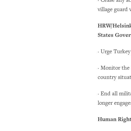
· Cease any ac
village guard v
HRW/Helsinki
States Gover
· Urge Turkey
· Monitor the 
country situa
· End all mili
longer engage
Human Rights