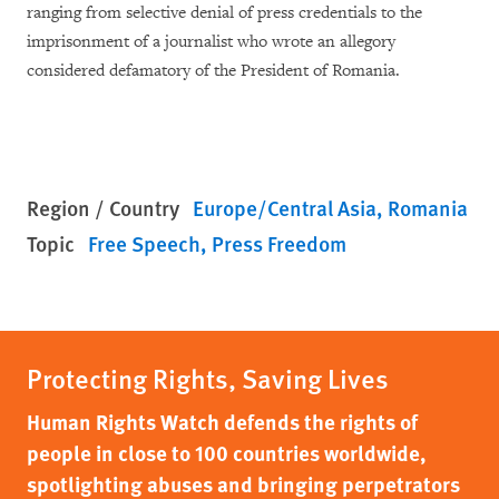
ranging from selective denial of press credentials to the
imprisonment of a journalist who wrote an allegory
considered defamatory of the President of Romania.
Region / Country
Europe/Central Asia
Romania
Topic
Free Speech
Press Freedom
Protecting Rights, Saving Lives
Human Rights Watch defends the rights of
people in close to 100 countries worldwide,
spotlighting abuses and bringing perpetrators