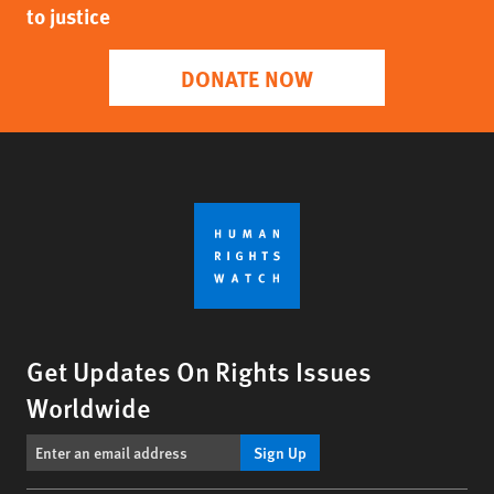
to justice
DONATE NOW
Get Updates On Rights Issues
Worldwide
Sign Up