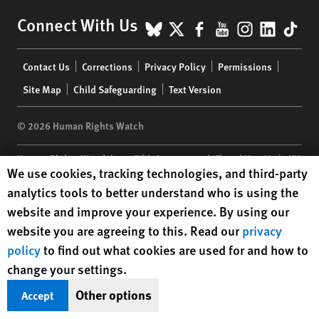
BlueSky
X
Facebook
YouTube
Instagr
Linke
Tik
Connect With Us
Footer
Contact Us
Corrections
Privacy Policy
Permissions
menu
Site Map
Child Safeguarding
Text Version
© 2026 Human Rights Watch
Human Rights Watch
| 350 Fifth Avenue, 34th Floor | New York,
NY
Human Rights Watch cookie preferences
We use cookies, tracking technologies, and third-party
10118-3299
USA
|
t
1.212.290.4700
analytics tools to better understand who is using the
Human Rights Watch
is a 501(C)(3) nonprofit registered in the US
website and improve your experience. By using our
under EIN: 13-2875808
website you are agreeing to this. Read our
privacy
policy
to find out what cookies are used for and how to
change your settings.
Other options
Accept