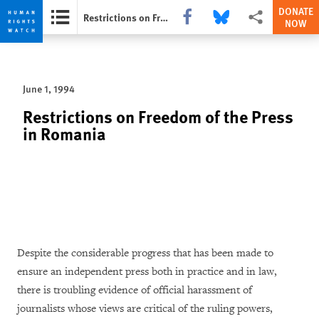
DONATE
Share this via Facebook
Share this via Bluesky
More sharing opti
Restrictions on Freedom of the Press in Romania
NOW
Skip
Skip
to
to
cookie
main
June 1, 1994
privacy
content
notice
Restrictions on Freedom of the Press
in Romania
Despite the considerable progress that has been made to
ensure an independent press both in practice and in law,
there is troubling evidence of official harassment of
journalists whose views are critical of the ruling powers,