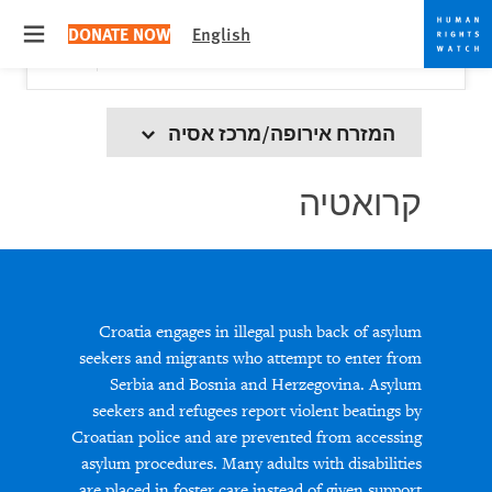
Skip
Skip
Close
Would you like to read this page in English?
✕
DONATE NOW
English
to
to
 menu
Yes
No, don't ask again
cookie
main
content
privacy
notice
המזרח אירופה/מרכז אסיה
קרואטיה
Croatia engages in illegal push back of asylum
seekers and migrants who attempt to enter from
Serbia and Bosnia and Herzegovina. Asylum
seekers and refugees report violent beatings by
Croatian police and are prevented from accessing
asylum procedures. Many adults with disabilities
are placed in foster care instead of given support