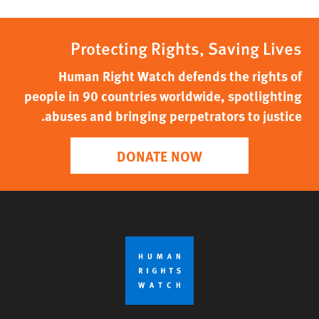
Protecting Rights, Saving Lives
Human Right Watch defends the rights of
people in 90 countries worldwide, spotlighting
abuses and bringing perpetrators to justice.
DONATE NOW