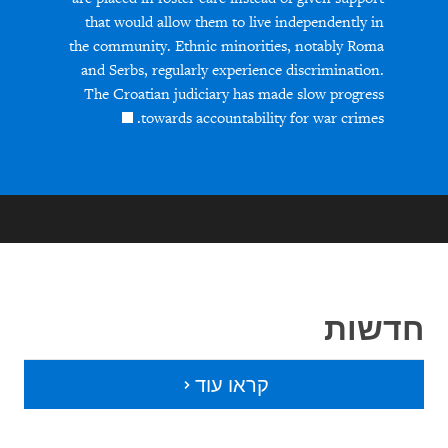
that would allow them to live independently in
the community. Ethnic minorities, notably Roma
and Serbs, regularly experience discrimination.
The Croatian judiciary has made slow progress
towards accountability for war crimes.
חדשות
קראו עוד