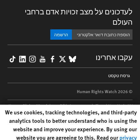
לעדכונים על מצב זכויות אדם ברחבי
העולם
הרשמה
kTok
nkedIn
nstagram
YouTube
Facebook
BlueSky
X
עקבו אחרינו
Footer
גרסת טקסט
menu
© 2026 Human Rights Watch
Human Rights Watch
| 350 Fifth Avenue, 34th Floor | New York,
NY
Human Rights Watch cookie preferences
We use cookies, tracking technologies, and third-party
10118-3299
USA
|
t
1.212.290.4700
analytics tools to better understand who is using the
Human Rights Watch
is a 501(C)(3) nonprofit registered in the US
website and improve your experience. By using our
under EIN: 13-2875808
website you are agreeing to this. Read our
privacy