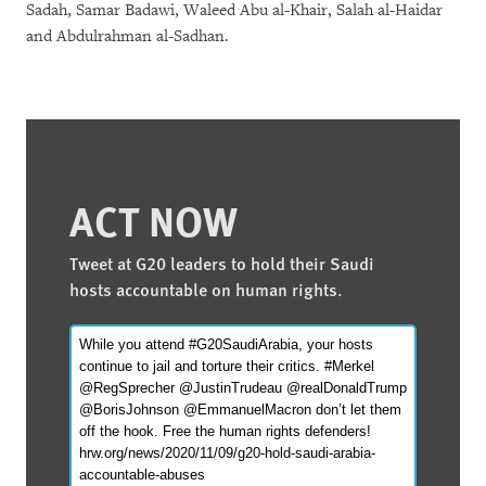
Sadah, Samar Badawi, Waleed Abu al-Khair, Salah al-Haidar
and Abdulrahman al-Sadhan.
ACT NOW
Tweet at G20 leaders to hold their Saudi
hosts accountable on human rights.