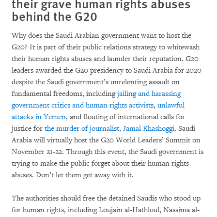
their grave human rights abuses
behind the G20
Why does the Saudi Arabian government want to host the
G20? It is part of their public relations strategy to whitewash
their human rights abuses and launder their reputation. G20
leaders awarded the G20 presidency to Saudi Arabia for 2020
despite the Saudi government’s unrelenting assault on
fundamental freedoms, including
jailing and harassing
government critics and human rights activists
,
unlawful
attacks in Yemen
, and flouting of international calls for
justice for
the murder of journalist, Jamal Khashoggi
. Saudi
Arabia will virtually host the G20 World Leaders’ Summit on
November 21-22. Through this event, the Saudi government is
trying to make the public forget about their human rights
abuses. Don’t let them get away with it.
The authorities should free the detained Saudis who stood up
for human rights, including Loujain al-Hathloul, Nassima al-