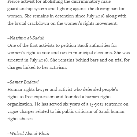
Fierce activist for abolishing the discriminatory male
guardianship system and fighting against the driving ban for
women. She remains in detention since July 2018 along with
the brutal crackdown on the women’s rights movement.
–Nassima al-Sadah
One of the first activists to petition Saudi authorities for
women’s right to vote and run in municipal elections. She was
arrested in July 2018. She remains behind bars and on trial for
charges linked to her activism.
–Samar Badawi
Human rights lawyer and activist who defended people’s
rights to free expression and founded a human rights
organization. He has served six years of a 15-year sentence on
vague charges related to his public criticism of Saudi human
rights abuses.
–Waleed Abu al-Khair