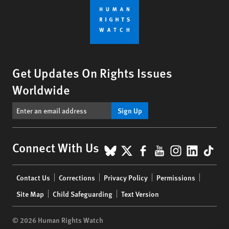
Get Updates On Rights Issues
Worldwide
Sign Up
BlueSky
X
Facebook
YouTube
Instagr
Linke
Tik
Connect With Us
Footer
Contact Us
Corrections
Privacy Policy
Permissions
menu
Site Map
Child Safeguarding
Text Version
© 2026 Human Rights Watch