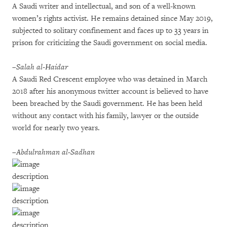
A Saudi writer and intellectual, and son of a well-known
women’s rights activist. He remains detained since May 2019,
subjected to solitary confinement and faces up to 33 years in
prison for criticizing the Saudi government on social media.
–Salah al-Haidar
A Saudi Red Crescent employee who was detained in March
2018 after his anonymous twitter account is believed to have
been breached by the Saudi government. He has been held
without any contact with his family, lawyer or the outside
world for nearly two years.
–Abdulrahman al-Sadhan