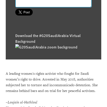
Download the #G20SaudiArabia Virtual
Background
A leading women's rights activist who fought for Saudi
women’s right to drive. Arrested in May 2018, authorities
subjected her to torture and incommunicado detention. She
remains behind bars and on trial for her peaceful activism.
–Loujain al-Hathloul