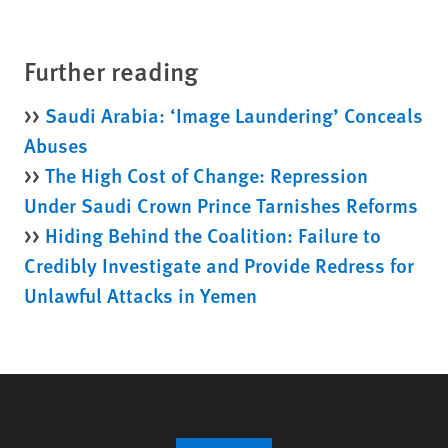
Further reading
>>
Saudi Arabia: ‘Image Laundering’ Conceals
Abuses
>>
The High Cost of Change: Repression
Under Saudi Crown Prince Tarnishes Reforms
>>
Hiding Behind the Coalition: Failure to
Credibly Investigate and Provide Redress for
Unlawful Attacks in Yemen