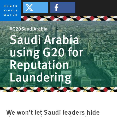
Skip
Skip
to
to
#G20SaudiArabia
#G20SaudiArabia
cookie
main
privacy
content
#G20SaudiArabia
notice
Saudi Arabia
using G20 for
Reputation
Laundering
We won’t let Saudi leaders hide