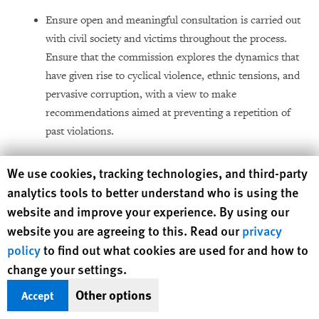
Ensure open and meaningful consultation is carried out
with civil society and victims throughout the process.
Ensure that the commission explores the dynamics that
have given rise to cyclical violence, ethnic tensions, and
pervasive corruption, with a view to make
recommendations aimed at preventing a repetition of
past violations.
Human Rights Watch cookie preferences
We use cookies, tracking technologies, and third-party
To the United Nations Operations
analytics tools to better understand who is using the
in Côte d’Ivoire
(UNOCI)
website and improve your experience. By using our
website you are agreeing to this. Read our
privacy
Assist the government to undertake a full and thorough
policy
to find out what cookies are used for and how to
Demobilization, Disarmament, and Reintegration
change your settings.
(DDR) program in line with the Integrated DDR
Standards (IDDRS) and other internationally
Other options
Accept
recognized best practices. Ensure that DDR is