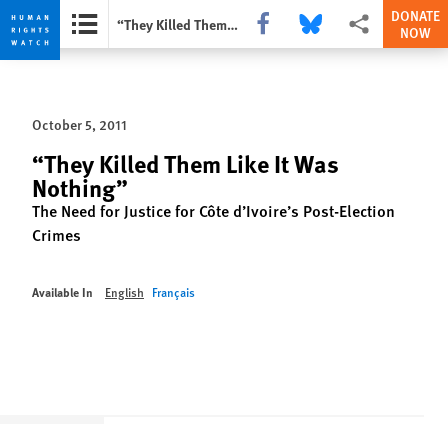
DONATE
Share this via Facebook
Share this via Bluesky
More sharing opti
“They Killed Them Like It Was Nothing”
NOW
Skip
Skip
to
to
cookie
main
October 5, 2011
privacy
content
notice
“They Killed Them Like It Was
Nothing”
The Need for Justice for Côte d’Ivoire’s Post-Election
Crimes
Available In
English
Français