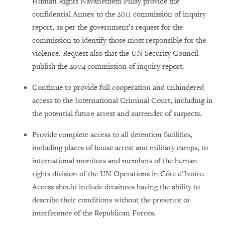
Human Rights Navanethem Pillay provide the
confidential Annex to the 2011 commission of inquiry
report, as per the government’s request for the
commission to identify those most responsible for the
violence. Request also that the UN Security Council
publish the 2004 commission of inquiry report.
Continue to provide full cooperation and unhindered
access to the International Criminal Court, including in
the potential future arrest and surrender of suspects.
Provide complete access to all detention facilities,
including places of house arrest and military camps, to
international monitors and members of the human
rights division of the UN Operations in Côte d’Ivoire.
Access should include detainees having the ability to
describe their conditions without the presence or
interference of the Republican Forces.