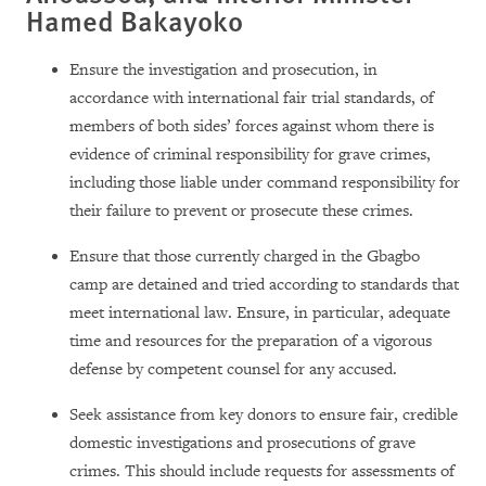
Hamed Bakayoko
Ensure the investigation and prosecution, in
accordance with international fair trial standards, of
members of both sides’ forces against whom there is
evidence of criminal responsibility for grave crimes,
including those liable under command responsibility for
their failure to prevent or prosecute these crimes.
Ensure that those currently charged in the Gbagbo
camp are detained and tried according to standards that
meet international law. Ensure, in particular, adequate
time and resources for the preparation of a vigorous
defense by competent counsel for any accused.
Seek assistance from key donors to ensure fair, credible
domestic investigations and prosecutions of grave
crimes. This should include requests for assessments of