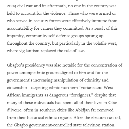
2003 civil war and its aftermath, no one in the country was
held to account for the violence. Those who were armed or
who served in security forces were effectively immune from
accountability for crimes they committed. As a result of this
impunity, community self-defense groups sprung up
throughout the country, but particularly in the volatile west,
where vigilantism replaced the rule of law.
Gbagbo’s presidency was also notable for the concentration of
power among ethnic groups aligned to him and for the
government’s increasing manipulation of ethnicity and
citizenship—targeting ethnic northern Ivorians and West
African immigrants as dangerous “foreigners,” despite that
many of these individuals had spent all of their lives in Côte
d’Ivoire, often in southern cities like Abidjan far removed
from their historical ethnic regions. After the election run-off,
the Gbagbo government-controlled state television station,