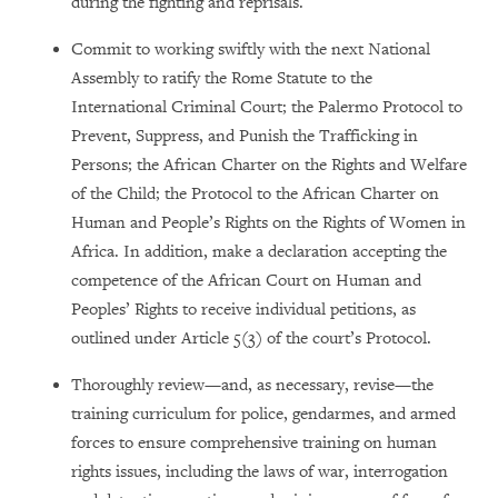
during the fighting and reprisals.
Commit to working swiftly with the next National
Assembly to ratify the Rome Statute to the
International Criminal Court; the Palermo Protocol to
Prevent, Suppress, and Punish the Trafficking in
Persons; the African Charter on the Rights and Welfare
of the Child; the Protocol to the African Charter on
Human and People’s Rights on the Rights of Women in
Africa. In addition, make a declaration accepting the
competence of the African Court on Human and
Peoples’ Rights to receive individual petitions, as
outlined under Article 5(3) of the court’s Protocol.
Thoroughly review
—
and, as necessary, revise
—
the
training curriculum for police, gendarmes, and armed
forces to ensure comprehensive training on human
rights issues, including the laws of war, interrogation