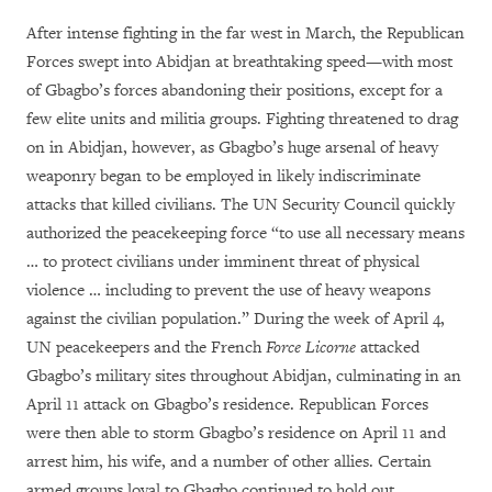
After intense fighting in the far west in March, the Republican
Forces swept into Abidjan at breathtaking speed—with most
of Gbagbo’s forces abandoning their positions, except for a
few elite units and militia groups. Fighting threatened to drag
on in Abidjan, however, as Gbagbo’s huge arsenal of heavy
weaponry began to be employed in likely indiscriminate
attacks that killed civilians. The UN Security Council quickly
authorized the peacekeeping force “to use all necessary means
… to protect civilians under imminent threat of physical
violence … including to prevent the use of heavy weapons
against the civilian population.” During the week of April 4,
UN peacekeepers and the French
Force Licorne
attacked
Gbagbo’s military sites throughout Abidjan, culminating in an
April 11 attack on Gbagbo’s residence. Republican Forces
were then able to storm Gbagbo’s residence on April 11 and
arrest him, his wife, and a number of other allies. Certain
armed groups loyal to Gbagbo continued to hold out,