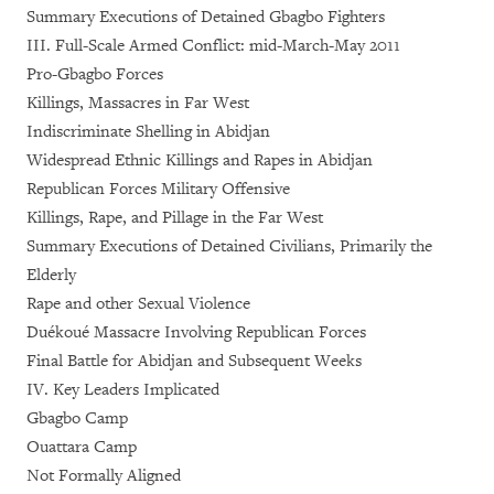
Summary Executions of Detained Gbagbo Fighters
III. Full-Scale Armed Conflict: mid-March-May 2011
Pro-Gbagbo Forces
Killings, Massacres in Far West
Indiscriminate Shelling in Abidjan
Widespread Ethnic Killings and Rapes in Abidjan
Republican Forces Military Offensive
Killings, Rape, and Pillage in the Far West
Summary Executions of Detained Civilians, Primarily the
Elderly
Rape and other Sexual Violence
Duékoué Massacre Involving Republican Forces
Final Battle for Abidjan and Subsequent Weeks
IV. Key Leaders Implicated
Gbagbo Camp
Ouattara Camp
Not Formally Aligned