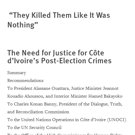
“They Killed Them Like It Was
Nothing”
The Need for Justice for Côte
d’Ivoire’s Post-Election Crimes
Summary
Recommendations
To President Alassane Ouattara, Justice Minister Jeannot
Kouadio Ahoussou, and Interior Minister Hamed Bakayoko
To Charles Konan Banny, President of the Dialogue, Truth,
and Reconciliation Commission
To the United Nations Operations in Côte d’Ivoire (UNOCI)
To the UN Security Council