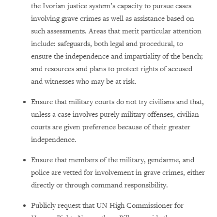
the Ivorian justice system’s capacity to pursue cases
involving grave crimes as well as assistance based on
such assessments. Areas that merit particular attention
include: safeguards, both legal and procedural, to
ensure the independence and impartiality of the bench;
and resources and plans to protect rights of accused
and witnesses who may be at risk.
Ensure that military courts do not try civilians and that,
unless a case involves purely military offenses, civilian
courts are given preference because of their greater
independence.
Ensure that members of the military, gendarme, and
police are vetted for involvement in grave crimes, either
directly or through command responsibility.
Publicly request that UN High Commissioner for