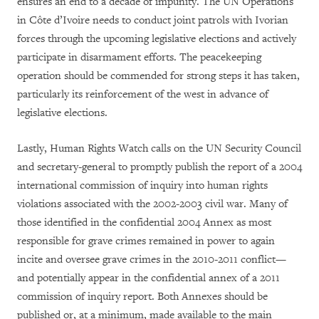
ensures an end to a decade of impunity. The UN Operations
in Côte d’Ivoire needs to conduct joint patrols with Ivorian
forces through the upcoming legislative elections and actively
participate in disarmament efforts. The peacekeeping
operation should be commended for strong steps it has taken,
particularly its reinforcement of the west in advance of
legislative elections.
Lastly, Human Rights Watch calls on the UN Security Council
and secretary-general to promptly publish the report of a 2004
international commission of inquiry into human rights
violations associated with the 2002-2003 civil war.
Many of
those identified in the confidential 2004 Annex as most
responsible for grave crimes remained in power to again
incite and oversee grave crimes in the 2010-2011 conflict—
and potentially appear in the confidential annex of a 2011
commission of inquiry report. Both Annexes should be
published or, at a minimum, made available to the main