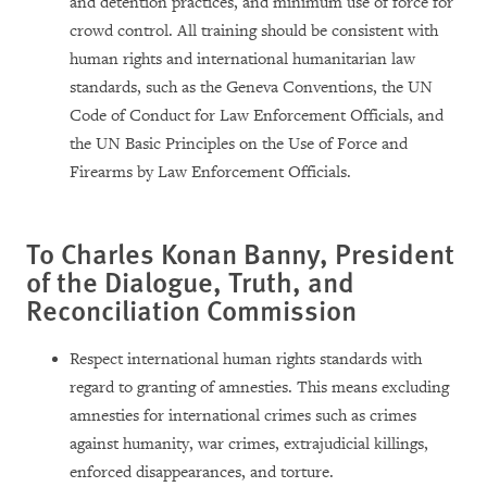
and detention practices, and minimum use of force for
crowd control. All training should be consistent with
human rights and international humanitarian law
standards, such as the Geneva Conventions, the UN
Code of Conduct for Law Enforcement Officials, and
the UN Basic Principles on the Use of Force and
Firearms by Law Enforcement Officials.
To Charles Konan Banny, President
of the Dialogue, Truth, and
Reconciliation Commission
Respect international human rights standards with
regard to granting of amnesties. This means excluding
amnesties for international crimes such as crimes
against humanity, war crimes, extrajudicial killings,
enforced disappearances, and torture.