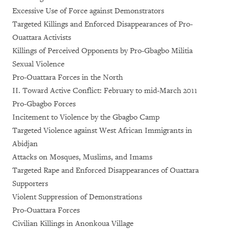
Excessive Use of Force against Demonstrators
Targeted Killings and Enforced Disappearances of Pro-
Ouattara Activists
Killings of Perceived Opponents by Pro-Gbagbo Militia
Sexual Violence
Pro-Ouattara Forces in the North
II. Toward Active Conflict: February to mid-March 2011
Pro-Gbagbo Forces
Incitement to Violence by the Gbagbo Camp
Targeted Violence against West African Immigrants in
Abidjan
Attacks on Mosques, Muslims, and Imams
Targeted Rape and Enforced Disappearances of Ouattara
Supporters
Violent Suppression of Demonstrations
Pro-Ouattara Forces
Civilian Killings in Anonkoua Village