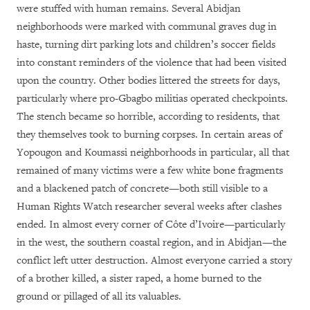
were stuffed with human remains. Several Abidjan
neighborhoods were marked with communal graves dug in
haste, turning dirt parking lots and children’s soccer fields
into constant reminders of the violence that had been visited
upon the country. Other bodies littered the streets for days,
particularly where pro-Gbagbo militias operated checkpoints.
The stench became so horrible, according to residents, that
they themselves took to burning corpses. In certain areas of
Yopougon and Koumassi neighborhoods in particular, all that
remained of many victims were a few white bone fragments
and a blackened patch of concrete—both still visible to a
Human Rights Watch researcher several weeks after clashes
ended. In almost every corner of Côte d’Ivoire—particularly
in the west, the southern coastal region, and in Abidjan—the
conflict left utter destruction. Almost everyone carried a story
of a brother killed, a sister raped, a home burned to the
ground or pillaged of all its valuables.