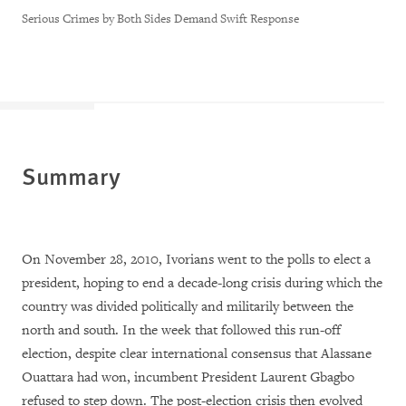
Serious Crimes by Both Sides Demand Swift Response
Summary
On November 28, 2010, Ivorians went to the polls to elect a
president, hoping to end a decade-long crisis during which the
country was divided politically and militarily between the
north and south. In the week that followed this run-off
election, despite clear international consensus that Alassane
Ouattara had won, incumbent President Laurent Gbagbo
refused to step down. The post-election crisis then evolved