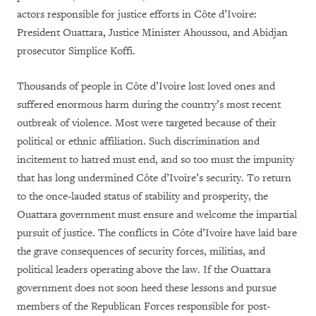
actors responsible for justice efforts in Côte d’Ivoire:
President Ouattara, Justice Minister Ahoussou, and Abidjan
prosecutor Simplice Koffi.
Thousands of people in Côte d’Ivoire lost loved ones and
suffered enormous harm during the country’s most recent
outbreak of violence. Most were targeted because of their
political or ethnic affiliation. Such discrimination and
incitement to hatred must end, and so too must the impunity
that has long undermined Côte d’Ivoire’s security. To return
to the once-lauded status of stability and prosperity, the
Ouattara government must ensure and welcome the impartial
pursuit of justice. The conflicts in Côte d’Ivoire have laid bare
the grave consequences of security forces, militias, and
political leaders operating above the law. If the Ouattara
government does not soon heed these lessons and pursue
members of the Republican Forces responsible for post-