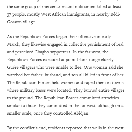
the same group of mercenaries and militiamen killed at least
37 people, mostly West African immigrants, in nearby Bédi-
Goazon village.
As the Republican Forces began their offensive in early
March, they likewise engaged in collective punishment of real
and perceived Gbagbo supporters. In the far west, the
Republican Forces executed at point-blank range elderly
Guéré villagers who were unable to flee. One woman said she
watched her father, husband, and son all killed in front of her.
The Republican Forces held women and raped them in towns
where military bases were located. They burned entire villages
to the ground. The Republican Forces committed atrocities
similar to those they committed in the far west, although on a
smaller scale, once they controlled Abidjan.
By the conflict’s end, residents reported that wells in the west