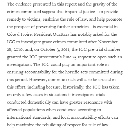
The evidence presented in this report and the gravity of the
crimes committed suggest that impartial justice—to provide
remedy to victims, enshrine the rule of law, and help promote
the prospect of preventing further atrocities—is essential in
Côte d’Ivoire. President Ouattara has notably asked for the
ICC to investigate grave crimes committed after November
28, 2010, and, on October 3, 2011, the ICC pre-trial chamber
granted the ICC prosecutor’s June 23 request to open such an
investigation. The ICC could play an important role in
ensuring accountability for the horrific acts committed during
this period. However, domestic trials will also be crucial in
this effort, including because, historically, the ICC has taken
on only a few cases in situations it investigates, trials
conducted domestically can have greater resonance with
affected populations when conducted according to
international standards, and local accountability efforts can
help maximize the rebuilding of respect for rule of law.