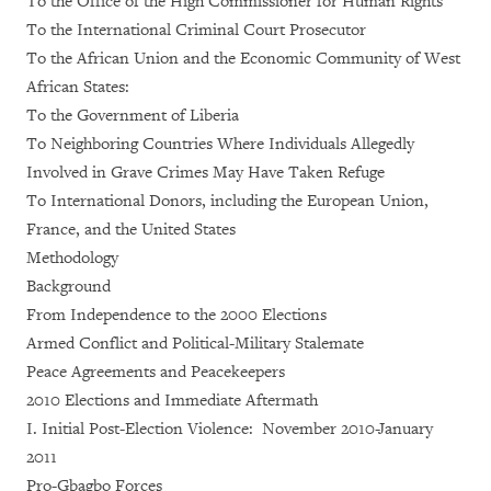
To the Office of the High Commissioner for Human Rights
To the International Criminal Court Prosecutor
To the African Union and the Economic Community of West
African States:
To the Government of Liberia
To Neighboring Countries Where Individuals Allegedly
Involved in Grave Crimes May Have Taken Refuge
To International Donors, including the European Union,
France, and the United States
Methodology
Background
From Independence to the 2000 Elections
Armed Conflict and Political-Military Stalemate
Peace Agreements and Peacekeepers
2010 Elections and Immediate Aftermath
I. Initial Post-Election Violence: November 2010-January
2011
Pro-Gbagbo Forces