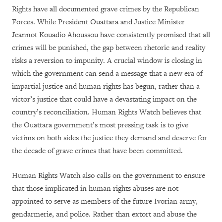
Rights have all documented grave crimes by the Republican
Forces. While President Ouattara and Justice Minister
Jeannot Kouadio Ahoussou have consistently promised that all
crimes will be punished, the gap between rhetoric and reality
risks a reversion to impunity. A crucial window is closing in
which the government can send a message that a new era of
impartial justice and human rights has begun, rather than a
victor’s justice that could have a devastating impact on the
country’s reconciliation. Human Rights Watch believes that
the Ouattara government’s most pressing task is to give
victims on both sides the justice they demand and deserve for
the decade of grave crimes that have been committed.
Human Rights Watch also calls on the government to ensure
that those implicated in human rights abuses are not
appointed to serve as members of the future Ivorian army,
gendarmerie, and police. Rather than extort and abuse the