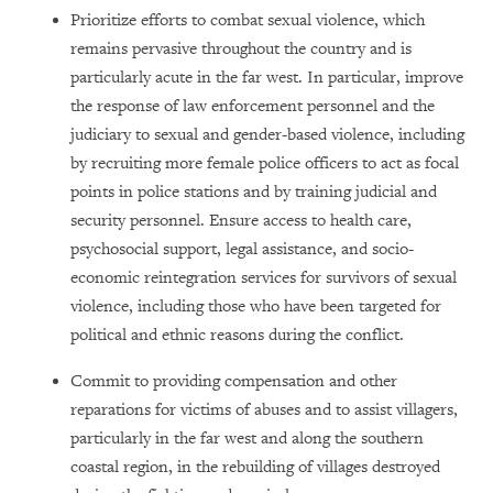
Prioritize efforts to combat sexual violence, which
remains pervasive throughout the country and is
particularly acute in the far west. In particular, improve
the response of law enforcement personnel and the
judiciary to sexual and gender-based violence, including
by recruiting more female police officers to act as focal
points in police stations and by training judicial and
security personnel. Ensure access to health care,
psychosocial support, legal assistance, and socio-
economic reintegration services for survivors of sexual
violence, including those who have been targeted for
political and ethnic reasons during the conflict.
Commit to providing compensation and other
reparations for victims of abuses and to assist villagers,
particularly in the far west and along the southern
coastal region, in the rebuilding of villages destroyed