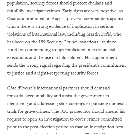
population, security forces should protect civilians and
faithfully investigate crimes. Early signs are very negative, as
Ouattara promoted on August 3 several commanders against
whom there is strong evidence of implication in serious
violations of international law, including Martin Fofié, who
has been on the UN Security Council sanctions list since
2006 for commanding troops implicated in extrajudicial
executions and the use of child soldiers. His appointment
sends the wrong signal regarding the president’s commitment
to justice and a rights-respecting security forces.
Côte d’Ivoire’s international partners should
demand
impartial accountability and assist the government in
identifying and addressing shortcomings in pursuing domestic
trials for grave crimes. The ICC prosecutor should amend his
request to open an investigation to cover crimes committed
prior to the post-election period so that an investigation best