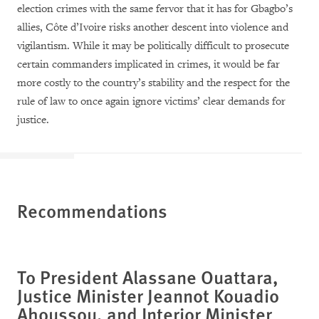
election crimes with the same fervor that it has for Gbagbo’s
allies, Côte d’Ivoire risks another descent into violence and
vigilantism. While it may be politically difficult to prosecute
certain commanders implicated in crimes, it would be far
more costly to the country’s stability and the respect for the
rule of law to once again ignore victims’ clear demands for
justice.
Recommendations
To President Alassane Ouattara,
Justice Minister Jeannot Kouadio
Ahoussou, and Interior Minister