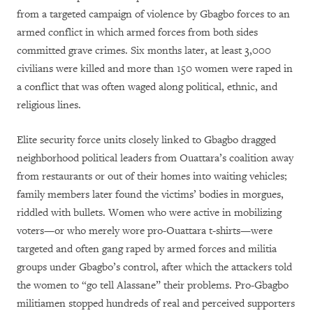
from a targeted campaign of violence by Gbagbo forces to an
armed conflict in which armed forces from both sides
committed grave crimes. Six months later, at least 3,000
civilians were killed and more than 150 women were raped in
a conflict that was often waged along political, ethnic, and
religious lines.
Elite security force units closely linked to Gbagbo dragged
neighborhood political leaders from Ouattara’s coalition away
from restaurants or out of their homes into waiting vehicles;
family members later found the victims’ bodies in morgues,
riddled with bullets. Women who were active in mobilizing
voters—or who merely wore pro-Ouattara t-shirts—were
targeted and often gang raped by armed forces and militia
groups under Gbagbo’s control, after which the attackers told
the women to “go tell Alassane” their problems. Pro-Gbagbo
militiamen stopped hundreds of real and perceived supporters