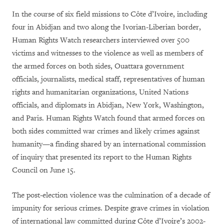
In the course of six field missions to Côte d’Ivoire, including
four in Abidjan and two along the Ivorian-Liberian border,
Human Rights Watch researchers interviewed over 500
victims and witnesses to the violence as well as members of
the armed forces on both sides, Ouattara government
officials, journalists, medical staff, representatives of human
rights and humanitarian organizations, United Nations
officials, and diplomats in Abidjan, New York, Washington,
and Paris. Human Rights Watch found that armed forces on
both sides committed war crimes and likely crimes against
humanity—a finding shared by an international commission
of inquiry that presented its report to the Human Rights
Council on June 15.
The post-election violence was the culmination of a decade of
impunity for serious crimes. Despite grave crimes in violation
of international law committed during Côte d’Ivoire’s 2002-