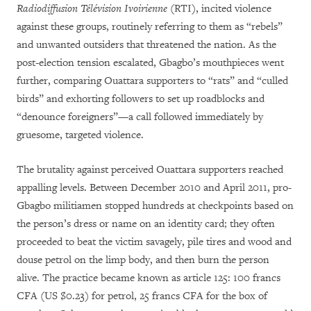
Radiodiffusion Télévision Ivoirienne
(RTI), incited violence
against these groups, routinely referring to them as “rebels”
and unwanted outsiders that threatened the nation. As the
post-election tension escalated, Gbagbo’s mouthpieces went
further, comparing Ouattara supporters to “rats” and “culled
birds” and exhorting followers to set up roadblocks and
“denounce foreigners”—a call followed immediately by
gruesome, targeted violence.
The brutality against perceived Ouattara supporters reached
appalling levels. Between December 2010 and April 2011, pro-
Gbagbo militiamen stopped hundreds at checkpoints based on
the person’s dress or name on an identity card; they often
proceeded to beat the victim savagely, pile tires and wood and
douse petrol on the limp body, and then burn the person
alive. The practice became known as article 125: 100 francs
CFA (US $0.23) for petrol, 25 francs CFA for the box of