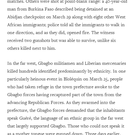
matches. Others were shot at point-blank range: a 40-year-old
man from Burkina Faso described being detained at an
Abidjan checkpoint on March 29 along with eight other West
African immigrants; police told all the immigrants to walk in
one direction, and as they did, opened fire. The witness
received two gunshots but was able to survive, unlike six
others killed next to him.
In the far west, Gbagbo militiamen and Liberian mercenaries
killed hundreds identified predominantly by ethnicity. In one
particularly heinous event in Bloléquin on March 25, people
who had taken refuge in the town prefecture awoke to the
Gbagbo forces having recaptured part of the town from the
advancing Republican Forces. As they swarmed into the
prefecture, the Gbagbo forces demanded that the inhabitants
speak Guéré, the language of an ethnic group in the far west
that largely supported Gbagbo. Those who could not speak it
as a mother tongue were gunned down. Three days earlier,