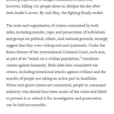
however, killing 100 people alone in Abidjan the day after
their leader’s arrest. By mid-May, the fighting finally ended.
The scale and organization of crimes committed by both
sides, including murder, rape, and persecution of individuals
and groups on political, ethnic, and national grounds, strongly
suggest that they were widespread and systematic. Under the
Rome Statute of the International Criminal Court, such acts,
as part of an “attack on a civilian population,” constitute
crimes against humanity. Both sides also committed war
crimes, including intentional attacks against civilians and the
murder of people not taking an active part in hostilities.
When such grave crimes are committed, people in command
authority who should have been aware of the crime and failed
to prevent it or submit it for investigation and prosecution
can be held accountable.