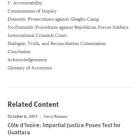
V. Accountability
Commissions of Inquiry
Domestic Prosecutions against Gbagbo Camp
No Domestic Procedures against Republican Forces Soldiers
International Criminal Court
Dialogue, Truth, and Reconciliation Commission
Conclusion
Acknowledgements
Glossary of Acronyms
Related Content
October 6, 2011
News Release
Côte d’Ivoire: Impartial Justice Poses Test for
Ouattara