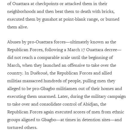
of Ouattara at checkpoints or attacked them in their
neighborhoods and then beat them to death with bricks,
executed them by gunshot at point-blank range, or burned
them alive.
Abuses by pro-Ouattara forces—ultimately known as the
Republican Forces, following a March 17 Ouattara decree—
did not reach a comparable scale until the beginning of
March, when they launched an offensive to take over the
country. In Duékoué, the Republican Forces and allied
militias massacred hundreds of people, pulling men they
alleged to be pro-Gbagbo militiamen out of their homes and
executing them unarmed. Later, during the military campaign
to take over and consolidate control of Abidjan, the
Republican Forces again executed scores of men from ethnic
groups aligned to Gbagbo—at times in detention sites—and
tortured others.