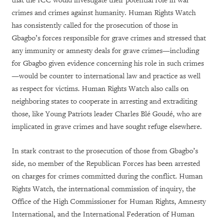
that the ICC would investigate their potential role in war
crimes and crimes against humanity. Human Rights Watch
has consistently called for the prosecution of those in
Gbagbo’s forces responsible for grave crimes and stressed that
any immunity or amnesty deals for grave crimes—including
for Gbagbo given evidence concerning his role in such crimes
—would be counter to international law and practice as well
as respect for victims. Human Rights Watch also calls on
neighboring states to cooperate in arresting and extraditing
those, like Young Patriots leader Charles Blé Goudé, who are
implicated in grave crimes and have sought refuge elsewhere.
In stark contrast to the prosecution of those from Gbagbo’s
side, no member of the Republican Forces has been arrested
on charges for crimes committed during the conflict. Human
Rights Watch, the international commission of inquiry, the
Office of the High Commissioner for Human Rights, Amnesty
International, and the International Federation of Human