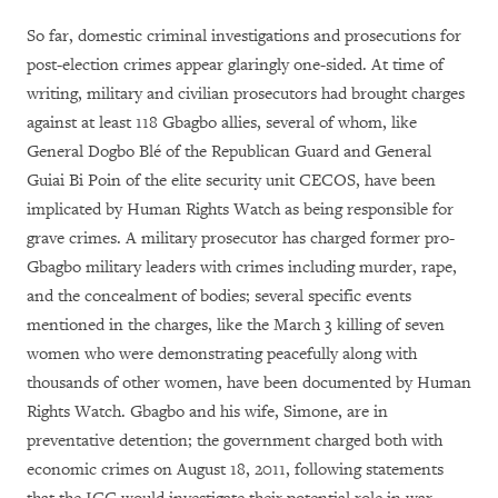
So far, domestic criminal investigations and prosecutions for
post-election crimes appear glaringly one-sided. At time of
writing, military and civilian prosecutors had brought charges
against at least 118 Gbagbo allies, several of whom, like
General Dogbo Blé of the Republican Guard and General
Guiai Bi Poin of the elite security unit CECOS, have been
implicated by Human Rights Watch as being responsible for
grave crimes. A military prosecutor has charged former pro-
Gbagbo military leaders with crimes including murder, rape,
and the concealment of bodies; several specific events
mentioned in the charges, like the March 3 killing of seven
women who were demonstrating peacefully along with
thousands of other women, have been documented by Human
Rights Watch. Gbagbo and his wife, Simone, are in
preventative detention; the government charged both with
economic crimes on August 18, 2011, following statements