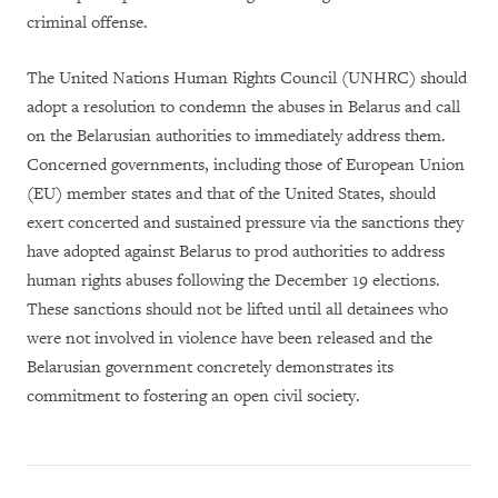
criminal offense.
The United Nations Human Rights Council (UNHRC) should
adopt a resolution to condemn the abuses in Belarus and call
on the Belarusian authorities to immediately address them.
Concerned governments, including those of European Union
(EU) member states and that of the United States, should
exert concerted and sustained pressure via the sanctions they
have adopted against Belarus to prod authorities to address
human rights abuses following the December 19 elections.
These sanctions should not be lifted until all detainees who
were not involved in violence have been released and the
Belarusian government concretely demonstrates its
commitment to fostering an open civil society.