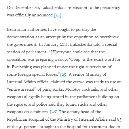
On December 20, Lukashenka’s re-election to the presidency
was officially announced.
[24]
Belarusian authorities have sought to portray the
demonstration as an attempt by the opposition to overthrow
the government. In January 2011, Lukashenka told a special
session of parliament, “[E]veryone could see that the
opposition was preparing a coup. ‘Coup’ is the exact word for
it. Everything was planned under the tight supervision of
some foreign special forces.”
[25]
A senior Ministry of
Internal Affairs official claimed the crowd was ready to use an
“entire arsenal” of pins, sticks, Molotov cocktails, and other
weapons allegedly being stored in the parliament building on
the square, and police said they found sticks and other
weapons on detainees.
[26]
The deputy head of the
Republican Hospital of the Ministry of Internal Affairs said 85
of the 91 persons brought to the hospital for treatment due to