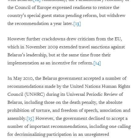
the Council of Europe expressed readiness to restore the
country’s special guest status pending reform, but withdrew
the recommendation a year later.
[13]
However further crackdowns drew criticism from the EU,
which in November 2009 extended travel sanctions against
Belarus’s leadership, but at the same time froze their
implementation as an incentive for reform.
[14]
In May 2010, the Belarus government accepted a number of
recommendations made by the United Nations Human Rights
Council (UNHRC) during its Universal Periodic Review of
Belarus, including those on the death penalty, the absolute
prohibition of torture, and freedom of speech, association and
assembly.
[15]
However, the government declined to accept a
number of important recommendations, including one calling
for decriminalizing participation in an unregistered