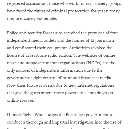
registered association, those who work for civil society groups
have faced the threat of criminal prosecution for years: today
they are acutely vulnerable.
Police and security forces also searched the premises of four
independent media outlets and the homes of 12 journalists
and confiscated their equipment. Authorities revoked the
license of at least one radio station. The websites of online
news and nongovernmental organizations (NGOs) are the
only sources of independent information due to the
government’s tight control of print and broadcast media.
Now their future is at risk due to new internet regulations
that give the government more powers to clamp down on
online sources.
Human Rights Watch urges the Belarusian government to
conduct a thorough and impartial investigation into the use of