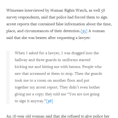
Witnesses interviewed by Human Rights Watch, as well 58
survey respondents, said that police had forced them to sign
arrest reports that contained false information about the time,
place, and circumstances of their detention.
[35]
A woman
said that she was beaten after requesting a lawyer:
When I asked for a lawyer, I was dragged into the
hallway and three guards in uniforms started
kicking me and hitting me with batons. People who
saw that screamed at them to stop. Then the guards
took me to a room on another floor and put
together my arrest report. They didn’t even bother
giving me a copy; they told me “You are not going
to sign it anyway.”
[36]
An 18-year old woman said that she refused to give police her