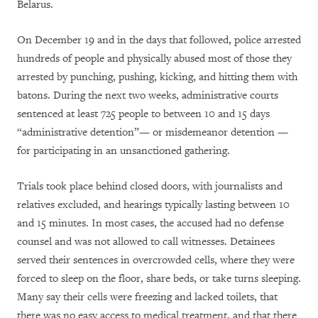
Belarus.
On December 19 and in the days that followed, police arrested
hundreds of people and physically abused most of those they
arrested by punching, pushing, kicking, and hitting them with
batons. During the next two weeks, administrative courts
sentenced at least 725 people to between 10 and 15 days
“administrative detention”— or misdemeanor detention —
for participating in an unsanctioned gathering.
Trials took place behind closed doors, with journalists and
relatives excluded, and hearings typically lasting between 10
and 15 minutes. In most cases, the accused had no defense
counsel and was not allowed to call witnesses. Detainees
served their sentences in overcrowded cells, where they were
forced to sleep on the floor, share beds, or take turns sleeping.
Many say their cells were freezing and lacked toilets, that
there was no easy access to medical treatment, and that there