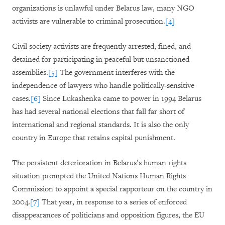
organizations is unlawful under Belarus law, many NGO
activists are vulnerable to criminal prosecution.
[4]
Civil society activists are frequently arrested, fined, and
detained for participating in peaceful but unsanctioned
assemblies.
[5]
The government interferes with the
independence of lawyers who handle politically-sensitive
cases.
[6]
Since Lukashenka came to power in 1994 Belarus
has had several national elections that fall far short of
international and regional standards. It is also the only
country in Europe that retains capital punishment.
The persistent deterioration in Belarus’s human rights
situation prompted the United Nations Human Rights
Commission to appoint a special rapporteur on the country in
2004.
[7]
That year, in response to a series of enforced
disappearances of politicians and opposition figures, the EU