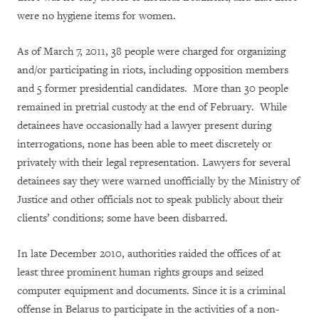
were no hygiene items for women.
As of March 7, 2011, 38 people were charged for organizing
and/or participating in riots, including opposition members
and 5 former presidential candidates. More than 30 people
remained in pretrial custody at the end of February. While
detainees have occasionally had a lawyer present during
interrogations, none has been able to meet discretely or
privately with their legal representation. Lawyers for several
detainees say they were warned unofficially by the Ministry of
Justice and other officials not to speak publicly about their
clients’ conditions; some have been disbarred.
In late December 2010, authorities raided the offices of at
least three prominent human rights groups and seized
computer equipment and documents. Since it is a criminal
offense in Belarus to participate in the activities of a non-