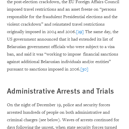
the post-election crackdown, the EU Foreign Affairs Council
imposed travel restrictions and an asset freeze on “persons
responsible for the fraudulent Presidential elections and the
violent crackdown” and reinstated travel restrictions
originally imposed in 2004 and 2006.
[29]
The same day, the
US government announced that it had extended its list of
Belarusian government officials who were subject to a visa
ban, and said it was “working to impose financial sanctions
against additional Belarusian individuals and/or entities”
pursuant to sanctions imposed in 2006.
[30]
Administrative Arrests and Trials
On the night of December 19, police and security forces
arrested hundreds of people on both administrative and
criminal charges (see below). Waves of arrests continued for
days following the unrest, when state security forces turned