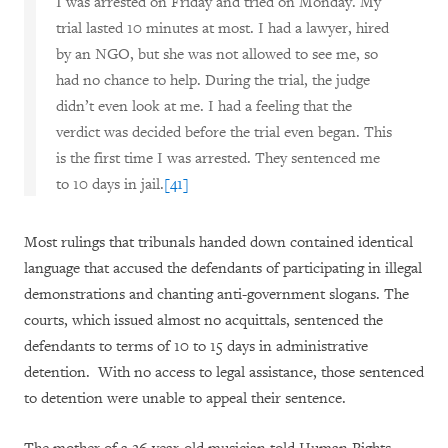
I was arrested on Friday and tried on Monday. My
trial lasted 10 minutes at most. I had a lawyer, hired
by an NGO, but she was not allowed to see me, so
had no chance to help. During the trial, the judge
didn’t even look at me. I had a feeling that the
verdict was decided before the trial even began. This
is the first time I was arrested. They sentenced me
to 10 days in jail.
[41]
Most rulings that tribunals handed down contained identical
language that accused the defendants of participating in illegal
demonstrations and chanting anti-government slogans. The
courts, which issued almost no acquittals, sentenced the
defendants to terms of 10 to 15 days in administrative
detention. With no access to legal assistance, those sentenced
to detention were unable to appeal their sentence.