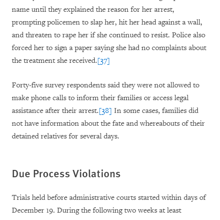
name until they explained the reason for her arrest,
prompting policemen to slap her, hit her head against a wall,
and threaten to rape her if she continued to resist. Police also
forced her to sign a paper saying she had no complaints about
the treatment she received.
[37]
Forty-five survey respondents said they were not allowed to
make phone calls to inform their families or access legal
assistance after their arrest.
[38]
In some cases, families did
not have information about the fate and whereabouts of their
detained relatives for several days.
Due Process Violations
Trials held before administrative courts started within days of
December 19. During the following two weeks at least