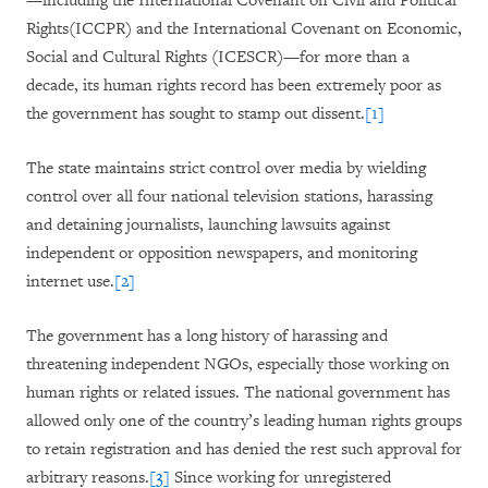
—including the
International Covenant on Civil and Political
Rights
(ICCPR) and the International Covenant on Economic,
Social and Cultural Rights (ICESCR)—for more than a
decade, its human rights record has been extremely poor as
the government has sought to stamp out dissent.
[1]
The state maintains strict control over media by wielding
control over all four national television stations, harassing
and detaining journalists, launching lawsuits against
independent or opposition newspapers, and monitoring
internet use.
[2]
The government has a long history of harassing and
threatening independent NGOs, especially those working on
human rights or related issues. The national government has
allowed only one of the country’s leading human rights groups
to retain registration and has denied the rest such approval for
arbitrary reasons.
[3]
Since working for unregistered