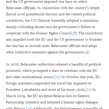
and the US government imposed visa bans on select
Belarusian officials. In connection with the country’s deeply
flawed 2006 presidential election and the related political
crackdown, the UN General Assembly adopted a resolution
sharply criticizing abuses and the government’s failure to
cooperate with the Human Rights Council.
[8]
The crackdown
also impelled both the EU and the US government to broaden
the visa ban to include more Belarusian officials and adopt
other restrictive measures against the government.
[9]
In 2008, Belarusian authorities released a handful of political
prisoners, which prompted a thaw in relations with the EU
and other international actors.
[10]
In October that year, EU
foreign ministers suspended the travel ban imposed on
President Lukashenka and most of his inner circle.
[11]
In
March 2009, the EU accepted Belarus into its Eastern
Partnership Initiative and initiated a human rights dialogue
with Belarus.
[12]
Additionally, the Parliamentary Assembly of