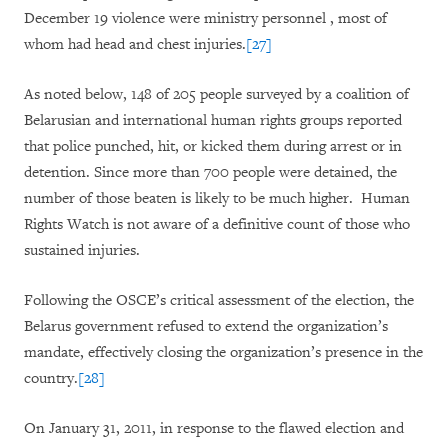
December 19 violence were ministry personnel , most of
whom had head and chest injuries.
[27]
As noted below, 148 of 205 people surveyed by a coalition of
Belarusian and international human rights groups reported
that police punched, hit, or kicked them during arrest or in
detention. Since more than 700 people were detained, the
number of those beaten is likely to be much higher. Human
Rights Watch is not aware of a definitive count of those who
sustained injuries.
Following the OSCE’s critical assessment of the election, the
Belarus government refused to extend the organization’s
mandate, effectively closing the organization’s presence in the
country.
[28]
On January 31, 2011, in response to the flawed election and