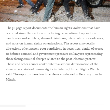
The 31-page report documents the human rights violations that have
occurred since the election – including persecution of opposition
candidates and activists, abuse of detainees, trials behind closed doors,
and raids on human rights organizations. The report also details
allegations of extremely poor conditions in detention, denial of access
to defense counsel, and government pressure on lawyers representing
those facing criminal charges related to the post-election protest.
These and other abuses contribute to a serious deterioration of the
already poor state of human rights in Belarus, Human Rights Watch
said. The report is based on interviews conducted in February 2011 in
Minsk.