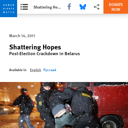
DONATE
Share this via Facebook
Share this via Bluesky
More sharing options
Shattering Hopes
NOW
Skip
Skip
to
to
cookie
main
March 14, 2011
privacy
content
notice
Shattering Hopes
Post-Election Crackdown in Belarus
Available In
English
Русский