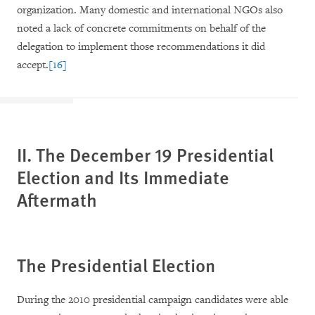
organization. Many domestic and international NGOs also
noted a lack of concrete commitments on behalf of the
delegation to implement those recommendations it did
accept.
[16]
II. The December 19 Presidential
Election and Its Immediate
Aftermath
The Presidential Election
During the 2010 presidential campaign candidates were able