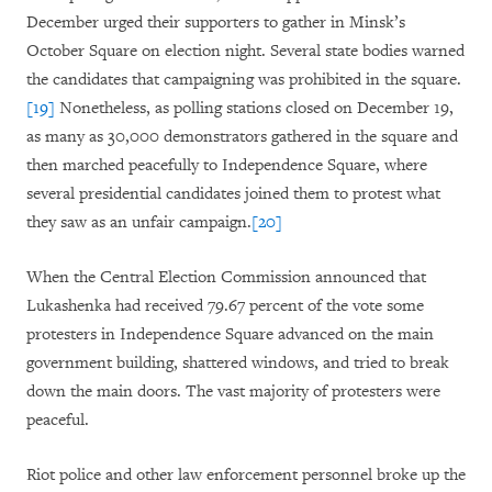
December urged their supporters to gather in Minsk’s
October Square on election night. Several state bodies warned
the candidates that campaigning was prohibited in the square.
[19]
Nonetheless, as polling stations closed on December 19,
as many as 30,000 demonstrators gathered in the square and
then marched peacefully to Independence Square, where
several presidential candidates joined them to protest what
they saw as an unfair campaign.
[20]
When the Central Election Commission announced that
Lukashenka had received 79.67 percent of the vote some
protesters in Independence Square advanced on the main
government building, shattered windows, and tried to break
down the main doors. The vast majority of protesters were
peaceful.
Riot police and other law enforcement personnel broke up the