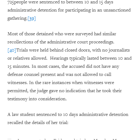
725people were sentenced to between 10 and 15 days
administrative detention for participating in an unsanctioned
gathering.
[39]
Most of those detained who were surveyed had similar
recollections of the administrative court proceedings.
[40]
Trials were held behind closed doors, with no journalists
or relatives allowed. Hearings typically lasted between 10 and
15 minutes. In most cases, the accused did not have any
defense counsel present and was not allowed to call
witnesses. In the rare instances when witnesses were
permitted, the judge gave no indication that he took their
testimony into consideration.
A law student sentenced to 10 days administrative detention
recalled the details of her trial: