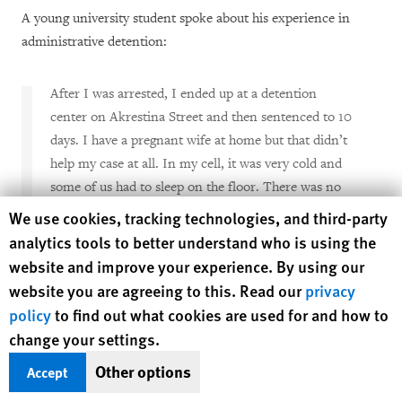
A young university student spoke about his experience in
administrative detention:
After I was arrested, I ended up at a detention
center on Akrestina Street and then sentenced to 10
days. I have a pregnant wife at home but that didn’t
help my case at all. In my cell, it was very cold and
some of us had to sleep on the floor. There was no
toilet in our cell, it was awful. As far as I know,
Human Rights Watch cookie preferences
We use cookies, tracking technologies, and third-party
many people I was in jail with wrote complaints
analytics tools to better understand who is using the
about conditions of detention. I am not sure what
website and improve your experience. By using our
happened to those complaints. I also wrote but
website you are agreeing to this. Read our
privacy
never received a response.
[45]
policy
to find out what cookies are used for and how to
change your settings.
A woman who spent 10 days in administrative detention went
Other options
Accept
on a hunger strike to protest the poor conditions: