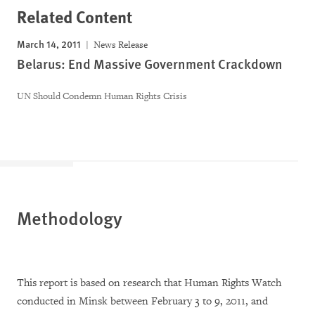
Related Content
March 14, 2011
News Release
Belarus: End Massive Government Crackdown
UN Should Condemn Human Rights Crisis
Methodology
This report is based on research that Human Rights Watch
conducted in Minsk between February 3 to 9, 2011, and