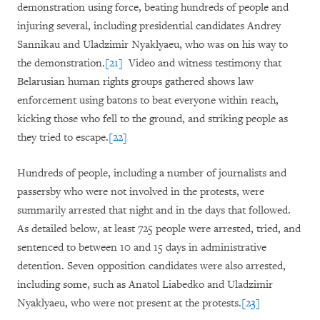
demonstration using force, beating hundreds of people and
injuring several, including presidential candidates Andrey
Sannikau and Uladzimir Nyaklyaeu, who was on his way to
the demonstration.
[21]
Video and witness testimony that
Belarusian human rights groups gathered shows law
enforcement using batons to beat everyone within reach,
kicking those who fell to the ground, and striking people as
they tried to escape.
[22]
Hundreds of people, including a number of journalists and
passersby who were not involved in the protests, were
summarily arrested that night and in the days that followed.
As detailed below, at least 725 people were arrested, tried, and
sentenced to between 10 and 15 days in administrative
detention. Seven opposition candidates were also arrested,
including some, such as Anatol Liabedko and Uladzimir
Nyaklyaeu, who were not present at the protests.
[23]