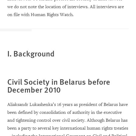
we do not note the location of interviews. All interviews are
on file with Human Rights Watch.
I. Background
Civil Society in Belarus before
December 2010
Aliaksandr Lukashenka’s 16 years as president of Belarus have
been defined by consolidation of authority in the executive
and tightening control over civil society. Although Belarus has
been a party to several key international human rights treaties