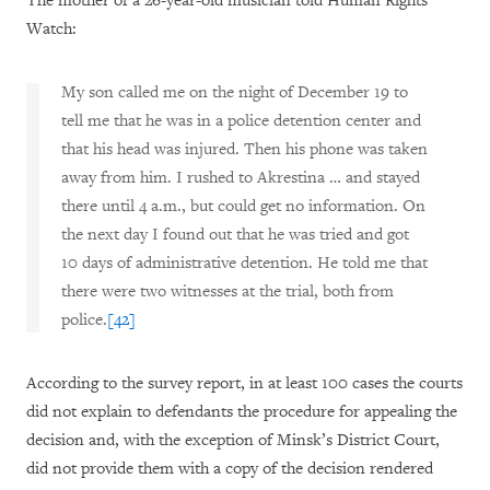
The mother of a 26-year-old musician told Human Rights
Watch:
My son called me on the night of December 19 to
tell me that he was in a police detention center and
that his head was injured. Then his phone was taken
away from him. I rushed to Akrestina … and stayed
there until 4 a.m., but could get no information. On
the next day I found out that he was tried and got
10 days of administrative detention. He told me that
there were two witnesses at the trial, both from
police.
[42]
According to the survey report, in at least 100 cases the courts
did not explain to defendants the procedure for appealing the
decision and, with the exception of Minsk’s District Court,
did not provide them with a copy of the decision rendered