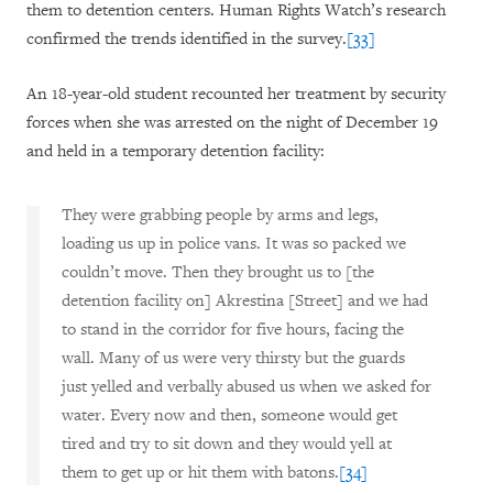
them to detention centers. Human Rights Watch’s research
confirmed the trends identified in the survey.
[33]
An 18-year-old student recounted her treatment by security
forces when she was arrested on the night of December 19
and held in a temporary detention facility:
They were grabbing people by arms and legs,
loading us up in police vans. It was so packed we
couldn’t move. Then they brought us to [the
detention facility on] Akrestina [Street] and we had
to stand in the corridor for five hours, facing the
wall. Many of us were very thirsty but the guards
just yelled and verbally abused us when we asked for
water. Every now and then, someone would get
tired and try to sit down and they would yell at
them to get up or hit them with batons.
[34]