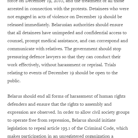
force on December 19, 2010, and the treatment of all those
arrested in connection with the protests. Detainees who were
not engaged in acts of violence on December 19 should be
released immediately. Belarusian authorities should ensure
that all detainees have unimpeded and confidential access to
counsel, prompt medical assistance, and can correspond and
communicate with relatives. The government should stop
pressuring defence lawyers so that they can conduct their
work effectively, without harassment or reprisal. Trials
relating to events of December 19 should be open to the
public.
Belarus should end all forms of harassment of human rights
defenders and ensure that the rights to assembly and
expression are observed. In order to allow civil society groups
to operate free from repression, Belarus should initiate
legislation to repeal article 193.1 of the Criminal Code, which
makes participation in an unregistered organization a