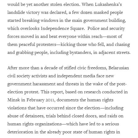
would be yet another stolen election. When Lukashenka’s
landslide victory was declared, a few dozen masked people
started breaking windows in the main government building,
which overlooks Independence Square. Police and security
forces moved in and beat everyone within reach—most of
them peaceful protesters—kicking those who fell, and chasing
and grabbing people, including bystanders, in adjacent streets.
After more than a decade of stifled civic freedoms, Belarusian
civil society activists and independent media face new
government harassment and threats in the wake of the post-
election protest. This report, based on research conducted in
Minsk in February 2011, documents the human rights
violations that have occurred since the election—including
abuse of detainees, trials behind closed doors, and raids on
human rights organizations—which have led to a serious
deterioration in the already poor state of human rights in