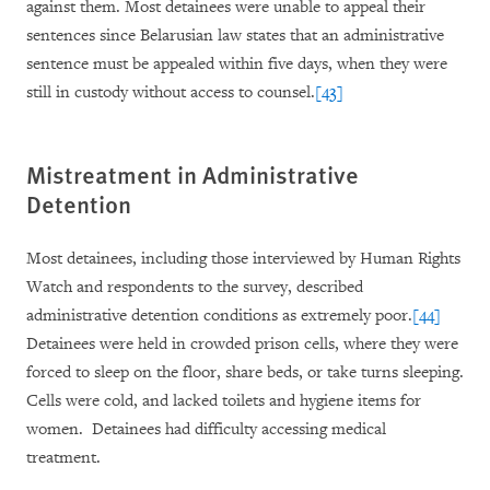
against them. Most detainees were unable to appeal their
sentences since Belarusian law states that an administrative
sentence must be appealed within five days, when they were
still in custody without access to counsel.
[43]
Mistreatment in Administrative
Detention
Most detainees, including those interviewed by Human Rights
Watch and respondents to the survey, described
administrative detention conditions as extremely poor.
[44]
Detainees were held in crowded prison cells, where they were
forced to sleep on the floor, share beds, or take turns sleeping.
Cells were cold, and lacked toilets and hygiene items for
women. Detainees had difficulty accessing medical
treatment.