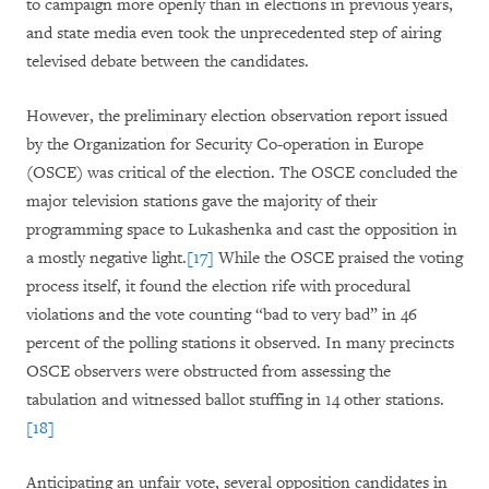
to campaign more openly than in elections in previous years,
and state media even took the unprecedented step of airing
televised debate between the candidates.
However, the preliminary election observation report issued
by the Organization for Security Co-operation in Europe
(OSCE) was critical of the election. The OSCE concluded the
major television stations gave the majority of their
programming space to Lukashenka and cast the opposition in
a mostly negative light.
[17]
While the OSCE praised the voting
process itself, it found the election rife with procedural
violations and the vote counting “bad to very bad” in 46
percent of the polling stations it observed. In many precincts
OSCE observers were obstructed from assessing the
tabulation and witnessed ballot stuffing in 14 other stations.
[18]
Anticipating an unfair vote, several opposition candidates in