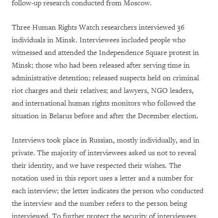
follow-up research conducted from Moscow.
Three Human Rights Watch researchers interviewed 36
individuals in Minsk. Interviewees included people who
witnessed and attended the Independence Square protest in
Minsk; those who had been released after serving time in
administrative detention; released suspects held on criminal
riot charges and their relatives; and lawyers, NGO leaders,
and international human rights monitors who followed the
situation in Belarus before and after the December election.
Interviews took place in Russian, mostly individually, and in
private. The majority of interviewees asked us not to reveal
their identity, and we have respected their wishes.
The
notation used in this report uses a letter and a number for
each interview; the letter indicates the person who conducted
the interview and the number refers to the person being
interviewed. To further protect the security of interviewees