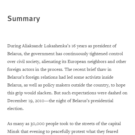
Summary
During Aliaksandr Lukashenka’s 16 years as president of
Belarus, the government has continuously tightened control
over civil society, alienating its European neighbors and other
foreign actors in the process. The recent brief thaw in
Belarus’s foreign relations had led some activists inside
Belarus, as well as policy makers outside the country, to hope
this grip would slacken. But such expectations were dashed on
December 19, 2010—the night of Belarus’s presidential
election.
As many as 30,000 people took to the streets of the capital
Minsk that evening to peacefully protest what they feared