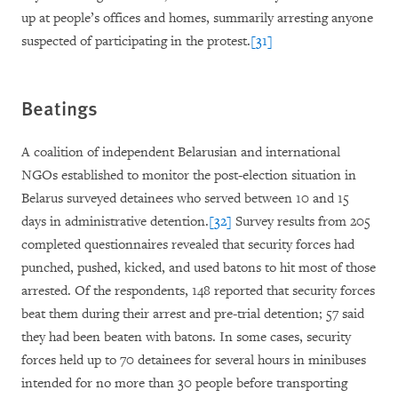
up at people’s offices and homes, summarily arresting anyone
suspected of participating in the protest.
[31]
Beatings
A coalition of independent Belarusian and international
NGOs established to monitor the post-election situation in
Belarus surveyed detainees who served between 10 and 15
days in administrative detention.
[32]
Survey results from 205
completed questionnaires revealed that security forces had
punched, pushed, kicked, and used batons to hit most of those
arrested. Of the respondents, 148 reported that security forces
beat them during their arrest and pre-trial detention; 57 said
they had been beaten with batons. In some cases, security
forces held up to 70 detainees for several hours in minibuses
intended for no more than 30 people before transporting