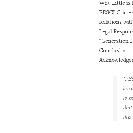
Why Little i
FESCI Crimes
Relations wit
Legal Respons
"Generation F
Conclusion
Acknowledge
"FES
hard
to p
that
this