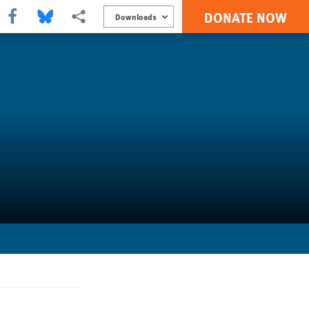
DONATE NOW
Share this via Facebook
Share this via Bluesky
More sharing options
Downloads