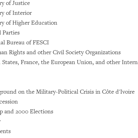
y of Justice
y of Interior
ry of Higher Education
l Parties
nal Bureau of FESCI
n Rights and other Civil Society Organizations
 States, France, the European Union, and other Intern
ound on the Military-Political Crisis in Côte d'Ivoire
ccession
p and 2000 Elections
r
ents