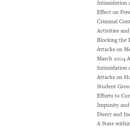
Intimidation 
Effect on Fre
Criminal Cont
Activities an
Blocking the 
Attacks on Me
March 2004 At
Intimidation 
Attacks on 
Student Group
Efforts to Cur
Impunity and 
Direct and I
A State within