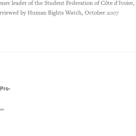
mer leader of the Student Federation of Côte d'Ivoire,
erviewed by Human Rights Watch, October 2007
 Pro-
ose