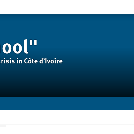
hool"
isis in Côte d’Ivoire