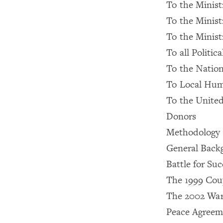
To the Ministr
To the Ministr
To the Minist
To all Politica
To the Natio
To Local Huma
To the United
Donors
Methodology
General Backgr
Battle for Su
The 1999 Cou
The 2002 Wa
Peace Agreem