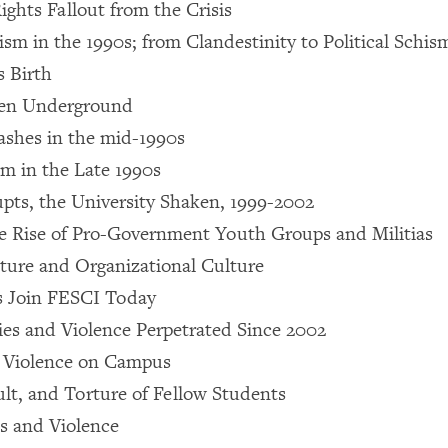
hts Fallout from the Crisis
sm in the 1990s; from Clandestinity to Political Schism
 Birth
ven Underground
ashes in the mid-1990s
sm in the Late 1990s
upts, the University Shaken, 1999-2002
e Rise of Pro-Government Youth Groups and Militias
ture and Organizational Culture
 Join FESCI Today
ies and Violence Perpetrated Since 2002
d Violence on Campus
lt, and Torture of Fellow Students
s and Violence