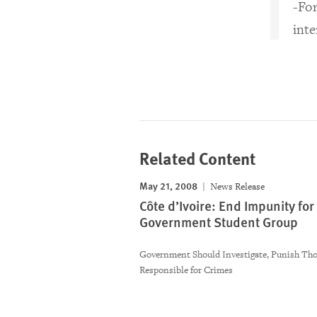
-For
int
Related Content
May 21, 2008
News Release
Côte d’Ivoire: End Impunity for
Government Student Group
Government Should Investigate, Punish Th
Responsible for Crimes