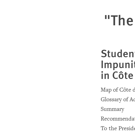
"The
Student
Impunit
in Côte
Map of Côte d
Glossary of 
Summary
Recommendat
To the Presid