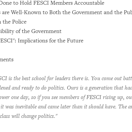
s Done to Hold FESCI Members Accountable
 are Well-Known to Both the Government and the Pub
h the Police
ibility of the Government
ESCI": Implications for the Future
ments
CI is the best school for leaders there is. You come out batt
ened and ready to do politics. Ours is a generation that ha
ower one day, so if you see members of FESCI rising up, ou
 it was inevitable and came later than it should have. The ar
 class will change politics."