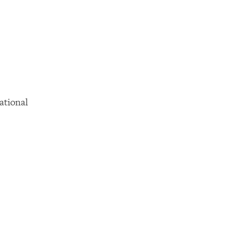
ational