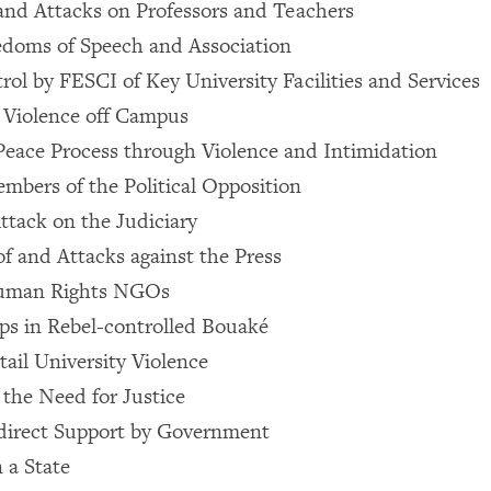
and Attacks on Professors and Teachers
edoms of Speech and Association
rol by FESCI of Key University Facilities and Services
d Violence off Campus
Peace Process through Violence and Intimidation
mbers of the Political Opposition
tack on the Judiciary
of and Attacks against the Press
Human Rights NGOs
s in Rebel-controlled Bouaké
tail University Violence
the Need for Justice
ndirect Support by Government
 a State