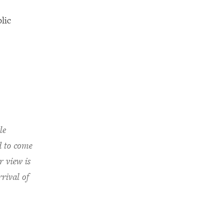
lic
le
d to come
r view is
rival of