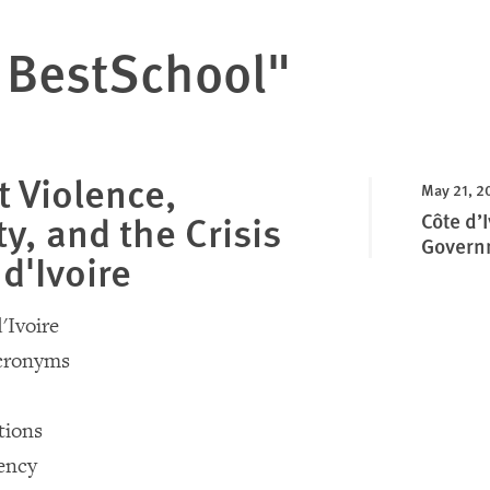
 BestSchool"
 Violence,
May 21, 2
y, and the Crisis
Côte d’
Govern
 d'Ivoire
'Ivoire
Acronyms
ions
ency