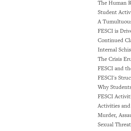
The Human Rig
Student Activi
A Tumultuous
FESCI is Dri
Continued Cl
Internal Schi
The Crisis Er
FESCI and th
FESCI's Struc
Why Students
FESCI Activit
Activities an
Murder, Assau
Sexual Threat