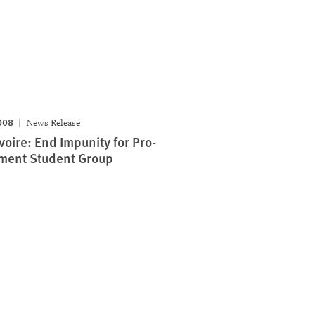
008
News Release
Ivoire: End Impunity for Pro-
ment Student Group