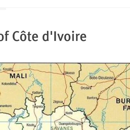
of
Côte d'Ivoire