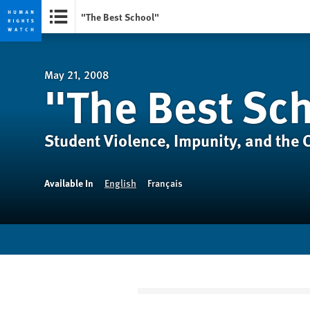
"The Best School"
Skip
Skip
to
to
cookie
main
May 21, 2008
"The Best Sc
privacy
content
notice
Student Violence, Impunity, and the Cr
Available In
English
Français