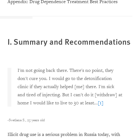
Appendix: Drug Dependence Treatment Best Practices
I. Summary and Recommendations
I'm not going back there. There's no point, they
don't cure you. I would go to the detoxification
clinic if they actually helped [me] there. I'm sick
and tired of injecting. But I can't do it [withdraw] at
home I would like to live to 30 at least...
[1]
-Svetlana S., 25 years old
Illicit drug use is a serious problem in Russia today, with