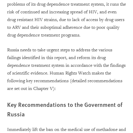
problems of its drug dependence treatment system, it runs the
risk of continued and increasing spread of HIV, and even
drug resistant HIV strains, due to lack of access by drug users
to ARV and their suboptimal adherence due to poor quality
drug dependence treatment programs.
Russia needs to take urgent steps to address the various
failings identified in this report, and reform its drug
dependence treatment system in accordance with the findings
of scientific evidence. Human Rights Watch makes the
following key recommendations (detailed recommendations
are set out in Chapter V):
Key Recommendations to the Government of
Russia
Immediately lift the ban on the medical use of methadone and