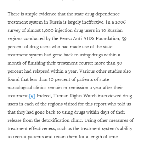
There is ample evidence that the state drug dependence
treatment system in Russia is largely ineffective. In a 2006
survey of almost 1,000 injection drug users in 10 Russian
regions conducted by the Penza Anti-AIDS Foundation, 59
percent of drug users who had made use of the state
treatment system had gone back to using drugs within a
month of finishing their treatment course; more than 90
percent had relapsed within a year. Various other studies also
found that less than 10 percent of patients of state
narcological clinics remain in remission a year after their
treatment.
[9]
Indeed, Human Rights Watch interviewed drug
users in each of the regions visited for this report who told us
that they had gone back to using drugs within days of their
release from the detoxification clinic. Using other measures of
treatment effectiveness, such as the treatment system's ability
to recruit patients and retain them for a length of time