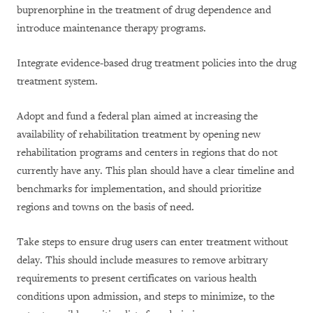
buprenorphine in the treatment of drug dependence and
introduce maintenance therapy programs.
Integrate evidence-based drug treatment policies into the drug
treatment system.
Adopt and fund a federal plan aimed at increasing the
availability of rehabilitation treatment by opening new
rehabilitation programs and centers in regions that do not
currently have any. This plan should have a clear timeline and
benchmarks for implementation, and should prioritize
regions and towns on the basis of need.
Take steps to ensure drug users can enter treatment without
delay. This should include measures to remove arbitrary
requirements to present certificates on various health
conditions upon admission, and steps to minimize, to the