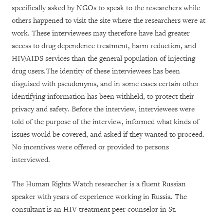
specifically asked by NGOs to speak to the researchers while
others happened to visit the site where the researchers were at
work. These interviewees may therefore have had greater
access to drug dependence treatment, harm reduction, and
HIV/AIDS services than the general population of injecting
drug users.The identity of these interviewees has been
disguised with pseudonyms, and in some cases certain other
identifying information has been withheld, to protect their
privacy and safety. Before the interview, interviewees were
told of the purpose of the interview, informed what kinds of
issues would be covered, and asked if they wanted to proceed.
No incentives were offered or provided to persons
interviewed.
The Human Rights Watch researcher is a fluent Russian
speaker with years of experience working in Russia. The
consultant is an HIV treatment peer counselor in St.