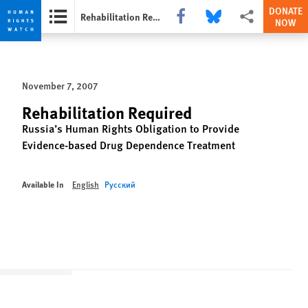
DONATE
Share this via Facebook
Share this via Bluesky
More sharing opti
Rehabilitation Required
NOW
Skip
Skip
to
to
cookie
main
November 7, 2007
privacy
content
notice
Rehabilitation Required
Russia’s Human Rights Obligation to Provide
Evidence-based Drug Dependence Treatment
Available In
English
Русский