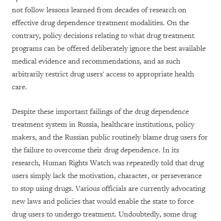
not follow lessons learned from decades of research on
effective drug dependence treatment modalities. On the
contrary, policy decisions relating to what drug treatment
programs can be offered deliberately ignore the best available
medical evidence and recommendations, and as such
arbitrarily restrict drug users' access to appropriate health
care.
Despite these important failings of the drug dependence
treatment system in Russia, healthcare institutions, policy
makers, and the Russian public routinely blame drug users for
the failure to overcome their drug dependence. In its
research, Human Rights Watch was repeatedly told that drug
users simply lack the motivation, character, or perseverance
to stop using drugs. Various officials are currently advocating
new laws and policies that would enable the state to force
drug users to undergo treatment. Undoubtedly, some drug