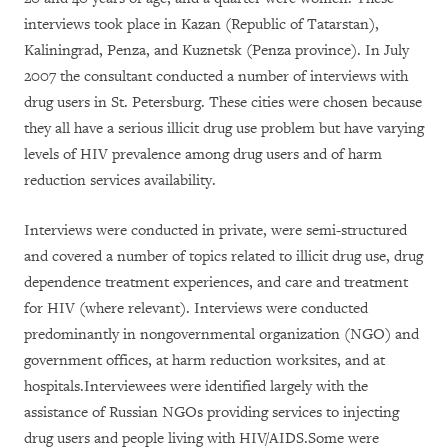
interviews took place in Kazan (Republic of Tatarstan),
Kaliningrad, Penza, and Kuznetsk (Penza province). In July
2007 the consultant conducted a number of interviews with
drug users in St. Petersburg. These cities were chosen because
they all have a serious illicit drug use problem but have varying
levels of HIV prevalence among drug users and of harm
reduction services availability.
Interviews were conducted in private, were semi-structured
and covered a number of topics related to illicit drug use, drug
dependence treatment experiences, and care and treatment
for HIV (where relevant). Interviews were conducted
predominantly in nongovernmental organization (NGO) and
government offices, at harm reduction worksites, and at
hospitals.Interviewees were identified largely with the
assistance of Russian NGOs providing services to injecting
drug users and people living with HIV/AIDS.Some were