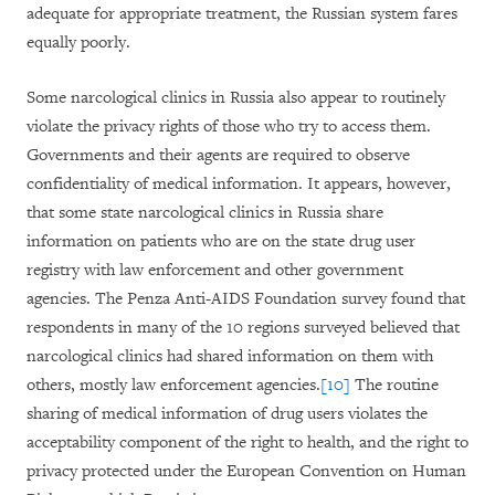
adequate for appropriate treatment, the Russian system fares
equally poorly.
Some narcological clinics in Russia also appear to routinely
violate the privacy rights of those who try to access them.
Governments and their agents are required to observe
confidentiality of medical information. It appears, however,
that some state narcological clinics in Russia share
information on patients who are on the state drug user
registry with law enforcement and other government
agencies. The Penza Anti-AIDS Foundation survey found that
respondents in many of the 10 regions surveyed believed that
narcological clinics had shared information on them with
others, mostly law enforcement agencies.
[10]
The routine
sharing of medical information of drug users violates the
acceptability component of the right to health, and the right to
privacy protected under the European Convention on Human