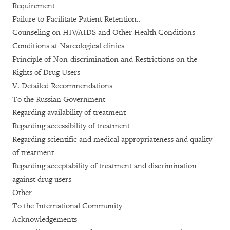
Requirement
Failure to Facilitate Patient Retention..
Counseling on HIV/AIDS and Other Health Conditions
Conditions at Narcological clinics
Principle of Non-discrimination and Restrictions on the
Rights of Drug Users
V. Detailed Recommendations
To the Russian Government
Regarding availability of treatment
Regarding accessibility of treatment
Regarding scientific and medical appropriateness and quality
of treatment
Regarding acceptability of treatment and discrimination
against drug users
Other
To the International Community
Acknowledgements