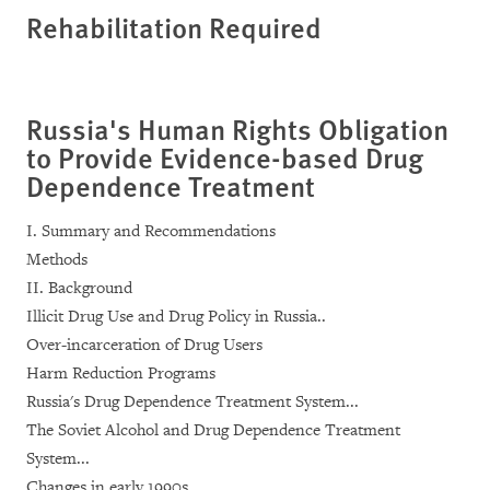
Rehabilitation Required
Russia's Human Rights Obligation
to Provide Evidence-based Drug
Dependence Treatment
I. Summary and Recommendations
Methods
II. Background
Illicit Drug Use and Drug Policy in Russia..
Over-incarceration of Drug Users
Harm Reduction Programs
Russia's Drug Dependence Treatment System...
The Soviet Alcohol and Drug Dependence Treatment
System...
Changes in early 1990s