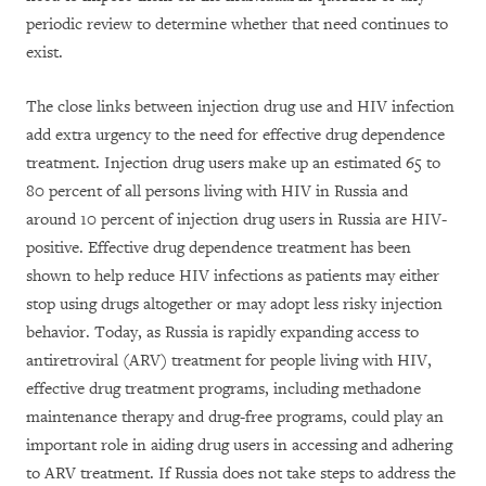
periodic review to determine whether that need continues to
exist.
The close links between injection drug use and HIV infection
add extra urgency to the need for effective drug dependence
treatment. Injection drug users make up an estimated 65 to
80 percent of all persons living with HIV in Russia and
around 10 percent of injection drug users in Russia are HIV-
positive. Effective drug dependence treatment has been
shown to help reduce HIV infections as patients may either
stop using drugs altogether or may adopt less risky injection
behavior. Today, as Russia is rapidly expanding access to
antiretroviral (ARV) treatment for people living with HIV,
effective drug treatment programs, including methadone
maintenance therapy and drug-free programs, could play an
important role in aiding drug users in accessing and adhering
to ARV treatment. If Russia does not take steps to address the