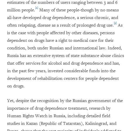
estimates of the numbers of users ranging between 3 and 6
[2]
million people.
Many of these people-though by no means
all-have developed drug dependence, a serious chronic, and
[3]
often relapsing, disease as a result of prolonged drug use.
As
is the case with people affected by other diseases, persons
dependent on drugs have a right to medical care for their
condition, both under Russian and international law. Indeed,
Russia has an extensive system of state substance abuse clinics
that offer services for alcohol and drug dependence and has,
in the past few years, invested considerable funds into the
development of rehabilitation centers for people dependent
on drugs.
Yet, despite the recognition by the Russian government of the
importance of drug dependence treatment, research by
Human Rights Watch in Russia, including detailed field
studies in Kazan (Republic of Tatarstan), Kaliningrad, and