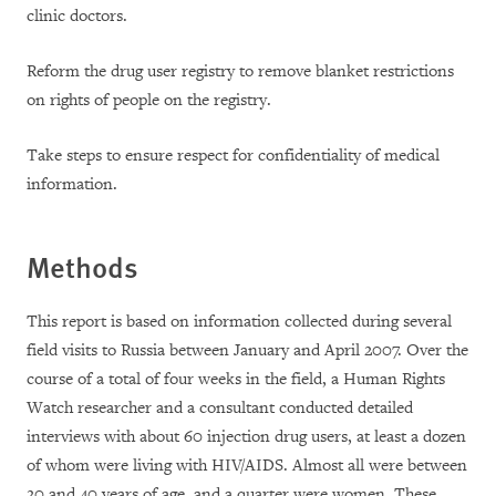
clinic doctors.
Reform the drug user registry to remove blanket restrictions
on rights of people on the registry.
Take steps to ensure respect for confidentiality of medical
information.
Methods
This report is based on information collected during several
field visits to Russia between January and April 2007. Over the
course of a total of four weeks in the field, a Human Rights
Watch researcher and a consultant conducted detailed
interviews with about 60 injection drug users, at least a dozen
of whom were living with HIV/AIDS. Almost all were between
20 and 40 years of age, and a quarter were women. These