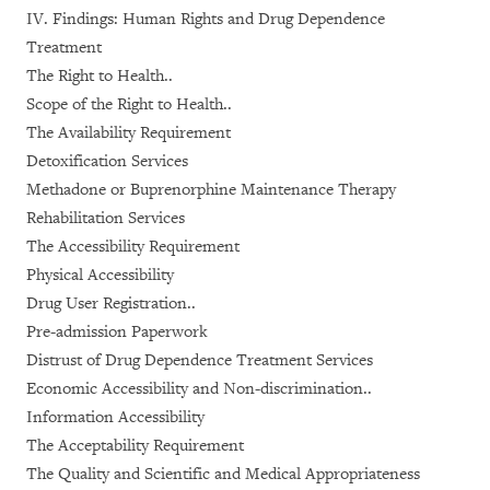
IV. Findings: Human Rights and Drug Dependence
Treatment
The Right to Health..
Scope of the Right to Health..
The Availability Requirement
Detoxification Services
Methadone or Buprenorphine Maintenance Therapy
Rehabilitation Services
The Accessibility Requirement
Physical Accessibility
Drug User Registration..
Pre-admission Paperwork
Distrust of Drug Dependence Treatment Services
Economic Accessibility and Non-discrimination..
Information Accessibility
The Acceptability Requirement
The Quality and Scientific and Medical Appropriateness