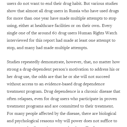
users do not want to end their drug habit. But various studies
show that almost all drug users in Russia who have used drugs
for more than one year have made multiple attempts to stop
using, either at healthcare facilities or on their own. Every
single one of the around 60 drug users Human Rights Watch
interviewed for this report had made at least one attempt to
stop, and many had made multiple attempts.
Studies repeatedly demonstrate, however, that, no matter how
strong a drug-dependent person's motivation to address his or
her drug use, the odds are that he or she will not succeed
without access to an evidence-based drug dependence
treatment program. Drug dependence is a chronic disease that
often relapses, even for drug users who participate in proven
treatment programs and are committed to their treatment.
For many people affected by the disease, there are biological
and psychological reasons why will power does not suffice to