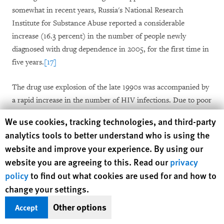
somewhat in recent years, Russia's National Research
Institute for Substance Abuse reported a considerable
increase (16.3 percent) in the number of people newly
diagnosed with drug dependence in 2005, for the first time in
five years.
[17]
The drug use explosion of the late 1990s was accompanied by
a rapid increase in the number of HIV infections. Due to poor
knowledge of HIV and the frequent joint use of injecting
Human Rights Watch cookie preferences
We use cookies, tracking technologies, and third-party
equipment, HIV spread rapidly. In the years between 1995
analytics tools to better understand who is using the
and 2001 the rate of new infection doubled every six to twelve
website and improve your experience. By using our
months.
[18]
By mid-2006 almost one million people were
website you are agreeing to this. Read our
privacy
believed to be HIV-positive, the vast majority of them infected
policy
to find out what cookies are used for and how to
through drug use.
[19]
Rates of HIV infection among drug
change your settings.
users vary considerably across Russia. According to National
Research Institute for Substance Abuse studies, 9.3 percent of
Other options
Accept
injection drug users who are registered with state narcological