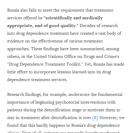
Russia also fails to meet the requirement that treatment
services offered be
"scientifically and medically
appropriate, and of good quality."
Decades of research
into drug dependence treatment have created a vast body of
evidence on the effectiveness of various treatment
approaches. These findings have been summarized, among
others, in the United Nations Office on Drugs and Crime's
"Drug Dependence Treatment Toolkit." Yet, Russia has made
little effort to incorporate lessons learned into its drug
dependence treatment services.
Research findings, for example, underscore the fundamental
importance of beginning psychosocial interventions with
patients during the detoxification stage to motivate them to
stay in treatment after detoxification is over.
[6]
However, we
found that this hardly happens in Russia's drug dependence