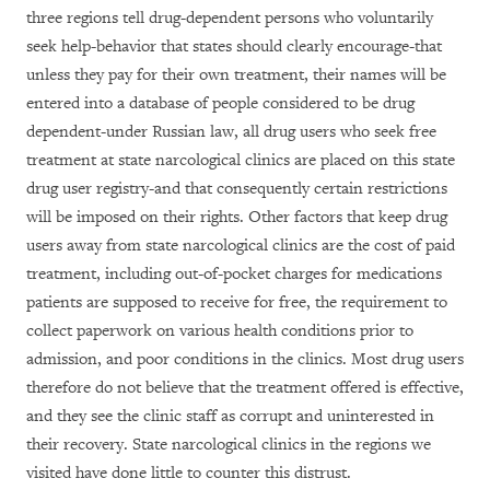
three regions tell drug-dependent persons who voluntarily
seek help-behavior that states should clearly encourage-that
unless they pay for their own treatment, their names will be
entered into a database of people considered to be drug
dependent-under Russian law, all drug users who seek free
treatment at state narcological clinics are placed on this state
drug user registry-and that consequently certain restrictions
will be imposed on their rights. Other factors that keep drug
users away from state narcological clinics are the cost of paid
treatment, including out-of-pocket charges for medications
patients are supposed to receive for free, the requirement to
collect paperwork on various health conditions prior to
admission, and poor conditions in the clinics. Most drug users
therefore do not believe that the treatment offered is effective,
and they see the clinic staff as corrupt and uninterested in
their recovery. State narcological clinics in the regions we
visited have done little to counter this distrust.