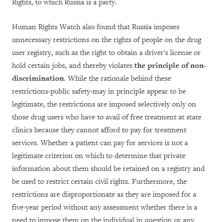
Rights, to which Russia is a party.
Human Rights Watch also found that Russia imposes
unnecessary restrictions on the rights of people on the drug
user registry, such as the right to obtain a driver's license or
hold certain jobs, and thereby violates
the principle of non-
discrimination
. While the rationale behind these
restrictions-public safety-may in principle appear to be
legitimate, the restrictions are imposed selectively only on
those drug users who have to avail of free treatment at state
clinics because they cannot afford to pay for treatment
services. Whether a patient can pay for services is not a
legitimate criterion on which to determine that private
information about them should be retained on a registry and
be used to restrict certain civil rights. Furthermore, the
restrictions are disproportionate as they are imposed for a
five-year period without any assessment whether there is a
need to impose them on the individual in question or any