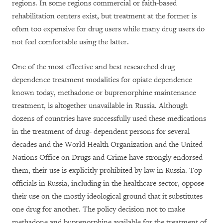
regions. In some regions commercial or faith-based
rehabilitation centers exist, but treatment at the former is
often too expensive for drug users while many drug users do
not feel comfortable using the latter.
One of the most effective and best researched drug
dependence treatment modalities for opiate dependence
known today, methadone or buprenorphine maintenance
treatment, is altogether unavailable in Russia. Although
dozens of countries have successfully used these medications
in the treatment of drug- dependent persons for several
decades and the World Health Organization and the United
Nations Office on Drugs and Crime have strongly endorsed
them, their use is explicitly prohibited by law in Russia. Top
officials in Russia, including in the healthcare sector, oppose
their use on the mostly ideological ground that it substitutes
one drug for another. The policy decision not to make
methadone and buprenorphine available for the treatment of