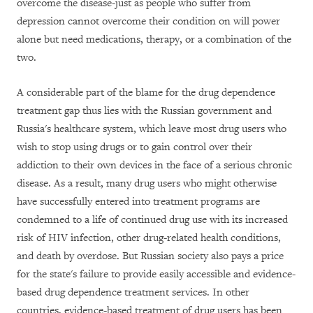
overcome the disease-just as people who suffer from
depression cannot overcome their condition on will power
alone but need medications, therapy, or a combination of the
two.
A considerable part of the blame for the drug dependence
treatment gap thus lies with the Russian government and
Russia's healthcare system, which leave most drug users who
wish to stop using drugs or to gain control over their
addiction to their own devices in the face of a serious chronic
disease. As a result, many drug users who might otherwise
have successfully entered into treatment programs are
condemned to a life of continued drug use with its increased
risk of HIV infection, other drug-related health conditions,
and death by overdose. But Russian society also pays a price
for the state's failure to provide easily accessible and evidence-
based drug dependence treatment services. In other
countries, evidence-based treatment of drug users has been