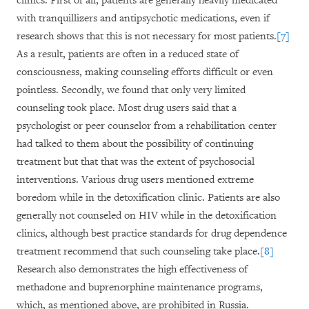
clinics. First of all, patients are generally heavily medicated
with tranquillizers and antipsychotic medications, even if
research shows that this is not necessary for most patients.
[7]
As a result, patients are often in a reduced state of
consciousness, making counseling efforts difficult or even
pointless. Secondly, we found that only very limited
counseling took place. Most drug users said that a
psychologist or peer counselor from a rehabilitation center
had talked to them about the possibility of continuing
treatment but that that was the extent of psychosocial
interventions. Various drug users mentioned extreme
boredom while in the detoxification clinic. Patients are also
generally not counseled on HIV while in the detoxification
clinics, although best practice standards for drug dependence
treatment recommend that such counseling take place.
[8]
Research also demonstrates the high effectiveness of
methadone and buprenorphine maintenance programs,
which, as mentioned above, are prohibited in Russia.