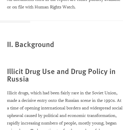
or on file with Human Rights Watch.
II. Background
Illicit Drug Use and Drug Policy in
Russia
Illicit drugs, which had been fairly rare in the Soviet Union,
made a decisive entry onto the Russian scene in the 1990s. At
a time of opening international borders and widespread social
upheaval caused by political and economic transformation,
rapidly increasing numbers of people, mostly young, began