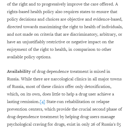
of the right and to progressively improve the care offered. A
rights-based health policy also requires states to ensure that
policy decisions and choices are objective and evidence-based,
directed towards maximizing the right to health of individuals,
and not made on criteria that are discriminatory, arbitrary, or
have an unjustifiably restrictive or negative impact on the
enjoyment of the right to health, in comparison to other
available policy options.
Availability
of drug dependence treatment is mixed in
Russia. While there are narcological clinics in all major towns
of Russia, most of these clinics offer only detoxification,
which, on its own, does little to help a drug user achieve a
lasting remission.
[4]
State-run rehabilitation or relapse
prevention centers, which provide the crucial second phase of
drug dependence treatment by helping drug users manage
psychological craving for drugs, exist in only 26 of Russia's 85