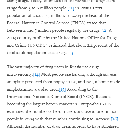
using drugs. Today, estimates for the number of drug users
range from 3 to 6 million people,
[11]
in Russia's total
population of about 143 million. In 2004 the head of the
Federal Narcotics Control Service (FNCS) stated that
between 4 and 5 million people regularly use drugs.
[12]
A
2003 country profile by the United Nations Office for Drugs
and Crime (UNODC) estimated that about 2.4 percent of the
total adult population uses drugs.
[13]
The vast majority of drug users in Russia use drugs
intravenously.
[14]
Most people use heroin, although
khanka,
an opiate produced from poppy straw, and
vint
, a home-made
amphetamine, are also used.
[15]
According to the
International Narcotics Control Board (INCB), Russia is
becoming the largest heroin market in Europe-the INCB
estimated the number of heroin users at close to one million
people in 2004-with that number continuing to increase.
[16]
Although the number of drug users appears to have stabilized