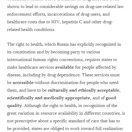
shown to lead to considerable savings on drug-use-related law
enforcement efforts, incarcerations of drug users, and
healthcare costs due to HIV, hepatitis C and other drug-
related health conditions.
The right to health, which Russia has explicitly recognized in
its constitution and by becoming party to various
international human rights conventions, requires states to
make healthcare services
available
for people affected by
disease, including by drug dependence. These services must
be
accessible
-without discrimination-for people who need
them, and have to be
culturally and ethically acceptable
,
scientifically and medically appropriate
, and of
good
quality
. Although the right to health, in recognition of the
great variation in resource availability in different countries, is
not prescriptive about a specific standard of care that has to
be provided, states are obliged to work toward full realization