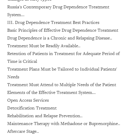
Russia's Contemporary Drug Dependence Treatment
System...
III. Drug Dependence Treatment Best Practices
Basic Principles of Effective Drug Dependence Treatment
Drug Dependence is a Chronic and Relapsing Disease..
Treatment Must be Readily Available..
Retention of Patients in Treatment for Adequate Period of
Time is Critical
Treatment Plans Must be Tailored to Individual Patients'
Needs
Treatment Must Attend to Multiple Needs of the Patient
Elements of the Effective Treatment System...
Open Access Services
Detoxification Treatment
Rehabilitation and Relapse Prevention..
Maintenance Therapy with Methadone or Buprenorphine..
Aftercare Stage..