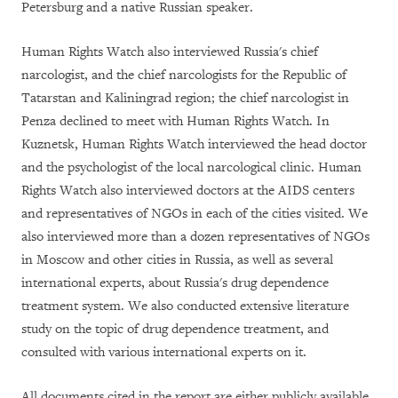
Petersburg and a native Russian speaker.
Human Rights Watch also interviewed Russia's chief
narcologist, and the chief narcologists for the Republic of
Tatarstan and Kaliningrad region; the chief narcologist in
Penza declined to meet with Human Rights Watch. In
Kuznetsk, Human Rights Watch interviewed the head doctor
and the psychologist of the local narcological clinic. Human
Rights Watch also interviewed doctors at the AIDS centers
and representatives of NGOs in each of the cities visited. We
also interviewed more than a dozen representatives of NGOs
in Moscow and other cities in Russia, as well as several
international experts, about Russia's drug dependence
treatment system. We also conducted extensive literature
study on the topic of drug dependence treatment, and
consulted with various international experts on it.
All documents cited in the report are either publicly available