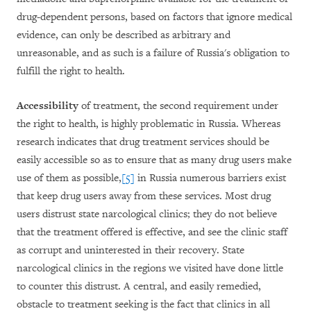
drug-dependent persons, based on factors that ignore medical
evidence, can only be described as arbitrary and
unreasonable, and as such is a failure of Russia's obligation to
fulfill the right to health.
Accessibility
of treatment, the second requirement under
the right to health, is highly problematic in Russia. Whereas
research indicates that drug treatment services should be
easily accessible so as to ensure that as many drug users make
use of them as possible,
[5]
in Russia numerous barriers exist
that keep drug users away from these services. Most drug
users distrust state narcological clinics; they do not believe
that the treatment offered is effective, and see the clinic staff
as corrupt and uninterested in their recovery. State
narcological clinics in the regions we visited have done little
to counter this distrust. A central, and easily remedied,
obstacle to treatment seeking is the fact that clinics in all