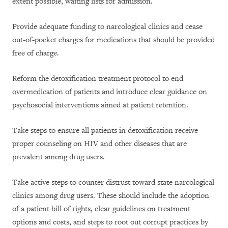
extent possible, waiting lists for admission.
Provide adequate funding to narcological clinics and cease
out-of-pocket charges for medications that should be provided
free of charge.
Reform the detoxification treatment protocol to end
overmedication of patients and introduce clear guidance on
psychosocial interventions aimed at patient retention.
Take steps to ensure all patients in detoxification receive
proper counseling on HIV and other diseases that are
prevalent among drug users.
Take active steps to counter distrust toward state narcological
clinics among drug users. These should include the adoption
of a patient bill of rights, clear guidelines on treatment
options and costs, and steps to root out corrupt practices by