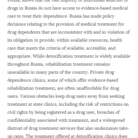
Penza, shows that the vast majority of individuals addicted to
drugs in Russia do not have access to evidence-based medical
care to treat their dependence. Russia has made policy
decisions relating to the provision of medical treatment for
drug dependents that are inconsistent with and in violation of
its obligation to provide, within available resources, health
care that meets the criteria of available, accessible, and
appropriate. While detoxification treatment is widely available
throughout Russia, rehabilitation treatment remains
unavailable in many parts of the country. Private drug
dependence clinics, some of which offer evidence-based
rehabilitation treatment, are often unaffordable for drug
users. Various obstacles keep drug users away from seeking
treatment at state clinics, including the risk of restrictions on
civil rights by being registered as a drug user, breaches of
confidentiality associated with treatment, and a widespread
distrust of drug treatment services that also undermines take-
up rates. The treatment offered at detoxification clinics does