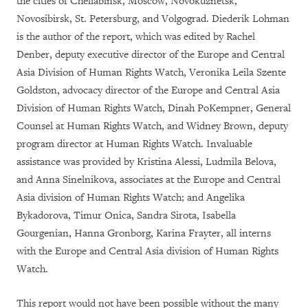
the cities of Cheliabinsk, Moscow, Novokuznetsk,
Novosibirsk, St. Petersburg, and Volgograd. Diederik Lohman
is the author of the report, which was edited by Rachel
Denber, deputy executive director of the Europe and Central
Asia Division of Human Rights Watch, Veronika Leila Szente
Goldston, advocacy director of the Europe and Central Asia
Division of Human Rights Watch, Dinah PoKempner, General
Counsel at Human Rights Watch, and Widney Brown, deputy
program director at Human Rights Watch. Invaluable
assistance was provided by Kristina Alessi, Ludmila Belova,
and Anna Sinelnikova, associates at the Europe and Central
Asia division of Human Rights Watch; and Angelika
Bykadorova, Timur Onica, Sandra Sirota, Isabella
Gourgenian, Hanna Gronborg, Karina Frayter, all interns
with the Europe and Central Asia division of Human Rights
Watch.
This report would not have been possible without the many