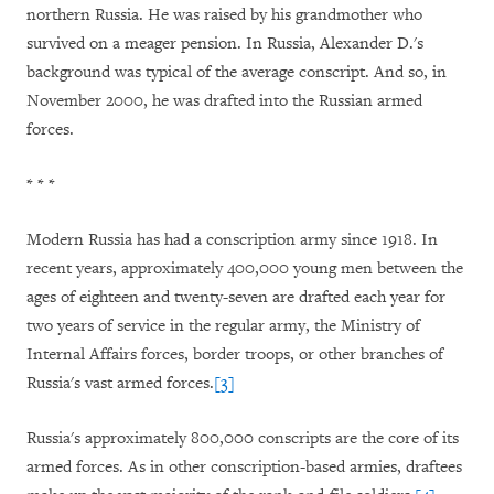
northern Russia. He was raised by his grandmother who
survived on a meager pension. In Russia, Alexander D.'s
background was typical of the average conscript. And so, in
November 2000, he was drafted into the Russian armed
forces.
* * *
Modern Russia has had a conscription army since 1918. In
recent years, approximately 400,000 young men between the
ages of eighteen and twenty-seven are drafted each year for
two years of service in the regular army, the Ministry of
Internal Affairs forces, border troops, or other branches of
Russia's vast armed forces.
[3]
Russia
's approximately 800,000 conscripts are the core of its
armed forces. As in other conscription-based armies, draftees