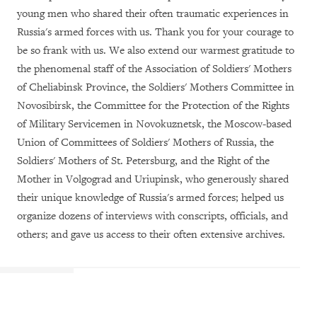
young men who shared their often traumatic experiences in
Russia's armed forces with us. Thank you for your courage to
be so frank with us. We also extend our warmest gratitude to
the phenomenal staff of the Association of Soldiers' Mothers
of Cheliabinsk Province, the Soldiers' Mothers Committee in
Novosibirsk, the Committee for the Protection of the Rights
of Military Servicemen in Novokuznetsk, the Moscow-based
Union of Committees of Soldiers' Mothers of Russia, the
Soldiers' Mothers of St. Petersburg, and the Right of the
Mother in Volgograd and Uriupinsk, who generously shared
their unique knowledge of Russia's armed forces; helped us
organize dozens of interviews with conscripts, officials, and
others; and gave us access to their often extensive archives.