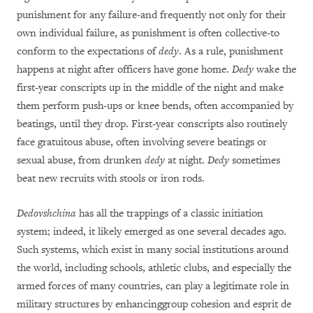
punishment for any failure-and frequently not only for their
own individual failure, as punishment is often collective-to
conform to the expectations of
dedy
. As a rule, punishment
happens at night after officers have gone home.
Dedy
wake the
first-year conscripts up in the middle of the night and make
them perform push-ups or knee bends, often accompanied by
beatings, until they drop. First-year conscripts also routinely
face gratuitous abuse,
often
involving severe beatings or
sexual abuse, from drunken
dedy
at night.
Dedy
sometimes
beat new recruits
with stools or iron rods
.
Dedovshchina
has all the trappings of a classic initiation
system; indeed, it likely emerged as one several decades ago.
Such systems, which exist in many social institutions around
the world, including schools, athletic clubs, and especially the
armed forces of many countries, can play a legitimate role in
military structures by enhancinggroup cohesion and esprit de