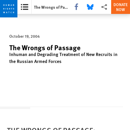
DONATE
Share this via Facebook
Share this via Bluesky
More sharing opti
The Wrongs of Passage
NOW
Skip
Skip
to
to
cookie
main
October 19, 2004
privacy
content
notice
The Wrongs of Passage
Inhuman and Degrading Treatment of New Recruits in
the Russian Armed Forces