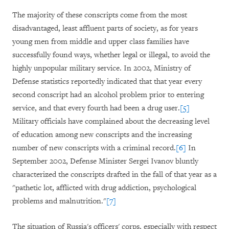
The majority of these conscripts come from the most
disadvantaged, least affluent parts of society, as for years
young men from middle and upper class families have
successfully found ways, whether legal or illegal, to avoid the
highly unpopular military service. In 2002, Ministry of
Defense statistics reportedly indicated that that year every
second conscript had an alcohol problem prior to entering
service, and that every fourth had been a drug user.
[5]
Military officials have complained about the decreasing level
of education among new conscripts and the increasing
number of new conscripts with a criminal record.
[6]
In
September 2002, Defense Minister Sergei Ivanov bluntly
characterized the conscripts drafted in the fall of that year as a
"pathetic lot, afflicted with drug addiction, psychological
problems and malnutrition."
[7]
The situation of Russia's officers' corps, especially with respect