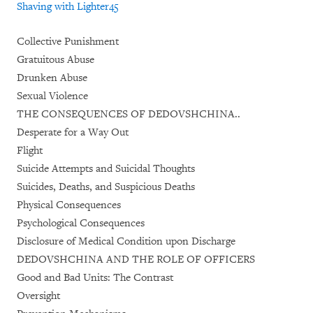
Shaving with Lighter
45
Collective Punishment
Gratuitous Abuse
Drunken Abuse
Sexual Violence
THE CONSEQUENCES OF DEDOVSHCHINA..
Desperate for a Way Out
Flight
Suicide Attempts and Suicidal Thoughts
Suicides, Deaths, and Suspicious Deaths
Physical Consequences
Psychological Consequences
Disclosure of Medical Condition upon Discharge
DEDOVSHCHINA AND THE ROLE OF OFFICERS
Good and Bad Units: The Contrast
Oversight