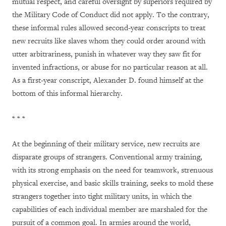
mutual respect, and careful oversight by superiors required by
the Military Code of Conduct did not apply. To the contrary,
these informal rules allowed second-year conscripts to treat
new recruits like slaves whom they could order around with
utter arbitrariness, punish in whatever way they saw fit for
invented infractions, or abuse for no particular reason at all.
As a first-year conscript, Alexander D. found himself at the
bottom of this informal hierarchy.
* * *
At the beginning of their military service, new recruits are
disparate groups of strangers. Conventional army training,
with its strong emphasis on the need for teamwork, strenuous
physical exercise, and basic skills training, seeks to mold these
strangers together into tight military units, in which the
capabilities of each individual member are marshaled for the
pursuit of a common goal. In armies around the world,