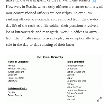
make up the vast majority of the rank-and-file soldiers.
[4]
However, in Russia, where only officers are career soldiers, all
non-commissioned officers are conscripts. As even low-
ranking officers are considerably removed from the day-to-
day life of the rank-and-file soldier-their positions involve a
lot of bureaucratic and managerial work in offices or away
from the unit-Russian conscripts play an exceptionally large
role in the day-to-day running of their bases.
Click to