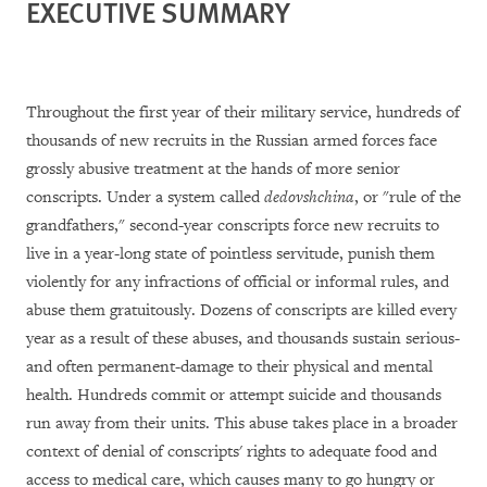
EXECUTIVE SUMMARY
Throughout the first year of their military service, hundreds of
thousands of new recruits in the Russian armed forces face
grossly abusive treatment at the hands of more senior
conscripts. Under a system called
dedovshchina
, or "rule of the
grandfathers," second-year conscripts force new recruits to
live in
a year-long state of pointless servitude
, punish them
violently for any infractions of official or informal rules, and
abuse them gratuitously. Dozens of conscripts are killed every
year as a result of these abuses, and thousands sustain serious-
and often permanent-damage to their physical and mental
health. Hundreds commit or attempt suicide and thousands
run away from their units.
This abuse takes place in a broader
context of denial of c
onscripts' rights to adequate food and
access to medical care, which causes many to go hungry or