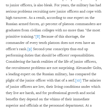
to junior officers, is also bleak. For years, the military has had
serious problems recruiting new junior officers and cope with
high turnover. As a result, according to one expert on the
Russian armed forces, 40 percent of platoon commanders are
graduates from civilian colleges with no more than "the most
primitive training."
[8]
Because of this shortage, the
commander of every tenth platoon does not even have an
officer's rank.
[9]
Second-year conscripts thus end up
performing duties that should be officers' responsibilities.
Considering the harsh realities of the life of junior officers,
the recruitment problems are not surprising. Alexander Golts,
a leading expert on the Russian military, has compared the
plight of the junior officer with that of a serf.
[10]
The salaries
of junior officers are low, their living conditions under which
they live are harsh, and for professional growth and social
benefits they depend on the whims of their immediate
superior and officials at the personnel department. At a