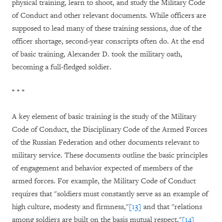
physical training, learn to shoot, and study the Military Code
of Conduct and other relevant documents. While officers are
supposed to lead many of these training sessions, due of the
officer shortage, second-year conscripts often do. At the end
of basic training, Alexander D. took the military oath,
becoming a full-fledged soldier.
* * *
A key element of basic training is the study of the Military
Code of Conduct, the Disciplinary Code of the Armed Forces
of the Russian Federation and other documents relevant to
military service. These documents outline the basic principles
of engagement and behavior expected of members of the
armed forces. For example, the Military Code of Conduct
requires that "soldiers must constantly serve as an example of
high culture, modesty and firmness,"
[13]
and that "relations
among soldiers are built on the basis mutual respect."
[14]