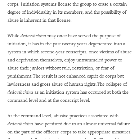
corps. Initiation systems license the
group to erase a certain
degree of individuality in its members, and the possibility of
abuse is inherent in th
at
license.
While
dedovshchina
may once have served the purpose of
initiation, it has in the past twenty years degenerated into a
system in which second-year conscripts, once victims of abuse
and deprivation themselves, enjoy untrammeled power to
abuse their juniors without rule, restriction, or fear of
punishment.The result is not enhanced esprit de corps but
lawlessness and gross abuse of human rights.
Th
e
collapse
of
dedovshchina
as an initiation system
has occurred at
both
the
command level and at the conscript level.
At the command level, abusive practices associated with
dedovshchina
have persisted due to an almost universal failure
on the part of the officers' corps to take appropriate measures.