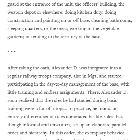
guard at the entrance of the unit, the officers' building, the
weapon depot or elsewhere; doing kitchen duty; doing
construction and painting on or off base; cleaning bathrooms,
sleeping quarters, or the mess; working in the vegetable
gardens; or tending to the territory of the base.
* * *
After taking the oath, Alexander D. was integrated into a
regular railway troops company, also in Mga, and started
participating in the day-to-day management of the base, with
little training and endless assignments. There, Alexander D.
soon realized that the rules he had studied during basic
training were a far-off utopia. In practice, he found, an
entirely different set of rules dominated his life-rules that,
though informal and unwritten, set up an elaborate parallel
order and hierarchy. In this order, the exemplary behavior,