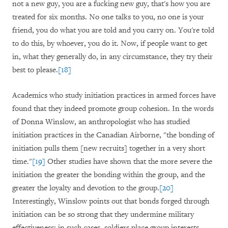
not a new guy, you are a fucking new guy, that's how you are
treated for six months. No one talks to you, no one is your
friend, you do what you are told and you carry on. You're told
to do this, by whoever, you do it. Now, if people want to get
in, what they generally do, in any circumstance, they try their
best to please.
[18]
Academics who study initiation practices in armed forces have
found that they indeed promote group cohesion. In the words
of Donna Winslow, an anthropologist who has studied
initiation practices in the Canadian Airborne, "the bonding of
initiation pulls them [new recruits] together in a very short
time."
[19]
Other studies have shown that the more severe the
initiation the greater the bonding within the group, and the
greater the loyalty and devotion to the group.
[20]
Interestingly, Winslow points out that bonds forged through
initiation can be so strong that they undermine military
effectiveness: in such cases, soldiers place group interests