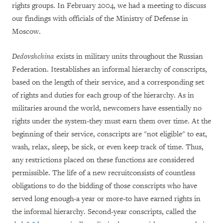
rights groups. In February 2004, we had a meeting to discuss
our findings with officials of the Ministry of Defense in
Moscow.
Dedovshchina
exists in military units throughout the Russian
Federation. Itestablishes an informal hierarchy of conscripts,
based on the length of their service, and a corresponding set
of rights and duties for each group of the hierarchy. As in
militaries around the world, newcomers have essentially no
rights under the system-they must earn them over time. At the
beginning of their service, conscripts are "not eligible" to eat,
wash, relax, sleep, be sick, or even keep track of time. Thus,
any restrictions placed on these functions are considered
permissible. The life of a new recruitconsists of countless
obligations to do the bidding of those conscripts who have
served long enough-a year or more-to have earned rights in
the informal hierarchy. Second-year conscripts, called the