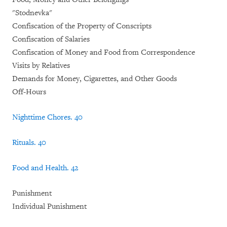
"Stodnevka"
Confiscation of the Property of Conscripts
Confiscation of Salaries
Confiscation of Money and Food from Correspondence
Visits by Relatives
Demands for Money, Cigarettes, and Other Goods
Off-Hours
Nighttime Chores
.
40
Rituals
.
40
Food and Health
.
42
Punishment
Individual Punishment