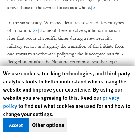
above those of the armed forces as a whole.
[21]
In the same study, Winslow identifies several different types
of initiation.
[22]
Some of these involve symbolic initiation
rites that occur at specific times during a new recruit's
military service and signify the transition of the initiate from
one status to another-the pollywog who is accepted as a full-
fledged sailor after the Neptune ceremony. Another type
involves the "cold shoulder" treatment described above,
Human Rights Watch cookie preferences
We use cookies, tracking technologies, and third-party
which, she argues, constitutes "hazing."
[23]
analytics tools to better understand who is using the
website and improve your experience. By using our
Winslow has observed that recruits generally voluntarily
website you are agreeing to this. Read our
privacy
submit to initiation practices, no matter how humiliating, as
policy
to find out what cookies are used for and how to
they are keen to prove their readiness to participate in the
change your settings.
group regardless of the personal cost. She interviewed soldiers
Other options
about an initiation ritual, later investigated by an official
Accept
commission of inquiry, that took place in an elite Canadian