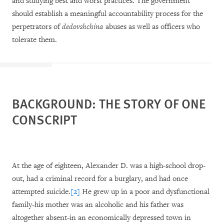
and studying best and worst practices. The government
should establish a meaningful accountability process for the
perpetrators of
dedovshchina
abuses as well as officers who
tolerate them.
BACKGROUND: THE STORY OF ONE
CONSCRIPT
At the age of eighteen, Alexander D. was a high-school drop-
out, had a criminal record for a burglary, and had once
attempted suicide.
[2]
He grew up in a poor and dysfunctional
family-his mother was an alcoholic and his father was
altogether absent-in an economically depressed town in