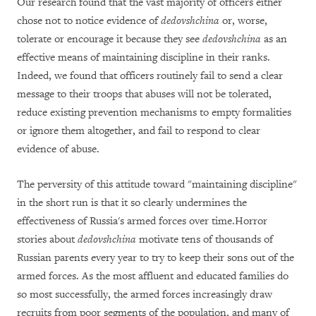
Our research found that the vast majority of officers either
chose not to notice evidence of
dedovshchina
or, worse,
tolerate or encourage it because they see
dedovshchina
as an
effective means of maintaining discipline in their ranks.
Indeed, we found that officers routinely fail to send a clear
message to their troops that abuses will not be tolerated,
reduce existing prevention mechanisms to empty formalities
or ignore them altogether, and fail to respond to clear
evidence of abuse.
The perversity of this attitude toward "maintaining discipline"
in the short run is that it so clearly undermines the
effectiveness of Russia's armed forces over time.Horror
stories about
dedovshchina
motivate tens of thousands of
Russian parents every year to try to keep their sons out of the
armed forces. As the most affluent and educated families do
so most successfully, the armed forces increasingly draw
recruits from poor segments of the population, and many of