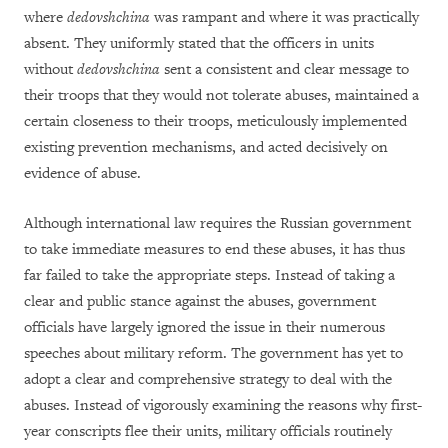
where
dedovshchina
was rampant and where it was practically
absent. They uniformly stated that the officers in units
without
dedovshchina
sent a consistent and clear message to
their troops that they would not tolerate abuses, maintained a
certain closeness to their troops, meticulously implemented
existing prevention mechanisms, and acted decisively on
evidence of abuse.
Although international law requires the Russian government
to take immediate measures to end these abuses, it has thus
far failed to take the appropriate steps. Instead of taking a
clear and public stance against the abuses, government
officials have largely ignored the issue in their numerous
speeches about military reform. The government has yet to
adopt a clear and comprehensive strategy to deal with the
abuses. Instead of vigorously examining the reasons why first-
year conscripts flee their units, military officials routinely