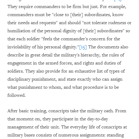
They require commanders to be firm but just. For example,
commanders must be "close to [their] subordinates, know
their needs and requests" and should "not tolerate rudeness or
humiliation of the personal dignity of [their] subordinates" so
that each soldier "feels the commander's concern for the
inviolability of his personal dignity."
[15]
The documents also
describe in great detail the military's hierarchy, the rules of
engagement in the armed forces, and rights and duties of
soldiers. They also provide for an exhaustive list of types of
disciplinary punishment, and state exactly who can assign
what punishment to whom, and what procedure is to be
followed.
After basic training, conscripts take the military oath. From
that moment on, they participate in the day-to-day
management of their unit. The everyday life of conscripts at
military bases consists of numerous assignments: standing