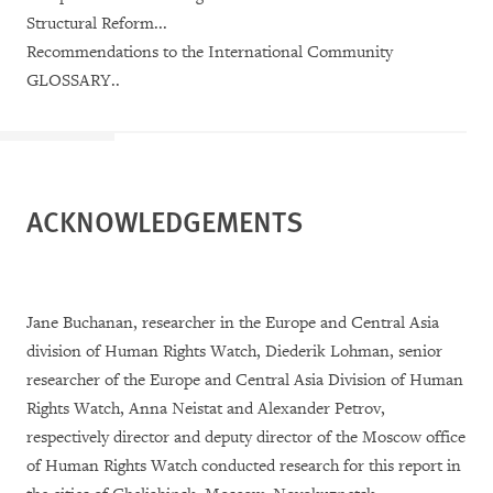
Structural Reform...
Recommendations to the International Community
GLOSSARY..
ACKNOWLEDGEMENTS
Jane Buchanan, researcher in the Europe and Central Asia
division of Human Rights Watch, Diederik Lohman, senior
researcher of the Europe and Central Asia Division of Human
Rights Watch, Anna Neistat and Alexander Petrov,
respectively director and deputy director of the Moscow office
of Human Rights Watch conducted research for this report in