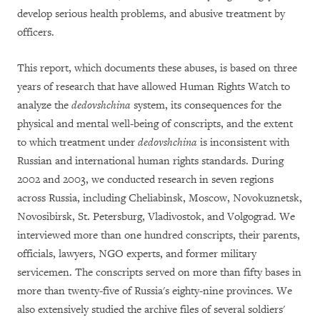
develop serious health problems, and abusive treatment by
officers.
This report, which documents these abuses, is based on three
years of research that have allowed Human Rights Watch to
analyze the
dedovshchina
system, its consequences for the
physical and mental well-being of conscripts, and the extent
to which treatment under
dedovshchina
is inconsistent with
Russian and international human rights standards. During
2002 and 2003, we conducted research in seven regions
across Russia, including Cheliabinsk, Moscow, Novokuznetsk,
Novosibirsk, St. Petersburg, Vladivostok, and Volgograd. We
interviewed more than one hundred conscripts, their parents,
officials, lawyers, NGO experts, and former military
servicemen. The conscripts served on more than fifty bases in
more than twenty-five of Russia's eighty-nine provinces. We
also extensively studied the archive files of several soldiers'