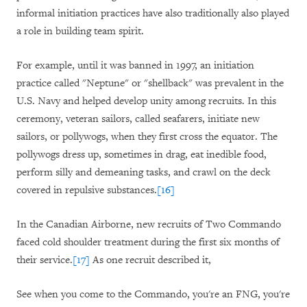
informal initiation practices have also traditionally also played
a role in building team spirit.
For example, until it was banned in 1997, an initiation
practice called "Neptune" or "shellback" was prevalent in the
U.S. Navy and helped develop unity among recruits. In this
ceremony, veteran sailors, called seafarers, initiate new
sailors, or pollywogs, when they first cross the equator. The
pollywogs dress up, sometimes in drag, eat inedible food,
perform silly and demeaning tasks, and crawl on the deck
covered in repulsive substances.
[16]
In the Canadian Airborne, new recruits of Two Commando
faced cold shoulder treatment during the first six months of
their service.
[17]
As one recruit described it,
See when you come to the Commando, you're an FNG, you're