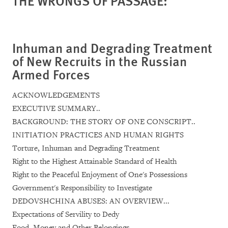
THE WRONGS OF PASSAGE:
Inhuman and Degrading Treatment
of New Recruits in the Russian
Armed Forces
ACKNOWLEDGEMENTS
EXECUTIVE SUMMARY..
BACKGROUND: THE STORY OF ONE CONSCRIPT..
INITIATION PRACTICES AND HUMAN RIGHTS
Torture, Inhuman and Degrading Treatment
Right to the Highest Attainable Standard of Health
Right to the Peaceful Enjoyment of One's Possessions
Government's Responsibility to Investigate
DEDOVSHCHINA ABUSES: AN OVERVIEW...
Expectations of Servility to Dedy
Food, Money and Other Belongings