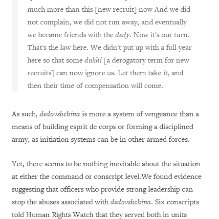
much more than this [new recruit] now And we did
not complain, we did not run away, and eventually
we became friends with the
dedy
. Now it's our turn.
That's the law here. We didn't put up with a full year
here so that some
dukhi
[a derogatory term for new
recruits] can now ignore us. Let them take it, and
then their time of compensation will come.
As such,
dedovshchina
is more a system of vengeance than a
means of building esprit de corps or forming a disciplined
army, as initiation systems can be in other armed forces.
Yet, there seems to be nothing inevitable about the situation
at either the command or conscript level.We found evidence
suggesting that officers who provide strong leadership can
stop the abuses associated with
dedovshchina
. Six conscripts
told Human Rights Watch that they served both in units