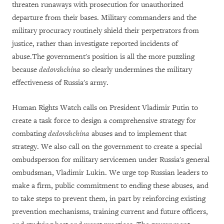
threaten runaways with prosecution for unauthorized
departure from their bases. Military commanders and the
military procuracy routinely shield their perpetrators from
justice, rather than investigate reported incidents of
abuse.The government's position is all the more puzzling
because
dedovshchina
so clearly undermines the military
effectiveness of Russia's army.
Human Rights Watch calls on President Vladimir Putin to
create a task force to design a comprehensive strategy for
combating
dedovshchina
abuses and to implement that
strategy. We also call on the government to create a special
ombudsperson for military servicemen under Russia's general
ombudsman, Vladimir Lukin. We urge top Russian leaders to
make a firm, public commitment to ending these abuses, and
to take steps to prevent them, in part by reinforcing existing
prevention mechanisms, training current and future officers,