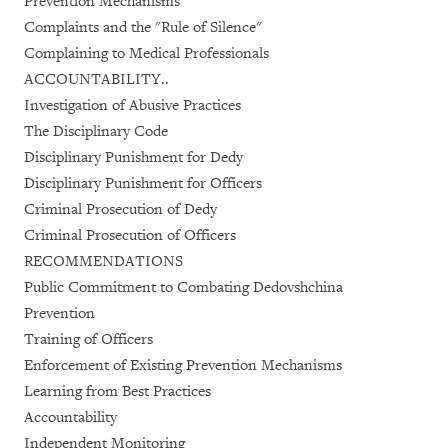
Prevention Mechanisms
Complaints and the "Rule of Silence"
Complaining to Medical Professionals
ACCOUNTABILITY..
Investigation of Abusive Practices
The Disciplinary Code
Disciplinary Punishment for Dedy
Disciplinary Punishment for Officers
Criminal Prosecution of Dedy
Criminal Prosecution of Officers
RECOMMENDATIONS
Public Commitment to Combating Dedovshchina
Prevention
Training of Officers
Enforcement of Existing Prevention Mechanisms
Learning from Best Practices
Accountability
Independent Monitoring