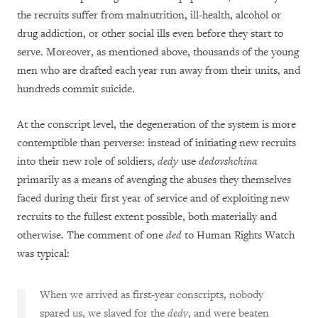
the recruits suffer from malnutrition, ill-health, alcohol or
drug addiction, or other social ills even before they start to
serve. Moreover, as mentioned above, thousands of the young
men who are drafted each year run away from their units, and
hundreds commit suicide.
At the conscript level, the degeneration of the system is more
contemptible than perverse: instead of initiating new recruits
into their new role of soldiers,
dedy
use
dedovshchina
primarily as a means of avenging the abuses they themselves
faced during their first year of service and of exploiting new
recruits to the fullest extent possible, both materially and
otherwise. The comment of one
ded
to Human Rights Watch
was typical:
When we arrived as first-year conscripts, nobody
spared us, we slaved for the
dedy
, and were beaten