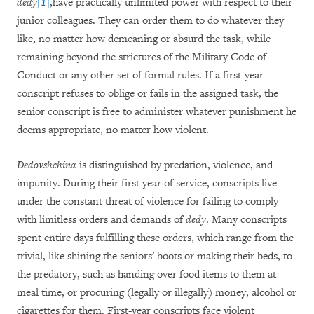
dedy
[1]
,have practically unlimited power with respect to their
junior colleagues. They can order them to do whatever they
like, no matter how demeaning or absurd the task, while
remaining beyond the strictures of the Military Code of
Conduct or any other set of formal rules. If a first-year
conscript refuses to oblige or fails in the assigned task, the
senior conscript is free to administer whatever punishment he
deems appropriate, no matter how violent.
Dedovshchina
is distinguished by predation, violence, and
impunity. During their first year of service, conscripts live
under the constant threat of violence for failing to comply
with limitless orders and demands of
dedy
. Many conscripts
spent entire days fulfilling these orders, which range from the
trivial, like shining the seniors' boots or making their beds, to
the predatory, such as handing over food items to them at
meal time, or procuring (legally or illegally) money, alcohol or
cigarettes for them. First-year conscripts face violent