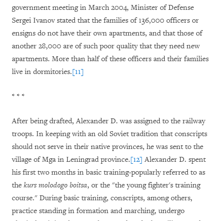
government meeting in March 2004, Minister of Defense
Sergei Ivanov stated that the families of 136,000 officers or
ensigns do not have their own apartments, and that those of
another 28,000 are of such poor quality that they need new
apartments. More than half of these officers and their families
live in dormitories.
[11]
* * *
After being drafted, Alexander D. was assigned to the railway
troops. In keeping with an old Soviet tradition that conscripts
should not serve in their native provinces, he was sent to the
village of Mga in Leningrad province.
[12]
Alexander D. spent
his first two months in basic training-popularly referred to as
the
kurs molodogo boitsa
, or the "the young fighter's training
course." During basic training, conscripts, among others,
practice standing in formation and marching, undergo