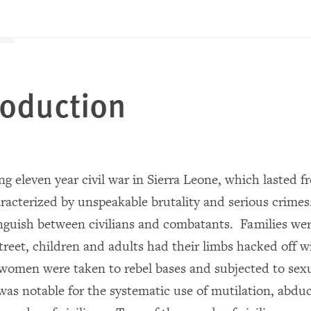
troduction
g eleven year civil war in Sierra Leone, which lasted f
racterized by unspeakable brutality and serious crimes
tinguish between civilians and combatants. Families w
treet, children and adults had their limbs hacked off 
 women were taken to rebel bases and subjected to sex
was notable for the systematic use of mutilation, abduc