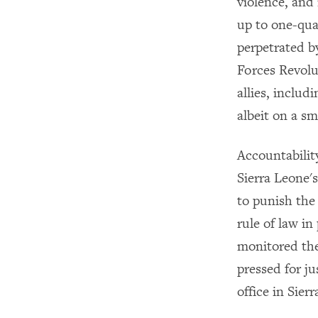
violence, and 
up to one-qua
perpetrated b
Forces Revol
allies, inclu
albeit on a sm
Accountabilit
Sierra Leone's
to punish the 
rule of law i
monitored the
pressed for ju
office in Sier