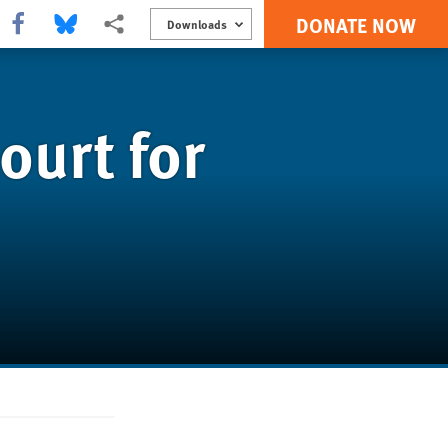
DONATE NOW
Share this via Facebook
Share this via Bluesky
More sharing options
Downloads
ourt for