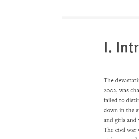
I. In
The devastatin
2002, was cha
failed to dis
down in the s
and girls and
The civil war 