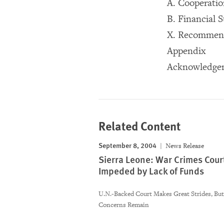
A. Cooperati
B. Financial 
X. Recommen
Appendix
Acknowledge
Related Content
September 8, 2004
News Release
Sierra Leone: War Crimes Cour
Impeded by Lack of Funds
U.N.-Backed Court Makes Great Strides, Bu
Concerns Remain