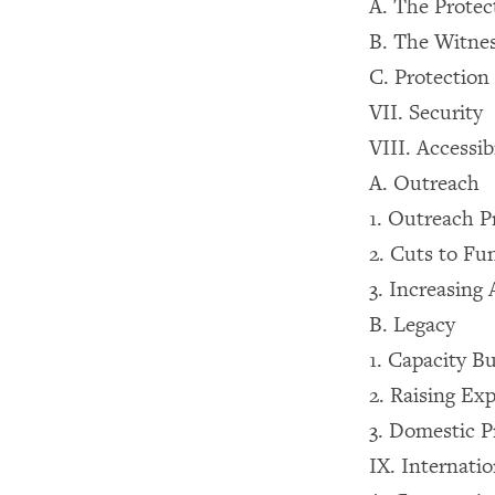
A. The Protec
B. The Witne
C. Protection 
VII. Security
VIII. Accessib
A. Outreach
1. Outreach 
2. Cuts to Fu
3. Increasing 
B. Legacy
1. Capacity Bu
2. Raising Ex
3. Domestic P
IX. Internati