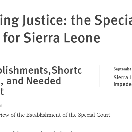
ing Justice: the Speci
 for Sierra Leone
lishments,Shortc
September
, and Needed
Sierra 
Impeded
t
on
rview of the Establishment of the Special Court