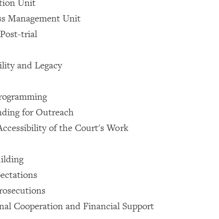
tion Unit
ss Management Unit
Post-trial
ility and Legacy
Programming
nding for Outreach
Accessibility of the Court's Work
ilding
pectations
rosecutions
onal Cooperation and Financial Support