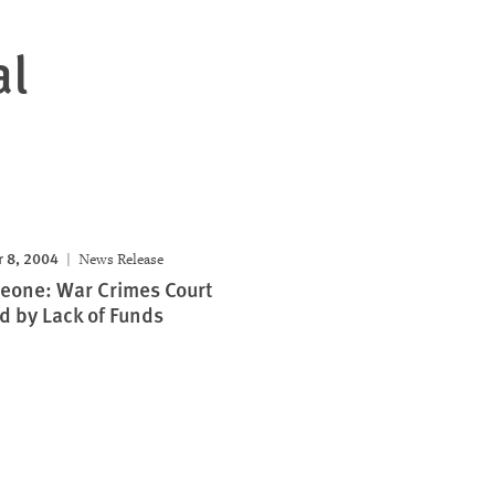
al
 8, 2004
News Release
Leone: War Crimes Court
 by Lack of Funds