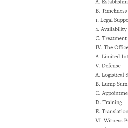
A. Establishm
B. Timeliness
1. Legal Suppo
2. Availabili
C. Treatment
IV. The Offic
A. Limited In
V. Defense
A. Logistical 
B. Lump Sum
C. Appointmen
D. Training
E. Translatio
VI. Witness P