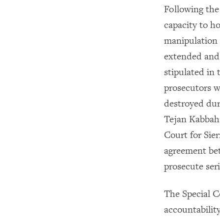
Following the 
capacity to h
manipulation 
extended and 
stipulated in
prosecutors w
destroyed du
Tejan Kabbah
Court for Sie
agreement be
prosecute ser
The Special C
accountability