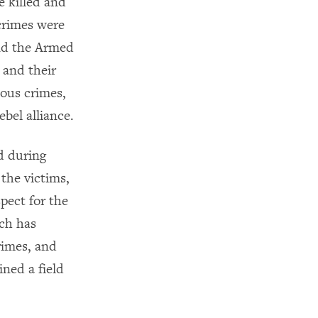
e killed and
crimes were
and the Armed
and their
ious crimes,
ebel alliance.
d during
 the victims,
pect for the
tch has
rimes, and
ed a field