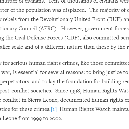
murder of civilians. Tens of thousands of civilians wer
rter of the population was displaced. The majority of 
y rebels from the Revolutionary United Front (RUF) 
utionary Council (AFRC). However, government forces 
ding the Civil Defense Forces (CDF), also committed ser
aller scale and of a different nature than those by the r
y for serious human rights crimes, like those committe
 war, is essential for several reasons: to bring justice to
perpetrators, and to lay the foundation for building res
n post-conflict societies. Since 1998, Human Rights Wa
 conflict in Sierra Leone, documented human rights c
stice for these crimes.
[1]
Human Rights Watch maintain
ra Leone from 1999 to 2002.