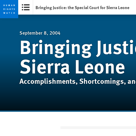
Bringing Justice: the Special Court for Sierra Leone
Skip
Skip
to
to
cookie
main
September 8, 2004
Bringing Justi
privacy
content
notice
Sierra Leone
Accomplishments, Shortcomings, an