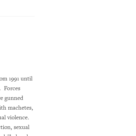
rom 1991 until
. Forces
ere gunned
with machetes,
ual violence.
tion, sexual