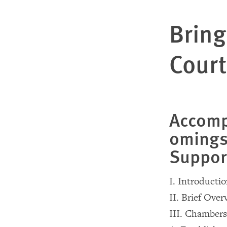
Bring
Court
Accomp
omings
Suppor
I. Introducti
II. Brief Ove
III. Chambers