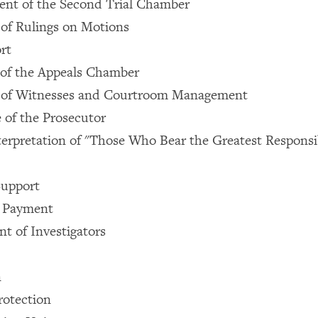
ent of the Second Trial Chamber
 of Rulings on Motions
rt
ty of the Appeals Chamber
 of Witnesses and Courtroom Management
e of the Prosecutor
terpretation of "Those Who Bear the Greatest Responsib
Support
 Payment
t of Investigators
n
rotection