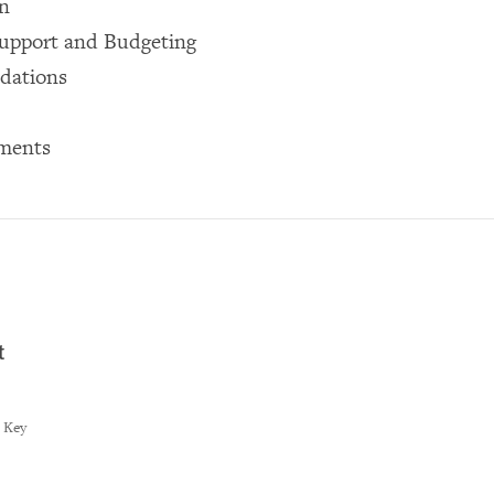
on
Support and Budgeting
dations
ments
t
t Key