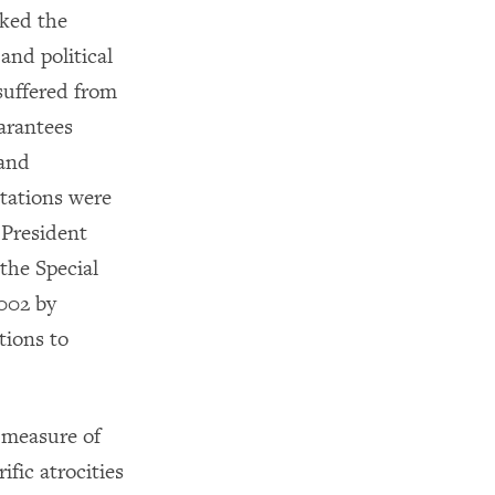
cked the
and political
suffered from
arantees
 and
tations were
 President
 the Special
2002 by
tions to
 measure of
ific atrocities