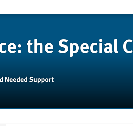
ce: the Special C
d Needed Support