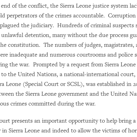
end of the conflict, the Sierra Leone justice system la
old perpetrators of the crimes accountable.
Corruption 
plagued the judiciary. Hundreds of criminal suspects 
unlawful detention, many without the due process gu
 the constitution. The numbers of judges, magistrates,
ere inadequate and numerous courtrooms and police s
ring the war.
Prompted by a request from Sierra Leone
 to the United Nations,
a national-international court,
rra Leone (Special Court or SCSL), was established in 
tween the Sierra Leone government and the United Na
ious crimes committed during the war.
ourt presents an important opportunity to help bring a
 in Sierra Leone and indeed to allow the victims of horr