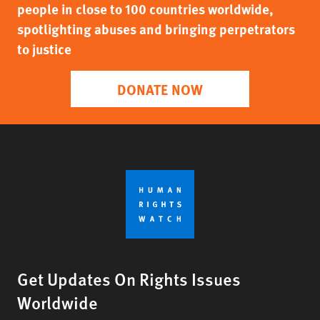
people in close to 100 countries worldwide,
spotlighting abuses and bringing perpetrators
to justice
DONATE NOW
Get Updates On Rights Issues
Worldwide