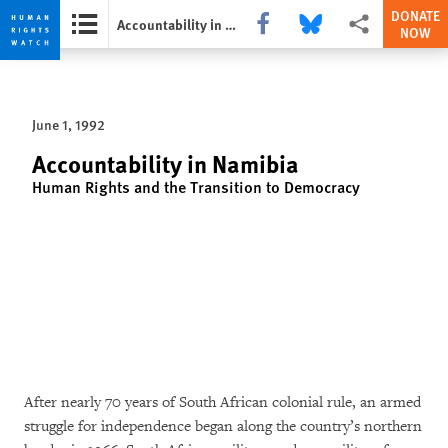
DONATE
Share this via Facebook
Share this via Bluesky
More sharing opti
Accountability in Namibia
NOW
Skip
Skip
to
to
cookie
main
June 1, 1992
privacy
content
notice
Accountability in Namibia
Human Rights and the Transition to Democracy
After nearly 70 years of South African colonial rule, an armed
struggle for independence began along the country’s northern