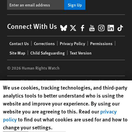
Sign Up
BlueSky
X
Facebook
YouTube
Instagr
Linke
Tik
Connect With Us
Footer
Contact Us
Corrections
Privacy Policy
Permissions
menu
Site Map
Child Safeguarding
Text Version
© 2026 Human Rights Watch
Human Rights Watch
| 350 Fifth Avenue, 34th Floor | New York,
NY
Human Rights Watch cookie preferences
We use cookies, tracking technologies, and third-party
10118-3299
USA
|
t
1.212.290.4700
analytics tools to better understand who is using the
Human Rights Watch
is a 501(C)(3) nonprofit registered in the US
website and improve your experience. By using our
under EIN: 13-2875808
website you are agreeing to this. Read our
privacy
policy
to find out what cookies are used for and how to
change your settings.