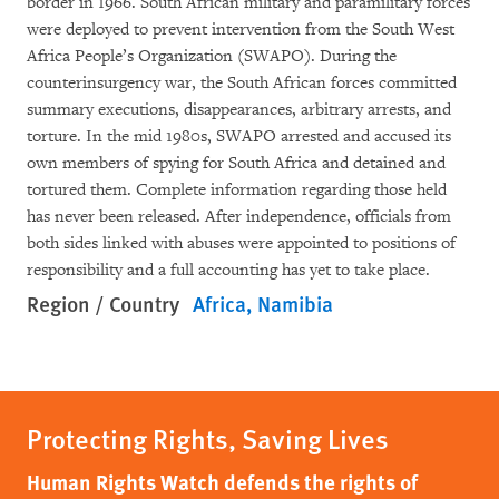
border in 1966. South African military and paramilitary forces
were deployed to prevent intervention from the South West
Africa People’s Organization (SWAPO). During the
counterinsurgency war, the South African forces committed
summary executions, disappearances, arbitrary arrests, and
torture. In the mid 1980s, SWAPO arrested and accused its
own members of spying for South Africa and detained and
tortured them. Complete information regarding those held
has never been released. After independence, officials from
both sides linked with abuses were appointed to positions of
responsibility and a full accounting has yet to take place.
Region / Country
Africa
Namibia
Protecting Rights, Saving Lives
Human Rights Watch defends the rights of