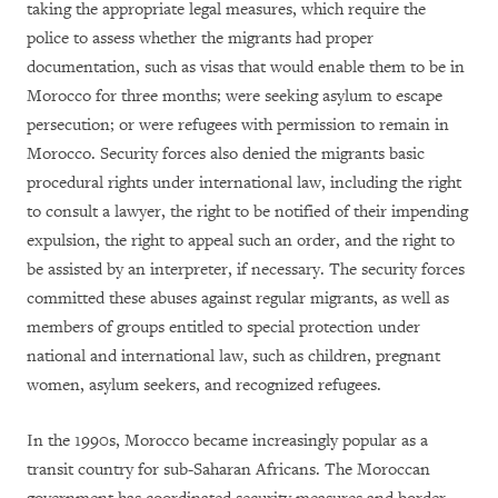
taking the appropriate legal measures, which require the
police to assess whether the migrants had proper
documentation, such as visas that would enable them to be in
Morocco for three months; were seeking asylum to escape
persecution; or were refugees with permission to remain in
Morocco. Security forces also denied the migrants basic
procedural rights under international law, including the right
to consult a lawyer, the right to be notified of their impending
expulsion, the right to appeal such an order, and the right to
be assisted by an interpreter, if necessary. The security forces
committed these abuses against regular migrants, as well as
members of groups entitled to special protection under
national and international law, such as children, pregnant
women, asylum seekers, and recognized refugees.
In the 1990s, Morocco became increasingly popular as a
transit country for sub-Saharan Africans. The Moroccan