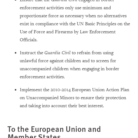
enforcement activities only use minimum and
proportionate force as necessary when no alternatives
exist in compliance with the UN Basic Principles on the
Use of Force and Firearms by Law Enforcement
Officials.
Instruct the
Guardia Civil
to refrain from using
unlawful force against children and to screen for
unaccompanied children when engaging in border
enforcement activities.
Implement the 2010-2014 European Union Action Plan
on Unaccompanied Minors to ensure their protection
and taking into account their best interest.
To the European Union and
Member States