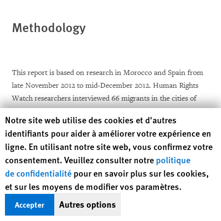
Methodology
This report is based on research in Morocco and Spain from
late November 2012 to mid-December 2012. Human Rights
Watch researchers interviewed 66 migrants in the cities of
Nador and Oujda in Morocco and 4 migrants in the Spanish
Human Rights Watch cookie preferences
Notre site web utilise des cookies et d'autres
enclave of Melilla. Two of the migrants in Melilla were
identifiants pour aider à améliorer votre expérience en
Moroccan unaccompanied migrant children and one migrant
ligne. En utilisant notre site web, vous confirmez votre
was from Bangladesh. They were not included in the total of
consentement. Veuillez consulter notre
politique
67 migrants from sub-Saharan Africa referenced throughout
de confidentialité
pour en savoir plus sur les cookies,
the report.
et sur les moyens de modifier vos paramètres.
Out of the 67 sub-Saharan migrants interviewed in Morocco
Autres options
Accepter
and Spain, 37, including 4 women, had been expelled by