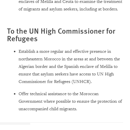
enclaves of Melilla and Ceuta to examine the treatment
of migrants and asylum seekers, including at borders.
To the UN High Commissioner for
Refugees
Establish a more regular and effective presence in
northeastern Morocco in the areas at and between the
Algerian border and the Spanish enclave of Melilla to
ensure that asylum seekers have access to UN High
Commissioner for Refugees (UNHCR).
Offer technical assistance to the Moroccan
Government where possible to ensure the protection of
unaccompanied child migrants.