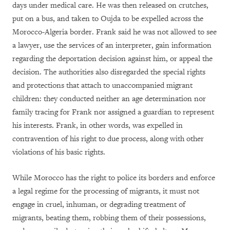
days under medical care. He was then released on crutches,
put on a bus, and taken to Oujda to be expelled across the
Morocco-Algeria border. Frank said he was not allowed to see
a lawyer, use the services of an interpreter, gain information
regarding the deportation decision against him, or appeal the
decision. The authorities also disregarded the special rights
and protections that attach to unaccompanied migrant
children: they conducted neither an age determination nor
family tracing for Frank nor assigned a guardian to represent
his interests. Frank, in other words, was expelled in
contravention of his right to due process, along with other
violations of his basic rights.
While Morocco has the right to police its borders and enforce
a legal regime for the processing of migrants, it must not
engage in cruel, inhuman, or degrading treatment of
migrants, beating them, robbing them of their possessions,