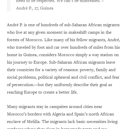
need to be respected. We can’t be mistreated.
–
André P., 27, Guinea
André P. is one of hundreds of sub-Saharan African migrants
who live at any given moment in makeshift camps in the
forests of Morocco. Like many of his fellow migrants, André,
who traveled by foot and car over hundreds of miles from his
home in Guinea, considers Morocco simply a way station on
his journey to Europe. Sub-Saharan African migrants leave
their countries for a variety of reasons: poverty, family and
social problems, political upheaval and civil conflict, and fear
of persecution—but they uniformly describe their goal as
reaching Europe to create a better life.
Many migrants stay in campsites around cities near
Morocco’s borders with Algeria and Spain’s north African
enclave of Melilla. The migrants lack basic necessities living