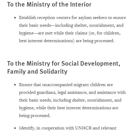
To the Ministry of the Interior
Establish reception centers for asylum seekers to ensure
their basic needs—including shelter, nourishment, and
hygiene—are met while their claims (or, for children,
best interest determinations) are being processed.
To the Ministry for Social Development,
Family and Solidarity
Ensure that unaccompanied migrant children are
provided guardians, legal assistance, and assistance with
their basic needs, including shelter, nourishment, and
hygiene, while their best interest determinations are
being processed.
Identify, in cooperation with UNHCR and relevant