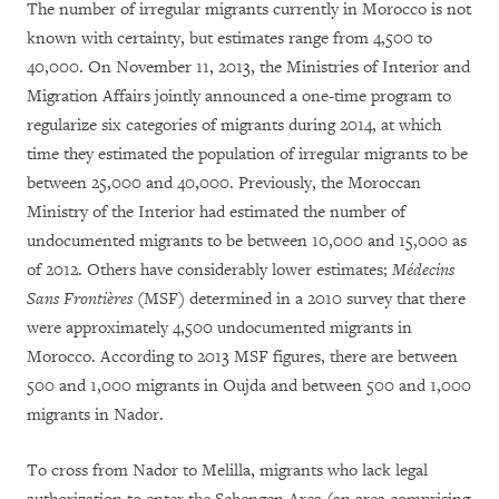
The number of irregular migrants currently in Morocco is not
known with certainty, but estimates range from 4,500 to
40,000. On November 11, 2013, the Ministries of Interior and
Migration Affairs jointly announced a one-time program to
regularize six categories of migrants during 2014, at which
time they estimated the population of irregular migrants to be
between 25,000 and 40,000. Previously, the Moroccan
Ministry of the Interior had estimated the number of
undocumented migrants to be between 10,000 and 15,000 as
of 2012. Others have considerably lower estimates;
Médecins
Sans Frontières
(MSF) determined in a 2010 survey that there
were approximately 4,500 undocumented migrants in
Morocco. According to 2013 MSF figures, there are between
500 and 1,000 migrants in Oujda and between 500 and 1,000
migrants in Nador.
To cross from Nador to Melilla, migrants who lack legal