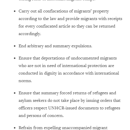
Carry out all confiscations of migrants’ property
according to the law and provide migrants with receipts
for every confiscated article so they can be returned
accordingly.
End arbitrary and summary expulsions.
Ensure that deportations of undocumented migrants
who are not in need of international protection are
conducted in dignity in accordance with international
norms.
Ensure that summary forced returns of refugees and
asylum seekers do not take place by issuing orders that
officers respect UNHCR-issued documents to refugees
and persons of concern.
Refrain from expelling unaccompanied migrant