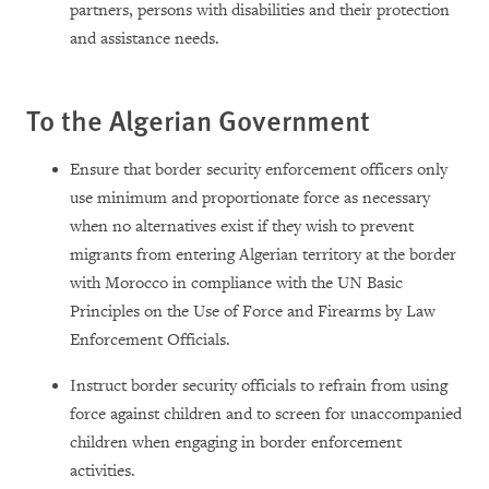
partners, persons with disabilities and their protection
and assistance needs.
To the Algerian Government
Ensure that border security enforcement officers only
use minimum and proportionate force as necessary
when no alternatives exist if they wish to prevent
migrants from entering Algerian territory at the border
with Morocco in compliance with the UN Basic
Principles on the Use of Force and Firearms by Law
Enforcement Officials.
Instruct border security officials to refrain from using
force against children and to screen for unaccompanied
children when engaging in border enforcement
activities.