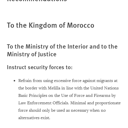
To the Kingdom of Morocco
To the Ministry of the Interior and to the
Ministry of Justice
Instruct security forces to:
Refrain from using excessive force against migrants at
the border with Melilla in line with the United Nations
Basic Principles on the Use of Force and Firearms by
Law Enforcement Officials. Minimal and proportionate
force should only be used as necessary when no
alternatives exist.