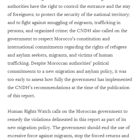
authorities have the right to control the entrance and the stay
of foreigners; to protect the security of the national territory;
and to fight against smuggling of migrants, trafficking in
persons, and organized crime; the CNDH also called on the
government to respect Morocco’s constitution and
international commitments regarding the rights of refugees
and asylum seekers, migrants, and victims of human
trafficking. Despite Moroccan authorities’ political
commitments to a new migration and asylum policy, it was
too early to assess how fully the government has implemented
the CNDH’s recommendations at the time of the publication
of this report.
Human Rights Watch calls on the Moroccan government to
remedy the violations delineated in this report as part of its
new migration policy. The government should end the use of
excessive force against migrants, stop the forced returns and