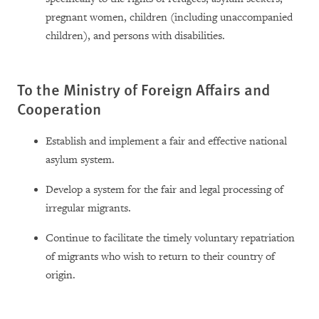
pregnant women, children (including unaccompanied
children), and persons with disabilities.
To the Ministry of Foreign Affairs and
Cooperation
Establish and implement a fair and effective national
asylum system.
Develop a system for the fair and legal processing of
irregular migrants.
Continue to facilitate the timely voluntary repatriation
of migrants who wish to return to their country of
origin.