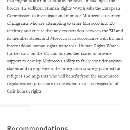
that migrants are not arbitrarily removed, including at the
border. In addition, Human Rights Watch asks the European
Commission to investigate and monitor Morocco’s treatment
of migrants who are attempting to cross Morocco into EU
territory and ensure that any cooperation between the EU and
its member states, and Morocco is in accordance with EU and
international human rights standards. Human Rights Watch
further calls on the EU and its member states to provide
support to develop Morocco’s ability to fairly consider asylum
claims and to implement the integration strategy planned for
refugees and migrants who will benefit from the announced
regularization procedure to the extent that it is respectful of
their human rights.
Recommendations