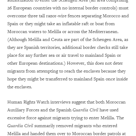
authorization to enter the Schengen Area (an area comprising
26 European countries with no internal border controls) must
overcome three tall razor-wire fences separating Morocco and
Spain or they might take an inflatable raft or boat from
Moroccan waters to Melilla or across the Mediterranean.
(Although Melilla and Ceuta are part of the Schengen Area, as
they are Spanish territories, additional border checks still take
place for any further sea or air travel to mainland Spain or
other European destinations.)
However, this does not deter
migrants from attempting to reach the enclaves because they
hope they might be transferred to mainland Spain once inside
the enclaves.
Human Rights Watch interviews suggest that both Moroccan
Auxiliary Forces and the Spanish
Guardia Civil
have used
excessive force against migrants trying to enter Melilla. The
Guardia Civil
summarily removed migrants who entered
Melilla and handed them over to Moroccan border patrols at