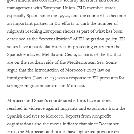
government has coordinated security measures and border
management with European Union (EU) member states,
especially Spain, since the 1990s, and the country has become
an important partner in EU efforts to curb the number of
migrants reaching European shores as part of what has been
described as the “externalization” of EU migration policy. EU
states have a particular interest in protecting entry into the
Spanish enclaves, Melilla and Ceuta, as parts of the EU that
are on the southern side of the Mediterranean Sea. Some
argue that the introduction of Morocco’s 2003 law on
immigration (Law 02-03) was a response to EU pressures for
stronger migration controls in Morocco.
Morocco and Spain’s coordinated efforts have at times
resulted in violence against migrants and expulsions from the
Spanish enclaves to Morocco. Reports from nonprofit
organizations and the media indicate that since December
2011, the Moroccan authorities have tightened pressure on