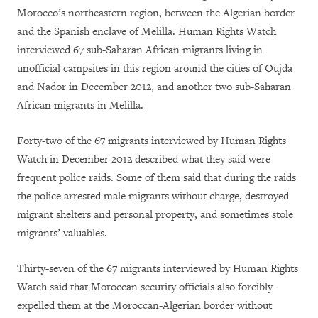
Morocco’s northeastern region, between the Algerian border
and the Spanish enclave of Melilla. Human Rights Watch
interviewed 67 sub-Saharan African migrants living in
unofficial campsites in this region around the cities of Oujda
and Nador in December 2012, and another two sub-Saharan
African migrants in Melilla.
Forty-two of the 67 migrants interviewed by Human Rights
Watch in December 2012 described what they said were
frequent police raids. Some of them said that during the raids
the police arrested male migrants without charge, destroyed
migrant shelters and personal property, and sometimes stole
migrants’ valuables.
Thirty-seven of the 67 migrants interviewed by Human Rights
Watch said that Moroccan security officials also forcibly
expelled them at the Moroccan-Algerian border without