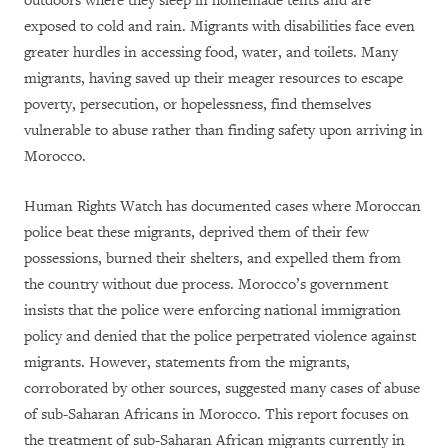
outdoors where they sleep in homemade tents and are
exposed to cold and rain. Migrants with disabilities face even
greater hurdles in accessing food, water, and toilets. Many
migrants, having saved up their meager resources to escape
poverty, persecution, or hopelessness, find themselves
vulnerable to abuse rather than finding safety upon arriving in
Morocco.
Human Rights Watch has documented cases where Moroccan
police beat these migrants, deprived them of their few
possessions, burned their shelters, and expelled them from
the country without due process. Morocco’s government
insists that the police were enforcing national immigration
policy and denied that the police perpetrated violence against
migrants. However, statements from the migrants,
corroborated by other sources, suggested many cases of abuse
of sub-Saharan Africans in Morocco. This report focuses on
the treatment of sub-Saharan African migrants currently in