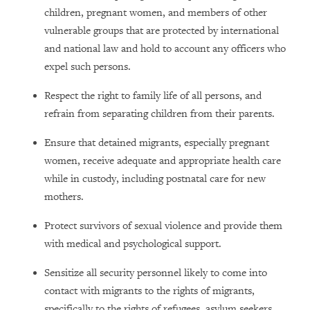
children, pregnant women, and members of other
vulnerable groups that are protected by international
and national law and hold to account any officers who
expel such persons.
Respect the right to family life of all persons, and
refrain from separating children from their parents.
Ensure that detained migrants, especially pregnant
women, receive adequate and appropriate health care
while in custody, including postnatal care for new
mothers.
Protect survivors of sexual violence and provide them
with medical and psychological support.
Sensitize all security personnel likely to come into
contact with migrants to the rights of migrants,
specifically to the rights of refugees, asylum seekers,