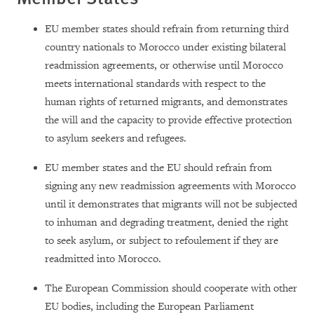
EU member states should refrain from returning third
country nationals to Morocco under existing bilateral
readmission agreements, or otherwise until Morocco
meets international standards with respect to the
human rights of returned migrants, and demonstrates
the will and the capacity to provide effective protection
to asylum seekers and refugees.
EU member states and the EU should refrain from
signing any new readmission agreements with Morocco
until it demonstrates that migrants will not be subjected
to inhuman and degrading treatment, denied the right
to seek asylum, or subject to refoulement if they are
readmitted into Morocco.
The European Commission should cooperate with other
EU bodies, including the European Parliament