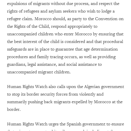
expulsions of migrants without due process, and respect the
rights of refugees and asylum seekers who wish to lodge a
refugee claim. Morocco should, as party to the Convention on
the Rights of the Child, respond appropriately to
unaccompanied children who enter Morocco by ensuring that
the best interest of the child is considered and that procedural
safeguards are in place to guarantee that age determination
procedures and family tracing occurs, as well as providing
guardians, legal assistance, and social assistance to
unaccompanied migrant children.
Human Rights Watch also calls upon the Algerian government
to stop its border security forces from violently and
summarily pushing back migrants expelled by Morocco at the
border.
Human Rights Watch urges the Spanish government to ensure