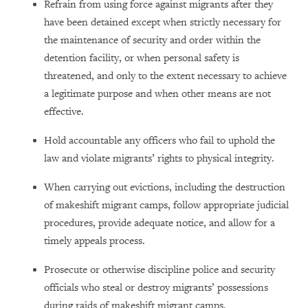
Refrain from using force against migrants after they
have been detained except when strictly necessary for
the maintenance of security and order within the
detention facility, or when personal safety is
threatened, and only to the extent necessary to achieve
a legitimate purpose and when other means are not
effective.
Hold accountable any officers who fail to uphold the
law and violate migrants’ rights to physical integrity.
When carrying out evictions, including the destruction
of makeshift migrant camps, follow appropriate judicial
procedures, provide adequate notice, and allow for a
timely appeals process.
Prosecute or otherwise discipline police and security
officials who steal or destroy migrants’ possessions
during raids of makeshift migrant camps.