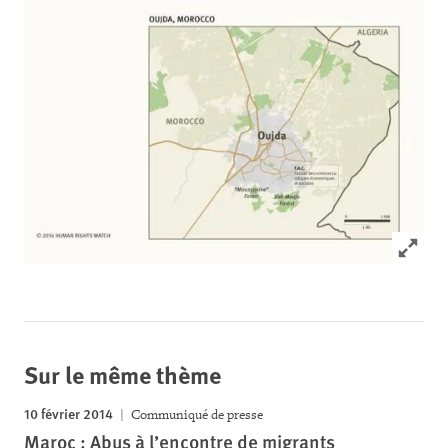
Click to
Sur le même thème
10 février 2014
Communiqué de presse
Maroc : Abus à l’encontre de migrants