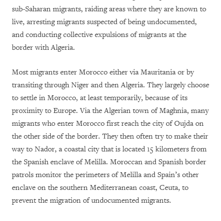
sub-Saharan migrants, raiding areas where they are known to
live, arresting migrants suspected of being undocumented,
and conducting collective expulsions of migrants at the
border with Algeria.
Most migrants enter Morocco either via Mauritania or by
transiting through Niger and then Algeria. They largely choose
to settle in Morocco, at least temporarily, because of its
proximity to Europe. Via the Algerian town of Maghnia, many
migrants who enter Morocco first reach the city of Oujda on
the other side of the border. They then often try to make their
way to Nador, a coastal city that is located 15 kilometers from
the Spanish enclave of Melilla. Moroccan and Spanish border
patrols monitor the perimeters of Melilla and Spain’s other
enclave on the southern Mediterranean coast, Ceuta, to
prevent the migration of undocumented migrants.