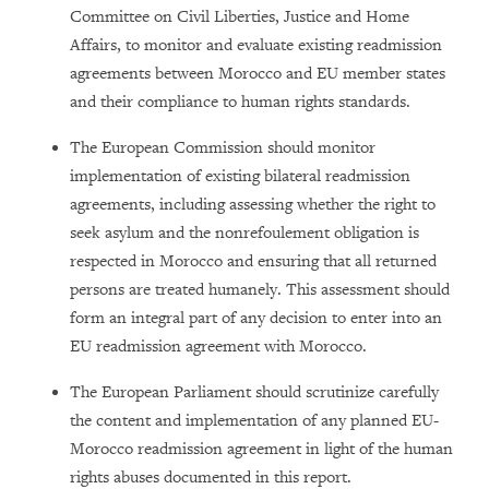
Committee on Civil Liberties, Justice and Home
Affairs, to monitor and evaluate existing readmission
agreements between Morocco and EU member states
and their compliance to human rights standards.
The European Commission should monitor
implementation of existing bilateral readmission
agreements, including assessing whether the right to
seek asylum and the nonrefoulement obligation is
respected in Morocco and ensuring that all returned
persons are treated humanely. This assessment should
form an integral part of any decision to enter into an
EU readmission agreement with Morocco.
The European Parliament should scrutinize carefully
the content and implementation of any planned EU-
Morocco readmission agreement in light of the human
rights abuses documented in this report.