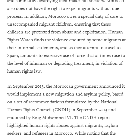
and summarily destroying their makeshift shelters. Morocco
also does not have the right to expel migrants without due
process.
In addition, Morocco owes a special duty of care to
unaccompanied migrant children, ensuring that these
children are protected from abuse and exploitation.
Human
Rights Watch finds the violence endured by some migrants at
their informal settlements, and as they attempt to travel to
Spain, amounts to excessive use of force that at times rose to
the level of inhuman or degrading treatment, in violation of
human rights law.
In September 2013, the Moroccan government announced it
would implement a new migration and asylum policy, based
on a set of recommendations formulated by the National
Human Rights Council (CNDH) in September 2013 and
endorsed by King Mohammed VI. The CNDH report
highlighted human rights abuses against migrants, asylum
seekers, and refugees in Morocco. While noting that the