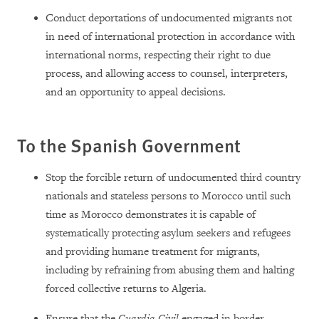
Conduct deportations of undocumented migrants not
in need of international protection in accordance with
international norms, respecting their right to due
process, and allowing access to counsel, interpreters,
and an opportunity to appeal decisions.
To the Spanish Government
Stop the forcible return of undocumented third country
nationals and stateless persons to Morocco until such
time as Morocco demonstrates it is capable of
systematically protecting asylum seekers and refugees
and providing humane treatment for migrants,
including by refraining from abusing them and halting
forced collective returns to Algeria.
Ensure that the
Guardia Civil
engaged in border