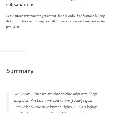
subsahariens
Les mauvais traitements persistent dans le cadre d’opérations le long
de la frontière avec l’Espagne en dépit de certaines réformes entamées
par Rabat
Summary
We know … that we are clandestine migrants, illegal
migrants. We know we don’t have [some] rights.
But we know we have human rights. Human beings