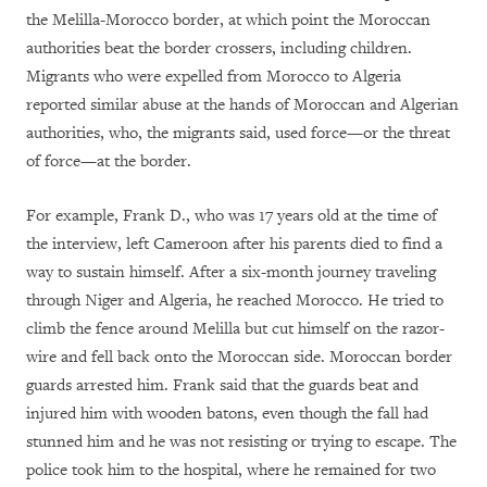
the Melilla-Morocco border, at which point the Moroccan
authorities beat the border crossers, including children.
Migrants who were expelled from Morocco to Algeria
reported similar abuse at the hands of Moroccan and Algerian
authorities, who, the migrants said, used force—or the threat
of force—at the border.
For example, Frank D., who was 17 years old at the time of
the interview, left Cameroon after his parents died to find a
way to sustain himself. After a six-month journey traveling
through Niger and Algeria, he reached Morocco. He tried to
climb the fence around Melilla but cut himself on the razor-
wire and fell back onto the Moroccan side. Moroccan border
guards arrested him. Frank said that the guards beat and
injured him with wooden batons, even though the fall had
stunned him and he was not resisting or trying to escape. The
police took him to the hospital, where he remained for two