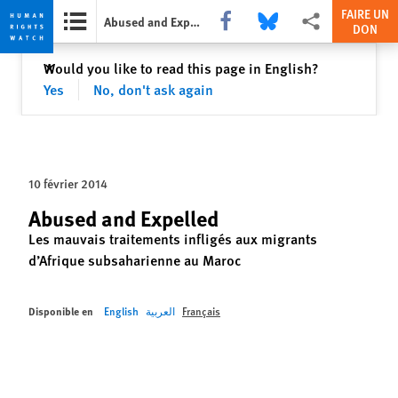
FAIRE UN
Share this via Facebook
Share this via Bluesky
Share this via Partag
Abused and Expelled
DON
Skip
Skip
Fermer
Would you like to read this page in English?
✕
to
to
Yes
No, don't ask again
cookie
main
privacy
content
notice
10 février 2014
Abused and Expelled
Les mauvais traitements infligés aux migrants
d’Afrique subsaharienne au Maroc
Disponible en
English
العربية
Français