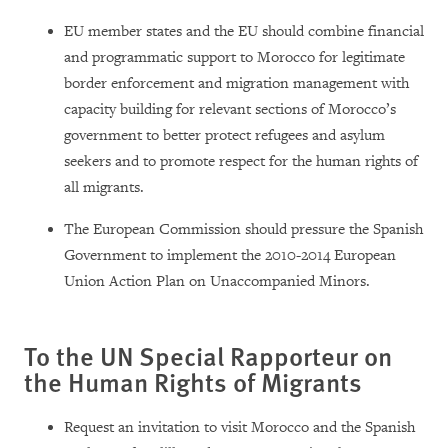
EU member states and the EU should combine financial
and programmatic support to Morocco for legitimate
border enforcement and migration management with
capacity building for relevant sections of Morocco’s
government to better protect refugees and asylum
seekers and to promote respect for the human rights of
all migrants.
The European Commission should pressure the Spanish
Government to implement the 2010-2014 European
Union Action Plan on Unaccompanied Minors.
To the UN Special Rapporteur on
the Human Rights of Migrants
Request an invitation to visit Morocco and the Spanish