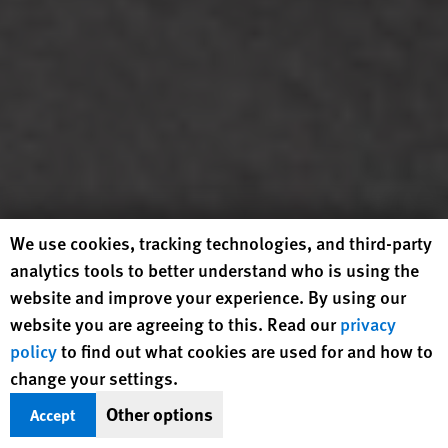
Human Rights Watch cookie preferences
We use cookies, tracking technologies, and third-party
analytics tools to better understand who is using the
website and improve your experience. By using our
website you are agreeing to this. Read our
privacy
Demonstrators march during the "No Kings" national
policy
to find out what cookies are used for and how to
demonstration against US President Donald Trump and
Immigration and Customs Enforcement in Los Angeles,
change your settings.
California, June 14, 2025. © 2025 Ringo Chiu/AFP via Getty
Other options
Accept
Images