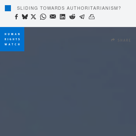
SLIDING TOWARDS AUTHORITARIANISM?
SHARE THIS VIA FACEBOOK
SHARE THIS VIA BLUESKY
SHARE THIS VIA X
SHARE THIS VIA WHATSAP
SHARE THIS VIA EMAIL
SHARE THIS VIA LIN
SHARE THIS VIA R
SHARE THIS VI
SHARE THIS 
SHARE