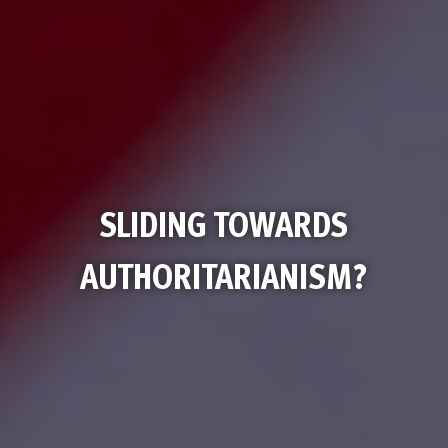
SLIDING TOWARDS
AUTHORITARIANISM?