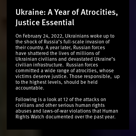
Ukraine: A Year of Atrocities,
Justice Essential
On February 24, 2022, Ukrainians woke up to
the shock of Russia’s full-scale invasion of
their country. A year later, Russian forces
have shattered the lives of millions of
Ukrainian civilians and devastated Ukraine’s
civilian infrastructure. Russian forces
committed a wide range of atrocities, whose
victims deserve justice. Those responsible, up
to the highest levels, should be held
accountable.
Following is a look at 12 of the attacks on
civilians and other serious human rights
abuses and laws-of-war violations that Human
Rights Watch documented over the past year.