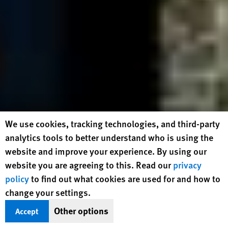
Human Rights Watch cookie preferences
We use cookies, tracking technologies, and third-party
analytics tools to better understand who is using the
website and improve your experience. By using our
website you are agreeing to this. Read our
privacy
policy
to find out what cookies are used for and how to
change your settings.
Other options
Accept