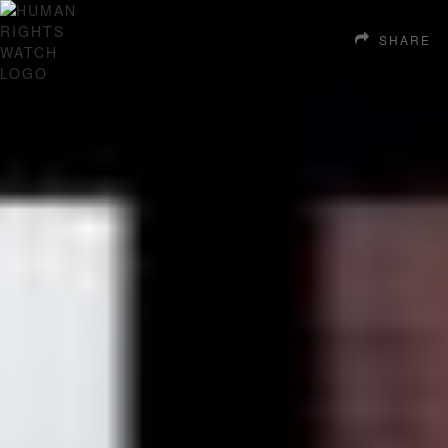
SHARE