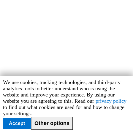
Human
We use cookies, tracking technologies, and third-party
Rights
analytics tools to better understand who is using the
Watch
website and improve your experience. By using our
cookie
website you are agreeing to this. Read our
privacy policy
preferences
to find out what cookies are used for and how to change
your settings.
Other options
Accept