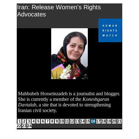
Iran: Release Women's Rights
Advocates
Mahbubeh Hosseinzadeh is a journalist and blogger.
She is currently a member of the
Koneshgaran
Davtalab
, a site that is devoted to strengthening
Iranian civil society.
1
2
3
4
5
6
7
8
9
10
11
12
13
14
15
16
17
18
19
20
21
22
23
24