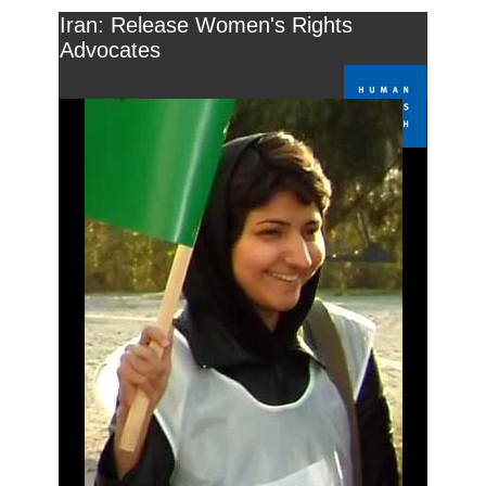
Iran: Release Women's Rights
Advocates