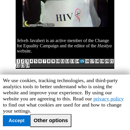
Jelveh Javaheri is an active member of the Change
for Equality Campaign and the editor of the
Hastiya
website.
1
2
3
4
5
6
7
8
9
10
11
12
13
14
15
16
17
18
19
20
21
22
23
24
Human
We use cookies, tracking technologies, and third-party
Rights
analytics tools to better understand who is using the
Watch
website and improve your experience. By using our
cookie
website you are agreeing to this. Read our
privacy policy
preferences
to find out what cookies are used for and how to change
your settings.
Other options
Accept