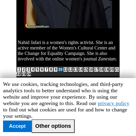
Nahid Jafari is a women's rights activist. She is an
active member of the Women's Cultural Center and
the Change for Equality Campaign. She is also
involved with the online women's journal
Zanestan
.
1
2
3
4
5
6
7
8
9
10
11
12
13
14
15
16
17
18
19
20
21
22
23
24
Human
We use cookies, tracking technologies, and third-party
Rights
analytics tools to better understand who is using the
Watch
website and improve your experience. By using our
cookie
website you are agreeing to this. Read our
privacy policy
preferences
to find out what cookies are used for and how to change
your settings.
Other options
Accept