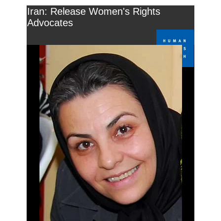
Iran: Release Women's Rights
Advocates