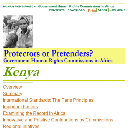
Overview
Summary
International Standards: The Paris Principles
Important Factors
Examining the Record in Africa
Innovative and Positive Contributions by Commissions
Regional Iniatives