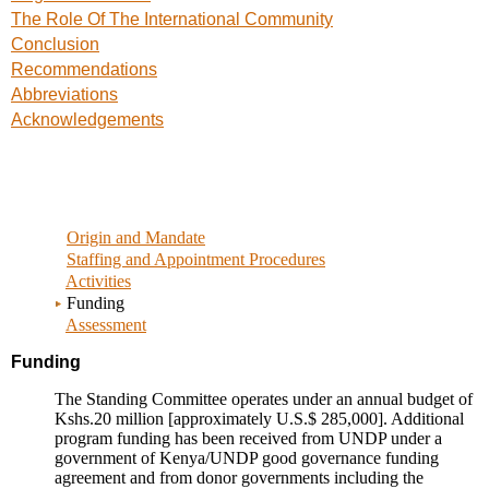
The Role Of The International Community
Conclusion
Recommendations
Abbreviations
Acknowledgements
Origin and Mandate
Staffing and Appointment Procedures
Activities
Funding
Assessment
Funding
The Standing Committee operates under an annual budget of
Kshs.20 million [approximately U.S.$ 285,000]. Additional
program funding has been received from UNDP under a
government of Kenya/UNDP good governance funding
agreement and from donor governments including the