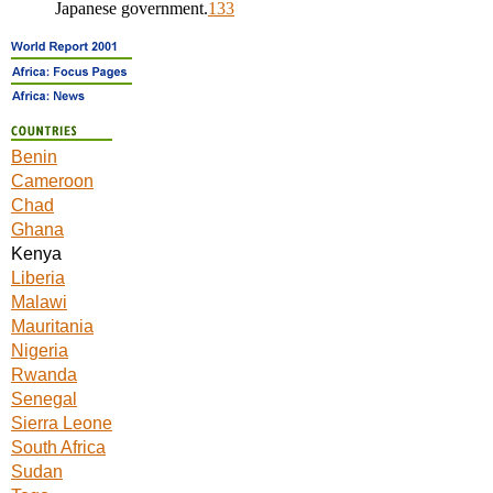
Japanese government.
133
Benin
Cameroon
Chad
Ghana
Kenya
Liberia
Malawi
Mauritania
Nigeria
Rwanda
Senegal
Sierra Leone
South Africa
Sudan