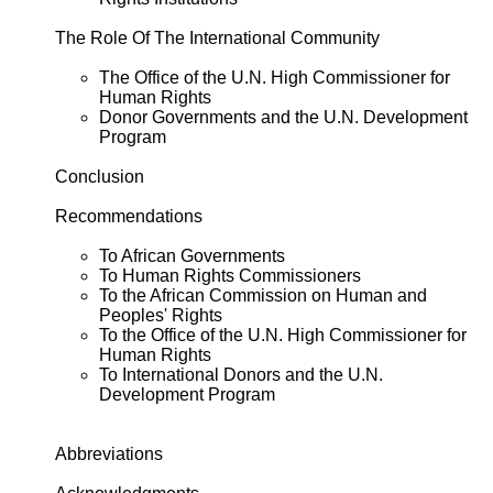
The Role Of The International Community
The Office of the U.N. High Commissioner for
Human Rights
Donor Governments and the U.N. Development
Program
Conclusion
Recommendations
To African Governments
To Human Rights Commissioners
To the African Commission on Human and
Peoples' Rights
To the Office of the U.N. High Commissioner for
Human Rights
To International Donors and the U.N.
Development Program
Abbreviations