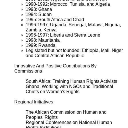
1990-1992: Morocco, Tunisia, and Algeria
1993: Ghana
1994: Sudan
1995: South Africa and Chad
1996-1997: Uganda, Senegal, Malawi, Nigeria,
Zambia, Kenya
1996-1997: Liberia and Sierra Leone
1998: Mauritania
1999: Rwanda
Legislated but not founded: Ethiopia, Mali, Niger
and Central African Republic
Innovative And Positive Contributions By
Commissions
South Africa: Training Human Rights Activists
Ghana: Working with NGOs and Traditional
Chiefs on Women's Rights
Regional Initiatives
The African Commission on Human and
Peoples' Rights
Regional Conferences on National Human
Rights Institutions