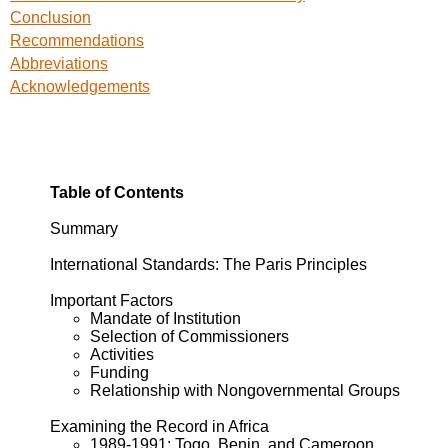
Conclusion
Recommendations
Abbreviations
Acknowledgements
Table of Contents
Summary
International Standards: The Paris Principles
Important Factors
Mandate of Institution
Selection of Commissioners
Activities
Funding
Relationship with Nongovernmental Groups
Examining the Record in Africa
1989-1991: Togo, Benin, and Cameroon