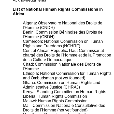
Acknowledgments
List of National Human Rights Commissions in
Africa
Algeria: Observatoire National des Droits de
l'Homme (ONDH)
Benin: Commission Béninoise des Droits de
l'Homme (CBDH)
Cameroon: National Commission on Human
Rights and Freedoms (NCHRF)
Central African Republic: Haut-Commissariat
chargé des Droits de l'Homme et de la Promotion
de la Culture Démocratique
Chad: Commission Nationale des Droits de
l'Homme
Ethiopia: National Commission for Human Rights
and Ombudsman (not yet founded)
Ghana: Commission on Human Rights and
Administrative Justice (CHRAJ)
Kenya: Standing Committee on Human Rights
Liberia: Human Rights Commission
Malawi: Human Rights Commission
Mali: Commission Nationale Consultative des
Droits de l'Homme (not yet founded)