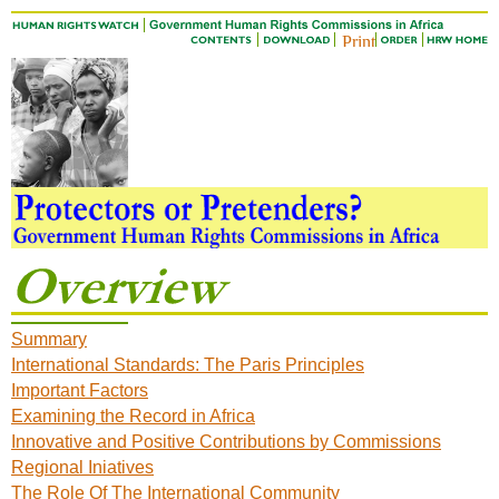
Summary
International Standards: The Paris Principles
Important Factors
Examining the Record in Africa
Innovative and Positive Contributions by Commissions
Regional Iniatives
The Role Of The International Community