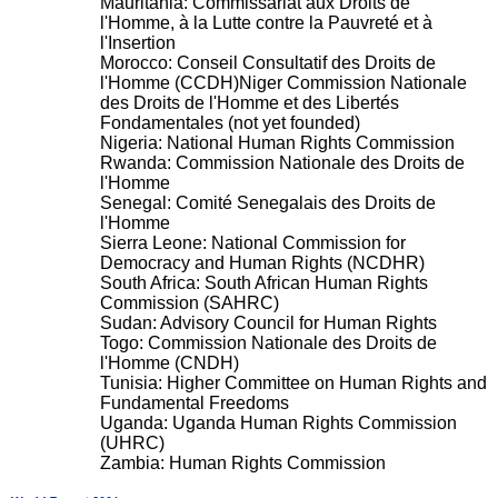
Mauritania: Commissariat aux Droits de
l'Homme, à la Lutte contre la Pauvreté et à
l'Insertion
Morocco: Conseil Consultatif des Droits de
l'Homme (CCDH)Niger Commission Nationale
des Droits de l'Homme et des Libertés
Fondamentales (not yet founded)
Nigeria: National Human Rights Commission
Rwanda: Commission Nationale des Droits de
l'Homme
Senegal: Comité Senegalais des Droits de
l'Homme
Sierra Leone: National Commission for
Democracy and Human Rights (NCDHR)
South Africa: South African Human Rights
Commission (SAHRC)
Sudan: Advisory Council for Human Rights
Togo: Commission Nationale des Droits de
l'Homme (CNDH)
Tunisia: Higher Committee on Human Rights and
Fundamental Freedoms
Uganda: Uganda Human Rights Commission
(UHRC)
Zambia: Human Rights Commission