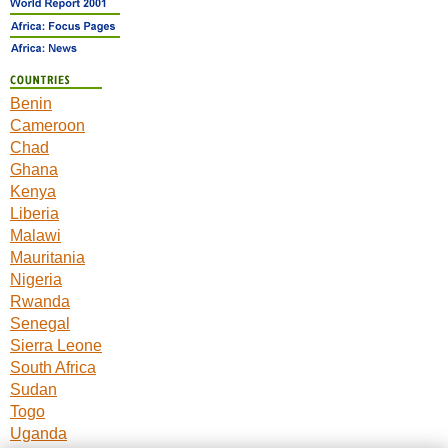
Benin
Cameroon
Chad
Ghana
Kenya
Liberia
Malawi
Mauritania
Nigeria
Rwanda
Senegal
Sierra Leone
South Africa
Sudan
Togo
Uganda