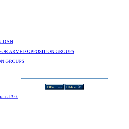
SUDAN
FOR ARMED OPPOSITION GROUPS
ION GROUPS
nsit 3.0.