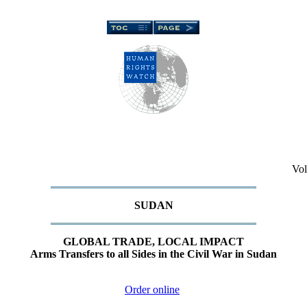
Vol
SUDAN
GLOBAL TRADE, LOCAL IMPACT
Arms Transfers to all Sides in the Civil War in Sudan
Order online