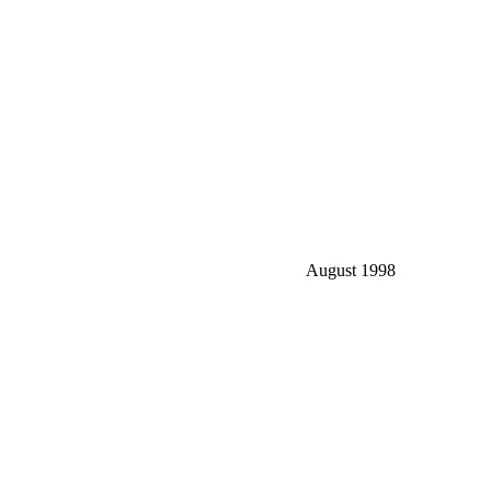
August 1998