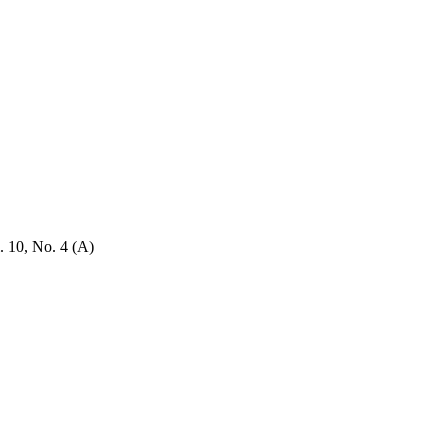
. 10, No. 4 (A)