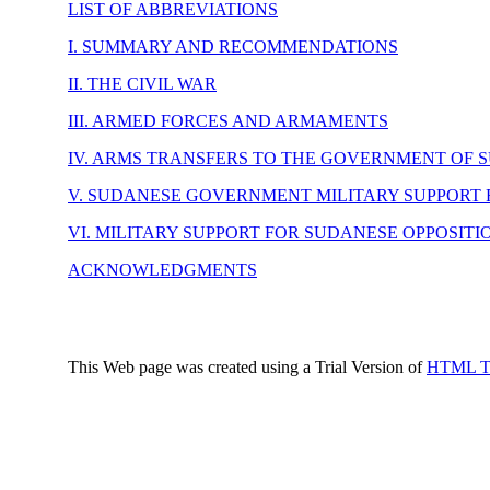
LIST OF ABBREVIATIONS
I. SUMMARY AND RECOMMENDATIONS
II. THE CIVIL WAR
III. ARMED FORCES AND ARMAMENTS
IV. ARMS TRANSFERS TO THE GOVERNMENT OF 
V. SUDANESE GOVERNMENT MILITARY SUPPORT 
VI. MILITARY SUPPORT FOR SUDANESE OPPOSIT
ACKNOWLEDGMENTS
This Web page was created using a Trial Version of
HTML Tra