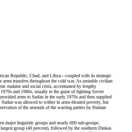
African Republic, Chad, and Libya—coupled with its strategic
 arms transfers throughout the cold war. As unstable civilian
ic malaise and social crisis, accentuated by lengthy
 1970s and 1980s, usually in the guise of fighting Soviet
n provided arms to Sudan in the early 1970s and then supplied
, Sudan was allowed to wither in arms-bloated poverty, but
observation of the arsenals of the warring parties by Human
teen major linguistic groups and nearly 600 sub-groups.
largest group (40 percent), followed by the southern Dinkas