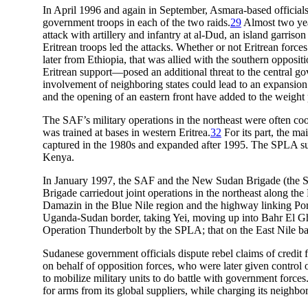
In April 1996 and again in September, Asmara-based officials
government troops in each of the two raids.
29
Almost two year
attack with artillery and infantry at al-Dud, an island garriso
Eritrean troops led the attacks. Whether or not Eritrean force
later from Ethiopia, that was allied with the southern oppos
Eritrean support—posed an additional threat to the central go
involvement of neighboring states could lead to an expansion o
and the opening of an eastern front have added to the weight
The SAF’s military operations in the northeast were often 
was trained at bases in western Eritrea.
32
For its part, the ma
captured in the 1980s and expanded after 1995. The SPLA suppl
Kenya.
In January 1997, the SAF and the New Sudan Brigade (the SP
Brigade carriedout joint operations in the northeast along th
Damazin in the Blue Nile region and the highway linking Po
Uganda-Sudan border, taking Yei, moving up into Bahr El Ghaz
Operation Thunderbolt by the SPLA; that on the East Nile b
Sudanese government officials dispute rebel claims of credit
on behalf of opposition forces, who were later given control o
to mobilize military units to do battle with government force
for arms from its global suppliers, while charging its neighbors