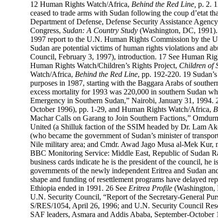
12
Human Rights Watch/Africa,
Behind the Red Line,
p. 2.
ceased to trade arms with Sudan following the coup d’etat t
Department of Defense, Defense Security Assistance Agency
Congress,
Sudan: A Country Study
(Washington, DC, 1991).
1997 report to the U.N. Human Rights Commission by the U.N.
Sudan are potential victims of human rights violations and
Council, February 3, 1997), introduction.
17
See Human Righ
Human Rights Watch/Children’s Rights Project,
Children of 
Watch/Africa,
Behind the Red Line
, pp. 192-220.
19
Sudan’s 
purposes in 1987, starting with the Baggara Arabs of south
excess mortality for 1993 was 220,000 in southern Sudan wh
Emergency in Southern Sudan,” Nairobi, January 31, 1994.
October 1996), pp. 1-29, and Human Rights Watch/Africa,
B
Machar Calls on Garang to Join Southern Factions,” Omdurm
United (a Shilluk faction of the SSIM headed by Dr. Lam Ak
(who became the government of Sudan’s minister of transpor
Nile military area; and Cmdr. Awad Jago Musa al-Mek Kur, m
BBC Monitoring Service: Middle East, Republic of Sudan R
business cards indicate he is the president of the council, he i
governments of the newly independent Eritrea and Sudan an
shape and funding of resettlement programs have delayed repa
Ethiopia ended in 1991.
26
See
Eritrea Profile
(Washington, 
U.N. Security Council, “Report of the Secretary-General Pu
S/RES/1054, April 26, 1996; and U.N. Security Council Res
SAF leaders, Asmara and Addis Ababa, September-October 