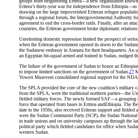
groups from neighboring Eritrea—a new organization known as 
Eritrea’s thirty-year war for independence from Ethiopia—as
drawing on the large impoverished Eritrean refugee populatio
through a regional forum, the Intergovernmental Authority 
agreement to end the cross-border raids. Finally, after an att
countries, the Eritrean government broke diplomatic relation
Unrelenting domestic repression limited the prospect of serio
when the Eritrean government opened its doors to the Sudanes
the Sudanese embassy in Asmara for their headquarters. An u
an Egyptian hit-squad armed and trained in Sudan, nudged the
The failure of the government of Sudan to honor an Ethiopian 
to impose limited sanctions on the government of Sudan.
27
M
Yoweri Museveni consolidated regional support for the NDA
The SPLA provided the core of the new coalition’s military c
from the SPLA, were the traditional northern parties—the U
fielded military forces. The newly formed SAF—a grouping of 
force that operated from bases in Eritrea andEthiopia. The 
date to the 1950s, also received Eritrean support and fielded 
were the Sudan Communist Party (SCP), the Sudan National 
in trade unions and on university campuses up through the l
political party which fielded candidates for office when Su
western Sudan.