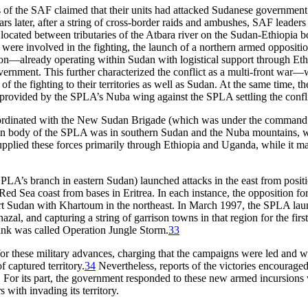
 of the SAF claimed that their units had attacked Sudanese government p
s later, after a string of cross-border raids and ambushes, SAF leaders
n located between tributaries of the Atbara river on the Sudan-Ethiopia b
s were involved in the fighting, the launch of a northern armed oppositi
ition—already operating within Sudan with logistical support through E
vernment. This further characterized the conflict as a multi-front war
f the fighting to their territories as well as Sudan. At the same time, 
 provided by the SPLA’s Nuba wing against the SPLA settling the confli
coordinated with the New Sudan Brigade (which was under the command 
in body of the SPLA was in southern Sudan and the Nuba mountains, where 
ied these forces primarily through Ethiopia and Uganda, while it mainta
LA’s branch in eastern Sudan) launched attacks in the east from posi
e Red Sea coast from bases in Eritrea. In each instance, the oppositio
rt Sudan with Khartoum in the northeast. In March 1997, the SPLA laun
al, and capturing a string of garrison towns in that region for the f
ank was called Operation Jungle Storm.
33
 for these military advances, charging that the campaigns were led and 
f captured territory.
34
Nevertheless, reports of the victories encour
s. For its part, the government responded to these new armed incursions 
 with invading its territory.