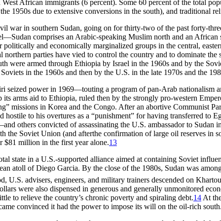
d West African immigrants (6 percent). Some 60 percent of the total pop
the 1950s due to extensive conversions in the south), and traditional reli
 civil war in southern Sudan, going on for thirty-two of the past forty-t
l—Sudan comprises an Arabic-speaking Muslim north and an African sou
her politically and economically marginalized groups in the central, eas
 northern parties have vied to control the country and to dominate the
 south were armed through Ethiopia by Israel in the 1960s and by the Sov
Soviets in the 1960s and then by the U.S. in the late 1970s and the 198
eiri seized power in 1969—touting a program of pan-Arab nationalism a
 its arms aid to Ethiopia, ruled then by the strongly pro-western Empe
ing” missions in Korea and the Congo. After an abortive Communist Part
d hostile to his overtures as a “punishment” for having transferred to 
d others convicted of assassinating the U.S. ambassador to Sudan in 1
ith the Soviet Union (and afterthe confirmation of large oil reserves in
$81 million in the first year alone.
13
al state in a U.S.-supported alliance aimed at containing Soviet influe
ean atoll of Diego Garcia. By the close of the 1980s, Sudan was among t
od, U.S. advisers, engineers, and military trainers descended on Khart
 dollars were also dispensed in generous and generally unmonitored econ
le to relieve the country’s chronic poverty and spiraling debt.
14
At the
ame convinced it had the power to impose its will on the oil-rich south