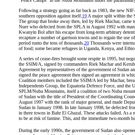
“Peace Camps” in the Nuba Mountains under the paramilitary P
Following a strategy going as far back as 1983, the new NIF-
southern opposition against itself.
19
A major split within the
The group that broke away then, led by Riek Machar, came
Nuer who defected from the SPLA in August 1992 with many
Kwanyin Bol after his escape from long-term arbitrary deten
recapture a number of garrison towns and to regain the use of
period runto the tens of thousands.
20
Thousands were internall
of food; some became refugees in Uganda, Kenya, and Ethio
A series of cease-fires brought some respite in 1995, but negot
the SSIM/A, signed by commanders Riek Machar and Kerub
Agreement by representatives of the government of Sudan and
signed the peace agreement then signed an agreement in whic
Coalition members included the SSIM/A led by Machar, bre
Independents Group, the Equatoria Defence Force, and the U
SPLM/Nuba Mountains, itself a coalition of two Nuba moun
of Sudan with the title of President of the Coordinating Counc
August 1997 with the rank of major general, and made Deput
Sudan in January 1998. In late January 1998, he defected fr
in three towns in Bahr El Ghazal. These attacks failed. As a 
to be at risk of famine. This, and the immediate two-month b
During the early 1990s, the government of Sudan also opened 