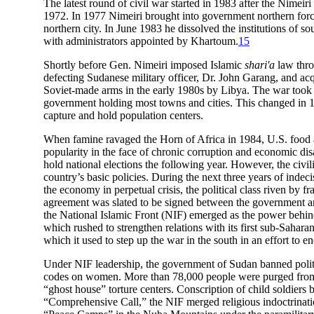
The latest round of civil war started in 1983 after the Nime
1972. In 1977 Nimeiri brought into government northern force
northern city. In June 1983 he dissolved the institutions of 
with administrators appointed by Khartoum.
15
Shortly before Gen. Nimeiri imposed Islamic
shari'a
law thro
defecting Sudanese military officer, Dr. John Garang, and 
Soviet-made arms in the early 1980s by Libya. The war took th
government holding most towns and cities. This changed in 19
capture and hold population centers.
When famine ravaged the Horn of Africa in 1984, U.S. food ai
popularity in the face of chronic corruption and economic dis
hold national elections the following year. However, the civi
country’s basic policies. During the next three years of indec
the economy in perpetual crisis, the political class riven by f
agreement was slated to be signed between the government an
the National Islamic Front (NIF) emerged as the power behind
which rushed to strengthen relations with its first sub-Saha
which it used to step up the war in the south in an effort to en
Under NIF leadership, the government of Sudan banned politica
codes on women. More than 78,000 people were purged from the
“ghost house” torture centers. Conscription of child soldiers b
“Comprehensive Call,” the NIF merged religious indoctrinatio