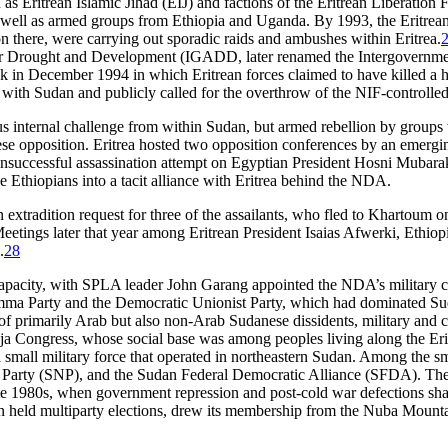
Eritrean Islamic Jihad (EIJ) and factions of the Eritrean Liberation Fr
 well as armed groups from Ethiopia and Uganda. By 1993, the Eritrean
n there, were carrying out sporadic raids and ambushes within Eritrea.
for Drought and Development (IGADD, later renamed the Intergovernmen
ack in December 1994 in which Eritrean forces claimed to have killed a ha
s with Sudan and publicly called for the overthrow of the NIF-controll
us internal challenge from within Sudan, but armed rebellion by groups 
e opposition. Eritrea hosted two opposition conferences by an emergin
nsuccessful assassination attempt on Egyptian President Hosni Mubarak
 Ethiopians into a tacit alliance with Eritrea behind the NDA.
extradition request for three of the assailants, who fled to Khartoum on
eetings later that year among Eritrean President Isaias Afwerki, Ethi
.
28
apacity, with SPLA leader John Garang appointed the NDA’s military com
mma Party and the Democratic Unionist Party, which had dominated Suda
primarily Arab but also non-Arab Sudanese dissidents, military and ci
Beja Congress, whose social base was among peoples living along the E
a small military force that operated in northeastern Sudan. Among the sm
Party (SNP), and the Sudan Federal Democratic Alliance (SFDA). The S
ate 1980s, when government repression and post-cold war defections sha
dan held multiparty elections, drew its membership from the Nuba Moun