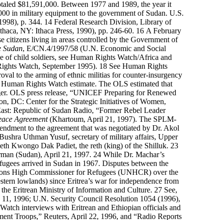
 totaled $81,591,000. Between 1977 and 1989, the year it
000 in military equipment to the government of Sudan. U.S.
998), p. 344.
14
Federal Research Division, Library of
thaca, NY: Ithaca Press, 1990), pp. 246-60.
16
A February
citizens living in areas controlled by the Government of
e Sudan
, E/CN.4/1997/58 (U.N. Economic and Social
 use of child soldiers, see Human Rights Watch/Africa and
ghts Watch, September 1995).
18
See
Human Rights
val to the arming of ethnic militias for counter-insurgency
0
Human Rights Watch estimate. The OLS estimated that
unger. OLS press release, “UNICEF Preparing for Renewed
n, DC: Center for the Strategic Initiatives of Women,
ast: Republic of Sudan Radio, “Former Rebel Leader
eace Agreement
(Khartoum, April 21, 1997). The SPLM-
endment to the agreement that was negotiated by Dr. Akol
ushra Uthman Yusuf, secretary of military affairs, Upper
th Kwongo Dak Padiet, the reth (king) of the Shilluk.
23
man (Sudan), April 21, 1997.
24
While Dr. Machar’s
refugees arrived in Sudan in 1967. Disputes between the
ations High Commissioner for Refugees (UNHCR) over the
stern lowlands) since Eritrea’s war for independence from
f the Eritrean Ministry of Information and Culture.
27
See,
 11, 1996; U.N. Security Council Resolution 1054 (1996),
atch interviews with Eritrean and Ethiopian officials and
nt Troops,” Reuters, April 22, 1996, and “Radio Reports