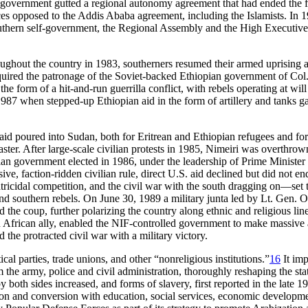
iri government gutted a regional autonomy agreement that had ended the
s opposed to the Addis Ababa agreement, including the Islamists. In 197
southern self-government, the Regional Assembly and the High Executive
ughout the country in 1983, southerners resumed their armed uprising 
acquired the patronage of the Soviet-backed Ethiopian government of 
e form of a hit-and-run guerrilla conflict, with rebels operating at wil
87 when stepped-up Ethiopian aid in the form of artillery and tanks gav
d poured into Sudan, both for Eritrean and Ethiopian refugees and for 
aster. After large-scale civilian protests in 1985, Nimeiri was overthro
lian government elected in 1986, under the leadership of Prime Minister
isive, faction-ridden civilian rule, direct U.S. aid declined but did no
ratricidal competition, and the civil war with the south dragging on—set 
d southern rebels. On June 30, 1989 a military junta led by Lt. Gen. 
 the coup, further polarizing the country along ethnic and religious li
ran African ally, enabled the NIF-controlled government to make massiv
d the protracted civil war with a military victory.
l parties, trade unions, and other “nonreligious institutions.”
16
It imp
 army, police and civil administration, thoroughly reshaping the state
y both sides increased, and forms of slavery, first reported in the late 1
n and conversion with education, social services, economic developmen