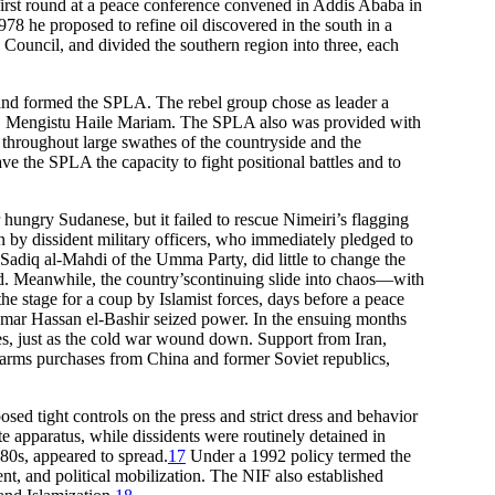
 first round at a peace conference convened in Addis Ababa in
8 he proposed to refine oil discovered in the south in a
 Council, and divided the southern region into three, each
and formed the SPLA. The rebel group chose as leader a
Col. Mengistu Haile Mariam. The SPLA also was provided with
l throughout large swathes of the countryside and the
e the SPLA the capacity to fight positional battles and to
hungry Sudanese, but it failed to rescue Nimeiri’s flagging
wn by dissident military officers, who immediately pledged to
 Sadiq al-Mahdi of the Umma Party, did little to change the
t end. Meanwhile, the country’scontinuing slide into chaos—with
the stage for a coup by Islamist forces, days before a peace
Omar Hassan el-Bashir seized power. In the ensuing months
nes, just as the cold war wound down. Support from Iran,
e arms purchases from China and former Soviet republics,
osed tight controls on the press and strict dress and behavior
 apparatus, while dissidents were routinely detained in
980s, appeared to spread.
17
Under a 1992 policy termed the
t, and political mobilization. The NIF also established