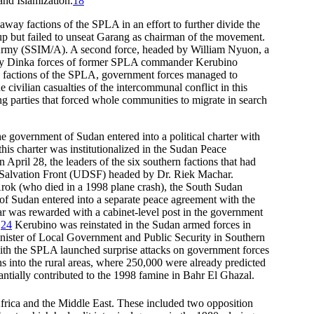
and Islamization.
18
way factions of the SPLA in an effort to further divide the
up but failed to unseat Garang as chairman of the movement.
Army (SSIM/A). A second force, headed by William Nyuon, a
tly Dinka forces of former SPLA commander Kerubino
ed factions of the SPLA, government forces managed to
civilian casualties of the intercommunal conflict in this
ng parties that forced whole communities to migrate in search
the government of Sudan entered into a political charter with
his charter was institutionalized in the Sudan Peace
ril 28, the leaders of the six southern factions that had
ic Salvation Front (UDSF) headed by Dr. Riek Machar.
k (who died in a 1998 plane crash), the South Sudan
of Sudan entered into a separate peace agreement with the
 was rewarded with a cabinet-level post in the government
.
24
Kerubino was reinstated in the Sudan armed forces in
nister of Local Government and Public Security in Southern
ith the SPLA launched surprise attacks on government forces
ns into the rural areas, where 250,000 were already predicted
antially contributed to the 1998 famine in Bahr El Ghazal.
frica and the Middle East.
These included two opposition