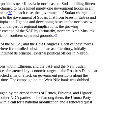
ositions near Kassala in northeastern Sudan, killing fifteen
 claimed to have killed ninety-one government troops in an
order.
30
In each case, the government of Sudan charged that
on to the government of Sudan, first from bases in Eritrea and
thiopia and Uganda and developing bases in the northeast with
—with dangerous regional implications: the growing
the creation of the SAF by (primarily) northern Arab Muslims
ct on southern separatist grounds.
31
of the SPLA) and the Beja Congress. Each of these forces
it controlled substantial areas of territory, initially
ined its principal external political offices in Nairobi,
tions within Ethiopia, and the SAF and the New Sudan
n forces threatened key economic targets—the Roseires Dam near
ched a major attack on government positions along the
irst time. The campaign on the West Nile bank was dubbed
waged by the armed forces of Eritrea, Ethiopia, and Uganda
aged other NDA parties—chief among them, the Umma Party—
with a call for a national mobilization and a renewed quest