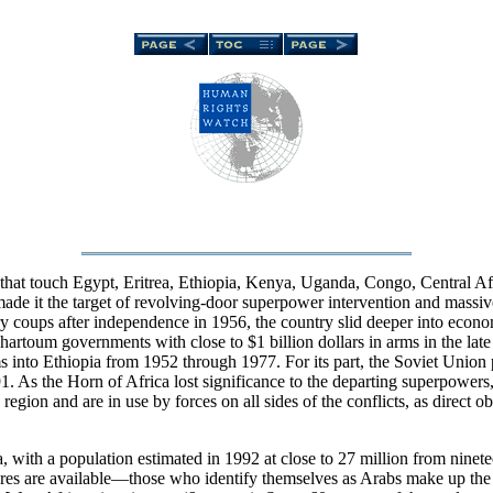
rs that touch Egypt, Eritrea, Ethiopia, Kenya, Uganda, Congo, Central 
made it the target of revolving-door superpower intervention and massive
y coups after independence in 1956, the country slid deeper into econom
artoum governments with close to $1 billion dollars in arms in the late
rms into Ethiopia from 1952 through 1977. For its part, the Soviet Unio
. As the Horn of Africa lost significance to the departing superpowers
region and are in use by forces on all sides of the conflicts, as direct 
ca, with a population estimated in 1992 at close to 27 million from nine
res are available—those who identify themselves as Arabs make up the 