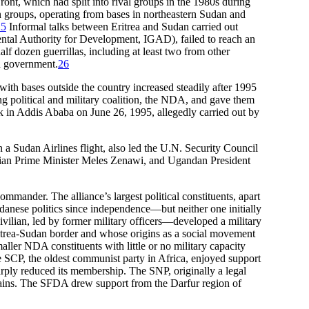
ont, which had split into rival groups in the 1980s during
 groups, operating from bases in northeastern Sudan and
25
Informal talks between Eritrea and Sudan carried out
tal Authority for Development, IGAD), failed to reach an
lf dozen guerrillas, including at least two from other
ed government.
26
with bases outside the country increased steadily after 1995
g political and military coalition, the NDA, and gave them
 in Addis Ababa on June 26, 1995, allegedly carried out by
 a Sudan Airlines flight, also led the U.N. Security Council
opian Prime Minister Meles Zenawi, and Ugandan President
mander. The alliance’s largest political constituents, apart
nese politics since independence—but neither one initially
vilian, led by former military officers—developed a military
ritrea-Sudan border and whose origins as a social movement
aller NDA constituents with little or no military capacity
CP, the oldest communist party in Africa, enjoyed support
rply reduced its membership. The SNP, originally a legal
tains. The SFDA drew support from the Darfur region of