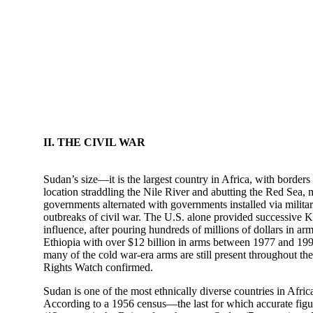
II. THE CIVIL WAR
Sudan’s size—it is the largest country in Africa, with borde
location straddling the Nile River and abutting the Red Sea, 
governments alternated with governments installed via militar
outbreaks of civil war. The U.S. alone provided successive Kh
influence, after pouring hundreds of millions of dollars in a
Ethiopia with over $12 billion in arms between 1977 and 1991
many of the cold war-era arms are still present throughout the 
Rights Watch confirmed.
Sudan is one of the most ethnically diverse countries in Afri
According to a 1956 census—the last for which accurate figu