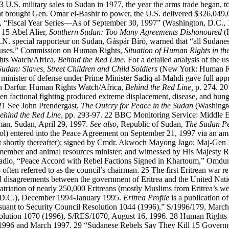
13
U.S. military sales to Sudan in 1977, the year the arms trade began,
hat brought Gen. Omar el-Bashir to power, the U.S. delivered $326,049,
, “Fiscal Year Series—As of September 30, 1997” (Washington, D.C., 1
15
Abel Alier,
Southern Sudan: Too Many Agreements Dishonoured
(I
 special rapporteur on Sudan, Gáspár Bíró, warned that “all Sudanese 
 abuses.” Commission on Human Rights,
Situation of Human Rights in th
ts Watch/Africa,
Behind the Red Line
. For a detailed analysis of the
Sudan: Slaves, Street Children and Child Soldiers
(New York: Human Ri
minister of defense under Prime Minister Sadiq al-Mahdi gave full appro
ern Darfur. Human Rights Watch/Africa,
Behind the Red Line,
p. 274.
2
en factional fighting produced extreme displacement, disease, and h
21
See John Prendergast,
The Outcry for Peace in the Sudan
(Washingto
ehind the Red Line
, pp. 293-97.
22
BBC Monitoring Service: Middle E
an, Sudan, April 29, 1997.
See also
, Republic of Sudan,
The Sudan P
ol) entered into the Peace Agreement on September 21, 1997 via an am
t shortly thereafter); signed by Cmdr. Akwoch Mayong Jago; Maj-Gen B
ember and animal resources minister; and witnessed by His Majesty Re
adio, “Peace Accord with Rebel Factions Signed in Khartoum,” Omdur
s often referred to as the council’s chairman.
25
The first Eritrean war 
d disagreements between the government of Eritrea and the United N
triation of nearly 250,000 Eritreans (mostly Muslims from Eritrea’s we
D.C.), December 1994-January 1995.
Eritrea Profile
is a publication o
rsuant to Security Council Resolution 1044 (1996),” S/1996/179, March
olution 1070 (1996), S/RES/1070, August 16, 1996.
28
Human Rights W
1996 and March 1997.
29
“Sudanese Rebels Say They Kill 15 Governme