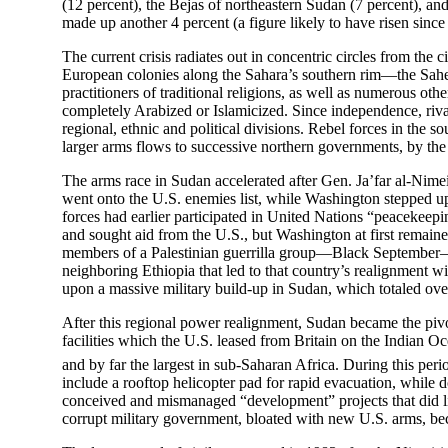
(12 percent), the Bejas of northeastern Sudan (7 percent), an
made up another 4 percent (a figure likely to have risen since 
The current crisis radiates out in concentric circles from the
European colonies along the Sahara’s southern rim—the Sahe
practitioners of traditional religions, as well as numerous ot
completely Arabized or Islamicized. Since independence, rival
regional, ethnic and political divisions. Rebel forces in the
larger arms flows to successive northern governments, by the 
The arms race in Sudan accelerated after Gen. Ja’far al-Nim
went onto the U.S. enemies list, while Washington stepped up
forces had earlier participated in United Nations “peacekeep
and sought aid from the U.S., but Washington at first remaine
members of a Palestinian guerrilla group—Black September—an
neighboring Ethiopia that led to that country’s realignment w
upon a massive military build-up in Sudan, which totaled over 
After this regional power realignment, Sudan became the pivot
facilities which the U.S. leased from Britain on the Indian Oc
and by far the largest in sub-Saharan Africa.
During this peri
include a rooftop helicopter pad for rapid evacuation, while
conceived and mismanaged “development” projects that did litt
corrupt military government, bloated with new U.S. arms, bec