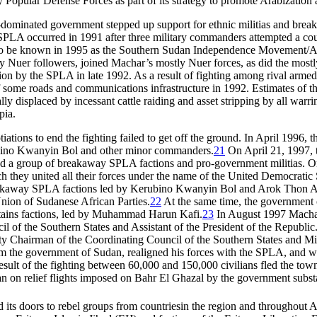
opular Defense Forces as part of its strategy to promote Arabization 
dominated government stepped up support for ethnic militias and breaka
 SPLA occurred in 1991 after three military commanders attempted a co
 to be known in 1995 as the Southern Sudan Independence Movement/
 Nuer followers, joined Machar’s mostly Nuer forces, as did the mos
tion by the SPLA in late 1992. As a result of fighting among rival arm
 some roads and communications infrastructure in 1992. Estimates of the 
y displaced by incessant cattle raiding and asset stripping by all warri
pia.
iations to end the fighting failed to get off the ground. In April 1996, 
ino Kwanyin Bol and other minor commanders.
21
On April 21, 1997, t
 a group of breakaway SPLA factions and pro-government militias. On Ap
h they united all their forces under the name of the United Democrat
akaway SPLA factions led by Kerubino Kwanyin Bol and Arok Thon Aro
nion of Sudanese African Parties.
22
At the same time, the government 
tains factions, led by Muhammad Harun Kafi.
23
In August 1997 Machar
il of the Southern States and Assistant of the President of the Republic
y Chairman of the Coordinating Council of the Southern States and Mi
om the government of Sudan, realigned his forces with the SPLA, and w
result of the fighting between 60,000 and 150,000 civilians fled the tow
an on relief flights imposed on Bahr El Ghazal by the government subst
its doors to rebel groups from countriesin the region and throughout A