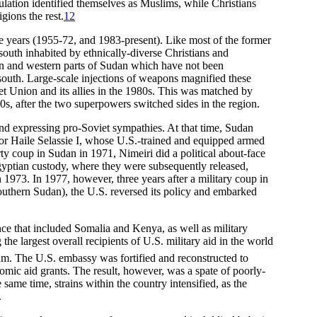
ulation identified themselves as Muslims, while Christians
gions the rest.
12
hree years (1955-72, and 1983-present). Like most of the former
th inhabited by ethnically-diverse Christians and
tern and western parts of Sudan which have not been
 south. Large-scale injections of weapons magnified these
iet Union and its allies in the 1980s. This was matched by
0s, after the two superpowers switched sides in the region.
nd expressing pro-Soviet sympathies. At that time, Sudan
ror Haile Selassie I, whose U.S.-trained and equipped armed
y coup in Sudan in 1971, Nimeiri did a political about-face
Egyptian custody, where they were subsequently released,
973. In 1977, however, three years after a military coup in
 southern Sudan), the U.S. reversed its policy and embarked
nce that included Somalia and Kenya, as well as military
he largest overall recipients of U.S. military aid in the world
oum. The U.S. embassy was fortified and reconstructed to
omic aid grants. The result, however, was a spate of poorly-
 same time, strains within the country intensified, as the
.