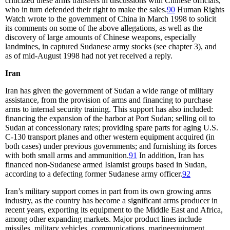
criticized these arms transfers in discussions with Chinese officials,
who in turn defended their right to make the sales.
90
Human Rights
Watch wrote to the government of China in March 1998 to solicit
its comments on some of the above allegations, as well as the
discovery of large amounts of Chinese weapons, especially
landmines, in captured Sudanese army stocks (see chapter 3), and
as of mid-August 1998 had not yet received a reply.
Iran
Iran has given the government of Sudan a wide range of military
assistance, from the provision of arms and financing to purchase
arms to internal security training. This support has also included:
financing the expansion of the harbor at Port Sudan; selling oil to
Sudan at concessionary rates; providing spare parts for aging U.S.
C-130 transport planes and other western equipment acquired (in
both cases) under previous governments; and furnishing its forces
with both small arms and ammunition.
91
In addition, Iran has
financed non-Sudanese armed Islamist groups based in Sudan,
according to a defecting former Sudanese army officer.
92
Iran’s military support comes in part from its own growing arms
industry, as the country has become a significant arms producer in
recent years, exporting its equipment to the Middle East and Africa,
among other expanding markets. Major product lines include
missiles, military vehicles, communications, marineequipment,