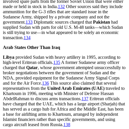
involved spare parts from the former Soviet Union that were either
made or held in stock in India.
132
Other sources said they include
ammunition for the G-3 rifles that are standard issue in the
Sudanese Army, shipped by a private company and not the
government.
133
Diplomatic sources charged that
Pakistan
had
supplied Sudan with parts for old U.S. M-48 tanks—which Sudan
is still trying to use—in what appeared to be solely an economic
transaction.
134
Arab States Other Than Iraq
Libya
provided Sudan with heavy artillery in 1995, according to
high-level Eritrean officials.
135
A former Sudanese army officer
charged that
Qatar
, whose government attempted unsuccessfully to
broker negotiations between the government of Sudan and the
NDA, provided equipment for the Sudanese Army Signal Corps
and for the Air Force.
136
This source also claimed that several
representatives from the
United Arab Emirates (UAE)
traveled to
Khartoum in 1996, meeting with Minister of Defense Hassan
AbdelRahman to discuss arms transactions.
137
Eritrean officials
have charged that the UAE, which has a large airport (Sharjah) that
has served as a cargo hub for Africa and the Middle East, has been
a base for airlifting arms to Khartoum, arranged by independent
Islamist financiers rather than specific governments, and using
cargo aircraft leased from Russia.
138