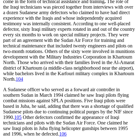
come in the form of technical assistance and training
.
The role of
the Iraqi technicians was pieced together from interviews with over
a dozen Sudanese army defectors who claimed to have had direct
experience with the Iraqis and whose independently acquired
testimony was internally consistent. According to one well-placed
defector, sixty Iraqi military experts rotated in and out of the country
every six months to work on special military projects. They were
part of an agreement with the Sudan Air Force for training and
technical maintenance that included twenty engineers and pilots on
two-month rotations. Others of the sixty were involved in munitions
development with the Military Industries Corporation in Khartoum
North. Those who arrived with their families lived in the Al-Amarat
district of Khartoum (a middle-class neighborhood near the airport),
while bachelors lived in the Karfouri military complex in Khartoum
North.
104
A Sudanese officer who served as a forward air controller in
southern Sudan in March 1994 claimed he saw Iraqi pilots flying
combat missions against SPLA positions. Five Iraqi pilots were
based in Juba, he said, adding that there was a shortage of qualified
Sudanese pilots due to continuing political purges by the NIF since
1990.
105
Other defectors confirmed the appearance of Iraqi
technicians and pilots with the Sudan Air Force. One claimed he
saw Iraqi pilots in Juba flying helicopter gunships between 1995
and 1996, when he defected.
106