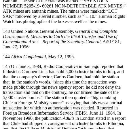
Bahrain. The side of the crate was marked: “SAP STOCK
NUMBER 5205-19- 60261 NON-DETECTABLE ATK MINES.”
ATK mines are antitank mines. The mines were marked: “LOT
SAP,” followed by a serial number, such as “-1-10.” Human Rights
Watch has photographs of the boxes as well as the mines.
143
United Nations General Assembly,
General and Complete
Disarmament: Measures to Curb the Illicit Transfer and Use of
Conventional Arms—Report of the Secretary-General
, A/51/181,
June 27, 1996.
144
Africa Confidential
, May 12, 1995.
145
On June 8, 1984, Radio Cooperativa in Santiago reported that
Industrias Cardoen Ltda. had sold 5,000 cluster bombs to Iraq, and
that the company’s director, Carlos Cardoen, had told the station
that, in the station’s words, “since this time the transaction was
made public through the news agency report, he did not deny the
transaction and that on the contrary, he confirmed the sale of the
5,000 cluster bombs.” The station then quoted a “high-ranking
Chilean Foreign Ministry source” as saying that this was a normal
transaction for which no authorization was needed. Reported in
Foreign Broadcast Information Service (FBIS), June 11, 1984. In
November 1990, the publication
Adulis
in London stated in a report
that Chile had shipped a consignment of cluster bombs to Ethiopia,
and that the Chilean Ministry of Defence “acknowledged that