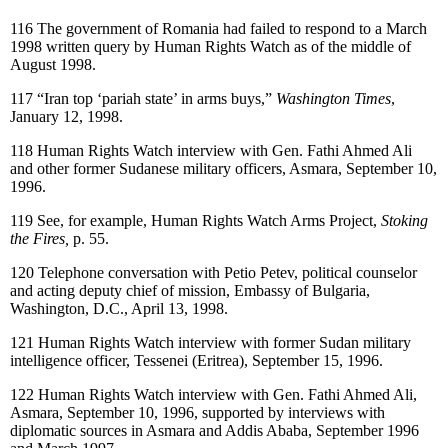
116
The government of Romania had failed to respond to a March
1998 written query by Human Rights Watch as of the middle of
August 1998.
117
“Iran top ‘pariah state’ in arms buys,”
Washington Times
,
January 12, 1998.
118
Human Rights Watch interview with Gen. Fathi Ahmed Ali
and other former Sudanese military officers, Asmara, September 10,
1996.
119
See, for example, Human Rights Watch Arms Project,
Stoking
the Fires,
p. 55.
120
Telephone conversation with Petio Petev, political counselor
and acting deputy chief of mission, Embassy of Bulgaria,
Washington, D.C., April 13, 1998.
121
Human Rights Watch interview with former Sudan military
intelligence officer, Tessenei (Eritrea), September 15, 1996.
122
Human Rights Watch interview with Gen. Fathi Ahmed Ali,
Asmara, September 10, 1996, supported by interviews with
diplomatic sources in Asmara and Addis Ababa, September 1996