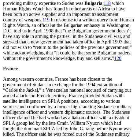
providing military expertise to Sudan was
Bulgaria
,
118
which
Human Rights Watch has found in other areas of Africa to have
been both an active supplier and an important transshipment
country of weapons.
119
In response to a written query from Human
Rights Watch, an official at the Bulgarian embassy in Washington,
D.C. told us in April 1998 that “the Bulgarian government doesn’t
have any role in arming the parties” in the Sudanese civil war, and
stressed that a new government had taken office in April 1997 that
did not wish to “return to the policies of the previous government,”
while acknowledging that “it could be that some Bulgarian traders,
without the government’s knowledge, buy and sell arms.”
120
France
Among western countries, France has been closest to the
government of Sudan. In exchange for the 1994 extradition of
“Carlos the Jackal,” a Venezuelan national accused of carrying out
armed attacks on French territory, France provided Sudan with
satellite intelligence on SPLA positions, according to various
sources and confirmed by a former high-ranking Sudanese military
intelligence officer and western diplomatic sources. The Sudanese
officer claimed he had worked as a liaison officer with a dissident
SPLA group led by the late Cmdr. William Nyuon which had
fought the dominant SPLA led by John Garang before Nyuon was
killed. The officer said he was forced out of the Sudanese military