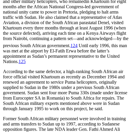
and other military helicopters, who remainedin Khartoum for eight
months after the African National Congress-led government of
national unity came to power in Pretoria, pledging to halt arms
traffic with Sudan. He also claimed that a representative of Atlas
Aviation, a division of the South African parastatal Denel, visited
Khartoum every three months through at least August 1996 (when
the source defected), arriving each time on a Kenya Airways flight
from Nairobi, continuing a pattern set—and acknowledged—by the
previous South African government.
124
Until early 1996, this man
was met at the airport by El-Fatih Erwa before the latter’s
appointment as Sudan’s permanent representative to the United
Nations.
125
According to the same defector, a high-ranking South African air
force official visited Khartoum as recently as December 1994 and
renewed an agreement to service Puma helicopters, originally
supplied to Sudan in the 1980s under a previous South African
government. Sudan sent four more Puma 330s (made under license
from Eurocopter SA in Romania) to South Africa for repairs. The
South African military experts mentioned above were in Sudan
through January 1995 to work on this project, he said.
Former South African military personnel were involved in training
and arms transfers to Sudan up to 1997, according to Sudanese
opposition figures. The late NDA leader Gen. Fathi Ahmed Ali