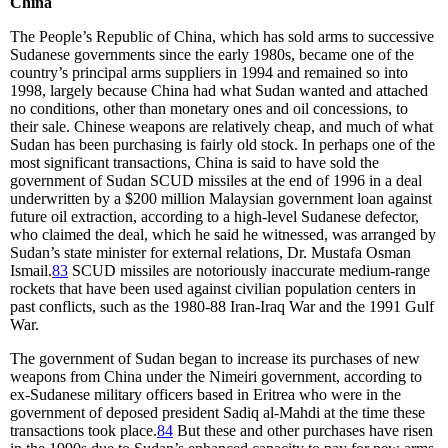
China
The People’s Republic of China, which has sold arms to successive
Sudanese governments since the early 1980s, became one of the
country’s principal arms suppliers in 1994 and remained so into
1998, largely because China had what Sudan wanted and attached
no conditions, other than monetary ones and oil concessions, to
their sale. Chinese weapons are relatively cheap, and much of what
Sudan has been purchasing is fairly old stock. In perhaps one of the
most significant transactions, China is said to have sold the
government of Sudan SCUD missiles at the end of 1996 in a deal
underwritten by a $200 million Malaysian government loan against
future oil extraction, according to a high-level Sudanese defector,
who claimed the deal, which he said he witnessed, was arranged by
Sudan’s state minister for external relations, Dr. Mustafa Osman
Ismail.
83
SCUD missiles are notoriously inaccurate medium-range
rockets that have been used against civilian population centers in
past conflicts, such as the 1980-88 Iran-Iraq War and the 1991 Gulf
War.
The government of Sudan began to increase its purchases of new
weapons from China under the Nimeiri government, according to
ex-Sudanese military officers based in Eritrea who were in the
government of deposed president Sadiq al-Mahdi at the time these
transactions took place.
84
But these and other purchases have risen