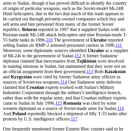
arms to Sudan, though it has proved difficult to identify the country
of origin of particular weapons, such as the Soviet-model Mi-24B
Hind helicopters, due to the fact that much of this trade appears to
be carried out through privately-owned companies which buy and
sell arms and hire personnel from many of the former Soviet
republics.
Belarus
reported in 1997 that it supplied Sudan with six
Russian-made Mi-24B attack helicopters and nine Russian-made T-
55 battle tanks in 1996.
110
The government of
Ukraine
reported
selling Sudan six BMP-2 armored personnel carriers in 1996.
111
Moreover, some diplomatic sources identified
Ukraine
as a supplier
of Mi-24s to the government of Sudan.
112
A former Sudanese
diplomat claimed that mercenaries from
Tajikistan
were involved
in training missions in Sudan, but maintained that they were not on
an official assignment from their government.
113
Both
Kazakstan
and
Kyrgyztan
were cited by former Sudanese army officers as
sources of Soviet-era weapons.
114
One Sudanese army defector
claimed that
Croatian
experts worked with Sudan's Military
Industries Corporation through the military's intelligence branch,
rather than with the regular army, and that Croatian military experts
came to Sudan in July 1996.
115
Romania
was cited by some
western diplomats as a source of Soviet-made arms for Sudan.
116
And
Poland
reportedly blocked a shipment of fifty T-55 tanks after
protests by U.S. intelligence officers.
117
One frequently mentioned former Eastern Bloc country said to be