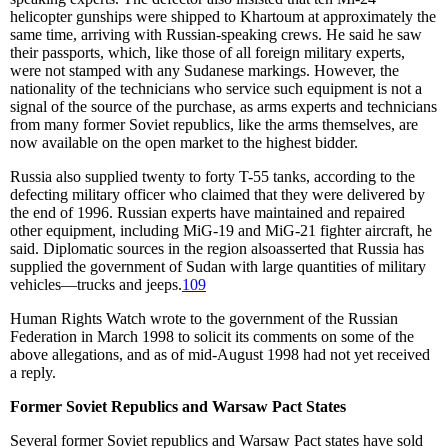
helicopter gunships were shipped to Khartoum at approximately the
same time, arriving with Russian-speaking crews. He said he saw
their passports, which, like those of all foreign military experts,
were not stamped with any Sudanese markings. However, the
nationality of the technicians who service such equipment is not a
signal of the source of the purchase, as arms experts and technicians
from many former Soviet republics, like the arms themselves, are
now available on the open market to the highest bidder.
Russia also supplied twenty to forty T-55 tanks, according to the
defecting military officer who claimed that they were delivered by
the end of 1996. Russian experts have maintained and repaired
other equipment, including MiG-19 and MiG-21 fighter aircraft, he
said. Diplomatic sources in the region alsoasserted that Russia has
supplied the government of Sudan with large quantities of military
vehicles—trucks and jeeps.
109
Human Rights Watch wrote to the government of the Russian
Federation in March 1998 to solicit its comments on some of the
above allegations, and as of mid-August 1998 had not yet received
a reply.
Former Soviet Republics and Warsaw Pact States
Several former Soviet republics and Warsaw Pact states have sold