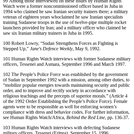
99
Among those interviewed on these issues by Human Rights
Watch were a former noncommissioned officer based in Juba in
1994 who claimed he saw Iranian security trainers there; a military
veteran of eighteen years whoclaimed he saw Iranian specialists
training Sudanese troops in the use of twelve-pipe multiple rocket
launchers provided by Iran; and a military officer who claimed he
saw six Iranian military trainers in Juba in 1995.
100
Robert Lowry, “Sudan Strengthens Forces as Fighting is
Stepped Up,”
Jane's Defence Weekly
, May 9, 1992.
101
Human Rights Watch interviews with former Sudanese military
officers, Tessenei and Asmara, September 1996 and March 1997.
102
The People’s Police Force
was established by the government
of Sudan in September 1992 with a mission, among other duties, to
“mobilize popular energies towards maintaining security and public
order, and to improve and rectify society in accordance with
religious teachings and the precepts of superior morals.” (Article 4
of the 1992 Order Establishing the People’s Police Force). Female
agents were to be responsible as well for enforcing women’s
compliance with dress and behavior codes. For further information,
see Human Rights Watch/Africa,
Behind the Red Line
, pp. 136-37.
103
Human Rights Watch interviews with defecting Sudanese
military officers, Tessenei (Eritrea), September 15, 1996.