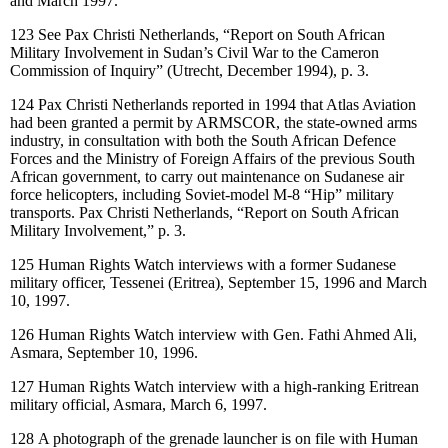
and March 1997.
123
See Pax Christi Netherlands, “Report on South African
Military Involvement in Sudan’s Civil War to the Cameron
Commission of Inquiry” (Utrecht, December 1994), p. 3.
124
Pax Christi Netherlands reported in 1994 that Atlas Aviation
had been granted a permit by ARMSCOR, the state-owned arms
industry, in consultation with both the South African Defence
Forces and the Ministry of Foreign Affairs of the previous South
African government, to carry out maintenance on Sudanese air
force helicopters, including Soviet-model M-8 “Hip” military
transports. Pax Christi Netherlands, “Report on South African
Military Involvement,” p. 3.
125
Human Rights Watch interviews with a former Sudanese
military officer, Tessenei (Eritrea), September 15, 1996 and March
10, 1997.
126
Human Rights Watch interview with Gen. Fathi Ahmed Ali,
Asmara, September 10, 1996.
127
Human Rights Watch interview with a high-ranking Eritrean
military official, Asmara, March 6, 1997.
128
A photograph of the grenade launcher is on file with Human