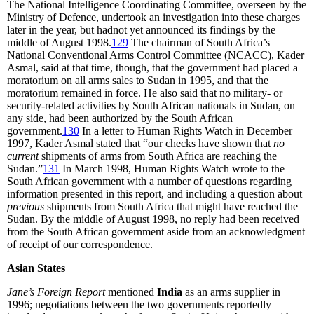
The National Intelligence Coordinating Committee, overseen by the
Ministry of Defence, undertook an investigation into these charges
later in the year, but hadnot yet announced its findings by the
middle of August 1998.
129
The chairman of South Africa’s
National Conventional Arms Control Committee (NCACC), Kader
Asmal, said at that time, though, that the government had placed a
moratorium on all arms sales to Sudan in 1995, and that the
moratorium remained in force. He also said that no military- or
security-related activities by South African nationals in Sudan, on
any side, had been authorized by the South African
government.
130
In a letter to Human Rights Watch in December
1997, Kader Asmal stated that “our checks have shown that
no
current
shipments of arms from South Africa are reaching the
Sudan.”
131
In March 1998, Human Rights Watch wrote to the
South African government with a number of questions regarding
information presented in this report, and including a question about
previous
shipments from South Africa that might have reached the
Sudan. By the middle of August 1998, no reply had been received
from the South African government aside from an acknowledgment
of receipt of our correspondence.
Asian States
Jane’s Foreign Report
mentioned
India
as an arms supplier in
1996; negotiations between the two governments reportedly