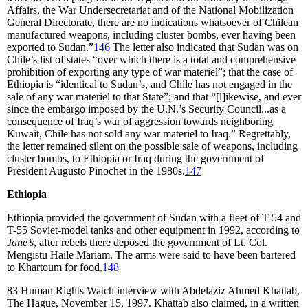
Affairs, the War Undersecretariat and of the National Mobilization
General Directorate, there are no indications whatsoever of Chilean
manufactured weapons, including cluster bombs, ever having been
exported to Sudan.”
146
The letter also indicated that Sudan was on
Chile’s list of states “over which there is a total and comprehensive
prohibition of exporting any type of war materiel”; that the case of
Ethiopia is “identical to Sudan’s, and Chile has not engaged in the
sale of any war materiel to that State”; and that “[l]ikewise, and ever
since the embargo imposed by the U.N.’s Security Council...as a
consequence of Iraq’s war of aggression towards neighboring
Kuwait, Chile has not sold any war materiel to Iraq.” Regrettably,
the letter remained silent on the possible sale of weapons, including
cluster bombs, to Ethiopia or Iraq during the government of
President Augusto Pinochet in the 1980s.
147
Ethiopia
Ethiopia provided the government of Sudan with a fleet of T-54 and
T-55 Soviet-model tanks and other equipment in 1992, according to
Jane’s
, after rebels there deposed the government of Lt. Col.
Mengistu Haile Mariam. The arms were said to have been bartered
to Khartoum for food.
148
83
Human Rights Watch interview with Abdelaziz Ahmed Khattab,
The Hague, November 15, 1997. Khattab also claimed, in a written