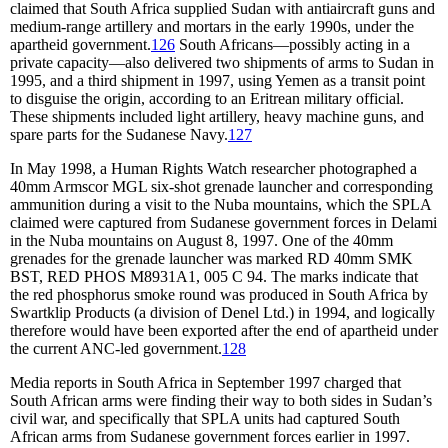
claimed that South Africa supplied Sudan with antiaircraft guns and
medium-range artillery and mortars in the early 1990s, under the
apartheid government.
126
South Africans—possibly acting in a
private capacity—also delivered two shipments of arms to Sudan in
1995, and a third shipment in 1997, using Yemen as a transit point
to disguise the origin, according to an Eritrean military official.
These shipments included light artillery, heavy machine guns, and
spare parts for the Sudanese Navy.
127
In May 1998, a Human Rights Watch researcher photographed a
40mm Armscor MGL six-shot grenade launcher and corresponding
ammunition during a visit to the Nuba mountains, which the SPLA
claimed were captured from Sudanese government forces in Delami
in the Nuba mountains on August 8, 1997. One of the 40mm
grenades for the grenade launcher was marked RD 40mm SMK
BST, RED PHOS M8931A1, 005 C 94. The marks indicate that
the red phosphorus smoke round was produced in South Africa by
Swartklip Products (a division of Denel Ltd.) in 1994, and logically
therefore would have been exported after the end of apartheid under
the current ANC-led government.
128
Media reports in South Africa in September 1997 charged that
South African arms were finding their way to both sides in Sudan’s
civil war, and specifically that SPLA units had captured South
African arms from Sudanese government forces earlier in 1997.