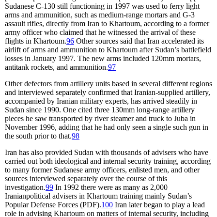
Sudanese C-130 still functioning in 1997 was used to ferry light
arms and ammunition, such as medium-range mortars and G-3
assault rifles, directly from Iran to Khartoum, according to a former
army officer who claimed that he witnessed the arrival of these
flights in Khartoum.
96
Other sources said that Iran accelerated its
airlift of arms and ammunition to Khartoum after Sudan’s battlefield
losses in January 1997. The new arms included 120mm mortars,
antitank rockets, and ammunition.
97
Other defectors from artillery units based in several different regions
and interviewed separately confirmed that Iranian-supplied artillery,
accompanied by Iranian military experts, has arrived steadily in
Sudan since 1990. One cited three 130mm long-range artillery
pieces he saw transported by river steamer and truck to Juba in
November 1996, adding that he had only seen a single such gun in
the south prior to that.
98
Iran has also provided Sudan with thousands of advisers who have
carried out both ideological and internal security training, according
to many former Sudanese army officers, enlisted men, and other
sources interviewed separately over the course of this
investigation.
99
In 1992 there were as many as 2,000
Iranianpolitical advisers in Khartoum training mainly Sudan’s
Popular Defense Forces (PDF).
100
Iran later began to play a lead
role in advising Khartoum on matters of internal security, including