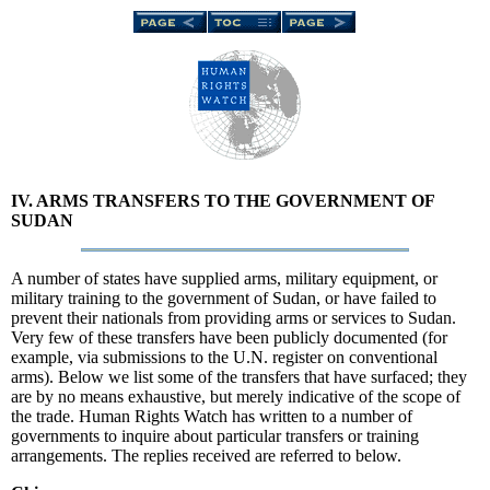
IV. ARMS TRANSFERS TO THE GOVERNMENT OF
SUDAN
A number of states have supplied arms, military equipment, or
military training to the government of Sudan, or have failed to
prevent their nationals from providing arms or services to Sudan.
Very few of these transfers have been publicly documented (for
example, via submissions to the U.N. register on conventional
arms). Below we list some of the transfers that have surfaced; they
are by no means exhaustive, but merely indicative of the scope of
the trade. Human Rights Watch has written to a number of
governments to inquire about particular transfers or training
arrangements. The replies received are referred to below.