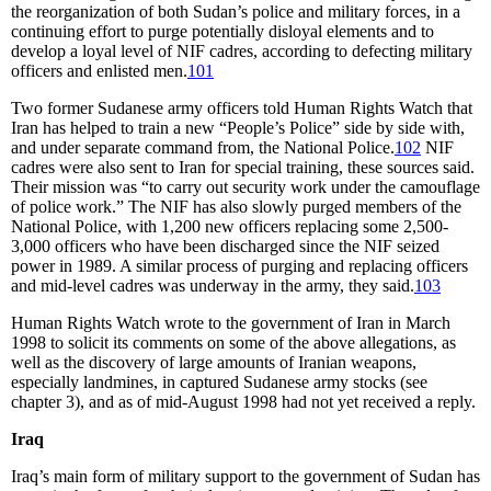
the reorganization of both Sudan’s police and military forces, in a
continuing effort to purge potentially disloyal elements and to
develop a loyal level of NIF cadres, according to defecting military
officers and enlisted men.
101
Two former Sudanese army officers told Human Rights Watch that
Iran has helped to train a new “People’s Police” side by side with,
and under separate command from, the National Police.
102
NIF
cadres were also sent to Iran for special training, these sources said.
Their mission was “to carry out security work under the camouflage
of police work.” The NIF has also slowly purged members of the
National Police, with 1,200 new officers replacing some 2,500-
3,000 officers who have been discharged since the NIF seized
power in 1989. A similar process of purging and replacing officers
and mid-level cadres was underway in the army, they said.
103
Human Rights Watch wrote to the government of Iran in March
1998 to solicit its comments on some of the above allegations, as
well as the discovery of large amounts of Iranian weapons,
especially landmines, in captured Sudanese army stocks (see
chapter 3), and as of mid-August 1998 had not yet received a reply.
Iraq
Iraq’s main form of military support to the government of Sudan has