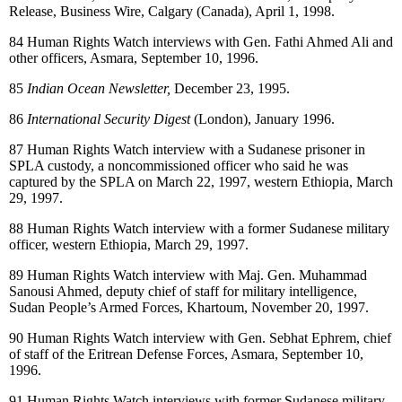
Release, Business Wire, Calgary (Canada), April 1, 1998.
84
Human Rights Watch interviews with Gen. Fathi Ahmed Ali and
other officers, Asmara, September 10, 1996.
85
Indian Ocean Newsletter,
December 23, 1995.
86
International Security Digest
(London), January 1996.
87
Human Rights Watch interview with a Sudanese prisoner in
SPLA custody, a noncommissioned officer who said he was
captured by the SPLA on March 22, 1997, western Ethiopia, March
29, 1997.
88
Human Rights Watch interview with a former Sudanese military
officer, western Ethiopia, March 29, 1997.
89
Human Rights Watch interview with Maj. Gen. Muhammad
Sanousi Ahmed, deputy chief of staff for military intelligence,
Sudan People’s Armed Forces, Khartoum, November 20, 1997.
90
Human Rights Watch interview with Gen. Sebhat Ephrem, chief
of staff of the Eritrean Defense Forces, Asmara, September 10,
1996.
91
Human Rights Watch interviews with former Sudanese military