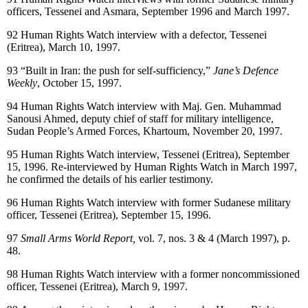
officers, Tessenei and Asmara, September 1996 and March 1997.
92
Human Rights Watch interview with a defector, Tessenei
(Eritrea), March 10, 1997.
93
“Built in Iran: the push for self-sufficiency,”
Jane’s Defence
Weekly
, October 15, 1997.
94
Human Rights Watch interview with Maj. Gen. Muhammad
Sanousi Ahmed, deputy chief of staff for military intelligence,
Sudan People’s Armed Forces, Khartoum, November 20, 1997.
95
Human Rights Watch interview, Tessenei (Eritrea), September
15, 1996. Re-interviewed by Human Rights Watch in March 1997,
he confirmed the details of his earlier testimony.
96
Human Rights Watch interview with former Sudanese military
officer, Tessenei (Eritrea), September 15, 1996.
97
Small Arms World Report,
vol. 7, nos. 3 & 4 (March 1997), p.
48.
98
Human Rights Watch interview with a former noncommissioned
officer, Tessenei (Eritrea), March 9, 1997.