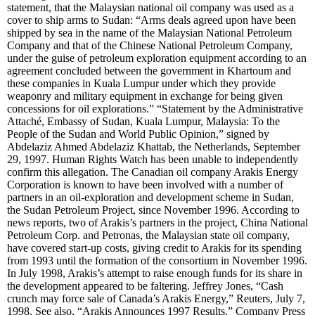
statement, that the Malaysian national oil company was used as a
cover to ship arms to Sudan: “Arms deals agreed upon have been
shipped by sea in the name of the Malaysian National Petroleum
Company and that of the Chinese National Petroleum Company,
under the guise of petroleum exploration equipment according to an
agreement concluded between the government in Khartoum and
these companies in Kuala Lumpur under which they provide
weaponry and military equipment in exchange for being given
concessions for oil explorations.” “Statement by the Administrative
Attaché, Embassy of Sudan, Kuala Lumpur, Malaysia: To the
People of the Sudan and World Public Opinion,” signed by
Abdelaziz Ahmed Abdelaziz Khattab, the Netherlands, September
29, 1997. Human Rights Watch has been unable to independently
confirm this allegation. The Canadian oil company Arakis Energy
Corporation is known to have been involved with a number of
partners in an oil-exploration and development scheme in Sudan,
the Sudan Petroleum Project, since November 1996. According to
news reports, two of Arakis’s partners in the project, China National
Petroleum Corp. and Petronas, the Malaysian state oil company,
have covered start-up costs, giving credit to Arakis for its spending
from 1993 until the formation of the consortium in November 1996.
In July 1998, Arakis’s attempt to raise enough funds for its share in
the development appeared to be faltering. Jeffrey Jones, “Cash
crunch may force sale of Canada’s Arakis Energy,” Reuters, July 7,
1998. See also, “Arakis Announces 1997 Results,” Company Press