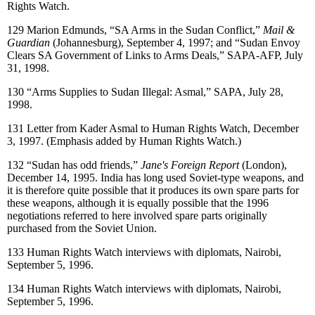
Rights Watch.
129
Marion Edmunds, “SA Arms in the Sudan Conflict,”
Mail &
Guardian
(Johannesburg), September 4, 1997; and “Sudan Envoy
Clears SA Government of Links to Arms Deals,” SAPA-AFP, July
31, 1998.
130
“Arms Supplies to Sudan Illegal: Asmal,” SAPA, July 28,
1998.
131
Letter from Kader Asmal to Human Rights Watch, December
3, 1997. (Emphasis added by Human Rights Watch.)
132
“Sudan has odd friends,”
Jane's Foreign Report
(London),
December 14, 1995. India has long used Soviet-type weapons, and
it is therefore quite possible that it produces its own spare parts for
these weapons, although it is equally possible that the 1996
negotiations referred to here involved spare parts originally
purchased from the Soviet Union.
133
Human Rights Watch interviews with diplomats, Nairobi,
September 5, 1996.
134
Human Rights Watch interviews with diplomats, Nairobi,
September 5, 1996.