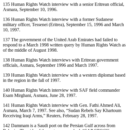
135
Human Rights Watch interview with a senior Eritrean official,
Asmara, September 10, 1996.
136
Human Rights Watch interview with a former Sudanese
military officer, Tessenei (Eritrea), September 15, 1996 and March
10, 1997.
137
The government of the United Arab Emirates had failed to
respond to a March 1998 written query by Human Rights Watch as
of the middle of August 1998.
138
Human Rights Watch interviews with Eritrean government
officials, Asmara, September 1996 and March 1997.
139
Human Rights Watch interview with a western diplomat based
in the region in the fall of 1997.
140
Human Rights Watch interview with SAF field commander
Esam Mirghani, Asmara, June 28, 1997.
141
Human Rights Watch interview with Gen. Fathi Ahmed Ali,
Asmara, March 7, 1997. See also, “Sudan Rebels Say Khartoum
Receiving Iraqi Arms,” Reuters, February 28, 1997.
142
Dammam is a Saudi port on the Persian Gulf across from