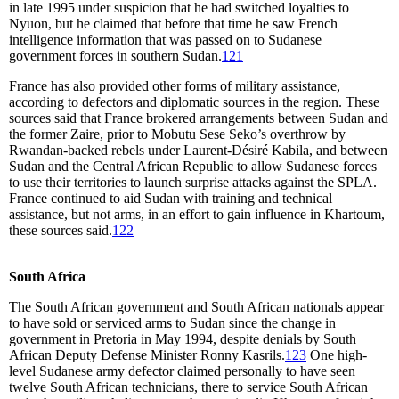
in late 1995 under suspicion that he had switched loyalties to
Nyuon, but he claimed that before that time he saw French
intelligence information that was passed on to Sudanese
government forces in southern Sudan.
121
France has also provided other forms of military assistance,
according to defectors and diplomatic sources in the region. These
sources said that France brokered arrangements between Sudan and
the former Zaire, prior to Mobutu Sese Seko’s overthrow by
Rwandan-backed rebels under Laurent-Désiré Kabila, and between
Sudan and the Central African Republic to allow Sudanese forces
to use their territories to launch surprise attacks against the SPLA.
France continued to aid Sudan with training and technical
assistance, but not arms, in an effort to gain influence in Khartoum,
these sources said.
122
South Africa
The South African government and South African nationals appear
to have sold or serviced arms to Sudan since the change in
government in Pretoria in May 1994, despite denials by South
African Deputy Defense Minister Ronny Kasrils.
123
One high-
level Sudanese army defector claimed personally to have seen
twelve South African technicians, there to service South African