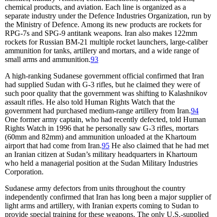
chemical products, and aviation. Each line is organized as a
separate industry under the Defence Industries Organization, run by
the Ministry of Defence. Among its new products are rockets for
RPG-7s and SPG-9 antitank weapons. Iran also makes 122mm
rockets for Russian BM-21 multiple rocket launchers, large-caliber
ammunition for tanks, artillery and mortars, and a wide range of
small arms and ammunition.
93
A high-ranking Sudanese government official confirmed that Iran
had supplied Sudan with G-3 rifles, but he claimed they were of
such poor quality that the government was shifting to Kalashnikov
assault rifles. He also told Human Rights Watch that the
government had purchased medium-range artillery from Iran.
94
One former army captain, who had recently defected, told Human
Rights Watch in 1996 that he personally saw G-3 rifles, mortars
(60mm and 82mm) and ammunition unloaded at the Khartoum
airport that had come from Iran.
95
He also claimed that he had met
an Iranian citizen at Sudan’s military headquarters in Khartoum
who held a managerial position at the Sudan Military Industries
Corporation.
Sudanese army defectors from units throughout the country
independently confirmed that Iran has long been a major supplier of
light arms and artillery, with Iranian experts coming to Sudan to
provide special training for these weapons. The only U.S.-supplied