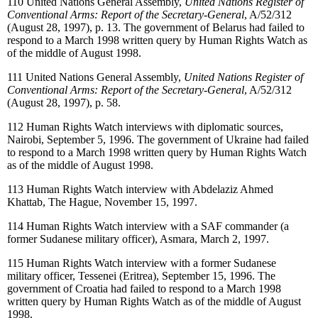
110
United Nations General Assembly,
United Nations Register of
Conventional Arms: Report of the Secretary-General
, A/52/312
(August 28, 1997), p. 13. The government of Belarus had failed to
respond to a March 1998 written query by Human Rights Watch as
of the middle of August 1998.
111
United Nations General Assembly,
United Nations Register of
Conventional Arms: Report of the Secretary-General
, A/52/312
(August 28, 1997), p. 58.
112
Human Rights Watch interviews with diplomatic sources,
Nairobi, September 5, 1996. The government of Ukraine had failed
to respond to a March 1998 written query by Human Rights Watch
as of the middle of August 1998.
113
Human Rights Watch interview with Abdelaziz Ahmed
Khattab, The Hague, November 15, 1997.
114
Human Rights Watch interview with a SAF commander (a
former Sudanese military officer), Asmara, March 2, 1997.
115
Human Rights Watch interview with a former Sudanese
military officer, Tessenei (Eritrea), September 15, 1996. The
government of Croatia had failed to respond to a March 1998
written query by Human Rights Watch as of the middle of August
1998.