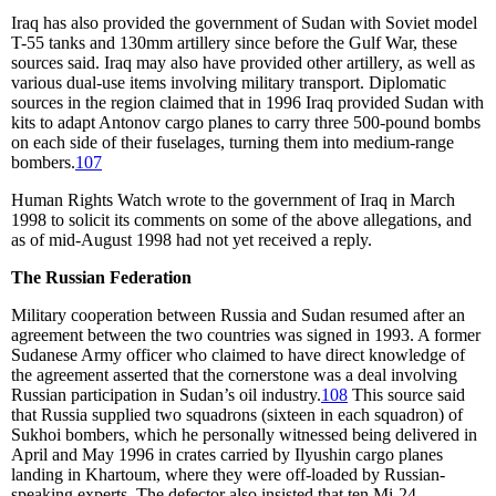
Iraq has also provided the government of Sudan with Soviet model
T-55 tanks and 130mm artillery since before the Gulf War, these
sources said. Iraq may also have provided other artillery, as well as
various dual-use items involving military transport. Diplomatic
sources in the region claimed that in 1996 Iraq provided Sudan with
kits to adapt Antonov cargo planes to carry three 500-pound bombs
on each side of their fuselages, turning them into medium-range
bombers.
107
Human Rights Watch wrote to the government of Iraq in March
1998 to solicit its comments on some of the above allegations, and
as of mid-August 1998 had not yet received a reply.
The Russian Federation
Military cooperation between Russia and Sudan resumed after an
agreement between the two countries was signed in 1993. A former
Sudanese Army officer who claimed to have direct knowledge of
the agreement asserted that the cornerstone was a deal involving
Russian participation in Sudan’s oil industry.
108
This source said
that Russia supplied two squadrons (sixteen in each squadron) of
Sukhoi bombers, which he personally witnessed being delivered in
April and May 1996 in crates carried by Ilyushin cargo planes
landing in Khartoum, where they were off-loaded by Russian-
speaking experts. The defector also insisted that ten Mi-24