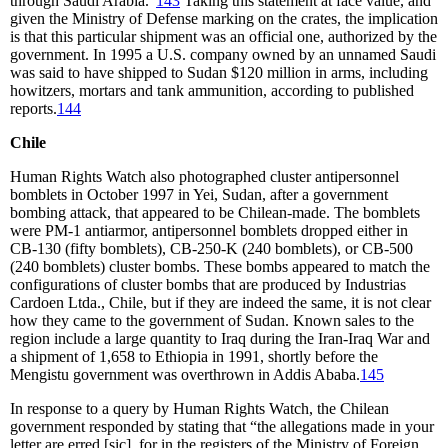
through Saudi Arabia.”
143
Taking this statement at face value, and
given the Ministry of Defense marking on the crates, the implication
is that this particular shipment was an official one, authorized by the
government. In 1995 a U.S. company owned by an unnamed Saudi
was said to have shipped to Sudan $120 million in arms, including
howitzers, mortars and tank ammunition, according to published
reports.
144
Chile
Human Rights Watch also photographed cluster antipersonnel
bomblets in October 1997 in Yei, Sudan, after a government
bombing attack, that appeared to be Chilean-made. The bomblets
were PM-1 antiarmor, antipersonnel bomblets dropped either in
CB-130 (fifty bomblets), CB-250-K (240 bomblets), or CB-500
(240 bomblets) cluster bombs. These bombs appeared to match the
configurations of cluster bombs that are produced by Industrias
Cardoen Ltda., Chile, but if they are indeed the same, it is not clear
how they came to the government of Sudan. Known sales to the
region include a large quantity to Iraq during the Iran-Iraq War and
a shipment of 1,658 to Ethiopia in 1991, shortly before the
Mengistu government was overthrown in Addis Ababa.
145
In response to a query by Human Rights Watch, the Chilean
government responded by stating that “the allegations made in your
letter are erred [sic], for in the registers of the Ministry of Foreign