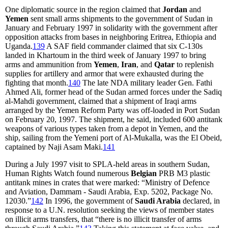
One diplomatic source in the region claimed that
Jordan
and
Yemen
sent small arms shipments to the government of Sudan in
January and February 1997 in solidarity with the government after
opposition attacks from bases in neighboring Eritrea, Ethiopia and
Uganda.
139
A SAF field commander claimed that six C-130s
landed in Khartoum in the third week of January 1997 to bring
arms and ammunition from
Yemen
,
Iran
, and
Qatar
to replenish
supplies for artillery and armor that were exhausted during the
fighting that month.
140
The late NDA military leader Gen. Fathi
Ahmed Ali, former head of the Sudan armed forces under the Sadiq
al-Mahdi government, claimed that a shipment of Iraqi arms
arranged by the Yemen Reform Party was off-loaded in Port Sudan
on February 20, 1997. The shipment, he said, included 600 antitank
weapons of various types taken from a depot in Yemen, and the
ship, sailing from the Yemeni port of Al-Mukalla, was the El Obeid,
captained by Naji Asam Maki.
141
During a July 1997 visit to SPLA-held areas in southern Sudan,
Human Rights Watch found numerous
Belgian
PRB M3 plastic
antitank mines in crates that were marked: “Ministry of Defence
and Aviation, Dammam - Saudi Arabia, Exp. 5202, Package No.
12030.”
142
In 1996, the government of
Saudi Arabia
declared, in
response to a U.N. resolution seeking the views of member states
on illicit arms transfers, that “there is no illicit transfer of arms