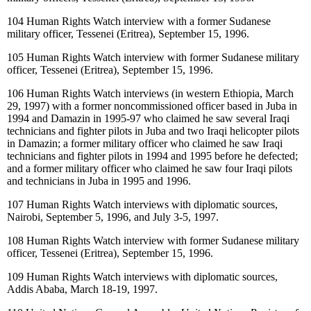
104
Human Rights Watch interview with a former Sudanese
military officer, Tessenei (Eritrea), September 15, 1996.
105
Human Rights Watch interview with former Sudanese military
officer, Tessenei (Eritrea), September 15, 1996.
106
Human Rights Watch interviews (in western Ethiopia, March
29, 1997) with a former noncommissioned officer based in Juba in
1994 and Damazin in 1995-97 who claimed he saw several Iraqi
technicians and fighter pilots in Juba and two Iraqi helicopter pilots
in Damazin; a former military officer who claimed he saw Iraqi
technicians and fighter pilots in 1994 and 1995 before he defected;
and a former military officer who claimed he saw four Iraqi pilots
and technicians in Juba in 1995 and 1996.
107
Human Rights Watch interviews with diplomatic sources,
Nairobi, September 5, 1996, and July 3-5, 1997.
108
Human Rights Watch interview with former Sudanese military
officer, Tessenei (Eritrea), September 15, 1996.
109
Human Rights Watch interviews with diplomatic sources,
Addis Ababa, March 18-19, 1997.