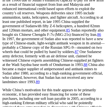
in the 1990s due to Sudan’s enhanced capacity to pay for new arms
as a result of financial support from Iran and Malaysia and
enhanced international credit based upon efforts to exploit the
country’s oil reserves. Weapons deliveries since 1995 include
ammunition, tanks, helicopters, and fighter aircraft. According to at
least one published report, in late 1995 China supplied the
government of Sudanwith fifty Z-6 helicopters, a hundred 82mm
and 120mm mortars, and other equipment.
85
Sudan reportedly also
bought six Chinese Chengdu F-7s (MiG-21s) financed by Iran.
86
In 1997, the government of Sudan also was reported to have a new
type of Chinese-made, light-weight antitank weapon in its arsenal—
probably a Chinese copy of the Russian SPG-9—mounted on two
wheels that could be pulled by hand by soldiers.
87
One Sudanese
army defector, formerly with an air defense unit, claimed he
witnessed Chinese experts assembling Chinese-supplied jet fighters
at the Wadi Saydna base north of Omdurman in 1993.
88
China also
became a major supplier of antipersonnel and antitank mines to
Sudan after 1980, according to a high-ranking government official,
who claimed, however, that Sudan has not received any new
landmines since 1993.
89
While China’s motivation for this trade appears to be primarily
economic, it has provided easy financing for some of these
purchases, including one soft loan payable in 2005, according to a
high-ranking Eritrean military official who said he pointedly