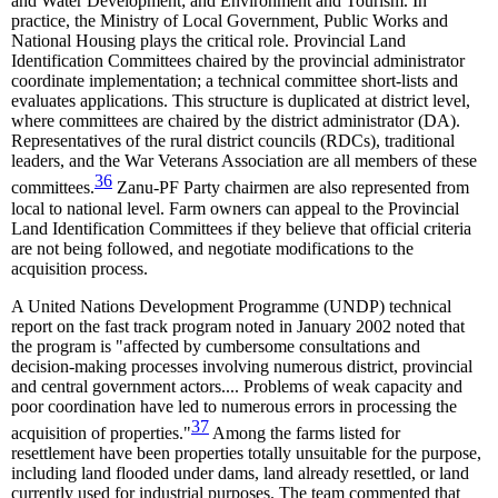
and Water Development; and Environment and Tourism. In
practice, the Ministry of Local Government, Public Works and
National Housing plays the critical role. Provincial Land
Identification Committees chaired by the provincial administrator
coordinate implementation; a technical committee short-lists and
evaluates applications. This structure is duplicated at district level,
where committees are chaired by the district administrator (DA).
Representatives of the rural district councils (RDCs), traditional
leaders, and the War Veterans Association are all members of these
36
committees.
Zanu-PF Party chairmen are also represented from
local to national level. Farm owners can appeal to the Provincial
Land Identification Committees if they believe that official criteria
are not being followed, and negotiate modifications to the
acquisition process.
A United Nations Development Programme (UNDP) technical
report on the fast track program noted in January 2002 noted that
the program is "affected by cumbersome consultations and
decision-making processes involving numerous district, provincial
and central government actors.... Problems of weak capacity and
poor coordination have led to numerous errors in processing the
37
acquisition of properties."
Among the farms listed for
resettlement have been properties totally unsuitable for the purpose,
including land flooded under dams, land already resettled, or land
currently used for industrial purposes. The team commented that