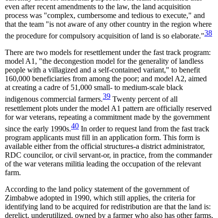
even after recent amendments to the law, the land acquisition
process was "complex, cumbersome and tedious to execute," and
that the team "is not aware of any other country in the region where
38
the procedure for compulsory acquisition of land is so elaborate."
There are two models for resettlement under the fast track program:
model A1, "the decongestion model for the generality of landless
people with a villagized and a self-contained variant," to benefit
160,000 beneficiaries from among the poor; and model A2, aimed
at creating a cadre of 51,000 small- to medium-scale black
39
indigenous commercial farmers.
Twenty percent of all
resettlement plots under the model A1 pattern are officially reserved
for war veterans, repeating a commitment made by the government
40
since the early 1990s.
In order to request land from the fast track
program applicants must fill in an application form. This form is
available either from the official structures-a district administrator,
RDC councilor, or civil servant-or, in practice, from the commander
of the war veterans militia leading the occupation of the relevant
farm.
According to the land policy statement of the government of
Zimbabwe adopted in 1990, which still applies, the criteria for
identifying land to be acquired for redistribution are that the land is:
derelict, underutilized, owned by a farmer who also has other farms,