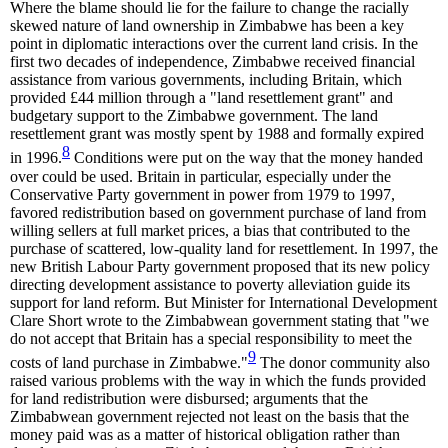
Where the blame should lie for the failure to change the racially
skewed nature of land ownership in Zimbabwe has been a key
point in diplomatic interactions over the current land crisis. In the
first two decades of independence, Zimbabwe received financial
assistance from various governments, including Britain, which
provided £44 million through a "land resettlement grant" and
budgetary support to the Zimbabwe government. The land
resettlement grant was mostly spent by 1988 and formally expired
8
in 1996.
Conditions were put on the way that the money handed
over could be used. Britain in particular, especially under the
Conservative Party government in power from 1979 to 1997,
favored redistribution based on government purchase of land from
willing sellers at full market prices, a bias that contributed to the
purchase of scattered, low-quality land for resettlement. In 1997, the
new British Labour Party government proposed that its new policy
directing development assistance to poverty alleviation guide its
support for land reform. But Minister for International Development
Clare Short wrote to the Zimbabwean government stating that "we
do not accept that Britain has a special responsibility to meet the
9
costs of land purchase in Zimbabwe."
The donor community also
raised various problems with the way in which the funds provided
for land redistribution were disbursed; arguments that the
Zimbabwean government rejected not least on the basis that the
money paid was as a matter of historical obligation rather than