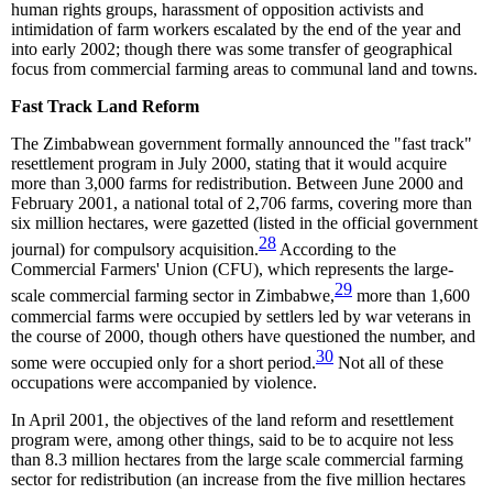
human rights groups, harassment of opposition activists and
intimidation of farm workers escalated by the end of the year and
into early 2002; though there was some transfer of geographical
focus from commercial farming areas to communal land and towns.
Fast Track Land Reform
The Zimbabwean government formally announced the "fast track"
resettlement program in July 2000, stating that it would acquire
more than 3,000 farms for redistribution. Between June 2000 and
February 2001, a national total of 2,706 farms, covering more than
six million hectares, were gazetted (listed in the official government
28
journal) for compulsory acquisition.
According to the
Commercial Farmers' Union (CFU), which represents the large-
29
scale commercial farming sector in Zimbabwe,
more than 1,600
commercial farms were occupied by settlers led by war veterans in
the course of 2000, though others have questioned the number, and
30
some were occupied only for a short period.
Not all of these
occupations were accompanied by violence.
In April 2001, the objectives of the land reform and resettlement
program were, among other things, said to be to acquire not less
than 8.3 million hectares from the large scale commercial farming
sector for redistribution (an increase from the five million hectares