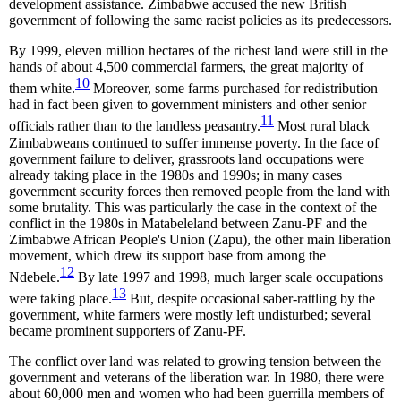
development assistance. Zimbabwe accused the new British
government of following the same racist policies as its predecessors.
By 1999, eleven million hectares of the richest land were still in the
hands of about 4,500 commercial farmers, the great majority of
10
them white.
Moreover, some farms purchased for redistribution
had in fact been given to government ministers and other senior
11
officials rather than to the landless peasantry.
Most rural black
Zimbabweans continued to suffer immense poverty. In the face of
government failure to deliver, grassroots land occupations were
already taking place in the 1980s and 1990s; in many cases
government security forces then removed people from the land with
some brutality. This was particularly the case in the context of the
conflict in the 1980s in Matabeleland between Zanu-PF and the
Zimbabwe African People's Union (Zapu), the other main liberation
movement, which drew its support base from among the
12
Ndebele.
By late 1997 and 1998, much larger scale occupations
13
were taking place.
But, despite occasional saber-rattling by the
government, white farmers were mostly left undisturbed; several
became prominent supporters of Zanu-PF.
The conflict over land was related to growing tension between the
government and veterans of the liberation war. In 1980, there were
about 60,000 men and women who had been guerrilla members of