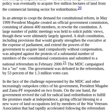
policy was eventually to acquire five million hectares of land from
20
the commercial farming sector for redistribution.
In an attempt to coopt the demand for constitutional reform, in May
1999 President Mugabe created an official government commission,
consisting of almost 400 members, to rewrite the constitution. A
large number of public meetings was held to solicit public views,
though these were ultimately largely ignored. A draft constitution,
including provisions that would greatly strengthen the executive at
the expense of parliament, and extend the powers of the
government to acquire land compulsorily without compensation,
was adopted against the protests of a substantial number of
members of the constitutional commission and submitted to a
21
national referendum in February 2000.
The MDC campaigned
for a "no" vote. The government was defeated in the referendum,
by 53 percent of the 1.3 million votes cast.
In the face of the challenge represented by the MDC and other
increasingly outspoken critics of his government, President Mugabe
and Zanu-PF responded on two fronts. On the one hand, the
government revived the call for radical land redistribution to fulfill
the promises made at independence, giving official blessing to a
new wave of land occupations led by members of the War Veterans
Association that had rapidly accelerated following the referendum