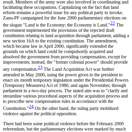
result. Members of the army were also involved in coordinating and
facilitating these occupations. Capitalizing on the fact that land
reform remains a powerful issue for any political party to invoke,
Zanu-PF campaigned for the June 2000 parliamentary elections on
22
the slogan "Land is the Economy; the Economy is Land."
The
government implemented the provisions of the rejected draft
constitution relating to land acquisition through parliament, adding a
new section 16A to the existing constitution. The amendment,
which became law in April 2000, significantly extended the
grounds on which land could be compulsorily acquired and
absolved the government from providing compensation, except for
improvements; instead, the "former colonial power" should provide
23
any compensation.
The Land Acquisition Act was further
amended in May 2000, using the power given to the president to
enact six month temporary legislation under the Presidential Powers
(Temporary Measures) Act of 1986; and again November, through
parliament in a two-day process. The stated aim was to "clarify and
streamline various procedural aspects of the acquisition process and
to prescribe new compensation rules in accordance with the
24
Constitution."
On the other hand, the ruling party mobilized
violence against the political opposition.
There had been some political violence before the February 2000
referendum, but the parliamentary elections were marked by much