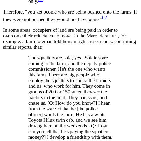
only.
Therefore, "you get people who are being pushed onto the farms. If
62
they were not pushed they would not have gone."
In some areas, occupiers of land are being paid in order to
overcome their reluctance to move. In the Marondera area, for
example, a farm foreman told human rights researchers, confirming
similar reports, that:
The squatters are paid, yes...Soldiers are
coming to the farm, and the deputy police
commissioner. He's the one who wants
this farm. There are big people who
employ the squatters to harass the farmers
and us, who work for him. They come in
groups of 200 or 150 when they see the
tractors in the field. They harass us, and
chase us. [Q: How do you know?] I hear
from the war vet that he [the police
officer] wants the farm. He has a white
Toyota Hilux twin cab, and we see him
driving here on the weekends. [Q: How
can you tell that he's paying the squatters
money?] I develop a friendship with them,