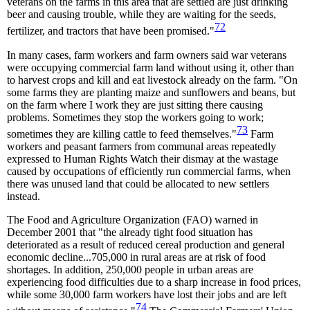
veterans on the farms in this area that are settled are just drinking
beer and causing trouble, while they are waiting for the seeds,
72
fertilizer, and tractors that have been promised."
In many cases, farm workers and farm owners said war veterans
were occupying commercial farm land without using it, other than
to harvest crops and kill and eat livestock already on the farm. "On
some farms they are planting maize and sunflowers and beans, but
on the farm where I work they are just sitting there causing
problems. Sometimes they stop the workers going to work;
73
sometimes they are killing cattle to feed themselves."
Farm
workers and peasant farmers from communal areas repeatedly
expressed to Human Rights Watch their dismay at the wastage
caused by occupations of efficiently run commercial farms, when
there was unused land that could be allocated to new settlers
instead.
The Food and Agriculture Organization (FAO) warned in
December 2001 that "the already tight food situation has
deteriorated as a result of reduced cereal production and general
economic decline...705,000 in rural areas are at risk of food
shortages. In addition, 250,000 people in urban areas are
experiencing food difficulties due to a sharp increase in food prices,
while some 30,000 farm workers have lost their jobs and are left
74