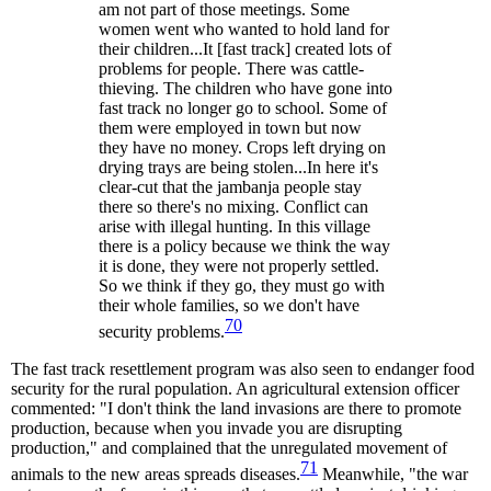
am not part of those meetings. Some
women went who wanted to hold land for
their children...It [fast track] created lots of
problems for people. There was cattle-
thieving. The children who have gone into
fast track no longer go to school. Some of
them were employed in town but now
they have no money. Crops left drying on
drying trays are being stolen...In here it's
clear-cut that the jambanja people stay
there so there's no mixing. Conflict can
arise with illegal hunting. In this village
there is a policy because we think the way
it is done, they were not properly settled.
So we think if they go, they must go with
their whole families, so we don't have
70
security problems.
The fast track resettlement program was also seen to endanger food
security for the rural population. An agricultural extension officer
commented: "I don't think the land invasions are there to promote
production, because when you invade you are disrupting
production," and complained that the unregulated movement of
71
animals to the new areas spreads diseases.
Meanwhile, "the war