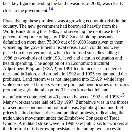
be a key figure in leading the land invasions of 2000, was clearly
14
close to the government.
Exacerbating these problems was a growing economic crisis in the
country. The new government had borrowed heavily from the
World Bank during the 1980s, and servicing the debt rose to 37
percent of export earnings by 1987. Small-holding peasants
defaulted on more than 75,000 out of 94,000 loans given to them,
worsening the government's fiscal crisis. Loan conditions were
placed on the government, which led to food subsidies falling in
1986 to two-thirds of their 1981 level and a cut in education and
health spending. The adoption of an Economic Structural
Adjustment Program (ESAP) in 1991 led to increases in interest
rates and inflation, and drought in 1992 and 1995 compounded the
problems. Land reform was not integrated into ESAP, while large
scale commercial farmers were the principal beneficiaries of reforms
promoting agricultural exports. The stock market fell and
15
manufacture contracted by 40 percent between 1992 and 1996.
Many workers were laid off. By 1997, Zimbabwe was in the throes
of a serious economic and political crisis. Spiraling food and fuel
prices inspired urban strikes and political protests, radicalizing the
trade union movement under the Zimbabwe Congress of Trade
Unions. A militant strike wave in 1998 saw public sector workers at
the forefront of this growing resistance, including two successful