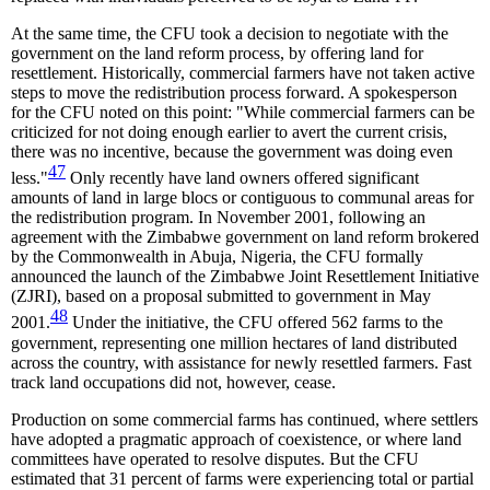
At the same time, the CFU took a decision to negotiate with the
government on the land reform process, by offering land for
resettlement. Historically, commercial farmers have not taken active
steps to move the redistribution process forward. A spokesperson
for the CFU noted on this point: "While commercial farmers can be
criticized for not doing enough earlier to avert the current crisis,
there was no incentive, because the government was doing even
47
less."
Only recently have land owners offered significant
amounts of land in large blocs or contiguous to communal areas for
the redistribution program. In November 2001, following an
agreement with the Zimbabwe government on land reform brokered
by the Commonwealth in Abuja, Nigeria, the CFU formally
announced the launch of the Zimbabwe Joint Resettlement Initiative
(ZJRI), based on a proposal submitted to government in May
48
2001.
Under the initiative, the CFU offered 562 farms to the
government, representing one million hectares of land distributed
across the country, with assistance for newly resettled farmers. Fast
track land occupations did not, however, cease.
Production on some commercial farms has continued, where settlers
have adopted a pragmatic approach of coexistence, or where land
committees have operated to resolve disputes. But the CFU
estimated that 31 percent of farms were experiencing total or partial