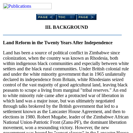
III. BACKGROUND
Land Reform in the Twenty Years After Independence
Land has been a source of political conflict in Zimbabwe since
colonization, when the country was known as Rhodesia, both
within indigenous black communities and especially between white
settlers and the black rural communities. Under British colonial rule
and under the white minority government that in 1965 unilaterally
declared its independence from Britain, white Rhodesians seized
control of the vast majority of good agricultural land, leaving black
peasants to scrape a living from marginal "tribal reserves." An end
to white minority rule came after a protracted war of liberation in
which land was a major issue, but was ultimately negotiated
through talks brokered by the British government that led to a
settlement known as the Lancaster House Agreement, and then to
elections in 1980. Robert Mugabe, leader of the Zimbabwe African
National Union-Patriotic Front (Zanu-PF), the dominant liberation
movement, won a resounding victory. However, the new
government was bound by "sunset clauses" in the Lancaster House