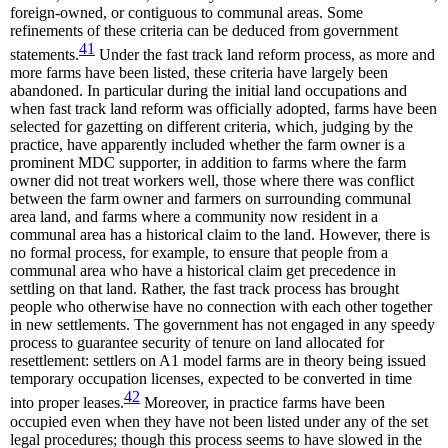
foreign-owned, or contiguous to communal areas. Some
refinements of these criteria can be deduced from government
41
statements.
Under the fast track land reform process, as more and
more farms have been listed, these criteria have largely been
abandoned. In particular during the initial land occupations and
when fast track land reform was officially adopted, farms have been
selected for gazetting on different criteria, which, judging by the
practice, have apparently included whether the farm owner is a
prominent MDC supporter, in addition to farms where the farm
owner did not treat workers well, those where there was conflict
between the farm owner and farmers on surrounding communal
area land, and farms where a community now resident in a
communal area has a historical claim to the land. However, there is
no formal process, for example, to ensure that people from a
communal area who have a historical claim get precedence in
settling on that land. Rather, the fast track process has brought
people who otherwise have no connection with each other together
in new settlements. The government has not engaged in any speedy
process to guarantee security of tenure on land allocated for
resettlement: settlers on A1 model farms are in theory being issued
temporary occupation licenses, expected to be converted in time
42
into proper leases.
Moreover, in practice farms have been
occupied even when they have not been listed under any of the set
legal procedures; though this process seems to have slowed in the