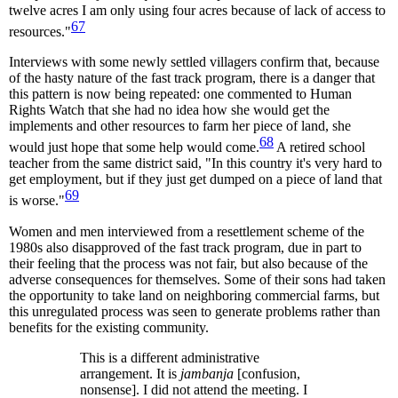
twelve acres I am only using four acres because of lack of access to
67
resources."
Interviews with some newly settled villagers confirm that, because
of the hasty nature of the fast track program, there is a danger that
this pattern is now being repeated: one commented to Human
Rights Watch that she had no idea how she would get the
implements and other resources to farm her piece of land, she
68
would just hope that some help would come.
A retired school
teacher from the same district said, "In this country it's very hard to
get employment, but if they just get dumped on a piece of land that
69
is worse."
Women and men interviewed from a resettlement scheme of the
1980s also disapproved of the fast track program, due in part to
their feeling that the process was not fair, but also because of the
adverse consequences for themselves. Some of their sons had taken
the opportunity to take land on neighboring commercial farms, but
this unregulated process was seen to generate problems rather than
benefits for the existing community.
This is a different administrative
arrangement. It is
jambanja
[confusion,
nonsense]. I did not attend the meeting. I