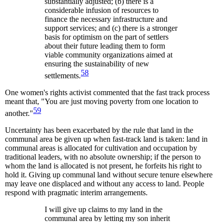
substantially adjusted; (b) there is a
considerable infusion of resources to
finance the necessary infrastructure and
support services; and (c) there is a stronger
basis for optimism on the part of settlers
about their future leading them to form
viable community organizations aimed at
ensuring the sustainability of new
58
settlements.
One women's rights activist commented that the fast track process
meant that, "You are just moving poverty from one location to
59
another."
Uncertainty has been exacerbated by the rule that land in the
communal area be given up when fast-track land is taken: land in
communal areas is allocated for cultivation and occupation by
traditional leaders, with no absolute ownership; if the person to
whom the land is allocated is not present, he forfeits his right to
hold it. Giving up communal land without secure tenure elsewhere
may leave one displaced and without any access to land. People
respond with pragmatic interim arrangements.
I will give up claims to my land in the
communal area by letting my son inherit