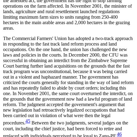
the amended act, the government has the right to stop farming
operations on the farm affected. In November 2001, the minister of
lands, agriculture and rural resettlement launched regulations
limiting maximum farm sizes to units ranging from 250-400
hectares in the main arable areas and 2,000 hectares in the grazing
areas.
The Commercial Farmers' Union has adopted a two-track approach
in responding to the fast track land reform process and land
occupations. On the one hand, the union has challenged the new
laws and policies in the courts. In December 2000, the CFU was
successful in obtaining an interdict from the Zimbabwe Supreme
Court barring further land acquisitions on the grounds that the fast
track program was unconstitutional, because it was being carried
out in a violent and haphazard manner. The government has
criticized the courts generally for standing in the way of land reform
and has repeatedly failed to abide by court orders; including this
one. In November 2001, the same court overturned the interdict, on
the grounds that the government now had a lawful program of land
reform. The judgment accepted the government's argument that
new legislation had retroactively legalized occupations that had
been carried out in violation of what were then the legal
45
procedures.
Between the two judgments, several judges on the
court, including the chief justice, had been forced to retire and
46
replaced with individuals perceived to be loyal to Zanu-PF.