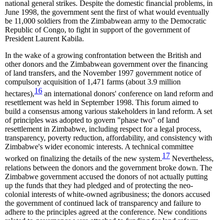
national general strikes. Despite the domestic financial problems, in
June 1998, the government sent the first of what would eventually
be 11,000 soldiers from the Zimbabwean army to the Democratic
Republic of Congo, to fight in support of the government of
President Laurent Kabila.
In the wake of a growing confrontation between the British and
other donors and the Zimbabwean government over the financing
of land transfers, and the November 1997 government notice of
compulsory acquisition of 1,471 farms (about 3.9 million
16
hectares),
an international donors' conference on land reform and
resettlement was held in September 1998. This forum aimed to
build a consensus among various stakeholders in land reform. A set
of principles was adopted to govern "phase two" of land
resettlement in Zimbabwe, including respect for a legal process,
transparency, poverty reduction, affordability, and consistency with
Zimbabwe's wider economic interests. A technical committee
17
worked on finalizing the details of the new system.
Nevertheless,
relations between the donors and the government broke down. The
Zimbabwe government accused the donors of not actually putting
up the funds that they had pledged and of protecting the neo-
colonial interests of white-owned agribusiness; the donors accused
the government of continued lack of transparency and failure to
adhere to the principles agreed at the conference. New conditions