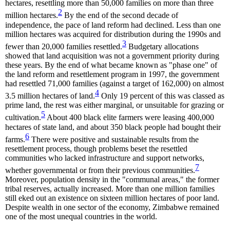
hectares, resettling more than 50,000 families on more than three
2
million hectares.
By the end of the second decade of
independence, the pace of land reform had declined. Less than one
million hectares was acquired for distribution during the 1990s and
3
fewer than 20,000 families resettled.
Budgetary allocations
showed that land acquisition was not a government priority during
these years. By the end of what became known as "phase one" of
the land reform and resettlement program in 1997, the government
had resettled 71,000 families (against a target of 162,000) on almost
4
3.5 million hectares of land.
Only 19 percent of this was classed as
prime land, the rest was either marginal, or unsuitable for grazing or
5
cultivation.
About 400 black elite farmers were leasing 400,000
hectares of state land, and about 350 black people had bought their
6
farms.
There were positive and sustainable results from the
resettlement process, though problems beset the resettled
communities who lacked infrastructure and support networks,
7
whether governmental or from their previous communities.
Moreover, population density in the "communal areas," the former
tribal reserves, actually increased. More than one million families
still eked out an existence on sixteen million hectares of poor land.
Despite wealth in one sector of the economy, Zimbabwe remained
one of the most unequal countries in the world.