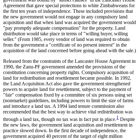
Agreement that gave special protections to white Zimbabweans for
the first ten years of independence. These included provisions that
the new government would not engage in any compulsory land
acquisition and that when land was acquired the government would
"pay promptly adequate compensation" for the property. Land
distribution would take place in terms of "willing buyer, willing
seller." (From 1985, every vendor of land was required to obtain
from the government a "certificate of no present interest" in the
acquisition of the land concerned before going ahead with the sale.)
Released from the constraints of the Lancaster House Agreement in
1990, the Zanu-PF government amended the provisions of the
constitution concerning property rights. Compulsory acquisition of
land for redistribution and resettlement became possible. In 1992,
the Land Acquisition Act also gave the government strengthened
powers to acquire land for resettlement, subject to the payment of
"fair" compensation fixed by a committee of six persons using set
(nonmarket) guidelines, including powers to limit the size of farms
and introduce a land tax. A 1994 land tenure commission also
recommended that the best way to achieve vital redistribution was
1
through a land tax, though no tax was in fact put in place.
Despite
the new laws, the government land acquisition and resettlement in
practice slowed down. In the first decade of independence, the
government acquired 40 percent of the target of eight million