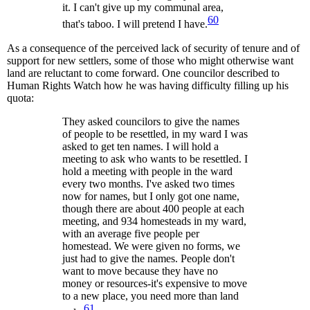
it. I can't give up my communal area,
60
that's taboo. I will pretend I have.
As a consequence of the perceived lack of security of tenure and of
support for new settlers, some of those who might otherwise want
land are reluctant to come forward. One councilor described to
Human Rights Watch how he was having difficulty filling up his
quota:
They asked councilors to give the names
of people to be resettled, in my ward I was
asked to get ten names. I will hold a
meeting to ask who wants to be resettled. I
hold a meeting with people in the ward
every two months. I've asked two times
now for names, but I only got one name,
though there are about 400 people at each
meeting, and 934 homesteads in my ward,
with an average five people per
homestead. We were given no forms, we
just had to give the names. People don't
want to move because they have no
money or resources-it's expensive to move
to a new place, you need more than land
61