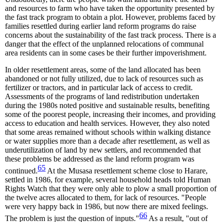
and resources to farm who have taken the opportunity presented by
the fast track program to obtain a plot. However, problems faced by
families resettled during earlier land reform programs do raise
concerns about the sustainability of the fast track process. There is a
danger that the effect of the unplanned relocations of communal
area residents can in some cases be their further impoverishment.
In older resettlement areas, some of the land allocated has been
abandoned or not fully utilized, due to lack of resources such as
fertilizer or tractors, and in particular lack of access to credit.
Assessments of the programs of land redistribution undertaken
during the 1980s noted positive and sustainable results, benefiting
some of the poorest people, increasing their incomes, and providing
access to education and health services. However, they also noted
that some areas remained without schools within walking distance
or water supplies more than a decade after resettlement, as well as
underutilization of land by new settlers, and recommended that
these problems be addressed as the land reform program was
65
continued.
At the Musasa resettlement scheme close to Harare,
settled in 1986, for example, several household heads told Human
Rights Watch that they were only able to plow a small proportion of
the twelve acres allocated to them, for lack of resources. "People
were very happy back in 1986, but now there are mixed feelings.
66
The problem is just the question of inputs."
As a result, "out of