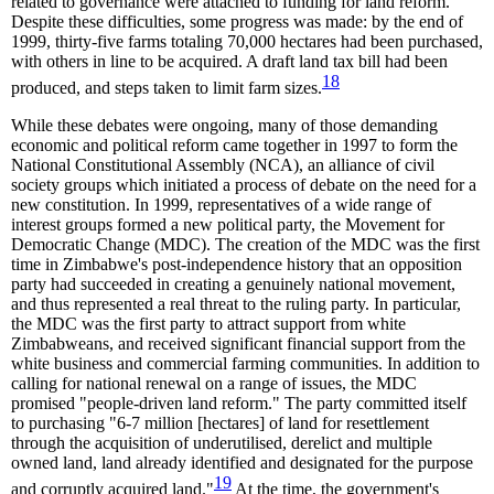
related to governance were attached to funding for land reform.
Despite these difficulties, some progress was made: by the end of
1999, thirty-five farms totaling 70,000 hectares had been purchased,
with others in line to be acquired. A draft land tax bill had been
18
produced, and steps taken to limit farm sizes.
While these debates were ongoing, many of those demanding
economic and political reform came together in 1997 to form the
National Constitutional Assembly (NCA), an alliance of civil
society groups which initiated a process of debate on the need for a
new constitution. In 1999, representatives of a wide range of
interest groups formed a new political party, the Movement for
Democratic Change (MDC). The creation of the MDC was the first
time in Zimbabwe's post-independence history that an opposition
party had succeeded in creating a genuinely national movement,
and thus represented a real threat to the ruling party. In particular,
the MDC was the first party to attract support from white
Zimbabweans, and received significant financial support from the
white business and commercial farming communities. In addition to
calling for national renewal on a range of issues, the MDC
promised "people-driven land reform." The party committed itself
to purchasing "6-7 million [hectares] of land for resettlement
through the acquisition of underutilised, derelict and multiple
owned land, land already identified and designated for the purpose
19
and corruptly acquired land."
At the time, the government's