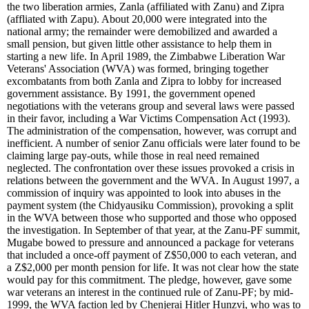
the two liberation armies, Zanla (affiliated with Zanu) and Zipra
(affliated with Zapu). About 20,000 were integrated into the
national army; the remainder were demobilized and awarded a
small pension, but given little other assistance to help them in
starting a new life. In April 1989, the Zimbabwe Liberation War
Veterans' Association (WVA) was formed, bringing together
excombatants from both Zanla and Zipra to lobby for increased
government assistance. By 1991, the government opened
negotiations with the veterans group and several laws were passed
in their favor, including a War Victims Compensation Act (1993).
The administration of the compensation, however, was corrupt and
inefficient. A number of senior Zanu officials were later found to be
claiming large pay-outs, while those in real need remained
neglected. The confrontation over these issues provoked a crisis in
relations between the government and the WVA. In August 1997, a
commission of inquiry was appointed to look into abuses in the
payment system (the Chidyausiku Commission), provoking a split
in the WVA between those who supported and those who opposed
the investigation. In September of that year, at the Zanu-PF summit,
Mugabe bowed to pressure and announced a package for veterans
that included a once-off payment of Z$50,000 to each veteran, and
a Z$2,000 per month pension for life. It was not clear how the state
would pay for this commitment. The pledge, however, gave some
war veterans an interest in the continued rule of Zanu-PF; by mid-
1999, the WVA faction led by Chenjerai Hitler Hunzvi, who was to