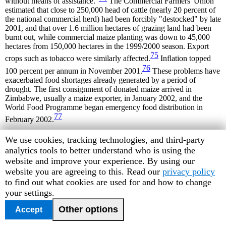
without means of assistance."
The Commercial Farmers' Union
estimated that close to 250,000 head of cattle (nearly 20 percent of
the national commercial herd) had been forcibly "destocked" by late
2001, and that over 1.6 million hectares of grazing land had been
burnt out, while commercial maize planting was down to 45,000
hectares from 150,000 hectares in the 1999/2000 season. Export
75
crops such as tobacco were similarly affected.
Inflation topped
76
100 percent per annum in November 2001.
These problems have
exacerbated food shortages already generated by a period of
drought. The first consignment of donated maize arrived in
Zimbabwe, usually a maize exporter, in January 2002, and the
World Food Programme began emergency food distribution in
77
February 2002.
1
The commission was known as the Rukuni Commission, after its
Human
We use cookies, tracking technologies, and third-party
chair, Professor Mandiyamba Rukuni of the University of
Rights
analytics tools to better understand who is using the
Zimbabwe Department of Agricultural and Extension Services.
Watch
website and improve your experience. By using our
cookie
website you are agreeing to this. Read our
privacy policy
2
Centre for Housing Rights and Evictions,
Land, Housing and
Property Rights in Zimbabwe
(Geneva: COHRE, September 2001),
preferences
to find out what cookies are used for and how to change
available at
www.cohre.org
, p.16, accessed November 10, 2001.
your settings.
3
Ibid.
Other options
Accept
4
Technical Committee of the Inter-Ministerial Committee on