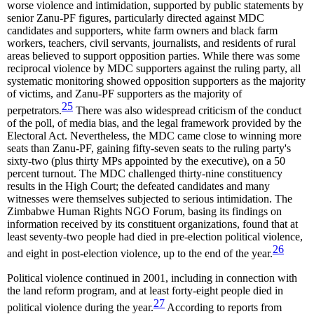
worse violence and intimidation, supported by public statements by
senior Zanu-PF figures, particularly directed against MDC
candidates and supporters, white farm owners and black farm
workers, teachers, civil servants, journalists, and residents of rural
areas believed to support opposition parties. While there was some
reciprocal violence by MDC supporters against the ruling party, all
systematic monitoring showed opposition supporters as the majority
of victims, and Zanu-PF supporters as the majority of
25
perpetrators.
There was also widespread criticism of the conduct
of the poll, of media bias, and the legal framework provided by the
Electoral Act. Nevertheless, the MDC came close to winning more
seats than Zanu-PF, gaining fifty-seven seats to the ruling party's
sixty-two (plus thirty MPs appointed by the executive), on a 50
percent turnout. The MDC challenged thirty-nine constituency
results in the High Court; the defeated candidates and many
witnesses were themselves subjected to serious intimidation. The
Zimbabwe Human Rights NGO Forum, basing its findings on
information received by its constituent organizations, found that at
least seventy-two people had died in pre-election political violence,
26
and eight in post-election violence, up to the end of the year.
Political violence continued in 2001, including in connection with
the land reform program, and at least forty-eight people died in
27
political violence during the year.
According to reports from