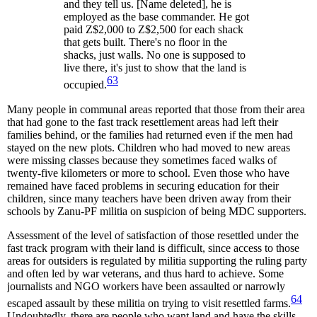
and they tell us. [Name deleted], he is
employed as the base commander. He got
paid Z$2,000 to Z$2,500 for each shack
that gets built. There's no floor in the
shacks, just walls. No one is supposed to
live there, it's just to show that the land is
63
occupied.
Many people in communal areas reported that those from their area
that had gone to the fast track resettlement areas had left their
families behind, or the families had returned even if the men had
stayed on the new plots. Children who had moved to new areas
were missing classes because they sometimes faced walks of
twenty-five kilometers or more to school. Even those who have
remained have faced problems in securing education for their
children, since many teachers have been driven away from their
schools by Zanu-PF militia on suspicion of being MDC supporters.
Assessment of the level of satisfaction of those resettled under the
fast track program with their land is difficult, since access to those
areas for outsiders is regulated by militia supporting the ruling party
and often led by war veterans, and thus hard to achieve. Some
journalists and NGO workers have been assaulted or narrowly
64
escaped assault by these militia on trying to visit resettled farms.
Undoubtedly, there are people who want land and have the skills