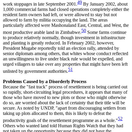
49
work stoppages in late September 2001.
By January 2002, about
1,000 commercial farms had closed operations completely-either the
resident farm owners had left, or were allowed to stay but not
allowed to farm by militia occupying the land. The areas
particularly affected were Mashonaland East, Central, and West, the
50
most productive arable land in Zimbabwe.
Some farms continue
to produce relatively normally, though investment in infrastructure
and planting is greatly reduced. In February 2002, however,
President Mugabe reportedly told an election rally, attended by
senior diplomats among others, that whites whose conduct reflected
an unwillingness to live under black rule would be expelled, and
urged villagers to take over any properties that might have been left
51
unlisted by government authorities.
Problems Caused by a Disorderly Process
Because the "fast track" process of resettlement is being carried out
so rapidly, short-circuiting legal procedures, it appears that many of
those who have moved to new plots or those who might otherwise
do so, are worried about the lack of certainty that their title will be
secure. As noted by UNDP, "apart from discouraging settlers from
taking up plots allocated to them, this is likely to defeat the
52
productivity goals of the resettlement programme as a whole."
Others who wanted land told Human Rights Watch that they had
not taken up the opportunity because they did not have the