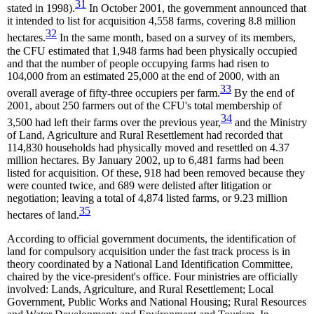
31
stated in 1998).
In October 2001, the government announced that
it intended to list for acquisition 4,558 farms, covering 8.8 million
32
hectares.
In the same month, based on a survey of its members,
the CFU estimated that 1,948 farms had been physically occupied
and that the number of people occupying farms had risen to
104,000 from an estimated 25,000 at the end of 2000, with an
33
overall average of fifty-three occupiers per farm.
By the end of
2001, about 250 farmers out of the CFU's total membership of
34
3,500 had left their farms over the previous year,
and the Ministry
of Land, Agriculture and Rural Resettlement had recorded that
114,830 households had physically moved and resettled on 4.37
million hectares. By January 2002, up to 6,481 farms had been
listed for acquisition. Of these, 918 had been removed because they
were counted twice, and 689 were delisted after litigation or
negotiation; leaving a total of 4,874 listed farms, or 9.23 million
35
hectares of land.
According to official government documents, the identification of
land for compulsory acquisition under the fast track process is in
theory coordinated by a National Land Identification Committee,
chaired by the vice-president's office. Four ministries are officially
involved: Lands, Agriculture, and Rural Resettlement; Local
Government, Public Works and National Housing; Rural Resources