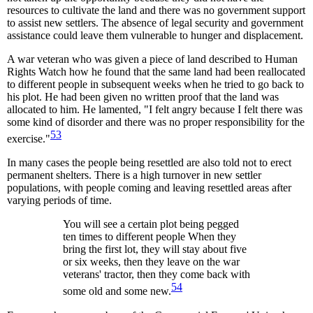
resources to cultivate the land and there was no government support
to assist new settlers. The absence of legal security and government
assistance could leave them vulnerable to hunger and displacement.
A war veteran who was given a piece of land described to Human
Rights Watch how he found that the same land had been reallocated
to different people in subsequent weeks when he tried to go back to
his plot. He had been given no written proof that the land was
allocated to him. He lamented, "I felt angry because I felt there was
some kind of disorder and there was no proper responsibility for the
53
exercise."
In many cases the people being resettled are also told not to erect
permanent shelters. There is a high turnover in new settler
populations, with people coming and leaving resettled areas after
varying periods of time.
You will see a certain plot being pegged
ten times to different people When they
bring the first lot, they will stay about five
or six weeks, then they leave on the war
veterans' tractor, then they come back with
54
some old and some new.