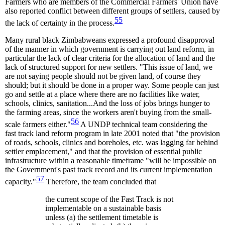
Farmers who are members of the Commercial Farmers' Union have
also reported conflict between different groups of settlers, caused by
55
the lack of certainty in the process.
Many rural black Zimbabweans expressed a profound disapproval
of the manner in which government is carrying out land reform, in
particular the lack of clear criteria for the allocation of land and the
lack of structured support for new settlers. "This issue of land, we
are not saying people should not be given land, of course they
should; but it should be done in a proper way. Some people can just
go and settle at a place where there are no facilities like water,
schools, clinics, sanitation...And the loss of jobs brings hunger to
the farming areas, since the workers aren't buying from the small-
56
scale farmers either."
A UNDP technical team considering the
fast track land reform program in late 2001 noted that "the provision
of roads, schools, clinics and boreholes, etc. was lagging far behind
settler emplacement," and that the provision of essential public
infrastructure within a reasonable timeframe "will be impossible on
the Government's past track record and its current implementation
57
capacity."
Therefore, the team concluded that
the current scope of the Fast Track is not
implementable on a sustainable basis
unless (a) the settlement timetable is