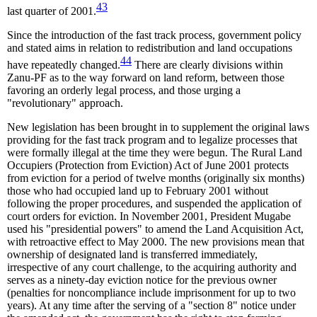
43
last quarter of 2001.
Since the introduction of the fast track process, government policy
and stated aims in relation to redistribution and land occupations
44
have repeatedly changed.
There are clearly divisions within
Zanu-PF as to the way forward on land reform, between those
favoring an orderly legal process, and those urging a
"revolutionary" approach.
New legislation has been brought in to supplement the original laws
providing for the fast track program and to legalize processes that
were formally illegal at the time they were begun. The Rural Land
Occupiers (Protection from Eviction) Act of June 2001 protects
from eviction for a period of twelve months (originally six months)
those who had occupied land up to February 2001 without
following the proper procedures, and suspended the application of
court orders for eviction. In November 2001, President Mugabe
used his "presidential powers" to amend the Land Acquisition Act,
with retroactive effect to May 2000. The new provisions mean that
ownership of designated land is transferred immediately,
irrespective of any court challenge, to the acquiring authority and
serves as a ninety-day eviction notice for the previous owner
(penalties for noncompliance include imprisonment for up to two
years). At any time after the serving of a "section 8" notice under