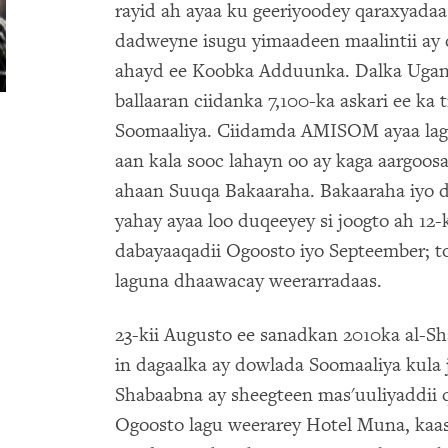
rayid ah ayaa ku geeriyoodey qaraxyadaa
dadweyne isugu yimaadeen maalintii ay 
ahayd ee Koobka Adduunka. Dalka Ugan
ballaaran ciidanka 7,100-ka askari ee ka
Soomaaliya. Ciidamda AMISOM ayaa lag
aan kala sooc lahayn oo ay kaga aargoos
ahaan Suuqa Bakaaraha. Bakaaraha iyo 
yahay ayaa loo duqeeyey si joogto ah 12-ki
dabayaaqadii Ogoosto iyo Septeember; to
laguna dhaawacay weerarradaas.
23-kii Augusto ee sanadkan 2010ka al-Sh
in dagaalka ay dowlada Soomaaliya kula ji
Shabaabna ay sheegteen mas'uuliyaddii q
Ogoosto lagu weerarey Hotel Muna, kaasoo