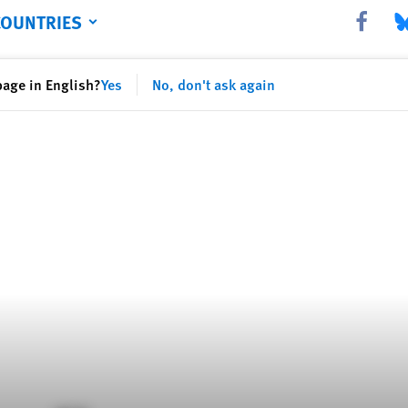
COUNTRIES
Share this 
Sha
page in English?
Yes
No, don't ask again