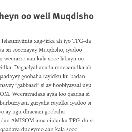
aheyn oo weli Muqdisho
Islaamiyiinta xag-jirka ah iyo TFG-da
ka sii soconayay Muqdisho, iyadoo
 weerarro aan kala sooc lahayn oo
ayidka. Dagaalyahanada mucaaradka ah
 qaadayey goobaha rayidku ku badan
nayey "gabbaad" si ay hoobiyayaal ugu
OM. Weerarradaas ayaa loo qaadaa si
burburiyaan guryaha rayidka iyadoo si
ayo ay ugu dhacaan goobaha
 badan AMISOM ama ciidanka TFG-du si
u qaadaya duqeymo aan kala sooc