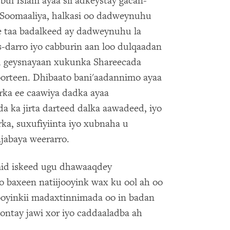
ul Islam ayaa sii adkeystay gacan-
Soomaaliya, halkasi oo dadweynuhu
sle taa badalkeed ay dadweynuhu la
-darro iyo cabburin aan loo dulqaadan
u geysnayaan xukunka Shareecada
orteen. Dhibaato bani'aadannimo ayaa
arka ee caawiya dadka ayaa
a ka jirta darteed dalka aawadeed, iyo
ka, suxufiyiinta iyo xubnaha u
jabaya weerarro.
mid iskeed ugu dhawaaqdey
 baxeen natiijooyink wax ku ool ah oo
ooyinkii madaxtinnimada oo in badan
ontay jawi xor iyo caddaaladba ah