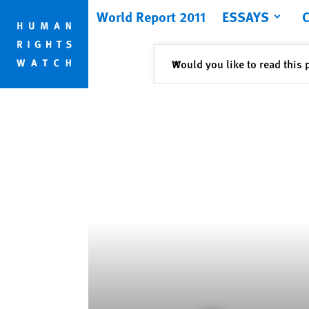
Skip
Skip
World Report 2011
ESSAYS
to
to
cookie
main
privacy
content
Close
Would you like to read this 
✕
notice