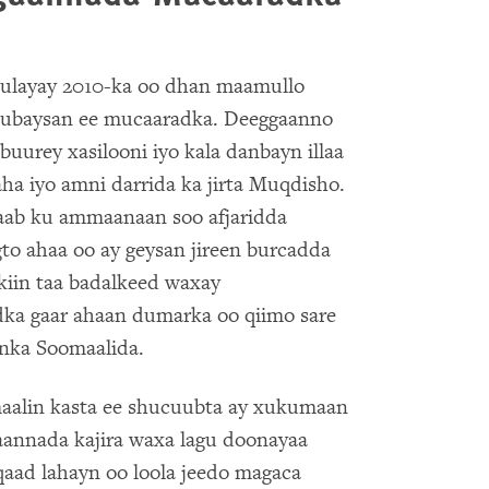
ulayay 2010-ka oo dhan maamullo
hubaysan ee mucaaradka. Deeggaanno
urey xasilooni iyo kala danbayn illaa
aha iyo amni darrida ka jirta Muqdisho.
aab ku ammaanaan soo afjaridda
gto ahaa oo ay geysan jireen burcadda
akiin taa badalkeed waxay
dka gaar ahaan dumarka oo qiimo sare
anka Soomaalida.
maalin kasta ee shucuubta ay xukumaan
aannada kajira waxa lagu doonayaa
lqaad lahayn oo loola jeedo magaca