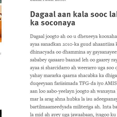
Dagaal aan kala sooc l
ka soconaya
Dagaal joogto ah oo u dhexeeya kooxaha 
ayaa sanadkan 2010-ka guud ahaantiisa 
dhinacyada oo dhammina ay gaysanayeen
s
sababey qasaaro baaxad leh oo gaarey r
ayaa si sharcidarro ah weerarro uga soo
yahay mararka qaarna shacabka ka dhiga
duqeeyaan fariisimada TFG-da iyo AMIS
aan loo aabo-yeelayn joogto ah waxayna 
mar la arag ahna hubka la isu adeegsan
bartilmaameedyada militeriga ah. Inta
la mid ah ayey uga jawaabaan, iyagoo k