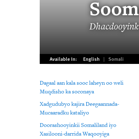
Soom
Dhacdooyinki
Available In:
English
Somali
Dagaal aan kala sooc laheyn oo weli
Muqdisho ka soconaya
Xadgudubyo kajira Deegaannada-
Mucaaradku kataliyo
Doorashooyinkii Somaliland iyo
Xasilooni-darrida Waqooyiga