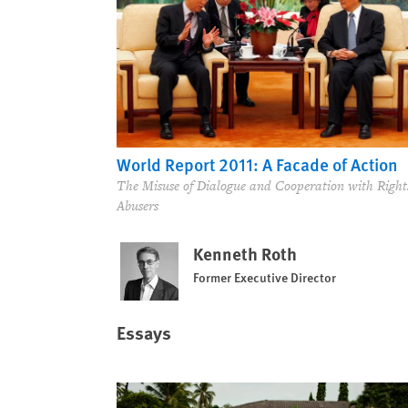
World Report 2011: A Facade of Action
The Misuse of Dialogue and Cooperation with Right
Abusers
Kenneth Roth
Former Executive Director
Essays