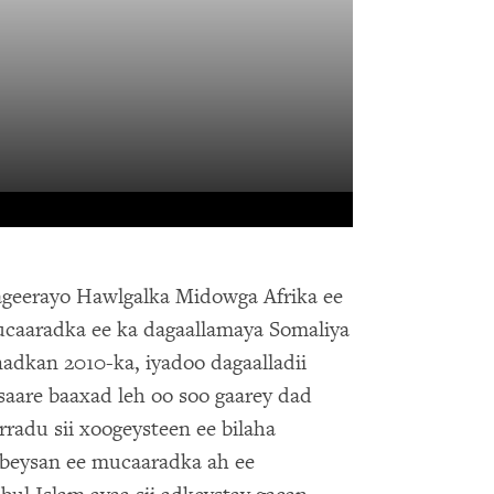
geerayo Hawlgalka Midowga Afrika ee
aaradka ee ka dagaallamaya Somaliya
adkan 2010-ka, iyadoo dagaalladii
saare baaxad leh oo soo gaarey dad
rradu sii xoogeysteen ee bilaha
beysan ee mucaaradka ah ee