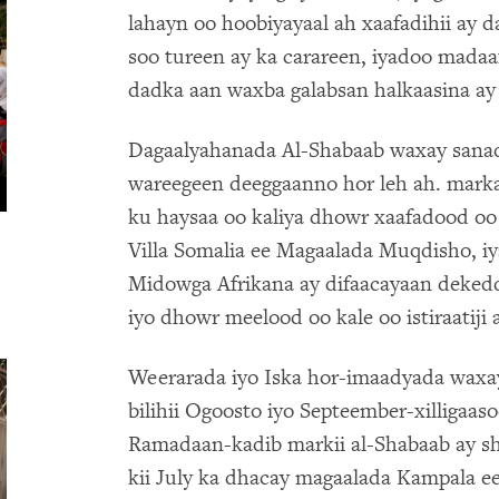
lahayn oo hoobiyayaal ah xaafadihii ay
soo tureen ay ka carareen, iyadoo madaa
dadka aan waxba galabsan halkaasina ay 
Dagaalyahanada Al-Shabaab waxay sana
wareegeen deeggaanno hor leh ah. marka
ku haysaa oo kaliya dhowr xaafadood o
Villa Somalia ee Magaalada Muqdisho, iy
Midowga Afrikana ay difaacayaan deked
iyo dhowr meelood oo kale oo istiraatiji 
Weerarada iyo Iska hor-imaadyada waxa
bilihii Ogoosto iyo Septeember-xilligaas
Ramadaan-kadib markii al-Shabaab ay sh
kii July ka dhacay magaalada Kampala 