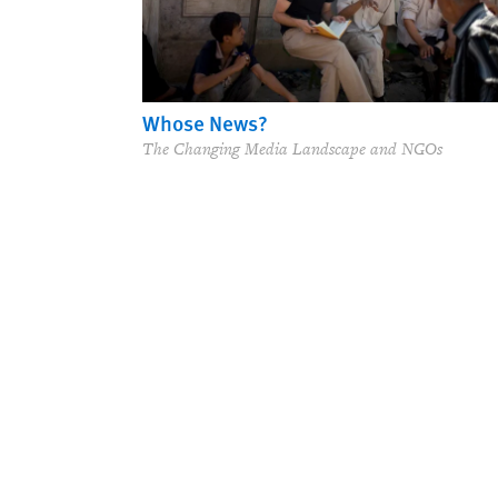
Whose News?
The Changing Media Landscape and NGOs