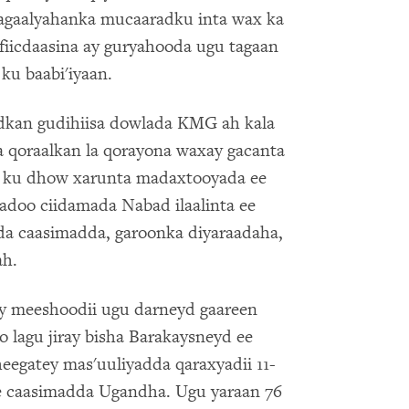
 dagaalyahanka mucaaradku inta wax ka
fiicdaasina ay guryahooda ugu tagaan
ku baabi'iyaan.
dkan gudihiisa dowlada KMG ah kala
 qoraalkan la qorayona waxay gacanta
o ku dhow xarunta madaxtooyada ee
adoo ciidamada Nabad ilaalinta ee
da caasimadda, garoonka diyaraadaha,
ah.
y meeshoodii ugu darneyd gaareen
oo lagu jiray bisha Barakaysneyd ee
eegatey mas'uuliyadda qaraxyadii 11-
ee caasimadda Ugandha. Ugu yaraan 76