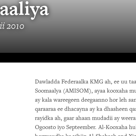
aaliya
i 2010
Dawladda Federaalka KMG ah, ee uu taa
Soomaalya (AMISOM), ayaa kooxaha muc
ay kala wareegeen deegaanno hor leh san
qaraaraa ee dhacayna ay ka dhasheen qa
rayidka ah, gaar ahaan mudadii ay weera
Ogoosto iyo Septeember. Al-Kooxaha hu