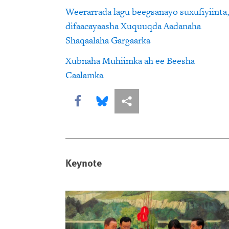
Weerarrada lagu beegsanayo suxufiyiinta,
difaacayaasha Xuquuqda Aadanaha
Shaqaalaha Gargaarka
Xubnaha Muhiimka ah ee Beesha
Caalamka
Share this via Facebook
Share this via Bluesky
More sharing options
Keynote