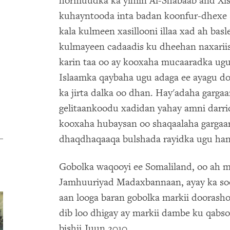
hormuudka ka yihiin Al-Shabaab and Xisb
kuhayntooda inta badan koonfur-dhexe 
kala kulmeen xasillooni illaa xad ah ba
kulmayeen cadaadis ku dheehan naxariis
karin taa oo ay kooxaha mucaaradka ug
Islaamka qaybaha ugu adaga ee ayagu do
ka jirta dalka oo dhan. Hay'adaha garga
gelitaankoodu xadidan yahay amni darrid
kooxaha hubaysan oo shaqaalaha gargaar
dhaqdhaqaaqa bulshada rayidka ugu han
Gobolka waqooyi ee Somaliland, oo ah 
Jamhuuriyad Madaxbannaan, ayay ka soo
aan looga baran gobolka markii doorash
dib loo dhigay ay markii dambe ku qabso
bishii Juun 2010.