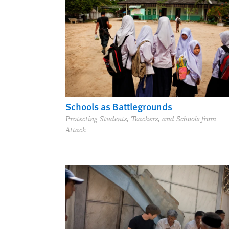
Schools as Battlegrounds
Protecting Students, Teachers, and Schools from
Attack