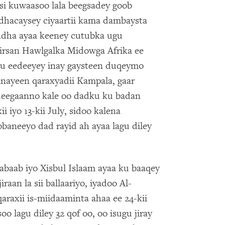
si kuwaasoo lala beegsadey goob
dhacaysey ciyaartii kama dambaysta
dha ayaa keeney cutubka ugu
 tirsan Hawlgalka Midowga Afrika ee
u eedeeyey inay gaysteen duqeymo
anayeen qaraxyadii Kampala, gaar
deegaanno kale oo dadku ku badan
i iyo 13-kii July, sidoo kalena
baneeyo dad rayid ah ayaa lagu diley
abaab iyo Xisbul Islaam ayaa ku baaqey
raan la sii ballaariyo, iyadoo Al-
araxii is-miidaaminta ahaa ee 24-kii
 lagu diley 32 qof oo, oo isugu jiray