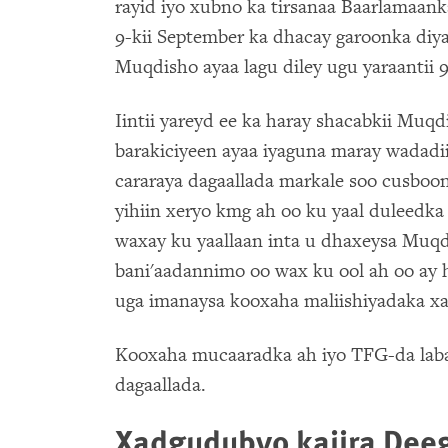
rayid iyo xubno ka tirsanaa Baarlamaank
9-kii September ka dhacay garoonka diy
Muqdisho ayaa lagu diley ugu yaraantii 9 
Iintii yareyd ee ka haray shacabkii Muqdi
barakiciyeen ayaa iyaguna maray wadadii
cararaya dagaallada markale soo cusbo
yihiin xeryo kmg ah oo ku yaal duleedk
waxay ku yaallaan inta u dhaxeysa Muqdi
bani'aadannimo oo wax ku ool ah oo ay 
uga imanaysa kooxaha maliishiyadaka xag
Kooxaha mucaaradka ah iyo TFG-da laba
dagaallada.
Xadgudubyo kajira De