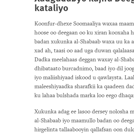
kataliyo
Koonfur-dhexe Soomaaliya waxaa maam
hoose oo deegaan oo ku xiran kooxaha 
badan xukunka al-Shabaab waxa uu ka abu
xad ah, taasi oo aad uga duwan qalalaas
Dadka meelahaas deggan waxay al-Shab
dhibataato burcadnimo, baad iyo dil joo
iyo maliishiyaad iskood u qawlaysta. La
maleeshiyaadka sharafkii ka qaadeen da
ku lahaa bulshada marka loo eego dhaq
Xukunka adag ee lasoo dersey nolosha 
al-Shabaab iyo maamullo badan oo deeg
hirgelinta tallaabooyin qallafsan oon du