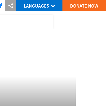
LANGUAGES
DONATE NOW
via Facebook
re this via Bluesky
More sharing options