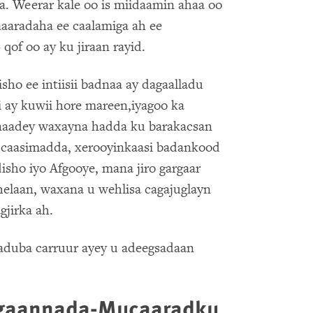
a. Weerar kale oo is miidaamin ahaa oo
aaaradaha ee caalamiga ah ee
qof oo ay ku jiraan rayid.
sho ee intiisii badnaa ay dagaalladu
 ay kuwii hore mareen,iyagoo ka
onaadey waxayna hadda ku barakacsan
a caasimadda, xerooyinkaasi badankood
sho iyo Afgooye, mana jiro gargaar
helaan, waxana u wehlisa cagajuglayn
jirka ah.
duba carruur ayey u adeegsadaan
egaannada-Mucaaradku