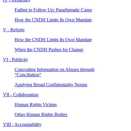
Failing to Follow Up: Paradigmatic Cases
How the CNDH Limits Its Own Mandate
V - Reform
How the CNDH Limits Its Own Mandate
When the CNDH Pushes for Change
VI - Publicity
Concealing Information on Abuses through
“Conciliation”
Applying Broad Confidentiality Norms
VII - Collaboration
Human Rights Victims
Other Human Rights Bodies
VIII - Accountability