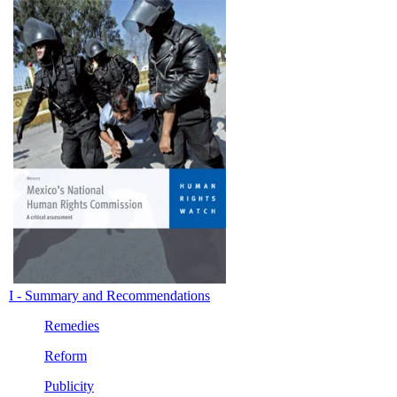
I - Summary and Recommendations
Remedies
Reform
Publicity