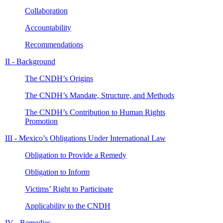
Collaboration
Accountability
Recommendations
II - Background
The CNDH’s Origins
The CNDH’s Mandate, Structure, and Methods
The CNDH’s Contribution to Human Rights
Promotion
III - Mexico’s Obligations Under International Law
Obligation to Provide a Remedy
Obligation to Inform
Victims’ Right to Participate
Applicability to the CNDH
IV - Remedies