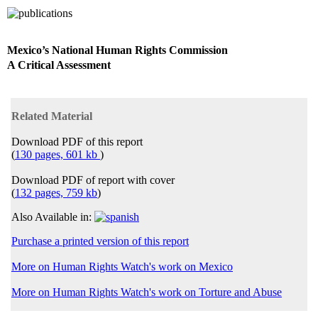
Mexico’s National Human Rights Commission
A Critical Assessment
Related Material
Download PDF of this report
(
130 pages, 601 kb
)
Download PDF of report with cover
(
132 pages, 759 kb
)
Also Available in:
Purchase a printed version of this report
More on Human Rights Watch's work on Mexico
More on Human Rights Watch's work on Torture and Abuse