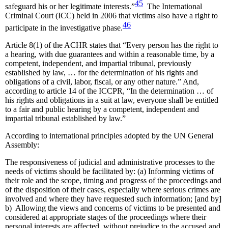
45
safeguard his or her legitimate interests.”
The International
Criminal Court (ICC) held in 2006 that victims also have a right to
46
participate in the investigative phase.
Article 8(1) of the ACHR states that “Every person has the right to
a hearing, with due guarantees and within a reasonable time, by a
competent, independent, and impartial tribunal, previously
established by law, … for the determination of his rights and
obligations of a civil, labor, fiscal, or any other nature.” And,
according to article 14 of the ICCPR, “In the determination … of
his rights and obligations in a suit at law, everyone shall be entitled
to a fair and public hearing by a competent, independent and
impartial tribunal established by law.”
According to international principles adopted by the UN General
Assembly:
The responsiveness of judicial and administrative processes to the
needs of victims should be facilitated by: (a) Informing victims of
their role and the scope, timing and progress of the proceedings and
of the disposition of their cases, especially where serious crimes are
involved and where they have requested such information; [and by]
b) Allowing the views and concerns of victims to be presented and
considered at appropriate stages of the proceedings where their
personal interests are affected, without prejudice to the accused and