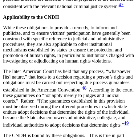
47
consistent with the relevant national criminal justice system.
Applicability to the CNDH
While these obligations to provide a remedy, to inform and
publicize, and to ensure victims’ participation have generally been
construed with specific reference to judicial and administrative
procedures, they are also applicable to other institutional
mechanisms established by states to ensure the protection and
promotion of human rights, in particular to institutions charged with
investigating or adjudicating on human rights violations.
The Inter-American Court has held that any process, “whatsoever
[its] nature,” that leads to a decision regarding a person’s rights and
obligations must be carried out respecting due process guarantees
48
established in the American Convention.
According to the court,
these guarantees do “not apply merely to judges and judicial
courts.” Rather, “[t]he guarantees established in this provision
must be observed during the different procedures in which State
entities adopt decisions that determine the rights of the individual,
because the State also empowers administrative, collegiate, and
49
individual authorities to adopt decisions that determine rights.”
The CNDH is bound by these obligations. This is true in part