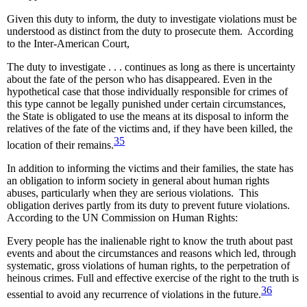
Given this duty to inform, the duty to investigate violations must be
understood as distinct from the duty to prosecute them. According
to the Inter-American Court,
The duty to investigate . . . continues as long as there is uncertainty
about the fate of the person who has disappeared. Even in the
hypothetical case that those individually responsible for crimes of
this type cannot be legally punished under certain circumstances,
the State is obligated to use the means at its disposal to inform the
relatives of the fate of the victims and, if they have been killed, the
35
location of their remains.
In addition to informing the victims and their families, the state has
an obligation to inform society in general about human rights
abuses, particularly when they are serious violations. This
obligation derives partly from its duty to prevent future violations.
According to the UN Commission on Human Rights:
Every people has the inalienable right to know the truth about past
events and about the circumstances and reasons which led, through
systematic, gross violations of human rights, to the perpetration of
heinous crimes. Full and effective exercise of the right to the truth is
36
essential to avoid any recurrence of violations in the future.