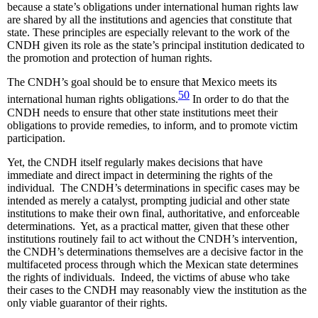
because a state’s obligations under international human rights law
are shared by all the institutions and agencies that constitute that
state. These principles are especially relevant to the work of the
CNDH given its role as the state’s principal institution dedicated to
the promotion and protection of human rights.
The CNDH’s goal should be to ensure that Mexico meets its
50
international human rights obligations.
In order to do that the
CNDH needs to ensure that other state institutions meet their
obligations to provide remedies, to inform, and to promote victim
participation.
Yet, the CNDH itself regularly makes decisions that have
immediate and direct impact in determining the rights of the
individual. The CNDH’s determinations in specific cases may be
intended as merely a catalyst, prompting judicial and other state
institutions to make their own final, authoritative, and enforceable
determinations. Yet, as a practical matter, given that these other
institutions routinely fail to act without the CNDH’s intervention,
the CNDH’s determinations themselves are a decisive factor in the
multifaceted process through which the Mexican state determines
the rights of individuals. Indeed, the victims of abuse who take
their cases to the CNDH may reasonably view the institution as the
only viable guarantor of their rights.