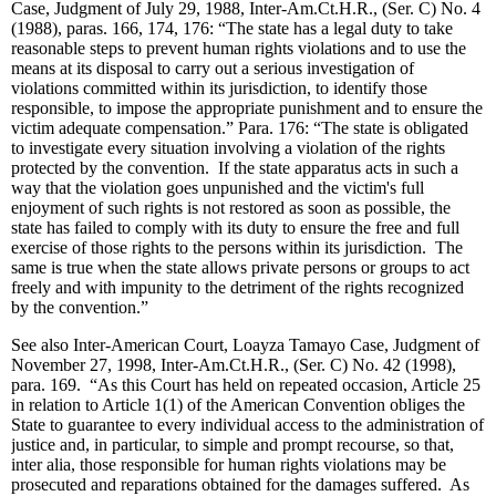
Case, Judgment of July 29, 1988, Inter-Am.Ct.H.R., (Ser. C) No. 4
(1988), paras. 166, 174, 176: “The state has a legal duty to take
reasonable steps to prevent human rights violations and to use the
means at its disposal to carry out a serious investigation of
violations committed within its jurisdiction, to identify those
responsible, to impose the appropriate punishment and to ensure the
victim adequate compensation.” Para. 176: “The state is obligated
to investigate every situation involving a violation of the rights
protected by the convention. If the state apparatus acts in such a
way that the violation goes unpunished and the victim's full
enjoyment of such rights is not restored as soon as possible, the
state has failed to comply with its duty to ensure the free and full
exercise of those rights to the persons within its jurisdiction. The
same is true when the state allows private persons or groups to act
freely and with impunity to the detriment of the rights recognized
by the convention.”
See also Inter-American Court, Loayza Tamayo Case, Judgment of
November 27, 1998, Inter-Am.Ct.H.R., (Ser. C) No. 42 (1998),
para. 169. “As this Court has held on repeated occasion, Article 25
in relation to Article 1(1) of the American Convention obliges the
State to guarantee to every individual access to the administration of
justice and, in particular, to simple and prompt recourse, so that,
inter alia, those responsible for human rights violations may be
prosecuted and reparations obtained for the damages suffered. As