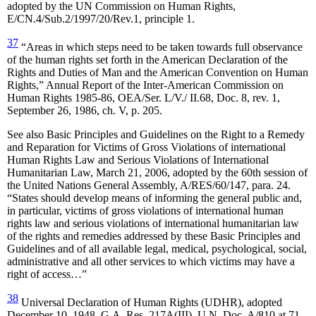
adopted by the UN Commission on Human Rights,
E/CN.4/Sub.2/1997/20/Rev.1, principle 1.
37
“Areas in which steps need to be taken towards full observance
of the human rights set forth in the American Declaration of the
Rights and Duties of Man and the American Convention on Human
Rights,” Annual Report of the Inter-American Commission on
Human Rights 1985-86, OEA/Ser. L/V./ II.68, Doc. 8, rev. 1,
September 26, 1986, ch. V, p. 205.
See also Basic Principles and Guidelines on the Right to a Remedy
and Reparation for Victims of Gross Violations of international
Human Rights Law and Serious Violations of International
Humanitarian Law, March 21, 2006, adopted by the 60th session of
the United Nations General Assembly, A/RES/60/147, para. 24.
“States should develop means of informing the general public and,
in particular, victims of gross violations of international human
rights law and serious violations of international humanitarian law
of the rights and remedies addressed by these Basic Principles and
Guidelines and of all available legal, medical, psychological, social,
administrative and all other services to which victims may have a
right of access…”
38
Universal Declaration of Human Rights (UDHR), adopted
December 10, 1948, G.A. Res. 217A(III), U.N. Doc. A/810 at 71