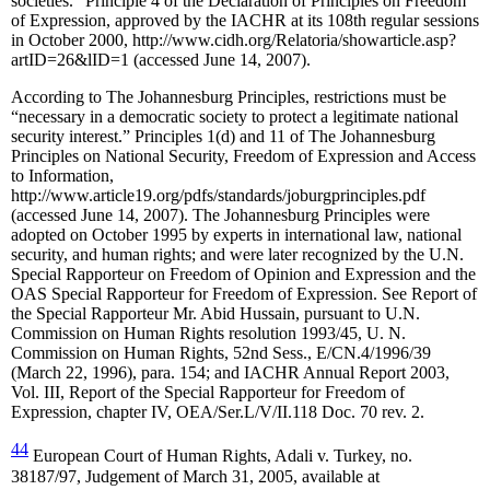
societies.” Principle 4 of the Declaration of Principles on Freedom
of Expression, approved by the IACHR at its 108th regular sessions
in October 2000, http://www.cidh.org/Relatoria/showarticle.asp?
artID=26&lID=1 (accessed June 14, 2007).
According to The Johannesburg Principles, restrictions must be
“necessary in a democratic society to protect a legitimate national
security interest.” Principles 1(d) and 11 of The Johannesburg
Principles on National Security, Freedom of Expression and Access
to Information,
http://www.article19.org/pdfs/standards/joburgprinciples.pdf
(accessed June 14, 2007). The Johannesburg Principles were
adopted on October 1995 by experts in international law, national
security, and human rights; and were later recognized by the U.N.
Special Rapporteur on Freedom of Opinion and Expression and the
OAS Special Rapporteur for Freedom of Expression. See Report of
the Special Rapporteur Mr. Abid Hussain, pursuant to U.N.
Commission on Human Rights resolution 1993/45, U. N.
Commission on Human Rights, 52nd Sess., E/CN.4/1996/39
(March 22, 1996), para. 154; and IACHR Annual Report 2003,
Vol. III, Report of the Special Rapporteur for Freedom of
Expression, chapter IV, OEA/Ser.L/V/II.118 Doc. 70 rev. 2.
44
European Court of Human Rights, Adali v. Turkey, no.
38187/97, Judgement of March 31, 2005, available at