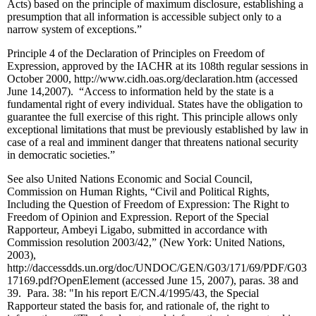
Acts) based on the principle of maximum disclosure, establishing a
presumption that all information is accessible subject only to a
narrow system of exceptions.”
Principle 4 of the Declaration of Principles on Freedom of
Expression, approved by the IACHR at its 108th regular sessions in
October 2000, http://www.cidh.oas.org/declaration.htm (accessed
June 14,2007). “Access to information held by the state is a
fundamental right of every individual. States have the obligation to
guarantee the full exercise of this right. This principle allows only
exceptional limitations that must be previously established by law in
case of a real and imminent danger that threatens national security
in democratic societies.”
See also United Nations Economic and Social Council,
Commission on Human Rights, “Civil and Political Rights,
Including the Question of Freedom of Expression: The Right to
Freedom of Opinion and Expression. Report of the Special
Rapporteur, Ambeyi Ligabo, submitted in accordance with
Commission resolution 2003/42,” (New York: United Nations,
2003),
http://daccessdds.un.org/doc/UNDOC/GEN/G03/171/69/PDF/G03
17169.pdf?OpenElement (accessed June 15, 2007), paras. 38 and
39. Para. 38: "In his report E/CN.4/1995/43, the Special
Rapporteur stated the basis for, and rationale of, the right to