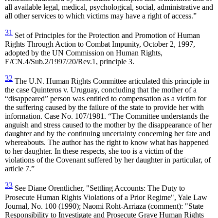
all available legal, medical, psychological, social, administrative and
all other services to which victims may have a right of access.”
31
Set of Principles for the Protection and Promotion of Human
Rights Through Action to Combat Impunity, October 2, 1997,
adopted by the UN Commission on Human Rights,
E/CN.4/Sub.2/1997/20/Rev.1, principle 3.
32
The U.N. Human Rights Committee articulated this principle in
the case Quinteros v. Uruguay, concluding that the mother of a
“disappeared” person was entitled to compensation as a victim for
the suffering caused by the failure of the state to provide her with
information. Case No. 107/1981. “The Committee understands the
anguish and stress caused to the mother by the disappearance of her
daughter and by the continuing uncertainty concerning her fate and
whereabouts. The author has the right to know what has happened
to her daughter. In these respects, she too is a victim of the
violations of the Covenant suffered by her daughter in particular, of
article 7.”
33
See Diane Orentlicher, "Settling Accounts: The Duty to
Prosecute Human Rights Violations of a Prior Regime", Yale Law
Journal, No. 100 (1990); Naomi Roht-Arriaza (comment): "State
Responsibility to Investigate and Prosecute Grave Human Rights