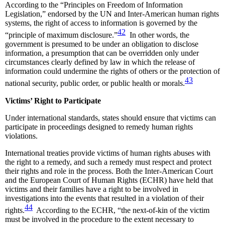
According to the “Principles on Freedom of Information
Legislation,” endorsed by the UN and Inter-American human rights
systems, the right of access to information is governed by the
42
“principle of maximum disclosure.”
In other words, the
government is presumed to be under an obligation to disclose
information, a presumption that can be overridden only under
circumstances clearly defined by law in which the release of
information could undermine the rights of others or the protection of
43
national security, public order, or public health or morals.
Victims’ Right to Participate
Under international standards, states should ensure that victims can
participate in proceedings designed to remedy human rights
violations.
International treaties provide victims of human rights abuses with
the right to a remedy, and such a remedy must respect and protect
their rights and role in the process. Both the Inter-American Court
and the European Court of Human Rights (ECHR) have held that
victims and their families have a right to be involved in
investigations into the events that resulted in a violation of their
44
rights.
According to the ECHR, “the next-of-kin of the victim
must be involved in the procedure to the extent necessary to