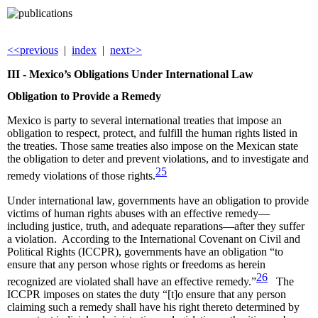
<<previous
|
index
|
next>>
III -
Mexico’s Obligations Under International Law
Obligation to Provide a Remedy
Mexico is party to several international treaties that impose an
obligation to respect, protect, and fulfill the human rights listed in
the treaties. Those same treaties also impose on the Mexican state
the obligation to deter and prevent violations, and to investigate and
25
remedy violations of those rights.
Under international law, governments have an obligation to provide
victims of human rights abuses with an effective remedy—
including justice, truth, and adequate reparations—after they suffer
a violation. According to the International Covenant on Civil and
Political Rights (ICCPR), governments have an obligation “to
ensure that any person whose rights or freedoms as herein
26
recognized are violated shall have an effective remedy.”
The
ICCPR imposes on states the duty “[t]o ensure that any person
claiming such a remedy shall have his right thereto determined by