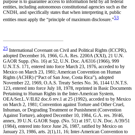
purpose is to guarantee access to information held by all federal
entities, including autonomous constitutional agencies such as the
CNDH, and specifically states that when interpreting it, public
53
entities must apply the “principle of maximum disclosure.”
25
International Covenant on Civil and Political Rights (ICCPR),
adopted December 16, 1966, G.A. Res. 2200A (XXI), 21 U.N.
GAOR Supp. (No. 16) at 52, U.N. Doc. A/6316 (1966), 999
U.N.T.S. 171, entered into force March 23, 1976, acceded to by
Mexico on March 23, 1981; American Convention on Human
Rights (ACHR) (“Pact of San Jose, Costa Rica”), adopted
November 22, 1969, O.A.S. Treaty Series No. 36, 1144 U.N.T.S.
123, entered into force July 18, 1978, reprinted in Basic Documents
Pertaining to Human Rights in the Inter-American System,
OEA/Ser.L.V/II.82 doc.6 rev.1 at 25 (1992), acceded to by Mexico
on March 2, 1981; Convention against Torture and Other Cruel,
Inhuman, or Degrading Treatment or Punishment (Convention
Against Torture), adopted December 10, 1984, G.A. res. 39/46,
annex, 39 U.N. GAOR Supp. (No. 51) at 197, U.N. Doc. A/39/51
(1984), entered into force June 26, 1987, ratified by Mexico on
January 23, 1986, arts. 2(1),11, 16; Inter-American Convention to