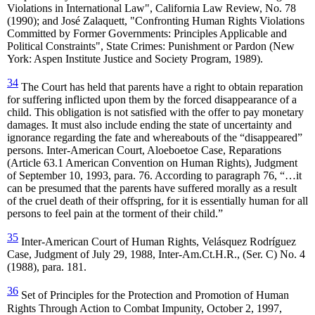
Violations in International Law", California Law Review, No. 78
(1990); and José Zalaquett, "Confronting Human Rights Violations
Committed by Former Governments: Principles Applicable and
Political Constraints", State Crimes: Punishment or Pardon (New
York: Aspen Institute Justice and Society Program, 1989).
34
The Court has held that parents have a right to obtain reparation
for suffering inflicted upon them by the forced disappearance of a
child. This obligation is not satisfied with the offer to pay monetary
damages. It must also include ending the state of uncertainty and
ignorance regarding the fate and whereabouts of the “disappeared”
persons. Inter-American Court, Aloeboetoe Case, Reparations
(Article 63.1 American Convention on Human Rights), Judgment
of September 10, 1993, para. 76. According to paragraph 76, “…it
can be presumed that the parents have suffered morally as a result
of the cruel death of their offspring, for it is essentially human for all
persons to feel pain at the torment of their child.”
35
Inter-American Court of Human Rights, Velásquez Rodríguez
Case, Judgment of July 29, 1988, Inter-Am.Ct.H.R., (Ser. C) No. 4
(1988), para. 181.
36
Set of Principles for the Protection and Promotion of Human
Rights Through Action to Combat Impunity, October 2, 1997,