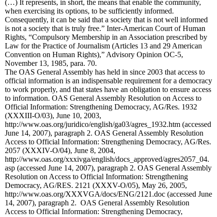
(…) It represents, in short, the means that enable the community,
when exercising its options, to be sufficiently informed.
Consequently, it can be said that a society that is not well informed
is not a society that is truly free.” Inter-American Court of Human
Rights, “Compulsory Membership in an Association prescribed by
Law for the Practice of Journalism (Articles 13 and 29 American
Convention on Human Rights),” Advisory Opinion OC-5,
November 13, 1985, para. 70.
The OAS General Assembly has held in since 2003 that access to
official information is an indispensable requirement for a democracy
to work properly, and that states have an obligation to ensure access
to information. OAS General Assembly Resolution on Access to
Official Information: Strengthening Democracy, AG/Res. 1932
(XXXIII-O/03), June 10, 2003,
http://www.oas.org/juridico/english/ga03/agres_1932.htm (accessed
June 14, 2007), paragraph 2. OAS General Assembly Resolution
Access to Official Information: Strengthening Democracy, AG/Res.
2057 (XXXIV-O/04), June 8, 2004,
http://www.oas.org/xxxivga/english/docs_approved/agres2057_04.
asp (accessed June 14, 2007), paragraph 2. OAS General Assembly
Resolution on Access to Official Information: Strengthening
Democracy,
AG/RES. 2121 (XXXV-O/05), May 26, 2005,
http://www.oas.org/XXXVGA/docs/ENG/2121.doc (accessed June
14, 2007), paragraph 2. OAS General Assembly Resolution
Access to Official Information: Strengthening Democracy,