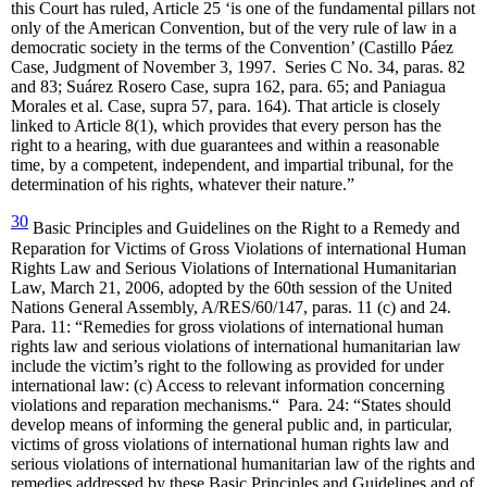
this Court has ruled, Article 25 ‘is one of the fundamental pillars not
only of the American Convention, but of the very rule of law in a
democratic society in the terms of the Convention’ (Castillo Páez
Case, Judgment of November 3, 1997. Series C No. 34, paras. 82
and 83; Suárez Rosero Case, supra 162, para. 65; and Paniagua
Morales et al. Case, supra 57, para. 164). That article is closely
linked to Article 8(1), which provides that every person has the
right to a hearing, with due guarantees and within a reasonable
time, by a competent, independent, and impartial tribunal, for the
determination of his rights, whatever their nature.”
30
Basic Principles and Guidelines on the Right to a Remedy and
Reparation for Victims of Gross Violations of international Human
Rights Law and Serious Violations of International Humanitarian
Law, March 21, 2006, adopted by the 60th session of the United
Nations General Assembly, A/RES/60/147, paras. 11 (c) and 24.
Para. 11: “Remedies for gross violations of international human
rights law and serious violations of international humanitarian law
include the victim’s right to the following as provided for under
international law: (c) Access to relevant information concerning
violations and reparation mechanisms.“ Para. 24: “States should
develop means of informing the general public and, in particular,
victims of gross violations of international human rights law and
serious violations of international humanitarian law of the rights and
remedies addressed by these Basic Principles and Guidelines and of