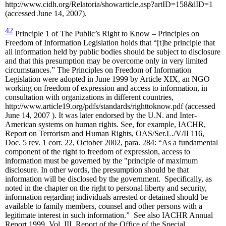
http://www.cidh.org/Relatoria/showarticle.asp?artID=158&lID=1
(accessed June 14, 2007).
42
Principle 1 of The Public’s Right to Know – Principles on
Freedom of Information Legislation holds that “[t]he principle that
all information held by public bodies should be subject to disclosure
and that this presumption may be overcome only in very limited
circumstances.” The Principles on Freedom of Information
Legislation were adopted in June 1999 by Article XIX, an NGO
working on freedom of expression and access to information, in
consultation with organizations in different countries,
http://www.article19.org/pdfs/standards/righttoknow.pdf (accessed
June 14, 2007 ). It was later endorsed by the U.N. and Inter-
American systems on human rights. See, for example, IACHR,
Report on Terrorism and Human Rights, OAS/Ser.L./V/II 116,
Doc. 5 rev. 1 corr. 22, October 2002, para. 284: “As a fundamental
component of the right to freedom of expression, access to
information must be governed by the "principle of maximum
disclosure. In other words, the presumption should be that
information will be disclosed by the government. Specifically, as
noted in the chapter on the right to personal liberty and security,
information regarding individuals arrested or detained should be
available to family members, counsel and other persons with a
legitimate interest in such information.” See also IACHR Annual
Report 1999, Vol. III, Report of the Office of the Special