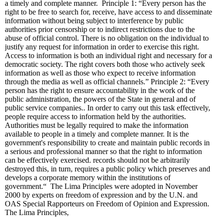
a timely and complete manner. Principle 1: “Every person has the
right to be free to search for, receive, have access to and disseminate
information without being subject to interference by public
authorities prior censorship or to indirect restrictions due to the
abuse of official control. There is no obligation on the individual to
justify any request for information in order to exercise this right.
Access to information is both an individual right and necessary for a
democratic society. The right covers both those who actively seek
information as well as those who expect to receive information
through the media as well as official channels.” Principle 2: “Every
person has the right to ensure accountability in the work of the
public administration, the powers of the State in general and of
public service companies.. In order to carry out this task effectively,
people require access to information held by the authorities.
Authorities must be legally required to make the information
available to people in a timely and complete manner. It is the
government's responsibility to create and maintain public records in
a serious and professional manner so that the right to information
can be effectively exercised. records should not be arbitrarily
destroyed this, in turn, requires a public policy which preserves and
develops a corporate memory within the institutions of
government.“ The Lima Principles were adopted in November
2000 by experts on freedom of expression and by the U.N. and
OAS Special Rapporteurs on Freedom of Opinion and Expression.
The Lima Principles,