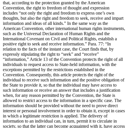
that, according to the protection granted by the American
Convention, the right to freedom of thought and expression
includes “not only the right and freedom to express one’s own
thoughts, but also the right and freedom to seek, receive and impart
information and ideas of all kinds.” In the same way as the
American Convention, other international human rights instruments,
such as the Universal Declaration of Human Rights and the
International Covenant on Civil and Political Rights, establish a
positive right to seek and receive information.” Para. 77: “In
relation to the facts of the instant case, the Court finds that, by
expressly stipulating the right to “seek” and “receive”
“information,” Article 13 of the Convention protects the right of all
individuals to request access to State-held information, with the
exceptions permitted by the restrictions established in the
Convention. Consequently, this article protects the right of the
individual to receive such information and the positive obligation of
the State to provide it, so that the individual may have access to
such information or receive an answer that includes a justification
when, for any reason permitted by the Convention, the State is
allowed to restrict access to the information in a specific case. The
information should be provided without the need to prove direct
interest or personal involvement in order to obtain it, except in cases
in which a legitimate restriction is applied. The delivery of
information to an individual can, in turn, permit it to circulate in
society, so that the latter can become acquainted with it, have access