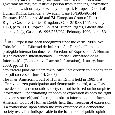
governments may not restrict a person from receiving information
that others wish or may be willing to impart. European Court of
Human Rights, Leander v. Sweden, Case 10/1985/96/144,
February 1987, paras. 48 and 74
European Court of Human
Rights, Gaskin v. United Kingdom, Case 2/1988/146/200, July
1989, para. 49. European Court of Human Rights, Guerra and
others v. Italy, Case 116/1996/735/932, February 1998, para. 53.
41
In Europe it has been recognized since the early 1980s. See
Toby Mendel, “Libertad de Información: Derecho Humano
protegido internacionalmente” [Freedom of Expression: A Human
Right Protected Internationally], Derecho Comparado de la
Información [Comparative Law on Information], January-June
2003, pp. 13-19,
http://www.juridicas.unam.mx/publica/librev/rev/decoin/cont/1/cnt/c
nt3.pdf (accessed June 14, 2007).
The Inter-American Court of Human Rights held in 1985 that
effective citizen participation and democratic control, as well as a
true debate in a democratic society, cannot be based on incomplete
information. Understanding freedom of expression as both the right
to express oneself, and the right to obtain information, the Inter-
American Court of Human Rights held that “freedom of expression
is a cornerstone upon which the very existence of a democratic
society rests. It is indispensable in the formation of public opinion.