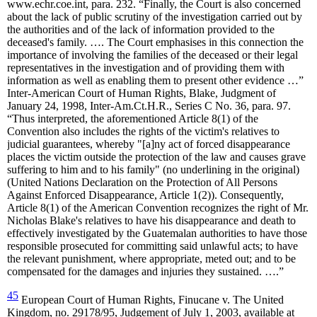
www.echr.coe.int, para. 232. “Finally, the Court is also concerned
about the lack of public scrutiny of the investigation carried out by
the authorities and of the lack of information provided to the
deceased's family. …. The Court emphasises in this connection the
importance of involving the families of the deceased or their legal
representatives in the investigation and of providing them with
information as well as enabling them to present other evidence …”
Inter-American Court of Human Rights, Blake, Judgment of
January 24, 1998, Inter-Am.Ct.H.R., Series C No. 36, para. 97.
“Thus interpreted, the aforementioned Article 8(1) of the
Convention also includes the rights of the victim's relatives to
judicial guarantees, whereby "[a]ny act of forced disappearance
places the victim outside the protection of the law and causes grave
suffering to him and to his family" (no underlining in the original)
(United Nations Declaration on the Protection of All Persons
Against Enforced Disappearance, Article 1(2)). Consequently,
Article 8(1) of the American Convention recognizes the right of Mr.
Nicholas Blake's relatives to have his disappearance and death to
effectively investigated by the Guatemalan authorities to have those
responsible prosecuted for committing said unlawful acts; to have
the relevant punishment, where appropriate, meted out; and to be
compensated for the damages and injuries they sustained. ….”
45
European Court of Human Rights, Finucane v. The United
Kingdom, no. 29178/95, Judgement of July 1, 2003, available at