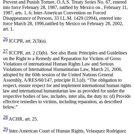
Prevent and Punish Torture, O.A.S. Treaty Series No. 67, entered
into force February 28, 1987, ratified by Mexico on , February 11,
1987, arts. 1, 6; Inter-American Convention on Forced
Disappearance of Persons, 33 I.L.M. 1429 (1994), entered into
force March 28, 1996,ratified by Mexico on February 28, 2002,
art. 1.
26
ICCPR, art. 2(3)(a).
27
ICCPR, art. 2 (3)(b). See also Basic Principles and Guidelines
on the Right to a Remedy and Reparation for Victims of Gross
Violations of international Human Rights Law and Serious
Violations of International Humanitarian Law, March 21, 2006,
adopted by the 60th session of the United Nations General
Assembly, A/RES/60/147, principle II.3.(d). “The obligation to
respect, ensure respect for and implement international human rights
law and international humanitarian law as provided for under the
respective bodies of law, includes, inter alia, the duty to: (d) Provide
effective remedies to victims, including reparation, as described
below.”
28
ACHR, art. 25.
29
Inter-American Court of Human Rights, Velasquez Rodriguez