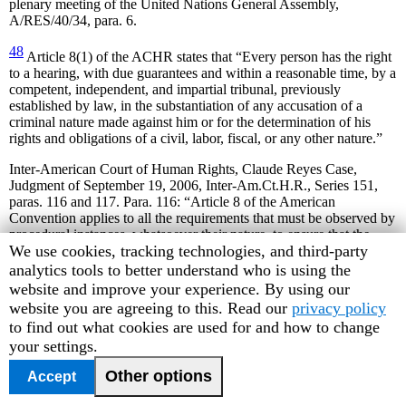
plenary meeting of the United Nations General Assembly,
A/RES/40/34, para. 6.
48
Article 8(1) of the ACHR states that “Every person has the right
to a hearing, with due guarantees and within a reasonable time, by a
competent, independent, and impartial tribunal, previously
established by law, in the substantiation of any accusation of a
criminal nature made against him or for the determination of his
rights and obligations of a civil, labor, fiscal, or any other nature.”
Inter-American Court of Human Rights, Claude Reyes Case,
Judgment of September 19, 2006, Inter-Am.Ct.H.R., Series 151,
paras. 116 and 117. Para. 116: “Article 8 of the American
Convention applies to all the requirements that must be observed by
procedural instances, whatsoever their nature, to ensure that the
Human
We use cookies, tracking technologies, and third-party
individual may defend himself adequately with regard to any act of
the State that may affect his rights.” Para. 117: “According to the
Rights
analytics tools to better understand who is using the
provisions of Article 8(1) of the Convention, when determining the
Watch
website and improve your experience. By using our
rights and obligations of the individual of a criminal, civil, labor,
cookie
website you are agreeing to this. Read our
privacy policy
fiscal or any other nature, “due guarantees” must be observed that
preferences
to find out what cookies are used for and how to change
ensure the right to due process in the corresponding procedure.
your settings.
Failure to comply with one of these guarantee results in a violation
of this provision of the Convention.”
Other options
Accept
49
Ibid., para. 118.