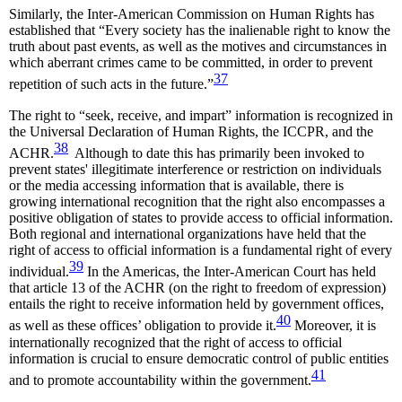
Similarly, the Inter-American Commission on Human Rights has
established that “Every society has the inalienable right to know the
truth about past events, as well as the motives and circumstances in
which aberrant crimes came to be committed, in order to prevent
37
repetition of such acts in the future.”
The right to “seek, receive, and impart” information is recognized in
the Universal Declaration of Human Rights, the ICCPR, and the
38
ACHR.
Although to date this has primarily been invoked to
prevent states' illegitimate interference or restriction on individuals
or the media accessing information that is available, there is
growing international recognition that the right also encompasses a
positive obligation of states to provide access to official information.
Both regional and international organizations have held that the
right of access to official information is a fundamental right of every
39
individual.
In the Americas, the Inter-American Court has held
that article 13 of the ACHR (on the right to freedom of expression)
entails the right to receive information held by government offices,
40
as well as these offices’ obligation to provide it.
Moreover, it is
internationally recognized that the right of access to official
information is crucial to ensure democratic control of public entities
41
and to promote accountability within the government.