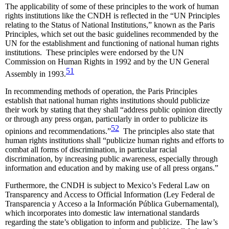
The applicability of some of these principles to the work of human
rights institutions like the CNDH is reflected in the “UN Principles
relating to the Status of National Institutions,” known as the Paris
Principles, which set out the basic guidelines recommended by the
UN for the establishment and functioning of national human rights
institutions. These principles were endorsed by the UN
Commission on Human Rights in 1992 and by the UN General
51
Assembly in 1993.
In recommending methods of operation, the Paris Principles
establish that national human rights institutions should publicize
their work by stating that they shall “address public opinion directly
or through any press organ, particularly in order to publicize its
52
opinions and recommendations.”
The principles also state that
human rights institutions shall “publicize human rights and efforts to
combat all forms of discrimination, in particular racial
discrimination, by increasing public awareness, especially through
information and education and by making use of all press organs.”
Furthermore, the CNDH is subject to Mexico’s Federal Law on
Transparency and Access to Official Information (Ley Federal de
Transparencia y Acceso a la Información Pública Gubernamental),
which incorporates into domestic law international standards
regarding the state’s obligation to inform and publicize. The law’s