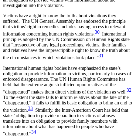
investigation into the violations.
Victims have a right to know the truth about violations they
suffered. The UN General Assembly has endorsed the principle
that victims’ right to remedies includes having access to relevant
30
information concerning human rights violations.
International
principles adopted by the UN Commission on Human Rights state
that “irrespective of any legal proceedings, victims, their families
and relatives have the imprescriptible right to know the truth about
31
the circumstances in which violations took place.”
International human rights bodies have emphasized the state’s
obligation to provide information to victims, particularly in cases of
enforced disappearance. The UN Human Rights Committee has
held that the extreme anguish inflicted upon relatives of the
32
“disappeared” makes them direct victims of the violation as well.
To the extent the state fails to inform relatives about the fate of the
“disappeared,” it fails to fulfill its basic obligation to bring an end to
33
the violation.
Similarly, the Inter-American Court has held that
states’ obligation to provide reparation to victims of abuses
translates into an obligation to provide family members with
information about what has happened to people who have
34
“disappeared.”