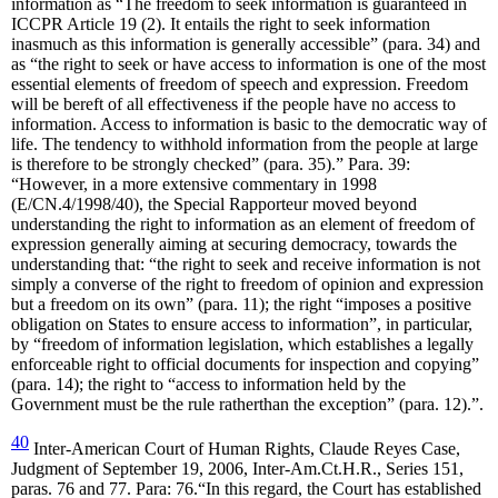
information as “The freedom to seek information is guaranteed in
ICCPR Article 19 (2). It entails the right to seek information
inasmuch as this information is generally accessible” (para. 34) and
as “the right to seek or have access to information is one of the most
essential elements of freedom of speech and expression. Freedom
will be bereft of all effectiveness if the people have no access to
information. Access to information is basic to the democratic way of
life. The tendency to withhold information from the people at large
is therefore to be strongly checked” (para. 35).” Para. 39:
“However, in a more extensive commentary in 1998
(E/CN.4/1998/40), the Special Rapporteur moved beyond
understanding the right to information as an element of freedom of
expression generally aiming at securing democracy, towards the
understanding that: “the right to seek and receive information is not
simply a converse of the right to freedom of opinion and expression
but a freedom on its own” (para. 11); the right “imposes a positive
obligation on States to ensure access to information”, in particular,
by “freedom of information legislation, which establishes a legally
enforceable right to official documents for inspection and copying”
(para. 14); the right to “access to information held by the
Government must be the rule ratherthan the exception” (para. 12).”.
40
Inter-American Court of Human Rights, Claude Reyes Case,
Judgment of September 19, 2006, Inter-Am.Ct.H.R., Series 151,
paras. 76 and 77. Para: 76.“In this regard, the Court has established