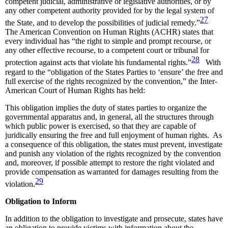
competent judicial, administrative or legislative authorities, or by
any other competent authority provided for by the legal system of
27
the State, and to develop the possibilities of judicial remedy.”
The American Convention on Human Rights (ACHR) states that
every individual has “the right to simple and prompt recourse, or
any other effective recourse, to a competent court or tribunal for
28
protection against acts that violate his fundamental rights.”
With
regard to the “obligation of the States Parties to ‘ensure’ the free and
full exercise of the rights recognized by the convention,” the Inter-
American Court of Human Rights has held:
This obligation implies the duty of states parties to organize the
governmental apparatus and, in general, all the structures through
which public power is exercised, so that they are capable of
juridically ensuring the free and full enjoyment of human rights. As
a consequence of this obligation, the states must prevent, investigate
and punish any violation of the rights recognized by the convention
and, moreover, if possible attempt to restore the right violated and
provide compensation as warranted for damages resulting from the
29
violation.
Obligation to Inform
In addition to the obligation to investigate and prosecute, states have
an obligation to provide victims with information about the