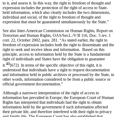
to it, and assess it. In this way, the right to freedom of thought and
expression includes the protection of the right of access to State-
held information, which also clearly includes the two dimensions,
individual and social, of the right to freedom of thought and
expression that must be guaranteed simultaneously by the State.”
See also Inter-American Commission on Human Rights, Report on
Terrorism and Human Rights, OAS/Ser.L./V/II 116, Doc. 5 rev. 1
corr. 22, October 2002, para. 281. “As stated earlier, the right to
freedom of expression includes both the right to disseminate and the
right to seek and receive ideas and information. Based on this
principle, access to information held by the State is a fundamental
right of individuals and States have the obligation to guarantee
40
it.
[672] In terms of the specific objective of this right, it is
understood that individuals have a right to request documentation
and information held in public archives or processed by the State, in
other words, information considered to be from a public source or
official government documentation.”
Although a narrower interpretation of the right of access to
information has prevailed in Europe, the European Court of Human
Rights has interpreted that individuals had the right to obtain
information held by the government if such information affected
their private life, and therefore interfered with their right to privacy
and family life. The European Court has also established that