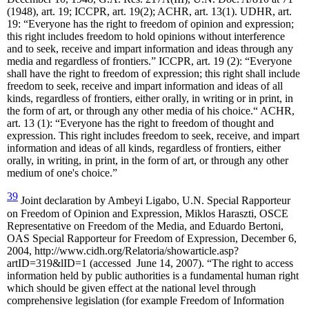
(1948), art. 19; ICCPR, art. 19(2); ACHR, art. 13(1). UDHR, art.
19: “Everyone has the right to freedom of opinion and expression;
this right includes freedom to hold opinions without interference
and to seek, receive and impart information and ideas through any
media and regardless of frontiers.” ICCPR, art. 19 (2): “Everyone
shall have the right to freedom of expression; this right shall include
freedom to seek, receive and impart information and ideas of all
kinds, regardless of frontiers, either orally, in writing or in print, in
the form of art, or through any other media of his choice.“ ACHR,
art. 13 (1): “Everyone has the right to freedom of thought and
expression. This right includes freedom to seek, receive, and impart
information and ideas of all kinds, regardless of frontiers, either
orally, in writing, in print, in the form of art, or through any other
medium of one's choice.”
39
Joint declaration by Ambeyi Ligabo, U.N. Special Rapporteur
on Freedom of Opinion and Expression, Miklos Haraszti, OSCE
Representative on Freedom of the Media, and Eduardo Bertoni,
OAS Special Rapporteur for Freedom of Expression, December 6,
2004, http://www.cidh.org/Relatoria/showarticle.asp?
artID=319&lID=1 (accessed June 14, 2007). “The right to access
information held by public authorities is a fundamental human right
which should be given effect at the national level through
comprehensive legislation (for example Freedom of Information