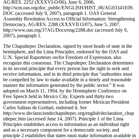
AG/RES. 2252 (XXXVI-O/06)
, June 6, 2006,
http://scm.oas.org/doc_public/ENGLISH/HIST_06/AG03341E09.
DOC (accessed July 9, 2007), paragraph 1. OAS General
Assembly Resolution Access to Official Information: Strengthening
Democracy,
AG/RES. 2288 (XXXVII O/07)
, June 5, 2007,
http://www.oas.org/37AG/Docs/eng/2288.doc (accessed July 9,
2007), paragraph 1.
The Chapultepec Declaration, signed by most heads of state in the
hemisphere, and the Lima Principles, endorsed by the OAS and
U.N. Special Raporteurs on/for Freedom of Expression, also
recognize this consensus. The Chapultepec Declaration determines
in its second principle that every person has the right to seek and
receive information, and in its third principle that “authorities must
be compelled by law to make available in a timely and reasonable
manner the information generated by the public sector.” It was
adopted on March 11, 1994, by the Hemisphere Conference on
Free Speech held in Mexico City. Experts and thirty-two
government representatives, including former Mexican President
Carlos Salinas de Gortiari, endorsed it. See
http://www.declaraciondechapultepec.org/english/declaration_chap
ultepec.htm (accessed June 14, 2007). Principle 1 of the Lima
Principles establishes access to information as an individual right
and as a necessary component for a democratic society, and
principle 2 establishes that states must make information available in