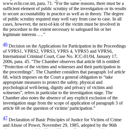
www.echr.coe.int, para. 71. “For the same reasons, there must be a
sufficient element of public scrutiny of the investigation or its results
to secure accountability in practice as well as in theory. The degree
of public scrutiny required may well vary from case to case. In all
cases, however, the next-of-kin of the victim must be involved in
the procedure to the extent necessary to safeguard his or her
legitimate interests ….”
46
Decision on the Applications for Participation in the Proceedings
of VPRS1, VPRS2, VPRS3, VPRS 4, VPRS5 and VPRS6,
International Criminal Court, Case No. ICC-01/04, January 17,
2006, para. 45. “The Chamber observes that article 68 is entitled
“Protection of the victims and witnesses and their participation in
the proceedings”. The Chamber considers that paragraph 1of article
68, which imposes on the Court a general obligation to “take
appropriate measures to protect the safety, physical and
psychological well-being, dignity and privacy of victims and
witnesses”, refers in particular to the investigation stage. The
Chamber also notes the absence of any explicit exclusion of the
investigation stage from the scope of application of paragraph 3 of
article 68 on the question of victims’ participation.”
47
Declaration of Basic Principles of Justice for Victims of Crime
and Abuse of Power, November 29, 1985, adopted by the 96th