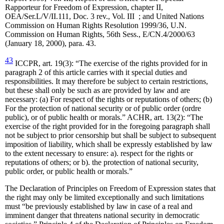
Rapporteur for Freedom of Expression, chapter II,
OEA/Ser.L/V/II.111, Doc. 3 rev., Vol. III ; and United Nations
Commission on Human Rights Resolution 1999/36, U.N.
Commission on Human Rights, 56th Sess., E/CN.4/2000/63
(January 18, 2000), para. 43.
43
ICCPR, art. 19(3): “The exercise of the rights provided for in
paragraph 2 of this article carries with it special duties and
responsibilities. It may therefore be subject to certain restrictions,
but these shall only be such as are provided by law and are
necessary: (a) For respect of the rights or reputations of others; (b)
For the protection of national security or of public order (ordre
public), or of public health or morals.” ACHR, art. 13(2): “The
exercise of the right provided for in the foregoing paragraph shall
not be subject to prior censorship but shall be subject to subsequent
imposition of liability, which shall be expressly established by law
to the extent necessary to ensure: a). respect for the rights or
reputations of others; or b). the protection of national security,
public order, or public health or morals.”
The Declaration of Principles on Freedom of Expression states that
the right may only be limited exceptionally and such limitations
must “be previously established by law in case of a real and
imminent danger that threatens national security in democratic