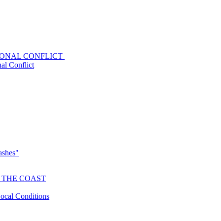
GIONAL CONFLICT
al Conflict
lashes"
 THE COAST
Local Conditions