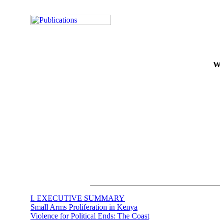
We
I. EXECUTIVE SUMMARY
Small Arms Proliferation in Kenya
Violence for Political Ends: The Coast