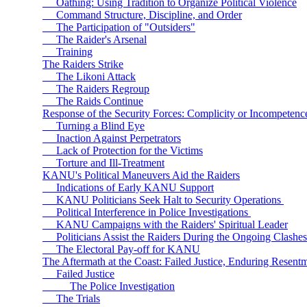
Oathing: Using Tradition to Organize Political Violence
Command Structure, Discipline, and Order
The Participation of "Outsiders"
The Raider's Arsenal
Training
The Raiders Strike
The Likoni Attack
The Raiders Regroup
The Raids Continue
Response of the Security Forces: Complicity or Incompeten
Turning a Blind Eye
Inaction Against Perpetrators
Lack of Protection for the Victims
Torture and Ill-Treatment
KANU's Political Maneuvers Aid the Raiders
Indications of Early KANU Support
KANU Politicians Seek Halt to Security Operations
Political Interference in Police Investigations
KANU Campaigns with the Raiders' Spiritual Leader
Politicians Assist the Raiders During the Ongoing Clashes
The Electoral Pay-off for KANU
The Aftermath at the Coast: Failed Justice, Enduring Resent
Failed Justice
The Police Investigation
The Trials