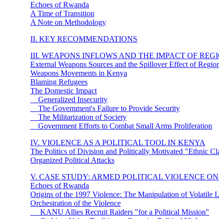
Echoes of Rwanda
A Time of Transition
A Note on Methodology
II. KEY RECOMMENDATIONS
III. WEAPONS INFLOWS AND THE IMPACT OF RE
External Weapons Sources and the Spillover Effect of Region
Weapons Movements in Kenya
Blaming Refugees
The Domestic Impact
Generalized Insecurity
The Government's Failure to Provide Security
The Militarization of Society
Government Efforts to Combat Small Arms Proliferation
IV. VIOLENCE AS A POLITICAL TOOL IN KENYA
The Politics of Division and Politically Motivated "Ethnic C
Organized Political Attacks
V. CASE STUDY: ARMED POLITICAL VIOLENCE
ON
Echoes of Rwanda
Origins of the 1997 Violence: The Manipulation of Volatile 
Orchestration of the Violence
KANU Allies Recruit Raiders "for a Political Mission"