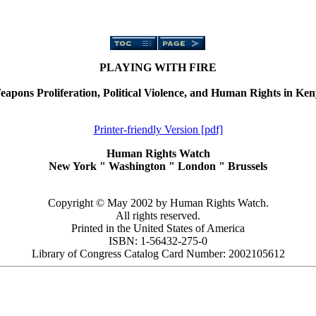
PLAYING WITH FIRE
apons Proliferation, Political Violence, and Human Rights in Ke
Printer-friendly Version [pdf]
Human Rights Watch
New York
"
Washington
"
London
"
Brussels
Copyright © May 2002 by Human Rights Watch.
All rights reserved.
Printed in the United States of America
ISBN: 1-56432-275-0
Library of Congress Catalog Card Number: 2002105612