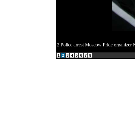
2.Police arrest Moscow Pride organizer 
1
2
3
4
5
6
7
8