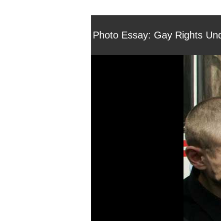
Photo Essay: Gay Rights Und