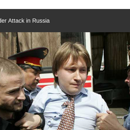
er Attack in Russia