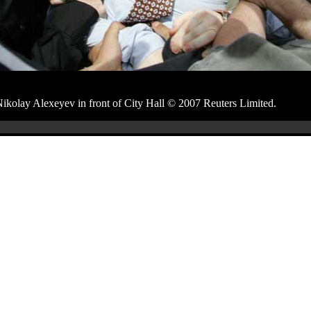
Nikolay Alexeyev in front of City Hall © 2007 Reuters Limited.