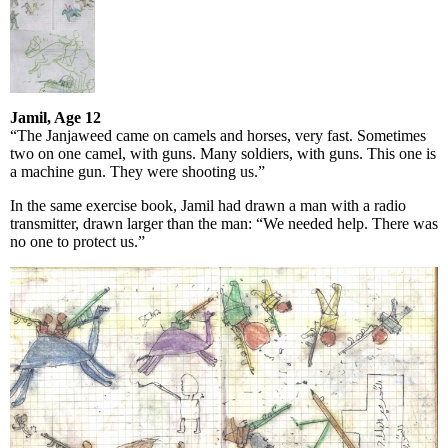
Jamil, Age 12
“The Janjaweed came on camels and horses, very fast. Sometimes
two on one camel, with guns. Many soldiers, with guns. This one is
a machine gun. They were shooting us.”
In the same exercise book, Jamil had drawn a man with a radio
transmitter, drawn larger than the man: “We needed help. There was
no one to protect us.”