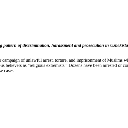
uing pattern of discrimination, harassment and prosecution in Uzbekist
r campaign of unlawful arrest, torture, and imprisonment of Muslims who
ious believers as “religious extremists.” Dozens have been arrested or c
e cases.