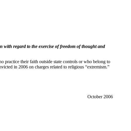
an with regard to the exercise of freedom of thought and
 practice their faith outside state controls or who belong to
onvicted in 2006 on charges related to religious “extremism.”
October 2006