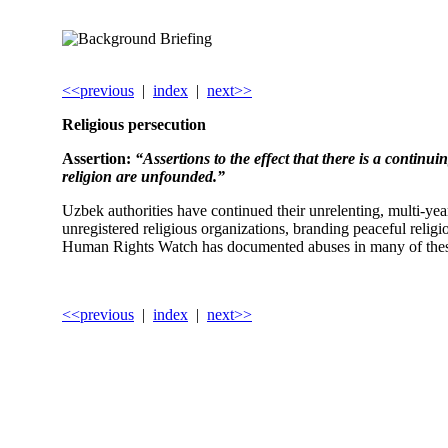
<<previous
|
index
|
next>>
Religious persecution
Assertion:
“Assertions to the effect that there is a contin
religion are unfounded.”
Uzbek authorities have continued their unrelenting, multi-yea
unregistered religious organizations, branding peaceful relig
Human Rights Watch has documented abuses in many of thes
<<previous
|
index
|
next>>