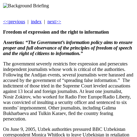
<<previous
|
index
|
next>>
Freedom of ex
pression and the right to information
Assertion:
“The Government’s information policy aims to ensure
proper and full observance of the principles of freedom of speech
and the right of citizens to information.”
The government severely restricts free expression and persecutes
independent journalists whose work is critical of the authorities.
Following the Andijan events, several journalists were harassed and
accused by the government of “spreading false information.” The
indictment of those tried in the Supreme Court leveled accusations
against 13 local and foreign journalists. At least one journalist,
Nosir Zokirov, who worked for Radio Free Europe/Radio Liberty,
was convicted of insulting a security officer and sentenced to six
months’ imprisonment. Other journalists, including Galima
Bukharbaeva and Tulkin Karaev, fled the country fearing
persecution.
On June 9, 2005, Uzbek authorities pressured BBC Uzbekistan
correspondent Monica Whitlock to leave Uzbekistan in retaliation