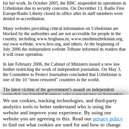
for her work. In October 2005, the BBC suspended its operations in
Uzbekistan due to security concerns. On December 13, Radio Free
Europe/Radio Liberty closed its office after its staff members were
denied re-accreditation.
Many websites providing critical information on Uzbekistan are
blocked by the authorities and are not accessible for people in the
country, including www.ferghana.ru, www.muslimuzbekistan.org,
our own website, www.hrw.org, and others. At the beginning of
July 2006 the independent website Tribune informed its readers that
it will cease operation.
In late February 2006, the Cabinet of Ministers issued a new law
further restricting the work of independent journalists. On May 3,
the Committee to Protect Journalists concluded that Uzbekistan is
one of the 10 “most censored” countries in the world.
The latest victims of the government’s assault on independent
journalists are Jamshid Karimov, who went missing on September
12, and Ulugbeg Khaidarov, who was arrested on politically-
Human
We use cookies, tracking technologies, and third-party
motivated charges on September 14, 2006. Both are from Jizzakh
Rights
analytics tools to better understand who is using the
province. There are serious concerns about their safety and well-
Watch
website and improve your experience. By using our
being.
cookie
website you are agreeing to this. Read our
privacy policy
preferences
to find out what cookies are used for and how to change