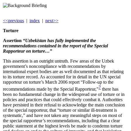
<<previous
|
index
|
next>>
Torture
Assertion
“Uzbekistan has fully implemented the
recommendations contained in the report of the Special
Rapporteur on torture…”
This assertion is an outright untruth. Few areas of the Uzbek
government’s noncompliance with recommendations by
international expert bodies are as well documented as that relating
to its torture record. As accounted for in detail in the UN special
rapporteur on torture’s March 2006 report “Follow-up to the
7
recommendations made by the Special Rapporteur,”
there has
been no fundamental change in the widespread use of torture or in
policies and practices that could effectively combat it. Authorities
have persisted in their refusal to acknowledge the main conclusion
of the special rapporteur, that “torture or similar ill-treatment is
systematic,” and have not taken any meaningful steps on most of
the special rapporteur’s recommendations, including that a clear
public statement at the highest levels be made to condemn torture