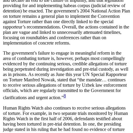
and declare an end to the culture of impunity, and that legislation
providing for and implementing habeas corpus (judicial review of
detention) be enacted. The government’s 2004 National Action Plan
on torture remains a general plan to implement the Convention
against Torture rather than one directly linked to the special
rapporteur’s recommendations. Overall, the actions contained in the
plan are vague and linked to unnecessarily attenuated timelines,
focusing on roundtables and conferences rather than on
implementation of concrete reforms.
The government’s failure to engage in meaningful reform in the
area of combating torture is, however, perhaps most compellingly
evidenced by the continuing serious, credible allegations of torture
being perpetrated during investigation and pre-trial custody, as well
as in prisons. As recently as June this year UN Special Rapporteur
on Torture Manfred Nowak, stated that “the mandate… continues
to receive serious allegations of torture by Uzbek law enforcement
officials, which are regularly transmitted to the Government for
8
clarifications and urgent action.”
Human Rights Watch also continues to receive serious allegations
of torture. For example, in two separate trials monitored by Human
Rights Watch in the first half of 2006, defendants testified about
having been tortured in pre-trial detention. In one, the presiding
judge stated in his ruling that he had found no evidence of torture