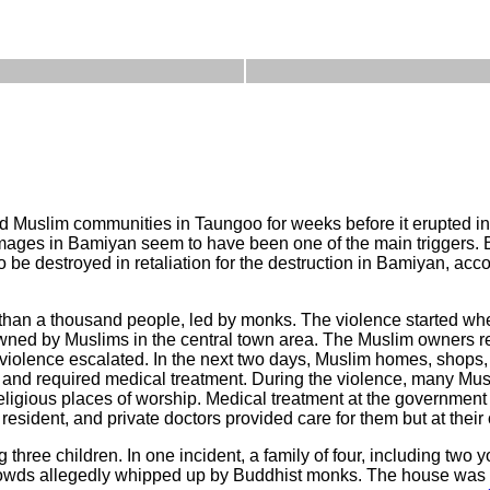
Muslim communities in Taungoo for weeks before it erupted int
images in Bamiyan seem to have been one of the main triggers.
e destroyed in retaliation for the destruction in Bamiyan, acc
than a thousand people, led by monks. The violence started wh
ed by Muslims in the central town area. The Muslim owners ret
 violence escalated. In the next two days, Muslim homes, shop
nd required medical treatment. During the violence, many Mus
eligious places of worship. Medical treatment at the government
resident, and private doctors provided care for them but at their 
 three children. In one incident, a family of four, including two 
crowds allegedly whipped up by Buddhist monks. The house was 