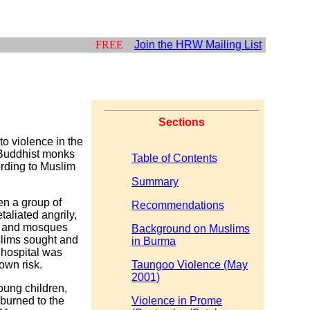
FREE
Join the HRW Mailing List
Sections
o violence in the
 Buddhist monks
Table of Contents
ording to Muslim
Summary
en a group of
Recommendations
aliated angrily,
s, and mosques
Background on Muslims
lims sought and
in Burma
 hospital was
own risk.
Taungoo Violence (May
2001)
young children,
burned to the
Violence in Prome