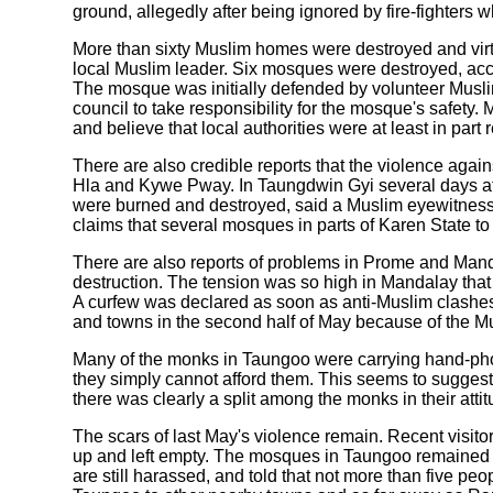
ground, allegedly after being ignored by fire-fighters 
More than sixty Muslim homes were destroyed and virt
local Muslim leader. Six mosques were destroyed, acc
The mosque was initially defended by volunteer Muslim
council to take responsibility for the mosque's safet
and believe that local authorities were at least in part r
There are also credible reports that the violence aga
Hla and Kywe Pway. In Taungdwin Gyi several days af
were burned and destroyed, said a Muslim eyewitness.
claims that several mosques in parts of Karen State t
There are also reports of problems in Prome and Mand
destruction. The tension was so high in Mandalay that 
A curfew was declared as soon as anti-Muslim clashes
and towns in the second half of May because of the M
Many of the monks in Taungoo were carrying hand-phon
they simply cannot afford them. This seems to sugges
there was clearly a split among the monks in their att
The scars of last May's violence remain. Recent visi
up and left empty. The mosques in Taungoo remained c
are still harassed, and told that not more than five p