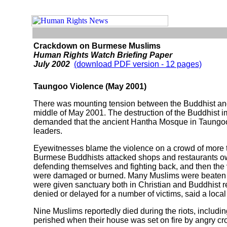
Crackdown on Burmese Muslims
Human Rights Watch Briefing Paper
July 2002
(download PDF version - 12 pages)
Taungoo Violence (May 2001)
There was mounting tension between the Buddhist and 
middle of May 2001. The destruction of the Buddhist 
demanded that the ancient Hantha Mosque in Taungoo b
leaders.
Eyewitnesses blame the violence on a crowd of more 
Burmese Buddhists attacked shops and restaurants own
defending themselves and fighting back, and then the
were damaged or burned. Many Muslims were beaten a
were given sanctuary both in Christian and Buddhist r
denied or delayed for a number of victims, said a local 
Nine Muslims reportedly died during the riots, including
perished when their house was set on fire by angry 