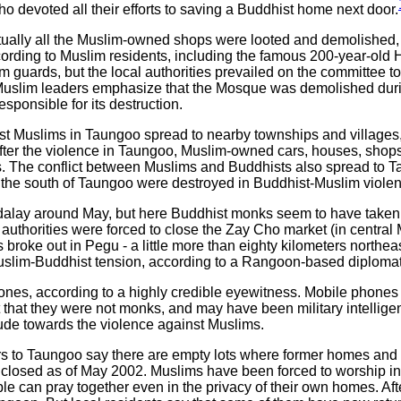
who devoted all their efforts to saving a Buddhist home next door.
ually all the Muslim-owned shops were looted and demolished, 
ording to Muslim residents, including the famous 200-year-old
 guards, but the local authorities prevailed on the committee to
y. Muslim leaders emphasize that the Mosque was demolished dur
esponsible for its destruction.
inst Muslims in Taungoo spread to nearby townships and villages
ter the violence in Taungoo, Muslim-owned cars, houses, shops
 The conflict between Muslims and Buddhists also spread to Ta
o the south of Taungoo were destroyed in Buddhist-Muslim violen
alay around May, but here Buddhist monks seem to have taken a
authorities were forced to close the Zay Cho market (in central 
 broke out in Pegu - a little more than eighty kilometers nort
uslim-Buddhist tension, according to a Rangoon-based diplomat
es, according to a highly credible eyewitness. Mobile phones ar
t that they were not monks, and may have been military intellig
itude towards the violence against Muslims.
tors to Taungoo say there are empty lots where former homes an
losed as of May 2002. Muslims have been forced to worship in 
eople can pray together even in the privacy of their own homes. 