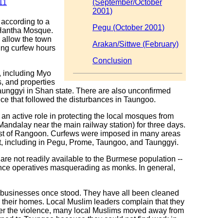
11
(September/October
2001)
according to a
Pegu (October 2001)
 Hantha Mosque.
 allow the town
Arakan/Sittwe (February)
ing curfew hours
Conclusion
, including Myo
, and properties
unggyi in Shan state. There are also unconfirmed
ce that followed the disturbances in Taungoo.
n active role in protecting the local mosques from
Mandalay near the main railway station) for three days.
heast of Rangoon. Curfews were imposed in many areas
, including in Pegu, Prome, Taungoo, and Taunggyi.
e not readily available to the Burmese population --
ence operatives masquerading as monks. In general,
d businesses once stood. They have all been cleaned
their homes. Local Muslim leaders complain that they
After the violence, many local Muslims moved away from