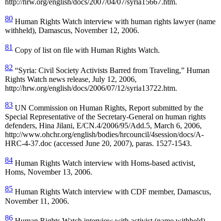
http://hrw.org/english/docs/2007/04/07/syria15667.htm.
80
Human Rights Watch interview with human rights lawyer (name
withheld), Damascus, November 12, 2006.
81
Copy of list on file with Human Rights Watch.
82
“Syria: Civil Society Activists Barred from Traveling,” Human
Rights Watch news release, July 12, 2006,
http://hrw.org/english/docs/2006/07/12/syria13722.htm.
83
UN Commission on Human Rights, Report submitted by the
Special Representative of the Secretary-General on human rights
defenders, Hina Jilani, E/CN.4/2006/95/Add.5, March 6, 2006,
http://www.ohchr.org/english/bodies/hrcouncil/4session/docs/A-
HRC-4-37.doc (accessed June 20, 2007), paras. 1527-1543.
84
Human Rights Watch interview with Homs-based activist,
Homs, November 13, 2006.
85
Human Rights Watch interview with CDF member, Damascus,
November 11, 2006.
86
Human Rights Watch interview with activist (name withheld),