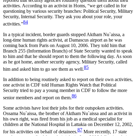
reported that security agencies routinely question them about their
activities. According to an activist in Homs, “we get called in for
questioning by various security branches: Political Security, Military
Security, Internal Security. They ask you about your role, your
84
activities.”
In a typical incident, border guards stopped Aktham Nu`aissa, a
long-time human rights activist, at Damascus airport as he was
coming back from Paris on August 10, 2006. They told him that
Branch 255 (Information Branch) of State Security wanted to speak
to him and that he should report to them the following day. As soon
as he got home, another security agency, Military Security, called
85
him and asked him to go see them as well.
In addition to being routinely asked to report on their own activities,
one activist in CDF told Human Rights Watch that Political
Security tried to pay a young member in CDF to follow the more
86
senior members and report on them.
Some activists have lost their jobs for their outspoken activities.
Ossama Nu`aissa, the brother of Aktham Nu`aissa and an activist in
his own right, was fired from his job as a medical specialist for
children at the National Hospital in Lattakia on December 12, 2002,
87
for his activities on behalf of detainees.
More recently, 17 state