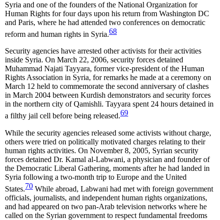
Syria and one of the founders of the National Organization for
Human Rights for four days upon his return from Washington DC
and Paris, where he had attended two conferences on democratic
68
reform and human rights in Syria.
Security agencies have arrested other activists for their activities
inside Syria. On March 22, 2006, security forces detained
Muhammad Najati Tayyara, former vice-president of the Human
Rights Association in Syria, for remarks he made at a ceremony on
March 12 held to commemorate the second anniversary of clashes
in March 2004 between Kurdish demonstrators and security forces
in the northern city of Qamishli. Tayyara spent 24 hours detained in
69
a filthy jail cell before being released.
While the security agencies released some activists without charge,
others were tried on politically motivated charges relating to their
human rights activities. On November 8, 2005, Syrian security
forces detained Dr. Kamal al-Labwani, a physician and founder of
the Democratic Liberal Gathering, moments after he had landed in
Syria following a two-month trip to Europe and the United
70
States.
While abroad, Labwani had met with foreign government
officials, journalists, and independent human rights organizations,
and had appeared on two pan-Arab television networks where he
called on the Syrian government to respect fundamental freedoms