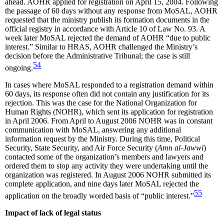
ahead. AOHR applied for registration on April 15, 2004. Following
the passage of 60 days without any response from MoSAL, AOHR
requested that the ministry publish its formation documents in the
official registry in accordance with Article 10 of Law No. 93. A
week later MoSAL rejected the demand of AOHR “due to public
interest.” Similar to HRAS, AOHR challenged the Ministry’s
decision before the Administrative Tribunal; the case is still
54
ongoing.
In cases where MoSAL responded to a registration demand within
60 days, its response often did not contain any justification for its
rejection. This was the case for the National Organization for
Human Rights (NOHR), which sent its application for registration
in April 2006. From April to August 2006 NOHR was in constant
communication with MoSAL, answering any additional
information request by the Ministry. During this time, Political
Security, State Security, and Air Force Security (
Amn al-Jawwi
)
contacted some of the organization’s members and lawyers and
ordered them to stop any activity they were undertaking until the
organization was registered. In August 2006 NOHR submitted its
complete application, and nine days later MoSAL rejected the
55
application on the broadly worded basis of “public interest.”
Impact of lack of legal status