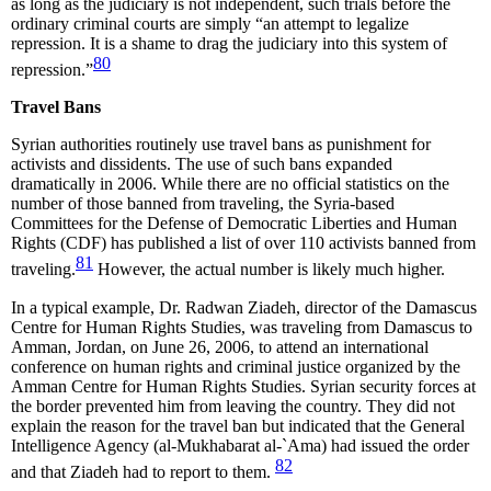
as long as the judiciary is not independent, such trials before the
ordinary criminal courts are simply “an attempt to legalize
repression. It is a shame to drag the judiciary into this system of
80
repression.”
Travel Bans
Syrian authorities routinely use travel bans as punishment for
activists and dissidents. The use of such bans expanded
dramatically in 2006. While there are no official statistics on the
number of those banned from traveling, the Syria-based
Committees for the Defense of Democratic Liberties and Human
Rights (CDF) has published a list of over 110 activists banned from
81
traveling.
However, the actual number is likely much higher.
In a typical example, Dr. Radwan Ziadeh, director of the Damascus
Centre for Human Rights Studies, was traveling from Damascus to
Amman, Jordan, on June 26, 2006, to attend an international
conference on human rights and criminal justice organized by the
Amman Centre for Human Rights Studies. Syrian security forces at
the border prevented him from leaving the country. They did not
explain the reason for the travel ban but indicated that the General
Intelligence Agency (al-Mukhabarat al-`Ama) had issued the order
82
and that Ziadeh had to report to them.