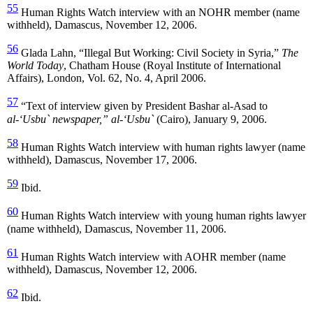
55
Human Rights Watch interview with an NOHR member (name
withheld), Damascus, November 12, 2006.
56
Glada Lahn, “Illegal But Working: Civil Society in Syria,”
The
World Today
, Chatham House (Royal Institute of International
Affairs), London, Vol. 62, No. 4, April 2006.
57
“Text of interview given by President Bashar al-Asad to
al-‘Usbu` newspaper,” al-‘Usbu`
(Cairo), January 9, 2006.
58
Human Rights Watch interview with human rights lawyer (name
withheld), Damascus, November 17, 2006.
59
Ibid.
60
Human Rights Watch interview with young human rights lawyer
(name withheld), Damascus, November 11, 2006.
61
Human Rights Watch interview with AOHR member (name
withheld), Damascus, November 12, 2006.
62
Ibid.