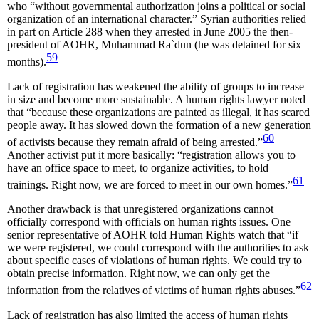
who “without governmental authorization joins a political or social
organization of an international character.” Syrian authorities relied
in part on Article 288 when they arrested in June 2005 the then-
president of AOHR, Muhammad Ra`dun (he was detained for six
59
months).
Lack of registration has weakened the ability of groups to increase
in size and become more sustainable. A human rights lawyer noted
that “because these organizations are painted as illegal, it has scared
people away. It has slowed down the formation of a new generation
60
of activists because they remain afraid of being arrested.”
Another activist put it more basically: “registration allows you to
have an office space to meet, to organize activities, to hold
61
trainings. Right now, we are forced to meet in our own homes.”
Another drawback is that unregistered organizations cannot
officially correspond with officials on human rights issues. One
senior representative of AOHR told Human Rights watch that “if
we were registered, we could correspond with the authorities to ask
about specific cases of violations of human rights. We could try to
obtain precise information. Right now, we can only get the
62
information from the relatives of victims of human rights abuses.”
Lack of registration has also limited the access of human rights