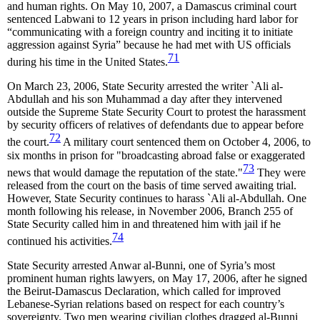
and human rights. On May 10, 2007, a Damascus criminal court
sentenced Labwani to 12 years in prison including hard labor for
“communicating with a foreign country and inciting it to initiate
aggression against Syria” because he had met with US officials
71
during his time in the United States.
On March 23, 2006, State Security arrested the writer `Ali al-
Abdullah and his son Muhammad a day after they intervened
outside the Supreme State Security Court to protest the harassment
by security officers of relatives of defendants due to appear before
72
the court.
A military court sentenced them on October 4, 2006, to
six months in prison for "broadcasting abroad false or exaggerated
73
news that would damage the reputation of the state."
They were
released from the court on the basis of time served awaiting trial.
However, State Security continues to harass `Ali al-Abdullah. One
month following his release, in November 2006, Branch 255 of
State Security called him in and threatened him with jail if he
74
continued his activities.
State Security arrested Anwar al-Bunni, one of Syria’s most
prominent human rights lawyers, on May 17, 2006, after he signed
the Beirut-Damascus Declaration, which called for improved
Lebanese-Syrian relations based on respect for each country’s
sovereignty. Two men wearing civilian clothes dragged al-Bunni