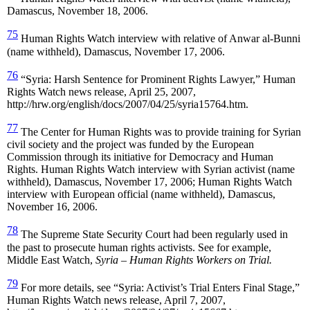
Damascus, November 18, 2006.
75
Human Rights Watch interview with relative of Anwar al-Bunni
(name withheld), Damascus, November 17, 2006.
76
“Syria: Harsh Sentence for Prominent Rights Lawyer,” Human
Rights Watch news release, April 25, 2007,
http://hrw.org/english/docs/2007/04/25/syria15764.htm.
77
The Center for Human Rights was to provide training for Syrian
civil society and the project was funded by the European
Commission through its initiative for Democracy and Human
Rights. Human Rights Watch interview with Syrian activist (name
withheld), Damascus, November 17, 2006; Human Rights Watch
interview with European official (name withheld), Damascus,
November 16, 2006.
78
The Supreme State Security Court had been regularly used in
the past to prosecute human rights activists. See for example,
Middle East Watch,
Syria
– Human Rights Workers on Trial.
79
For more details, see “Syria: Activist’s Trial Enters Final Stage,”
Human Rights Watch news release, April 7, 2007,