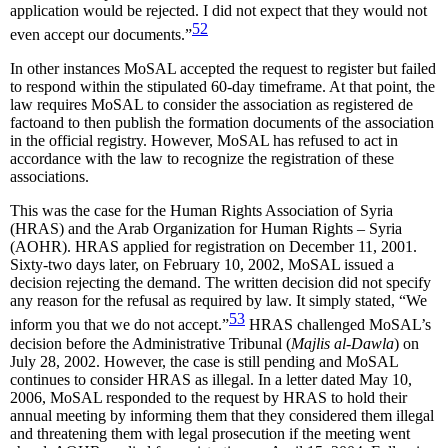
application would be rejected. I did not expect that they would not
52
even accept our documents.”
In other instances MoSAL accepted the request to register but failed
to respond within the stipulated 60-day timeframe. At that point, the
law requires MoSAL to consider the association as registered de
factoand to then publish the formation documents of the association
in the official registry. However, MoSAL has refused to act in
accordance with the law to recognize the registration of these
associations.
This was the case for the Human Rights Association of Syria
(HRAS) and the Arab Organization for Human Rights – Syria
(AOHR). HRAS applied for registration on December 11, 2001.
Sixty-two days later, on February 10, 2002, MoSAL issued a
decision rejecting the demand. The written decision did not specify
any reason for the refusal as required by law. It simply stated, “We
53
inform you that we do not accept.”
HRAS challenged MoSAL’s
decision before the Administrative Tribunal (
Majlis al-Dawla
) on
July 28, 2002. However, the case is still pending and MoSAL
continues to consider HRAS as illegal. In a letter dated May 10,
2006, MoSAL responded to the request by HRAS to hold their
annual meeting by informing them that they considered them illegal
and threatening them with legal prosecution if the meeting went