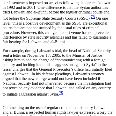
harsh sentences imposed on activists following similar crackdowns
in 1992 and in 2001. One difference is that the Syrian authorities
tried Labwani and al-Bunni before the regular criminal courts and
78
not before the Supreme State Security Courts (SSSC).
On one
level, this is a positive development as the SSSC are exceptional
courts that are not constrained by the usual rules of criminal
procedure. However, this change in court venue has not prevented
interference by state security agencies and has failed to guarantee a
fair hearing for Labwani and al-Bunni.
For example, during Labwani’s trial, the head of National Security
sent a letter on November 17, 2005, to the Minister of Justice
asking him to add the charge of “communicating with a foreign
country and inciting it to initiate aggression against Syria” to the
lesser charges that the General Prosecutor’s office had initially filed
against Labwani. In his defense pleadings, Labwani’s attorney
argued that the new charge would not have been included if
National Security had not intervened because the investigation had
not revealed any evidence that Labwani had called on any country
79
to initiate aggression against Syria.
Commenting on the use of regular criminal courts to try Labwani
and al-Bunni, a respected human rights lawyer expressed worry that