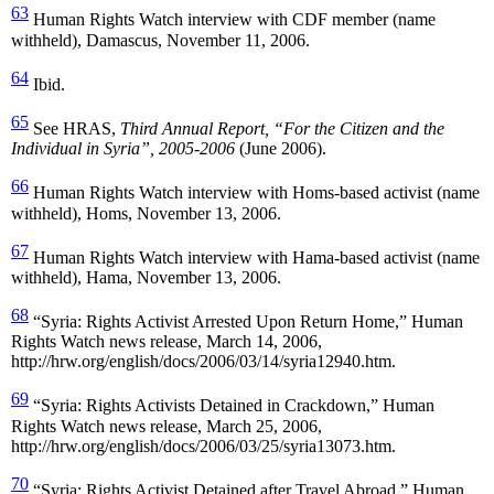
63
Human Rights Watch interview with CDF member (name
withheld), Damascus, November 11, 2006.
64
Ibid.
65
See HRAS,
Third Annual Report, “For the Citizen and the
Individual in Syria”, 2005-2006
(June 2006).
66
Human Rights Watch interview with Homs-based activist (name
withheld), Homs, November 13, 2006.
67
Human Rights Watch interview with Hama-based activist (name
withheld), Hama, November 13, 2006.
68
“Syria: Rights Activist Arrested Upon Return Home,” Human
Rights Watch news release, March 14, 2006,
http://hrw.org/english/docs/2006/03/14/syria12940.htm.
69
“Syria: Rights Activists Detained in Crackdown,” Human
Rights Watch news release, March 25, 2006,
http://hrw.org/english/docs/2006/03/25/syria13073.htm.
70
“Syria: Rights Activist Detained after Travel Abroad,” Human