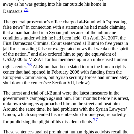
away as he was getting into his car outside his home in
75
Damascus.
The general prosecutor’s office charged al-Bunni with “spreading
false news” in connection with a statement he had made claiming
that a man had died in a Syrian jail because of the inhumane
conditions under which he had been held. On April 24, 2007, the
First Damascus Criminal Court sentenced al-Bunni to five years in
jail for “spreading false or exaggerated news that weaken the spirit
of the nation,” and also ordered him to pay the equivalent of
US$2,000 to MoSAL for his membership in an unlicensed human
76
rights center.
Al-Bunni had been slated to run the human rights
center that had opened in February 2006 with funding from the
European Commission, but Syrian security forces had immediately
shut down the center (see Section VII, below).
The arrest and trial of al-Bunni were the latest measures in the
government’s campaign against him. Four months before his arrest,
unknown strangers approached him on the street and beat him.
Around the same time, he had problems with the Syrian Lawyers’
Union, which suspended his membership for one year, reportedly
77
for publicizing the plight of his dissident clients.
These sentences against prominent human rights activists recall the