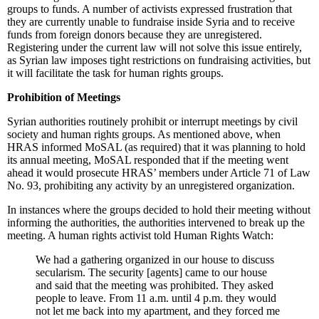
groups to funds. A number of activists expressed frustration that
they are currently unable to fundraise inside Syria and to receive
funds from foreign donors because they are unregistered.
Registering under the current law will not solve this issue entirely,
as Syrian law imposes tight restrictions on fundraising activities, but
it will facilitate the task for human rights groups.
Prohibition of Meetings
Syrian authorities routinely prohibit or interrupt meetings by civil
society and human rights groups. As mentioned above, when
HRAS informed MoSAL (as required) that it was planning to hold
its annual meeting, MoSAL responded that if the meeting went
ahead it would prosecute HRAS’ members under Article 71 of Law
No. 93, prohibiting any activity by an unregistered organization.
In instances where the groups decided to hold their meeting without
informing the authorities, the authorities intervened to break up the
meeting. A human rights activist told Human Rights Watch:
We had a gathering organized in our house to discuss
secularism. The security [agents] came to our house
and said that the meeting was prohibited. They asked
people to leave. From 11 a.m. until 4 p.m. they would
not let me back into my apartment, and they forced me