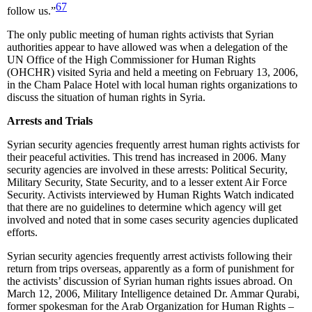
67
follow us.”
The only public meeting of human rights activists that Syrian
authorities appear to have allowed was when a delegation of the
UN Office of the High Commissioner for Human Rights
(OHCHR) visited Syria and held a meeting on February 13, 2006,
in the Cham Palace Hotel with local human rights organizations to
discuss the situation of human rights in Syria.
Arrests and Trials
Syrian security agencies frequently arrest human rights activists for
their peaceful activities. This trend has increased in 2006. Many
security agencies are involved in these arrests: Political Security,
Military Security, State Security, and to a lesser extent Air Force
Security. Activists interviewed by Human Rights Watch indicated
that there are no guidelines to determine which agency will get
involved and noted that in some cases security agencies duplicated
efforts.
Syrian security agencies frequently arrest activists following their
return from trips overseas, apparently as a form of punishment for
the activists’ discussion of Syrian human rights issues abroad. On
March 12, 2006, Military Intelligence detained Dr. Ammar Qurabi,
former spokesman for the Arab Organization for Human Rights –