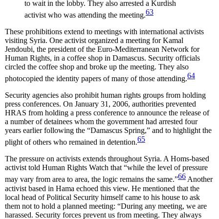
to wait in the lobby. They also arrested a Kurdish
63
activist who was attending the meeting.
These prohibitions extend to meetings with international activists
visiting Syria. One activist organized a meeting for Kamal
Jendoubi, the president of the Euro-Mediterranean Network for
Human Rights, in a coffee shop in Damascus. Security officials
circled the coffee shop and broke up the meeting. They also
64
photocopied the identity papers of many of those attending.
Security agencies also prohibit human rights groups from holding
press conferences. On January 31, 2006, authorities prevented
HRAS from holding a press conference to announce the release of
a number of detainees whom the government had arrested four
years earlier following the “Damascus Spring,” and to highlight the
65
plight of others who remained in detention.
The pressure on activists extends throughout Syria. A Homs-based
activist told Human Rights Watch that “while the level of pressure
66
may vary from area to area, the logic remains the same.”
Another
activist based in Hama echoed this view. He mentioned that the
local head of Political Security himself came to his house to ask
them not to hold a planned meeting: “During any meeting, we are
harassed. Security forces prevent us from meeting. They always