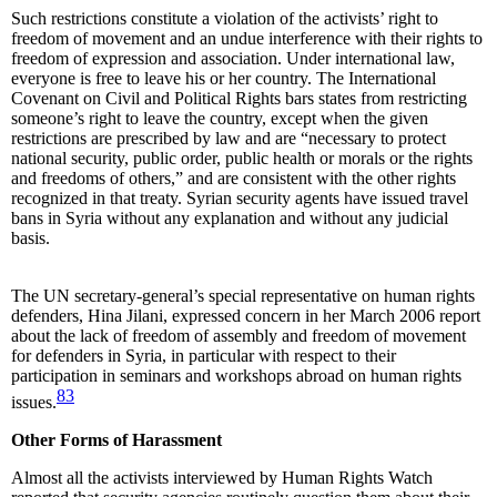
Such restrictions constitute a violation of the activists’ right to
freedom of movement and an undue interference with their rights to
freedom of expression and association. Under international law,
everyone is free to leave his or her country. The International
Covenant on Civil and Political Rights bars states from restricting
someone’s right to leave the country, except when the given
restrictions are prescribed by law and are “necessary to protect
national security, public order, public health or morals or the rights
and freedoms of others,” and are consistent with the other rights
recognized in that treaty. Syrian security agents have issued travel
bans in Syria without any explanation and without any judicial
basis.
The UN secretary-general’s special representative on human rights
defenders, Hina Jilani, expressed concern in her March 2006 report
about the lack of freedom of assembly and freedom of movement
for defenders in Syria, in particular with respect to their
participation in seminars and workshops abroad on human rights
83
issues.
Other Forms of Harassment
Almost all the activists interviewed by Human Rights Watch