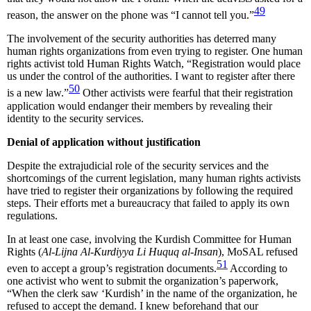
49
reason, the answer on the phone was “I cannot tell you.”
The involvement of the security authorities has deterred many
human rights organizations from even trying to register. One human
rights activist told Human Rights Watch, “Registration would place
us under the control of the authorities. I want to register after there
50
is a new law.”
Other activists were fearful that their registration
application would endanger their members by revealing their
identity to the security services.
Denial of application without justification
Despite the extrajudicial role of the security services and the
shortcomings of the current legislation, many human rights activists
have tried to register their organizations by following the required
steps. Their efforts met a bureaucracy that failed to apply its own
regulations.
In at least one case, involving the Kurdish Committee for Human
Rights (
Al-Lijna Al-Kurdiyya Li Huquq al-Insan
), MoSAL refused
51
even to accept a group’s registration documents.
According to
one activist who went to submit the organization’s paperwork,
“When the clerk saw ‘Kurdish’ in the name of the organization, he
refused to accept the demand. I knew beforehand that our