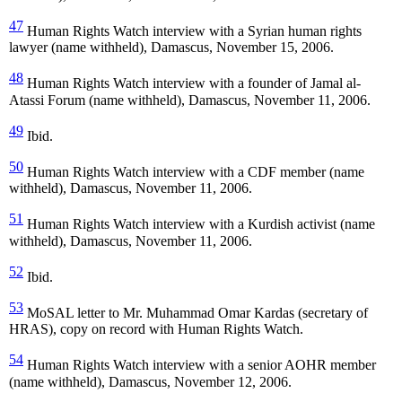
47
Human Rights Watch interview with a Syrian human rights
lawyer (name withheld), Damascus, November 15, 2006.
48
Human Rights Watch interview with a founder of Jamal al-
Atassi Forum (name withheld), Damascus, November 11, 2006.
49
Ibid.
50
Human Rights Watch interview with a CDF member (name
withheld), Damascus, November 11, 2006.
51
Human Rights Watch interview with a Kurdish activist (name
withheld), Damascus, November 11, 2006.
52
Ibid.
53
MoSAL letter to Mr. Muhammad Omar Kardas (secretary of
HRAS), copy on record with Human Rights Watch.
54
Human Rights Watch interview with a senior AOHR member
(name withheld), Damascus, November 12, 2006.