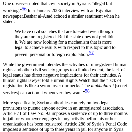
One observer noted that civil society in Syria is “illegal but
56
working.”
In a January 2006 interview with an Egyptian
newspaper,Bashar al-Asad echoed a similar sentiment when he
stated:
We have civil societies that are tolerated even though
they are not registered. But the state does not prohibit
it. We are now looking for a mechanism that is more
legal to achieve results with respect to this topic and to
57
prevent personal or foreign exploitation.
While the government tolerates the activities of unregistered human
rights and other civil society groups to a limited extent, the lack of
legal status has direct negative implications for their activities. A
human rights lawyer told Human Rights Watch that the “lack of
registration is like a sword over our necks. The
mukhabarat
[secret
58
services] can act on it whenever they want.”
More specifically, Syrian authorities can rely on two legal
provisions to pursue anyone active in an unregistered association.
Article 71 of Law No. 93 imposes a sentence of up to three months
in jail for whomever engages in any activity before his or her
organization has been registered. Article 288 of Syria’s Penal Code
imposes a sentence of up to three years in jail for anyone in Syria