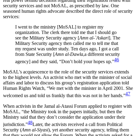
real power behind decisions regarding their registration rested with
security services and not MoSAL, as prescribed by law. One
seasoned human rights advocate described the direct role of security
services:
I went to the ministry [MoSAL] to register my
organization. The clerk there told me that I should go
see the Military Security agency [
Amn al-`Askari
]. The
Military Security agency then called me to tell me that
my request was under study. Ten days ago, I got a call
from State Security [
Amn al-Dawla
,a different security
46
agency] and they said, “Don’t hold your hopes up.”
MoSAL’s acquiescence to the role of the security services extends
to the highest levels. An activist who met with the minister of social
affairs and labor to discuss his group’s registration application told
Human Rights Watch, “We met with the minister in April 2001. She
47
welcomed us and told us frankly that this was not in her hands.”
When activists in the Jamal al-Atassi Forum applied to register with
MoSAL, “the Ministry took in the papers initially, but then the
Ministry said that they don’t consider the application under their
48
jurisdiction.”
Later, the activists received a call from Political
Security (
Amn al-Siyasi
), yet another security agency, telling them
that they would not allow the Forum. When the activists asked for a