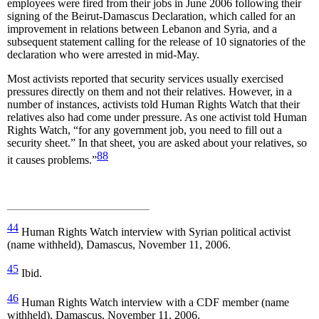
employees were fired from their jobs in June 2006 following their
signing of the Beirut-Damascus Declaration, which called for an
improvement in relations between Lebanon and Syria, and a
subsequent statement calling for the release of 10 signatories of the
declaration who were arrested in mid-May.
Most activists reported that security services usually exercised
pressures directly on them and not their relatives. However, in a
number of instances, activists told Human Rights Watch that their
relatives also had come under pressure. As one activist told Human
Rights Watch, “for any government job, you need to fill out a
security sheet.” In that sheet, you are asked about your relatives, so
88
it causes problems.”
44
Human Rights Watch interview with Syrian political activist
(name withheld), Damascus, November 11, 2006.
45
Ibid.
46
Human Rights Watch interview with a CDF member (name
withheld), Damascus, November 11, 2006.