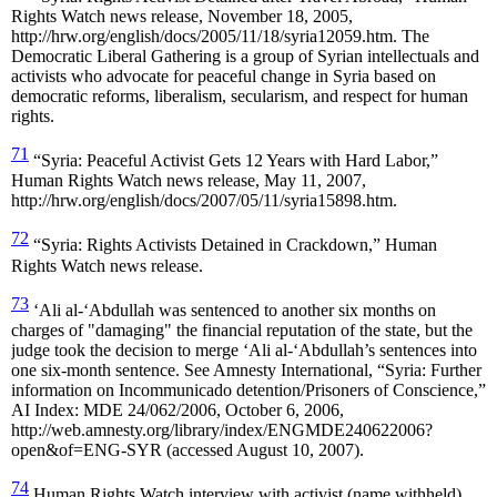
Rights Watch news release, November 18, 2005,
http://hrw.org/english/docs/2005/11/18/syria12059.htm. The
Democratic Liberal Gathering is a group of Syrian intellectuals and
activists who advocate for peaceful change in Syria based on
democratic reforms, liberalism, secularism, and respect for human
rights.
71
“Syria: Peaceful Activist Gets 12 Years with Hard Labor,”
Human Rights Watch news release, May 11, 2007,
http://hrw.org/english/docs/2007/05/11/syria15898.htm.
72
“Syria: Rights Activists Detained in Crackdown,” Human
Rights Watch news release.
73
‘Ali al-‘Abdullah was sentenced to another six months on
charges of "damaging" the financial reputation of the state, but the
judge took the decision to merge ‘Ali al-‘Abdullah’s sentences into
one six-month sentence. See Amnesty International, “Syria: Further
information on Incommunicado detention/Prisoners of Conscience,”
AI Index: MDE 24/062/2006, October 6, 2006,
http://web.amnesty.org/library/index/ENGMDE240622006?
open&of=ENG-SYR (accessed August 10, 2007).
74
Human Rights Watch interview with activist (name withheld),