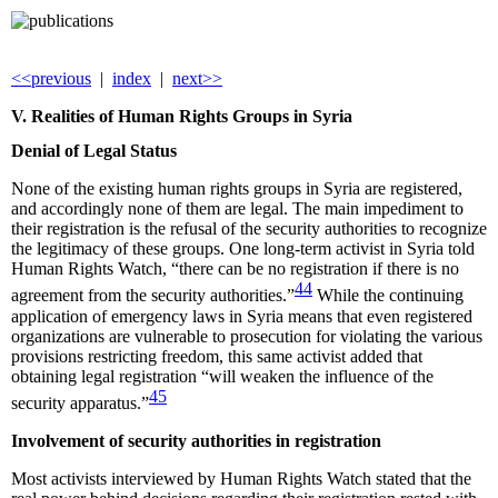
<<previous
|
index
|
next>>
V. Realities of Human Rights Groups in
Syria
Denial of Legal Status
None of the existing human rights groups in Syria are registered,
and accordingly none of them are legal. The main impediment to
their registration is the refusal of the security authorities to recognize
the legitimacy of these groups. One long-term activist in Syria told
Human Rights Watch, “there can be no registration if there is no
44
agreement from the security authorities.”
While the continuing
application of emergency laws in Syria means that even registered
organizations are vulnerable to prosecution for violating the various
provisions restricting freedom, this same activist added that
obtaining legal registration “will weaken the influence of the
45
security apparatus.”
Involvement of security authorities in registration
Most activists interviewed by Human Rights Watch stated that the