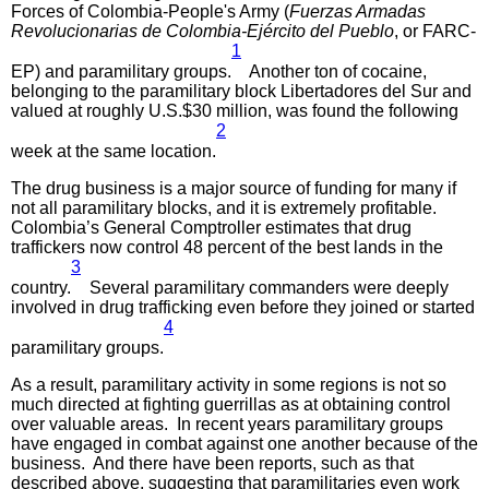
Forces of Colombia-People's Army (
Fuerzas Armadas
Revolucionarias de Colombia-Ejército del Pueblo
, or FARC-
1
EP) and paramilitary groups.
Another ton of cocaine,
belonging to the paramilitary block Libertadores del Sur and
valued at roughly U.S.$30 million, was found the following
2
week at the same location.
The drug business is a major source of funding for many if
not all paramilitary blocks, and it is extremely profitable.
Colombia’s General Comptroller estimates that drug
traffickers now control 48 percent of the best lands in the
3
country.
Several paramilitary commanders were deeply
involved in drug trafficking even before they joined or started
4
paramilitary groups.
As a result, paramilitary activity in some regions is not so
much directed at fighting guerrillas as at obtaining control
over valuable areas. In recent years paramilitary groups
have engaged in combat against one another because of the
business. And there have been reports, such as that
described above, suggesting that paramilitaries even work