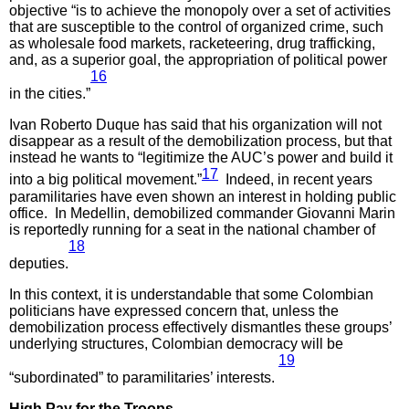
objective “is to achieve the monopoly over a set of activities
that are susceptible to the control of organized crime, such
as wholesale food markets, racketeering, drug trafficking,
and, as a superior goal, the appropriation of political power
16
in the cities.”
Ivan Roberto Duque has said that his organization will not
disappear as a result of the demobilization process, but that
instead he wants to “legitimize the AUC’s power and build it
17
into a big political movement.”
Indeed, in recent years
paramilitaries have even shown an interest in holding public
office. In Medellin, demobilized commander Giovanni Marin
is reportedly running for a seat in the national chamber of
18
deputies.
In this context, it is understandable that some Colombian
politicians have expressed concern that, unless the
demobilization process effectively dismantles these groups’
underlying structures, Colombian democracy will be
19
“subordinated” to paramilitaries’ interests.
High Pay for the Troops