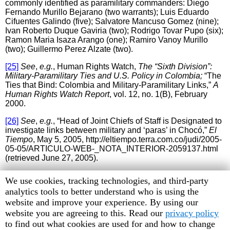
commonly identified as paramilitary commanders: Diego
Fernando Murillo Bejarano (two warrants); Luis Eduardo
Cifuentes Galindo (five); Salvatore Mancuso Gomez (nine);
Ivan Roberto Duque Gaviria (two); Rodrigo Tovar Pupo (six);
Ramon Maria Isaza Arango (one); Ramiro Vanoy Murillo
(two); Guillermo Perez Alzate (two).
[25]
See
,
e.g.
, Human Rights Watch,
The “Sixth Division”:
Military-Paramilitary Ties and U.S. Policy in Colombia;
“The
Ties that Bind: Colombia and Military-Paramilitary Links,”
A
Human Rights Watch Report
, vol. 12, no. 1(B), February
2000.
[26]
See
,
e.g.
, “Head of Joint Chiefs of Staff is Designated to
investigate links between military and ‘paras’ in Chocó,”
El
Tiempo
, May 5, 2005, http://eltiempo.terra.com.co/judi/2005-
05-05/ARTICULO-WEB-_NOTA_INTERIOR-2059137.html
(retrieved June 27, 2005).
[27]
Office of High Commissioner for Peace, Statements of
Human
We use cookies, tracking technologies, and third-party
High Commissioner for Peace, Luis Carlos Restrepo, to
Rights
analytics tools to better understand who is using the
Media in Yopal, Casanare, June 1, 2005,
Watch
website and improve your experience. By using our
http://www.altocomisionadoparalapaz.gov.co/noticias/2005/j
unio/jun_01_05a.htm (retrieved July 21, 2005).
cookie
website you are agreeing to this. Read our
privacy policy
preferences
to find out what cookies are used for and how to change