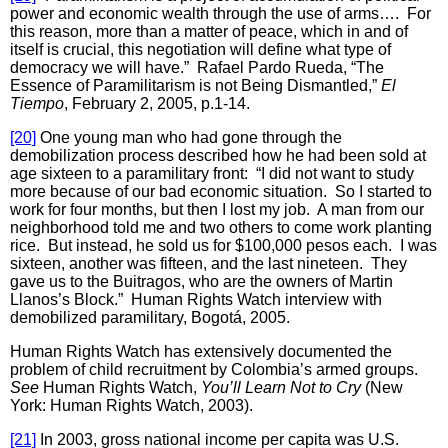
power and economic wealth through the use of arms…. For
this reason, more than a matter of peace, which in and of
itself is crucial, this negotiation will define what type of
democracy we will have.” Rafael Pardo Rueda, “The
Essence of Paramilitarism is not Being Dismantled,”
El
Tiempo
, February 2, 2005, p.1-14.
[20]
One young man who had gone through the
demobilization process described how he had been sold at
age sixteen to a paramilitary front: “I did not want to study
more because of our bad economic situation. So I started to
work for four months, but then I lost my job. A man from our
neighborhood told me and two others to come work planting
rice. But instead, he sold us for $100,000 pesos each. I was
sixteen, another was fifteen, and the last nineteen. They
gave us to the Buitragos, who are the owners of Martin
Llanos’s Block.” Human Rights Watch interview with
demobilized paramilitary, Bogotá, 2005.
Human Rights Watch has extensively documented the
problem of child recruitment by Colombia’s armed groups.
See
Human Rights Watch,
You’ll Learn Not to Cry
(New
York: Human Rights Watch, 2003).
[21]
In 2003, gross national income per capita was U.S.