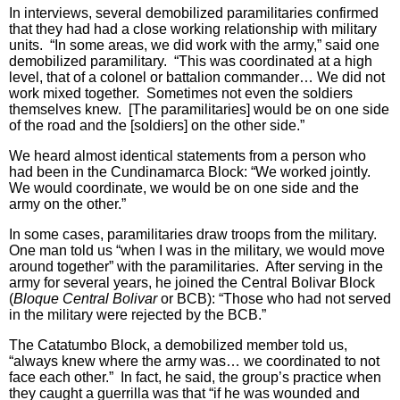
In interviews, several demobilized paramilitaries confirmed
that they had had a close working relationship with military
units. “In some areas, we did work with the army,” said one
demobilized paramilitary. “This was coordinated at a high
level, that of a colonel or battalion commander… We did not
work mixed together. Sometimes not even the soldiers
themselves knew. [The paramilitaries] would be on one side
of the road and the [soldiers] on the other side.”
We heard almost identical statements from a person who
had been in the Cundinamarca Block: “We worked jointly.
We would coordinate, we would be on one side and the
army on the other.”
In some cases, paramilitaries draw troops from the military.
One man told us “when I was in the military, we would move
around together” with the paramilitaries. After serving in the
army for several years, he joined the Central Bolivar Block
(
Bloque Central Bolivar
or BCB): “Those who had not served
in the military were rejected by the BCB.”
The Catatumbo Block, a demobilized member told us,
“always knew where the army was… we coordinated to not
face each other.” In fact, he said, the group’s practice when
they caught a guerrilla was that “if he was wounded and