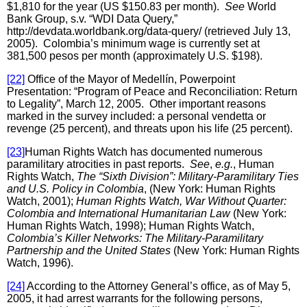
$1,810 for the year (US $150.83 per month).
See
World
Bank Group, s.v. “WDI Data Query,”
http://devdata.worldbank.org/data-query/ (retrieved July 13,
2005). Colombia’s minimum wage is currently set at
381,500 pesos per month (approximately U.S. $198).
[22]
Office of the Mayor of Medellín, Powerpoint
Presentation: “Program of Peace and Reconciliation: Return
to Legality”, March 12, 2005. Other important reasons
marked in the survey included: a personal vendetta or
revenge (25 percent), and threats upon his life (25 percent).
[23]
Human Rights Watch has documented numerous
paramilitary atrocities in past reports.
See
,
e.g.
, Human
Rights Watch,
The “Sixth Division”: Military-Paramilitary Ties
and U.S. Policy in Colombia
, (New York: Human Rights
Watch, 2001);
Human Rights Watch, War Without Quarter:
Colombia and International Humanitarian Law
(New York:
Human Rights Watch, 1998); Human Rights Watch,
Colombia’s Killer Networks: The Military-Paramilitary
Partnership and the United States
(New York: Human Rights
Watch, 1996).
[24]
According to the Attorney General’s office, as of May 5,
2005, it had arrest warrants for the following persons,