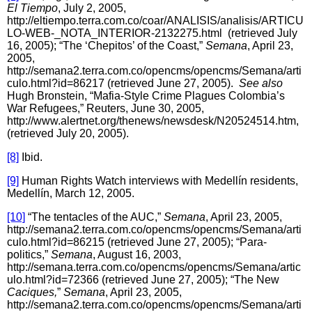
El Tiempo
, July 2, 2005,
http://eltiempo.terra.com.co/coar/ANALISIS/analisis/ARTICU
LO-WEB-_NOTA_INTERIOR-2132275.html (retrieved July
16, 2005); “The ‘Chepitos’ of the Coast,”
Semana
, April 23,
2005,
http://semana2.terra.com.co/opencms/opencms/Semana/arti
culo.html?id=86217 (retrieved June 27, 2005).
See also
Hugh Bronstein, “Mafia-Style Crime Plagues Colombia’s
War Refugees,” Reuters, June 30, 2005,
http://www.alertnet.org/thenews/newsdesk/N20524514.htm,
(retrieved July 20, 2005).
[8]
Ibid.
[9]
Human Rights Watch interviews with Medellín residents,
Medellín, March 12, 2005.
[10]
“The tentacles of the AUC,”
Semana
, April 23, 2005,
http://semana2.terra.com.co/opencms/opencms/Semana/arti
culo.html?id=86215 (retrieved June 27, 2005); “Para-
politics,”
Semana
, August 16, 2003,
http://semana.terra.com.co/opencms/opencms/Semana/artic
ulo.html?id=72366 (retrieved June 27, 2005); “The New
Caciques,
”
Semana
, April 23, 2005,
http://semana2.terra.com.co/opencms/opencms/Semana/arti