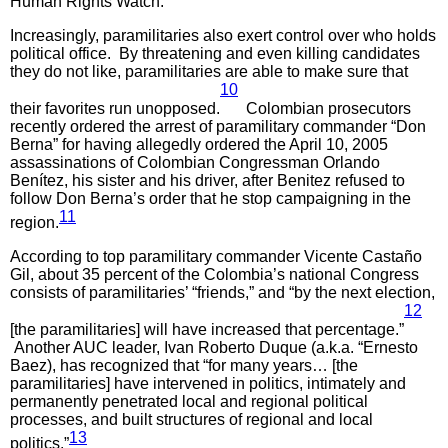
Human Rights Watch.
Increasingly, paramilitaries also exert control over who holds
political office. By threatening and even killing candidates
they do not like, paramilitaries are able to make sure that
10
their favorites run unopposed.
Colombian prosecutors
recently ordered the arrest of paramilitary commander “Don
Berna” for having allegedly ordered the April 10, 2005
assassinations of Colombian Congressman Orlando
Benítez, his sister and his driver, after Benitez refused to
follow Don Berna’s order that he stop campaigning in the
11
region.
According to top paramilitary commander Vicente Castaño
Gil, about 35 percent of the Colombia’s national Congress
consists of paramilitaries’ “friends,” and “by the next election,
12
[the paramilitaries] will have increased that percentage.”
Another AUC leader, Ivan Roberto Duque (a.k.a. “Ernesto
Baez), has recognized that “for many years… [the
paramilitaries] have intervened in politics, intimately and
permanently penetrated local and regional political
processes, and built structures of regional and local
13
politics.”