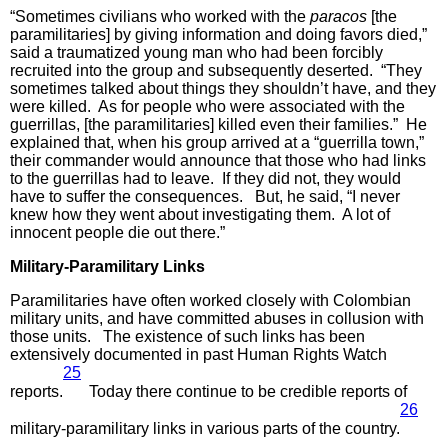
“Sometimes civilians who worked with the
paracos
[the
paramilitaries] by giving information and doing favors died,”
said a traumatized young man who had been forcibly
recruited into the group and subsequently deserted. “They
sometimes talked about things they shouldn’t have, and they
were killed. As for people who were associated with the
guerrillas, [the paramilitaries] killed even their families.” He
explained that, when his group arrived at a “guerrilla town,”
their commander would announce that those who had links
to the guerrillas had to leave. If they did not, they would
have to suffer the consequences. But, he said, “I never
knew how they went about investigating them. A lot of
innocent people die out there.”
Military-Paramilitary Links
Paramilitaries have often worked closely with Colombian
military units, and have committed abuses in collusion with
those units. The existence of such links has been
extensively documented in past Human Rights Watch
25
reports.
Today there continue to be credible reports of
26
military-paramilitary links in various parts of the country.