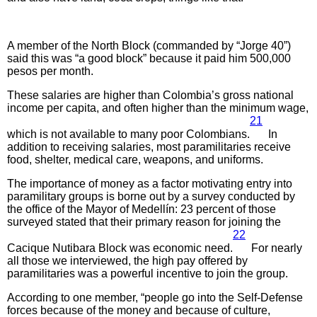
A member of the North Block (commanded by “Jorge 40”)
said this was “a good block” because it paid him 500,000
pesos per month.
These salaries are higher than Colombia’s gross national
income per capita, and often higher than the minimum wage,
21
which is not available to many poor Colombians.
In
addition to receiving salaries, most paramilitaries receive
food, shelter, medical care, weapons, and uniforms.
The importance of money as a factor motivating entry into
paramilitary groups is borne out by a survey conducted by
the office of the Mayor of Medellín: 23 percent of those
surveyed stated that their primary reason for joining the
22
Cacique Nutibara Block was economic need.
For nearly
all those we interviewed, the high pay offered by
paramilitaries was a powerful incentive to join the group.
According to one member, “people go into the Self-Defense
forces because of the money and because of culture,