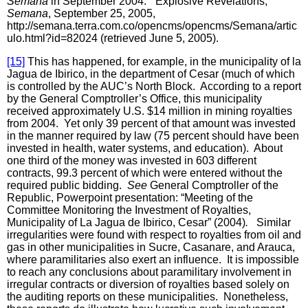
Semana
in September 2004. “Explosive Revelations,”
Semana
, September 25, 2005,
http://semana.terra.com.co/opencms/opencms/Semana/artic
ulo.html?id=82024 (retrieved June 5, 2005).
[15]
This has happened, for example, in the municipality of la
Jagua de Ibirico, in the department of Cesar (much of which
is controlled by the AUC’s North Block. According to a report
by the General Comptroller’s Office, this municipality
received approximately U.S. $14 million in mining royalties
from 2004. Yet only 39 percent of that amount was invested
in the manner required by law (75 percent should have been
invested in health, water systems, and education). About
one third of the money was invested in 603 different
contracts, 99.3 percent of which were entered without the
required public bidding.
See
General Comptroller of the
Republic, Powerpoint presentation: “Meeting of the
Committee Monitoring the Investment of Royalties,
Municipality of La Jagua de Ibirico, Cesar” (2004)
.
Similar
irregularities were found with respect to royalties from oil and
gas in other municipalities in Sucre, Casanare, and Arauca,
where paramilitaries also exert an influence. It is impossible
to reach any conclusions about paramilitary involvement in
irregular contracts or diversion of royalties based solely on
the auditing reports on these municipalities. Nonetheless,