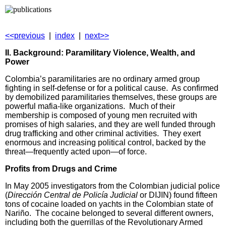
<<previous
|
index
|
next>>
II. Background: Paramilitary Violence, Wealth, and
Power
Colombia’s paramilitaries are no ordinary armed group
fighting in self-defense or for a political cause. As confirmed
by demobilized paramilitaries themselves, these groups are
powerful mafia-like organizations. Much of their
membership is composed of young men recruited with
promises of high salaries, and they are well funded through
drug trafficking and other criminal activities. They exert
enormous and increasing political control, backed by the
threat—frequently acted upon—of force.
Profits from Drugs and Crime
In May 2005 investigators from the Colombian judicial police
(
Dirección Central de Policía Judicial
or DIJIN) found fifteen
tons of cocaine loaded on yachts in the Colombian state of
Nariño. The cocaine belonged to several different owners,
including both the guerrillas of the Revolutionary Armed