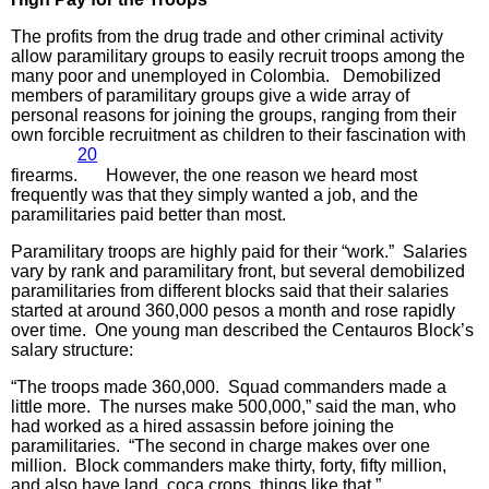
The profits from the drug trade and other criminal activity
allow paramilitary groups to easily recruit troops among the
many poor and unemployed in Colombia. Demobilized
members of paramilitary groups give a wide array of
personal reasons for joining the groups, ranging from their
own forcible recruitment as children to their fascination with
20
firearms.
However, the one reason we heard most
frequently was that they simply wanted a job, and the
paramilitaries paid better than most.
Paramilitary troops are highly paid for their “work.” Salaries
vary by rank and paramilitary front, but several demobilized
paramilitaries from different blocks said that their salaries
started at around 360,000 pesos a month and rose rapidly
over time. One young man described the Centauros Block’s
salary structure:
“The troops made 360,000. Squad commanders made a
little more. The nurses make 500,000,” said the man, who
had worked as a hired assassin before joining the
paramilitaries. “The second in charge makes over one
million. Block commanders make thirty, forty, fifty million,
and also have land, coca crops, things like that.”