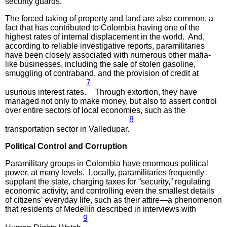
security guards.”
The forced taking of property and land are also common, a
fact that has contributed to Colombia having one of the
highest rates of internal displacement in the world. And,
according to reliable investigative reports, paramilitaries
have been closely associated with numerous other mafia-
like businesses, including the sale of stolen gasoline,
smuggling of contraband, and the provision of credit at
7
usurious interest rates.
Through extortion, they have
managed not only to make money, but also to assert control
over entire sectors of local economies, such as the
8
transportation sector in Valledupar.
Political Control
and Corruption
Paramilitary groups in Colombia have enormous political
power, at many levels. Locally, paramilitaries frequently
supplant the state, charging taxes for “security,” regulating
economic activity, and controlling even the smallest details
of citizens’ everyday life, such as their attire—a phenomenon
that residents of Medellín described in interviews with
9