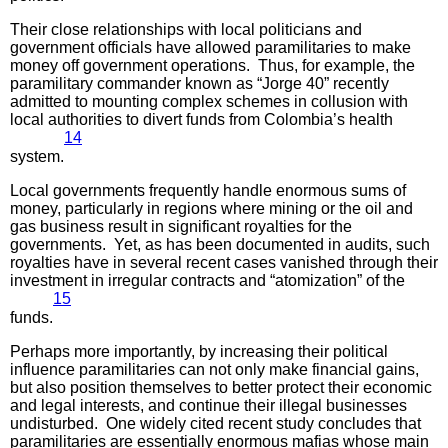
Their close relationships with local politicians and
government officials have allowed paramilitaries to make
money off government operations. Thus, for example, the
paramilitary commander known as “Jorge 40” recently
admitted to mounting complex schemes in collusion with
local authorities to divert funds from Colombia’s health
14
system.
Local governments frequently handle enormous sums of
money, particularly in regions where mining or the oil and
gas business result in significant royalties for the
governments. Yet, as has been documented in audits, such
royalties have in several recent cases vanished through their
investment in irregular contracts and “atomization” of the
15
funds.
Perhaps more importantly, by increasing their political
influence paramilitaries can not only make financial gains,
but also position themselves to better protect their economic
and legal interests, and continue their illegal businesses
undisturbed. One widely cited recent study concludes that
paramilitaries are essentially enormous mafias whose main