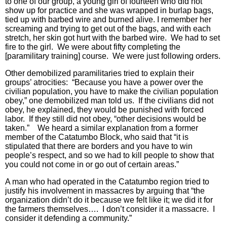
to one of our group, a young girl of fourteen who did not
show up for practice and she was wrapped in burlap bags,
tied up with barbed wire and burned alive. I remember her
screaming and trying to get out of the bags, and with each
stretch, her skin got hurt with the barbed wire. We had to set
fire to the girl. We were about fifty completing the
[paramilitary training] course. We were just following orders.
Other demobilized paramilitaries tried to explain their
groups’ atrocities: “Because you have a power over the
civilian population, you have to make the civilian population
obey,” one demobilized man told us. If the civilians did not
obey, he explained, they would be punished with forced
labor. If they still did not obey, “other decisions would be
taken.” We heard a similar explanation from a former
member of the Catatumbo Block, who said that “it is
stipulated that there are borders and you have to win
people’s respect, and so we had to kill people to show that
you could not come in or go out of certain areas.”
A man who had operated in the Catatumbo region tried to
justify his involvement in massacres by arguing that “the
organization didn’t do it because we felt like it; we did it for
the farmers themselves…. I don’t consider it a massacre. I
consider it defending a community.”