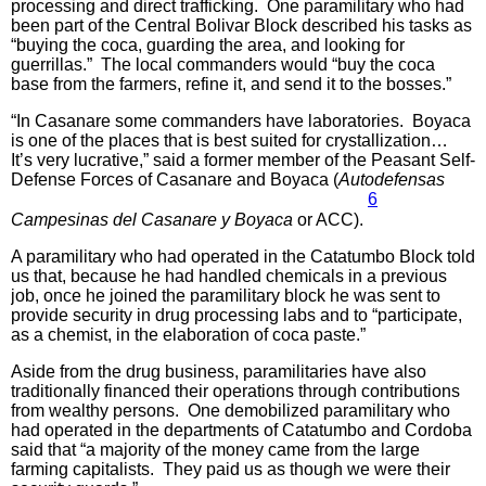
processing and direct trafficking. One paramilitary who had
been part of the Central Bolivar Block described his tasks as
“buying the coca, guarding the area, and looking for
guerrillas.” The local commanders would “buy the coca
base from the farmers, refine it, and send it to the bosses.”
“In Casanare some commanders have laboratories. Boyaca
is one of the places that is best suited for crystallization…
It’s very lucrative,” said a former member of the Peasant Self-
Defense Forces of Casanare and Boyaca (
Autodefensas
6
Campesinas del Casanare y Boyaca
or ACC).
A paramilitary who had operated in the Catatumbo Block told
us that, because he had handled chemicals in a previous
job, once he joined the paramilitary block he was sent to
provide security in drug processing labs and to “participate,
as a chemist, in the elaboration of coca paste.”
Aside from the drug business, paramilitaries have also
traditionally financed their operations through contributions
from wealthy persons. One demobilized paramilitary who
had operated in the departments of Catatumbo and Cordoba
said that “a majority of the money came from the large
farming capitalists. They paid us as though we were their