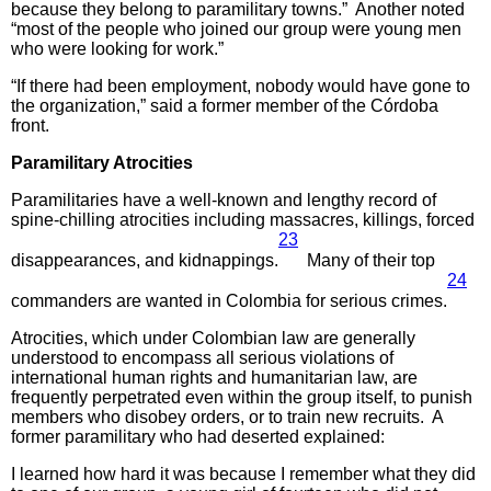
because they belong to paramilitary towns.” Another noted
“most of the people who joined our group were young men
who were looking for work.”
“If there had been employment, nobody would have gone to
the organization,” said a former member of the Córdoba
front.
Paramilitary Atrocities
Paramilitaries have a well-known and lengthy record of
spine-chilling atrocities including massacres, killings, forced
23
disappearances, and kidnappings.
Many of their top
24
commanders are wanted in Colombia for serious crimes.
Atrocities, which under Colombian law are generally
understood to encompass all serious violations of
international human rights and humanitarian law, are
frequently perpetrated even within the group itself, to punish
members who disobey orders, or to train new recruits. A
former paramilitary who had deserted explained:
I learned how hard it was because I remember what they did