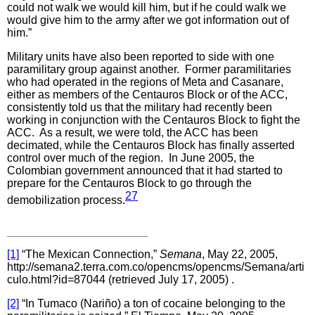
could not walk we would kill him, but if he could walk we
would give him to the army after we got information out of
him.”
Military units have also been reported to side with one
paramilitary group against another. Former paramilitaries
who had operated in the regions of Meta and Casanare,
either as members of the Centauros Block or of the ACC,
consistently told us that the military had recently been
working in conjunction with the Centauros Block to fight the
ACC. As a result, we were told, the ACC has been
decimated, while the Centauros Block has finally asserted
control over much of the region. In June 2005, the
Colombian government announced that it had started to
prepare for the Centauros Block to go through the
27
demobilization process.
[1]
“The Mexican Connection,”
Semana
, May 22, 2005,
http://semana2.terra.com.co/opencms/opencms/Semana/arti
culo.html?id=87044 (retrieved July 17, 2005) .
[2]
“In Tumaco (Nariño) a ton of cocaine belonging to the