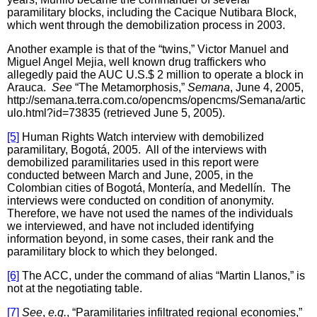
paramilitary blocks, including the Cacique Nutibara Block,
which went through the demobilization process in 2003.
Another example is that of the “twins,” Victor Manuel and
Miguel Angel Mejia, well known drug traffickers who
allegedly paid the AUC U.S.$ 2 million to operate a block in
Arauca.
See
“The Metamorphosis,”
Semana
, June 4, 2005,
http://semana.terra.com.co/opencms/opencms/Semana/artic
ulo.html?id=73835 (retrieved June 5, 2005).
[5]
Human Rights Watch interview with demobilized
paramilitary, Bogotá, 2005. All of the interviews with
demobilized paramilitaries used in this report were
conducted between March and June, 2005, in the
Colombian cities of Bogotá, Montería, and Medellín. The
interviews were conducted on condition of anonymity.
Therefore, we have not used the names of the individuals
we interviewed, and have not included identifying
information beyond, in some cases, their rank and the
paramilitary block to which they belonged.
[6]
The ACC, under the command of alias “Martin Llanos,” is
not at the negotiating table.
[7]
See
,
e.g.
, “Paramilitaries infiltrated regional economies,”