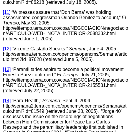
culo.html?id=86218 (retrieved July 18, 2005).
[11]
“Witnesses assure that ‘Don Berna’ was holding
assassinated congressman Orlando Benitez to account,”
El
Tiempo
, May 31, 2005,
http://eltiempo.terra.com.co/coar/NEGOCIACION/negociacio
n/ARTICULO-WEB-_NOTA_INTERIOR-2088332.html
(retrieved June 1, 2005).
[12]
“Vicente Castaño Speaks,”
Semana
, June 4, 2005,
http://semana.terra.com.co/opencms/opencms/Semana/artic
ulo.html?id=87628 (retrieved June 5, 2005).
[13]
“Paramilitaries aspire to become a political movement,
Ernesto Baez confirmed,”
El Tiempo
, July 21, 2005,
http://eltiempo.terra.com.co/coar/NEGOCIACION/negociacio
n/ARTICULO-WEB-_NOTA_INTERIOR-2155531.html
(retrieved July 22, 2005).
[14]
“Para-Health,”
Semana
, Sept. 4, 2004,
http://semana2.terra.com.co/opencms/opencms/Semana/arti
culo.html?id=81549 (retrieved June 28, 2005). “Jorge 40”
discusses the issue on the recordings of negotiations
between High Commissioner for Peace Luis Carlos
Restrepo and the paramilitary leadership first published in