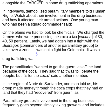
alongside the FARC-EP in some drug trafficking operations.
In interviews, demobilized paramilitary members told Human
Rights Watch about their involvement in the drug business,
and how it affected their armed actions. One young man
who had been a squad commander said:
On the plains we had to look for chemicals. We charged the
farmers who were processing the coca a tax [
vacuna
] of 30,
40, 50 percent. Lately, we had gotten into a fight with the
Buitragos
[commanders of another paramilitary group] to
take over a zone. It was not a fight for Colombia. It was a
5
drug trafficking war.
The paramilitaries “wanted to get the guerrillas off the land
because of the coca. They said that it was to liberate the
people, but it’s for the coca,” said another member.
In the region of Norte de Santander, one man told us, his
group made money through the coca crops that they had on
land that they had “recovered” from guerrillas.
Paramilitary groups’ involvement in the drug business
frequently goes beyond simply taxing growers, and includes