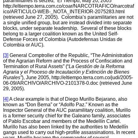
paramilitaries is seized,” El Tiempo, May 20, 2005
http://eltiempo.terra.com.co/coar/NARCOTRAFICO/narcotraf
ico/ARTICULO-WEB-_NOTA_INTERIOR-2075283.html
(retrieved June 27, 2005). Colombia’s paramilitaries are not
a single unified group, but are instead divided into separate
blocks, under separate leadership. Several of these blocks
belong to a larger coalition known as the United Self-
Defense Forces of Colombia (Autodefensas Unidas de
Colombia or AUC).
[3]
General Comptroller of the Republic, “The Administration
of the Agrarian Reform and the Process of Confiscation and
Termination of Rural Assets” (“
La Gestión de la Reforma
Agraria y el Proceso de Incautación y Extinción de Bienes
Rurales”
), June 2005, http://eltiempo.terra.com.co/judi/2005-
06-09/ARCHIVO/ARCHIVO-2101378-0.doc (retrieved June
29, 2005).
[4]
A clear example is that of Diego Murillo Bejarano, also
known as “Don Berna” or “Adolfo Paz.” Known as the
Inspector General of the AUC paramilitary coalition, Murillo
is a former security chief for the Galeano family, associates
of Pablo Escobar and members of the Medellín Cartel.
Murillo has also been linked by the authorities to Medellín
gangs used to carry out high-profile assassinations. In recent
years, Murillo became the commander of several