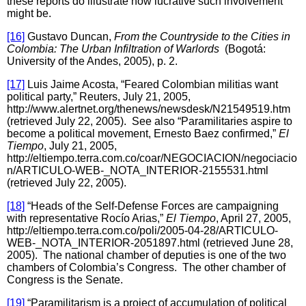
these reports do illustrate how lucrative such involvement
might be.
[16]
Gustavo Duncan,
From the Countryside to the Cities in
Colombia: The Urban Infiltration of Warlords
(Bogotá:
University of the Andes, 2005), p. 2.
[17]
Luis Jaime Acosta, “Feared Colombian militias want
political party,” Reuters, July 21, 2005,
http://www.alertnet.org/thenews/newsdesk/N21549519.htm
(retrieved July 22, 2005). See also “Paramilitaries aspire to
become a political movement, Ernesto Baez confirmed,”
El
Tiempo
, July 21, 2005,
http://eltiempo.terra.com.co/coar/NEGOCIACION/negociacio
n/ARTICULO-WEB-_NOTA_INTERIOR-2155531.html
(retrieved July 22, 2005).
[18]
“Heads of the Self-Defense Forces are campaigning
with representative Rocío Arias,”
El Tiempo
, April 27, 2005,
http://eltiempo.terra.com.co/poli/2005-04-28/ARTICULO-
WEB-_NOTA_INTERIOR-2051897.html (retrieved June 28,
2005). The national chamber of deputies is one of the two
chambers of Colombia’s Congress. The other chamber of
Congress is the Senate.
[19]
“Paramilitarism is a project of accumulation of political