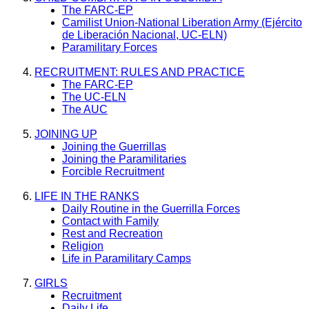
The FARC-EP
Camilist Union-National Liberation Army (Ejército
de Liberación Nacional, UC-ELN)
Paramilitary Forces
RECRUITMENT: RULES AND PRACTICE
The FARC-EP
The UC-ELN
The AUC
JOINING UP
Joining the Guerrillas
Joining the Paramilitaries
Forcible Recruitment
LIFE IN THE RANKS
Daily Routine in the Guerrilla Forces
Contact with Family
Rest and Recreation
Religion
Life in Paramilitary Camps
GIRLS
Recruitment
Daily Life