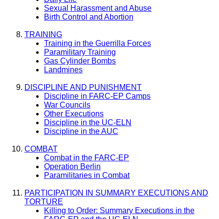
Sexual Harassment and Abuse
Birth Control and Abortion
TRAINING
Training in the Guerrilla Forces
Paramilitary Training
Gas Cylinder Bombs
Landmines
DISCIPLINE AND PUNISHMENT
Discipline in FARC-EP Camps
War Councils
Other Executions
Discipline in the UC-ELN
Discipline in the AUC
COMBAT
Combat in the FARC-EP
Operation Berlin
Paramilitaries in Combat
PARTICIPATION IN SUMMARY EXECUTIONS AND
TORTURE
Killing to Order: Summary Executions in the