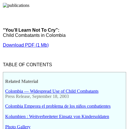
“You’ll Learn Not To Cry”:
Child Combatants in Colombia
Download PDF (1 Mb)
TABLE OF CONTENTS
Related Material
Colombia — Widespread Use of Child Combatants
Press Release, September 18, 2003
Colombia Empeora el problema de los niños combatientes
Kolumbien : Weitverbreiteter Einsatz von Kindersoldaten
Photo Gallery