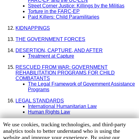
FARC-EP and the UC-ELN
Street Corner Justice: Killings by the Militias
Torture in the FARC-EP
Paid Killers: Child Paramilitaries
KIDNAPPINGS
THE GOVERNMENT FORCES
DESERTION, CAPTURE, AND AFTER
Treatment at Capture
RESCUED FROM WAR: GOVERNMENT
REHABILITATION PROGRAMS FOR CHILD
COMBATANTS
The Legal Framework of Government Assistance
Programs
LEGAL STANDARDS
International Humanitarian Law
Human Rights Law
APPENDIX: Log of Human Rights Watch Interviews of
Human
We use cookies, tracking technologies, and third-party
Former Child Combatants
Rights
analytics tools to better understand who is using the
Watch
website and improve your experience. By using our