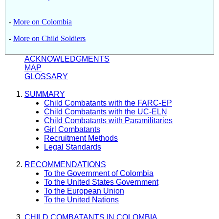
-
More on Colombia
-
More on Child Soldiers
ACKNOWLEDGMENTS
MAP
GLOSSARY
SUMMARY
Child Combatants with the FARC-EP
Child Combatants with the UC-ELN
Child Combatants with Paramilitaries
Girl Combatants
Recruitment Methods
Legal Standards
RECOMMENDATIONS
To the Government of Colombia
To the United States Government
To the European Union
To the United Nations
CHILD COMBATANTS IN COLOMBIA