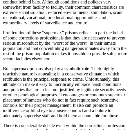
conduct behind bars. Although conditions and policies vary
somewhat from facility to facility, their common characteristics are
extreme social isolation, reduced environmental stimulation, scant
recreational, vocational, or educational opportunities and
extraordinary levels of surveillance and control.
Proliferation of these “supermax” prisons reflects in part the belief
of some corrections professionals that they are necessary to prevent
serious misconduct by the “worst of the worst” in their inmate
population and that concentrating dangerous inmates away from the
rest of the prison population makes it possible to provide safer, more
secure facilities elsewhere.
But supermax prisons also play a symbolic role. Their highly
restrictive nature is appealing in a conservative climate in which
retribution is the principal response to crime. Unfortunately, this
attitude can make it easy to uncritically embrace harsh conditions
and policies that are in fact not justified by legitimate security needs
or other penological purposes. It encourages or condones supermax
placement of inmates who do not in fact require such restrictive
controls for their proper management. It also can promote an
indifference or blind eye to abusive conduct and a failure to
adequately supervise staff and hold them accountable for abuse.
There is considerable debate even within the corrections profession