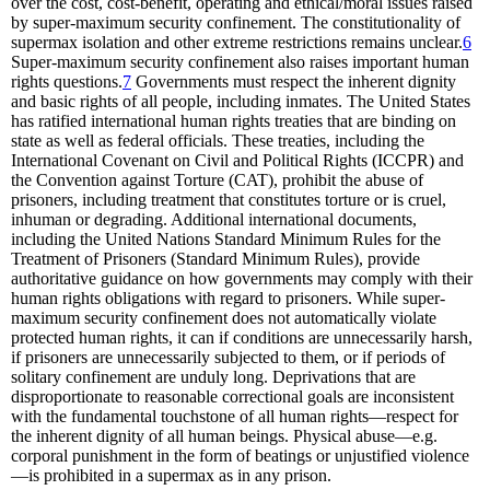
over the cost, cost-benefit, operating and ethical/moral issues raised
by super-maximum security confinement. The constitutionality of
supermax isolation and other extreme restrictions remains unclear.
6
Super-maximum security confinement also raises important human
rights questions.
7
Governments must respect the inherent dignity
and basic rights of all people, including inmates. The United States
has ratified international human rights treaties that are binding on
state as well as federal officials. These treaties, including the
International Covenant on Civil and Political Rights (ICCPR) and
the Convention against Torture (CAT), prohibit the abuse of
prisoners, including treatment that constitutes torture or is cruel,
inhuman or degrading. Additional international documents,
including the United Nations Standard Minimum Rules for the
Treatment of Prisoners (Standard Minimum Rules), provide
authoritative guidance on how governments may comply with their
human rights obligations with regard to prisoners. While super-
maximum security confinement does not automatically violate
protected human rights, it can if conditions are unnecessarily harsh,
if prisoners are unnecessarily subjected to them, or if periods of
solitary confinement are unduly long. Deprivations that are
disproportionate to reasonable correctional goals are inconsistent
with the fundamental touchstone of all human rights—respect for
the inherent dignity of all human beings. Physical abuse—e.g.
corporal punishment in the form of beatings or unjustified violence
—is prohibited in a supermax as in any prison.