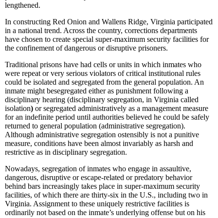
lengthened.
In constructing Red Onion and Wallens Ridge, Virginia participated
in a national trend. Across the country, corrections departments
have chosen to create special super-maximum security facilities for
the confinement of dangerous or disruptive prisoners.
Traditional prisons have had cells or units in which inmates who
were repeat or very serious violators of critical institutional rules
could be isolated and segregated from the general population. An
inmate might besegregated either as punishment following a
disciplinary hearing (disciplinary segregation, in Virginia called
isolation
)
or segregated administratively as a management measure
for an indefinite period until authorities believed he could be safely
returned to general population (administrative segregation).
Although administrative segregation ostensibly is not a punitive
measure, conditions have been almost invariably as harsh and
restrictive as in disciplinary segregation.
Nowadays, segregation of inmates who engage in assaultive,
dangerous, disruptive or escape-related or predatory behavior
behind bars increasingly takes place in super-maximum security
facilities, of which there are thirty-six in the U.S., including two in
Virginia. Assignment to these uniquely restrictive facilities is
ordinarily not based on the inmate’s underlying offense but on his