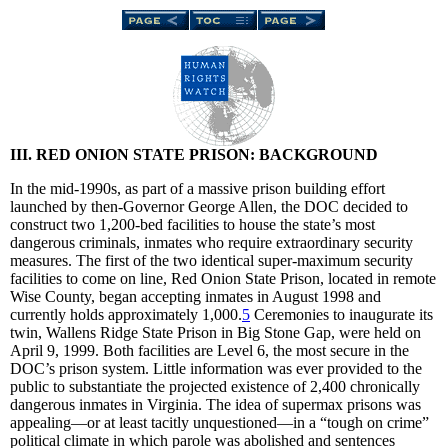
III. RED ONION STATE PRISON: BACKGROUND
In the mid-1990s, as part of a massive prison building effort
launched by then-Governor George Allen, the DOC decided to
construct two 1,200-bed facilities to house the state’s most
dangerous criminals, inmates who require extraordinary security
measures. The first of the two identical super-maximum security
facilities to come on line, Red Onion State Prison, located in remote
Wise County, began accepting inmates in August 1998 and
currently holds approximately 1,000.
5
Ceremonies to inaugurate its
twin, Wallens Ridge State Prison in Big Stone Gap, were held on
April 9, 1999. Both facilities are Level 6, the most secure in the
DOC’s prison system. Little information was ever provided to the
public to substantiate the projected existence of 2,400 chronically
dangerous inmates in Virginia. The idea of supermax prisons was
appealing—or at least tacitly unquestioned—in a “tough on crime”
political climate in which parole was abolished and sentences