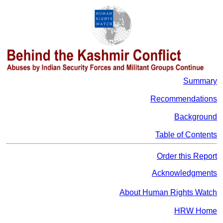
Summary
Recommendations
Background
Table of Contents
Order this Report
Acknowledgments
About Human Rights Watch
HRW Home