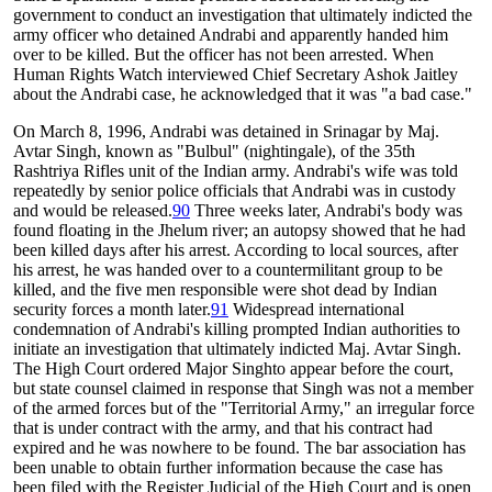
government to conduct an investigation that ultimately indicted the
army officer who detained Andrabi and apparently handed him
over to be killed. But the officer has not been arrested. When
Human Rights Watch interviewed Chief Secretary Ashok Jaitley
about the Andrabi case, he acknowledged that it was "a bad case."
On March 8, 1996, Andrabi was detained in Srinagar by Maj.
Avtar Singh, known as "Bulbul" (nightingale), of the 35th
Rashtriya Rifles unit of the Indian army. Andrabi's wife was told
repeatedly by senior police officials that Andrabi was in custody
and would be released.
90
Three weeks later, Andrabi's body was
found floating in the Jhelum river; an autopsy showed that he had
been killed days after his arrest. According to local sources, after
his arrest, he was handed over to a countermilitant group to be
killed, and the five men responsible were shot dead by Indian
security forces a month later.
91
Widespread international
condemnation of Andrabi's killing prompted Indian authorities to
initiate an investigation that ultimately indicted Maj. Avtar Singh.
The High Court ordered Major Singhto appear before the court,
but state counsel claimed in response that Singh was not a member
of the armed forces but of the "Territorial Army," an irregular force
that is under contract with the army, and that his contract had
expired and he was nowhere to be found. The bar association has
been unable to obtain further information because the case has
been filed with the Register Judicial of the High Court and is open