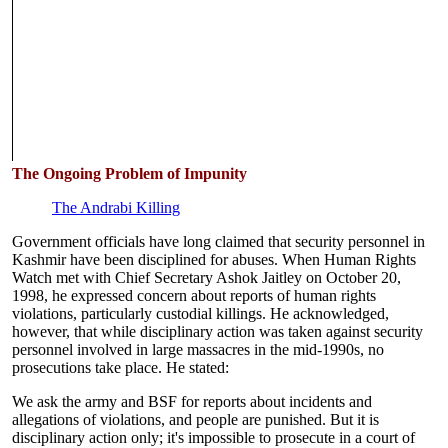
The Ongoing Problem of Impunity
The Andrabi Killing
Government officials have long claimed that security personnel in
Kashmir have been disciplined for abuses. When Human Rights
Watch met with Chief Secretary Ashok Jaitley on October 20,
1998, he expressed concern about reports of human rights
violations, particularly custodial killings. He acknowledged,
however, that while disciplinary action was taken against security
personnel involved in large massacres in the mid-1990s, no
prosecutions take place. He stated:
We ask the army and BSF for reports about incidents and
allegations of violations, and people are punished. But it is
disciplinary action only; it's impossible to prosecute in a court of