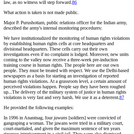
law, as no witness will step forward.
86
What action is taken is not made public.
Major P. Purushottam, public relations officer for the Indian army,
described the army's internal monitoring procedures:
We have institutionalized the monitoring of human rights violations
by establishing human rights cells at core headquarters and
divisional headquarters. These cells carry out their own
investigations even if no complaint is lodged. Moreover, new units
coming to the valley now receive a three-week pre-induction
training course in human rights. The people here are our own
people. They must be treated with respect. We use the Delhi-based
newspapers as a basis for starting an investigation of reported
human rights violations. At a grassroots level, a certain amount of
perceived violations happen. People say they have been roughed
up...The delivery of the military system of justice in human rights
violations is very fast and very harsh. We use it as a deterrent.
87
He provided the following examples:
In 1996 in Anantnag, four
jawans
[soldiers] were convicted of
gangraping a woman. The jawans were tried in a military court,
court-martialed, and given the maximum sentence of ten years
rigorous imprisonment in a civil jail. They were also dismissed