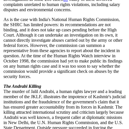
complaints unrelated to human rights violations, including salary
disputes and environmental concerns.
As is the case with India's National Human Rights Commission,
the SHRC has limited powers: its recommendations are not
binding, and it does not take up cases pending before the High
Court. Although it can undertake an investigation on its own, it
cannot directly investigate abuses carried out by the army or other
federal forces. However, the commission can summon a
representative from these agencies to report about the incident in
question. At the time of the Human Rights Watch interview in
October 1998, the commission had yet to make public its findings
on any human rights case and it was too soon to say whether the
commission would provide a significant check on abuses by the
security forces.
The Andrabi Killing
The murder of Jalil Andrabi, a human rights lawyer and a leading
member of the JKLF, illustrates the impotence of Kashmir's judicial
institutions and the fraudulence of the government's claim that it
has ensured greater accountability from its forces in Kashmir. The
killing attracted international scrutiny and criticism largely because
Andrabi was well known, a frequent caller at diplomatic missions
in New Delhi, the U.N. Human Rights Commission, and the U.S.
State Department. Outside pressure succeeded in forcing the