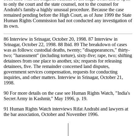
to only the court and the state counsel, not to the counsel for
Andrabi's family-a highly unusual procedure. Because the case
remained pending before the High Court, as of June 1999 the State
Human Rights Commission had not conducted any investigation of
its own.
86
Interview in Srinagar, October 20, 1998.
87
Interview in
Srinagar, October 22, 1998.
88
Ibid.
89
The breakdown of cases
was as follows: custodial deaths, twenty; "disappearances," thirty-
two; "harassment" (including torture), sixty-five; rape, two; shifting
detainees from one place to another, six; requests for releasing
detainees, five. The remainder concerned land disputes,
government services compensation, requests for conducting
inquiries, and other matters. Interview in Srinagar, October 21,
1998.
90
For more details on the case see Human Rights Watch, "India's
Secret Army in Kashmir," May 1996, p. 19.
91
Human Rights Watch interviews Rifat Andrabi and lawyers at
the bar association, October and November 1996.