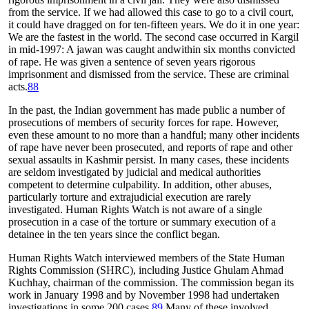
from the service. If we had allowed this case to go to a civil court,
it could have dragged on for ten-fifteen years. We do it in one year:
We are the fastest in the world. The second case occurred in Kargil
in mid-1997: A jawan was caught andwithin six months convicted
of rape. He was given a sentence of seven years rigorous
imprisonment and dismissed from the service. These are criminal
acts.
88
In the past, the Indian government has made public a number of
prosecutions of members of security forces for rape. However,
even these amount to no more than a handful; many other incidents
of rape have never been prosecuted, and reports of rape and other
sexual assaults in Kashmir persist. In many cases, these incidents
are seldom investigated by judicial and medical authorities
competent to determine culpability. In addition, other abuses,
particularly torture and extrajudicial execution are rarely
investigated. Human Rights Watch is not aware of a single
prosecution in a case of the torture or summary execution of a
detainee in the ten years since the conflict began.
Human Rights Watch interviewed members of the State Human
Rights Commission (SHRC), including Justice Ghulam Ahmad
Kuchhay, chairman of the commission. The commission began its
work in January 1998 and by November 1998 had undertaken
investigations in some 200 cases.
89
Many of these involved