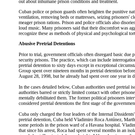
out about inhumane prison conditions and treatment.
Cuban police or prison guards often heighten the punitive natu
ventilation, removing beds or mattresses, seizing prisoners' 
meager prison rations. Prison and police officials also disorie
loud music. Many prisoners said that their discomfort was agg
recognize these as methods of physical and psychological tort
Abusive Pretrial Detentions
Prior to trial, government officials often disregard basic d
security prisons. The practice, which can include interrogatio
pretrial detention to sixty days except in exceptional circum
Group spent over nineteen months in pretrial detention before
August 28, 1998, but he already had spent over one year in
In the cases detailed below, Cuban authorities used pretrial i
authorities barred or strictly limited contact with other priso
mentally debilitated them. The former political prisoners in
considered pretrial detentions the first stage of the governme
Cuba only charged the four leaders of the Internal Dissident
pretrial detention, Cuba held Vladimiro Roca Antúnez, Mar
some periods in the prison ward of a Havana hospital. Vladi
that since his arrest, Roca had spent several months in an iso