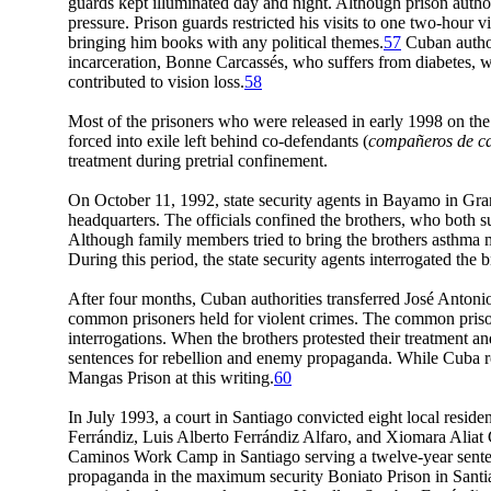
guards kept illuminated day and night. Although prison autho
pressure. Prison guards restricted his visits to one two-hou
bringing him books with any political themes.
57
Cuban author
incarceration, Bonne Carcassés, who suffers from diabetes, wa
contributed to vision loss.
58
Most of the prisoners who were released in early 1998 on the c
forced into exile left behind co-defendants (
compañeros de c
treatment during pretrial confinement.
On October 11, 1992, state security agents in Bayamo in Gra
headquarters. The officials confined the brothers, who both s
Although family members tried to bring the brothers asthma med
During this period, the state security agents interrogated the b
After four months, Cuban authorities transferred José Anton
common prisoners held for violent crimes. The common prisoner
interrogations. When the brothers protested their treatment an
sentences for rebellion and enemy propaganda. While Cuba re
Mangas Prison at this writing.
60
In July 1993, a court in Santiago convicted eight local res
Ferrándiz, Luis Alberto Ferrándiz Alfaro, and Xiomara Aliat 
Caminos Work Camp in Santiago serving a twelve-year sentence
propaganda in the maximum security Boniato Prison in Santiago