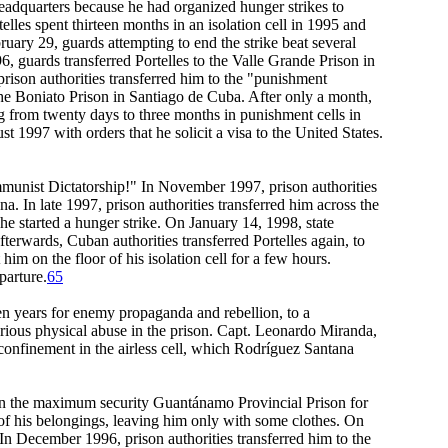
 Headquarters because he had organized hunger strikes to
telles spent thirteen months in an isolation cell in 1995 and
uary 29, guards attempting to end the strike beat several
96, guards transferred Portelles to the Valle Grande Prison in
 prison authorities transferred him to the "punishment
 the Boniato Prison in Santiago de Cuba. After only a month,
g from twenty days to three months in punishment cells in
t 1997 with orders that he solicit a visa to the United States.
unist Dictatorship!" In November 1997, prison authorities
a. In late 1997, prison authorities transferred him across the
he started a hunger strike. On January 14, 1998, state
terwards, Cuban authorities transferred Portelles again, to
him on the floor of his isolation cell for a few hours.
parture.
65
n years for enemy propaganda and rebellion, to a
rious physical abuse in the prison. Capt. Leonardo Miranda,
confinement in the airless cell, which Rodríguez Santana
l in the maximum security Guantánamo Provincial Prison for
of his belongings, leaving him only with some clothes. On
n December 1996, prison authorities transferred him to the