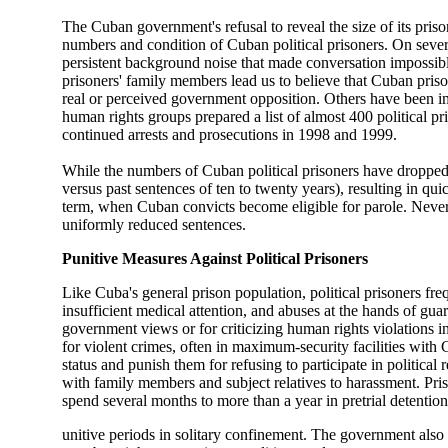
The Cuban government's refusal to reveal the size of its pris
numbers and condition of Cuban political prisoners. On seve
persistent background noise that made conversation impossib
prisoners' family members lead us to believe that Cuban prison
real or perceived government opposition. Others have been i
human rights groups prepared a list of almost 400 political pr
continued arrests and prosecutions in 1998 and 1999.
While the numbers of Cuban political prisoners have dropped o
versus past sentences of ten to twenty years), resulting in quic
term, when Cuban convicts become eligible for parole. Nevert
uniformly reduced sentences.
Punitive Measures Against Political Prisoners
Like Cuba's general prison population, political prisoners fr
insufficient medical attention, and abuses at the hands of guar
government views or for criticizing human rights violations i
for violent crimes, often in maximum-security facilities with 
status and punish them for refusing to participate in political
with family members and subject relatives to harassment. Priso
spend several months to more than a year in pretrial detention,
unitive periods in solitary confinement. The government also