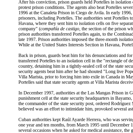
After his conviction, prison guards held Portelles in isolati
protest prison conditions. The agents also beat Portelles severa
1996 at the Canaleta Prison in Ciego de Avila. In early 1996,
prisoners, including Portelles. The authorities sent Portelles 
Havana, where they sent him to isolation cells on five separat
company" (
compañía de castigo,
the section of the prison w
prison authorities transferred Portelles again, to the Combi
late 1997. Prison authorities imposed the three-month isolation
While at the United States Interests Section in Havana, Port
Back in prison, guards beat him for his denunciations and 
transferred Portelles to an isolation cell in the "rectangle of
country, detaining him in a tightly-sealed cell of the state s
security agents beat him after he had shouted "Long live Pope
Villa Marista, prior to forcing him into exile in Canada in May
Portelles said that state security agents at Villa Marista dece
In December 1997, authorities at the Las Mangas Prison in G
punishment cell at the state security headquarters in Bayamo
the commander of the state security post, ordered Rodríguez 
believed was an effort to intimidate him, provoked several as
Cuban authorities kept Raúl Ayarde Herrera, who was serving 
one year and ten months, from March 1995 until December 199
several occasions when he asked for medical assistance, the 