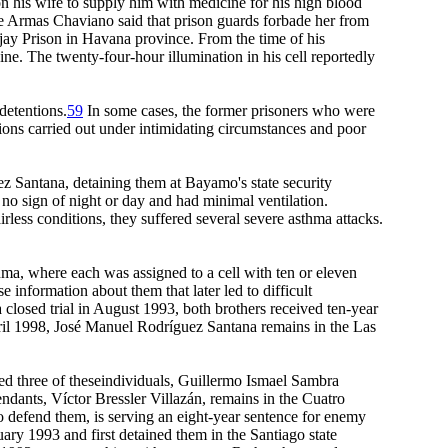
n his wife to supply him with medicine for his high blood
De Armas Chaviano said that prison guards forbade her from
jay Prison in Havana province. From the time of his
ne. The twenty-four-hour illumination in his cell reportedly
detentions.
59
In some cases, the former prisoners who were
ions carried out under intimidating circumstances and poor
 Santana, detaining them at Bayamo's state security
 no sign of night or day and had minimal ventilation.
irless conditions, they suffered several severe asthma attacks.
a, where each was assigned to a cell with ten or eleven
information about them that later led to difficult
a closed trial in August 1993, both brothers received ten-year
ril 1998, José Manuel Rodríguez Santana remains in the Las
ed three of theseindividuals, Guillermo Ismael Sambra
ndants, Víctor Bressler Villazán, remains in the Cuatro
o defend them, is serving an eight-year sentence for enemy
ary 1993 and first detained them in the Santiago state