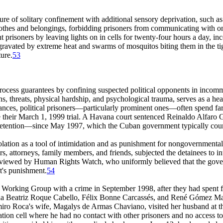
re of solitary confinement with additional sensory deprivation, such as 
clothes and belongings, forbidding prisoners from communicating with on
nt prisoners by leaving lights on in cells for twenty-four hours a day, inc
ravated by extreme heat and swarms of mosquitos biting them in the tight
ure.
53
ue process guarantees by confining suspected political opponents in i
ns, threats, physical hardship, and psychological trauma, serves as a hea
stances, political prisoners—particularly prominent ones—often spend far
 their March 1, 1999 trial. A Havana court sentenced Reinaldo Alfaro Ga
 detention—since May 1997, which the Cuban government typically coun
solation as a tool of intimidation and as punishment for nongovernmental
ners, attorneys, family members, and friends, subjected the detainees to 
terviewed by Human Rights Watch, who uniformly believed that the gover
nt's punishment.
54
s' Working Group with a crime in September 1998, after they had spent f
tha Beatriz Roque Cabello, Félix Bonne Carcassés, and René Gómez M
miro Roca's wife, Magalys de Armas Chaviano, visited her husband at t
lation cell where he had no contact with other prisoners and no access to