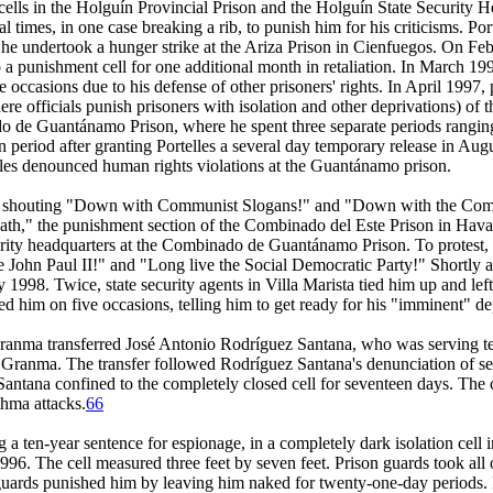
on cells in the Holguín Provincial Prison and the Holguín State Security
l times, in one case breaking a rib, to punish him for his criticisms. Por
 he undertook a hunger strike at the Ariza Prison in Cienfuegos. On Febr
to a punishment cell for one additional month in retaliation. In March 19
e occasions due to his defense of other prisoners' rights. In April 1997,
here officials punish prisoners with isolation and other deprivations) of
nado de Guantánamo Prison, where he spent three separate periods rangin
 period after granting Portelles a several day temporary release in Augus
elles denounced human rights violations at the Guantánamo prison.
for shouting "Down with Communist Slogans!" and "Down with the Comm
 death," the punishment section of the Combinado del Este Prison in Havan
ecurity headquarters at the Combinado de Guantánamo Prison. To protest, 
 John Paul II!" and "Long live the Social Democratic Party!" Shortly af
 1998. Twice, state security agents in Villa Marista tied him up and left 
ived him on five occasions, telling him to get ready for his "imminent" de
ranma transferred José Antonio Rodríguez Santana, who was serving te
, Granma. The transfer followed Rodríguez Santana's denunciation of se
Santana confined to the completely closed cell for seventeen days. The 
thma attacks.
66
a ten-year sentence for espionage, in a completely dark isolation cel
6. The cell measured three feet by seven feet. Prison guards took all 
guards punished him by leaving him naked for twenty-one-day periods. I