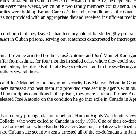
rities provided him with a medical check-up on June 12, he depended o
r visit every three weeks, which only two family members could attend. 
ities were holding Bonne Carcassés in similar conditions at the Guana
s not provided with an appropriate dietand received insufficient medici
ondition that they leave Cuban territory told of harsh, lengthy pretrial 
ausa
) in Cuban prisons, serving out sentences exacerbated by interrogat
nma Province arrested brothers José Antonio and José Manuel Rodríguez
uffer from asthma, for four months in sealed cells, where they could see
ication, the officials did not always deliver it and in the sweltering, a
rothers several times.
io and José Manuel to the maximum security Las Mangas Prison in Granm
s harassed and beat them and provided state security agents with false 
d human rights conditions in the prison, they were harassed further. At 
leased José Antonio on the condition he go into exile in Canada in Ap
idents of enemy propaganda and rebellion. Human Rights Watch interview
Collado, who were exiled to Canada in early 1998. One of their co-defe
 for rebellion, while Emilio Bressler Cisneros, a relative who tried t
. Cuban state security agents arrested all of the co-defendants in Janu