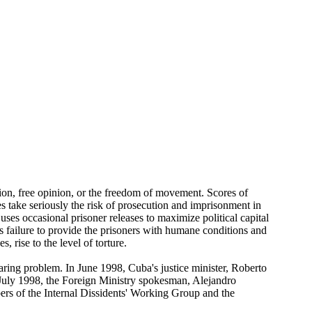
sion, free opinion, or the freedom of movement. Scores of
es take seriously the risk of prosecution and imprisonment in
uses occasional prisoner releases to maximize political capital
's failure to provide the prisoners with humane conditions and
, rise to the level of torture.
aring problem. In June 1998, Cuba's justice minister, Roberto
July 1998, the Foreign Ministry spokesman, Alejandro
bers of the Internal Dissidents' Working Group and the