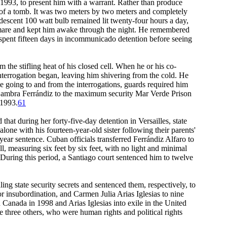
1993, to present him with a warrant. Rather than produce
m of a tomb. It was two meters by two meters and completely
andescent 100 watt bulb remained lit twenty-four hours a day,
htmare and kept him awake through the night. He remembered
iz spent fifteen days in incommunicado detention before seeing
 the stifling heat of his closed cell. When he or his co-
interrogation began, leaving him shivering from the cold. He
ile going to and from the interrogations, guards required him
ed Sambra Ferrándiz to the maximum security Mar Verde Prison
 1993.
61
that during her forty-five-day detention in Versailles, state
lone with his fourteen-year-old sister following their parents'
ear sentence. Cuban officials transferred Ferrándiz Alfaro to
 measuring six feet by six feet, with no light and minimal
." During this period, a Santiago court sentenced him to twelve
g state security secrets and sentenced them, respectively, to
r insubordination, and Carmen Julia Arias Iglesias to nine
 Canada in 1998 and Arias Iglesias into exile in the United
 three others, who were human rights and political rights