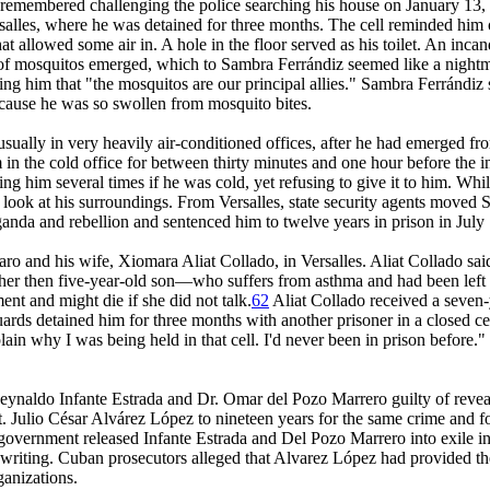
 remembered challenging the police searching his house on January 13, 
Versalles, where he was detained for three months. The cell reminded hi
hat allowed some air in. A hole in the floor served as his toilet. An inc
ms of mosquitos emerged, which to Sambra Ferrándiz seemed like a nig
elling him that "the mosquitos are our principal allies." Sambra Ferránd
ecause he was so swollen from mosquito bites.
sually in very heavily air-conditioned offices, after he had emerged from
 in the cold office for between thirty minutes and one hour before the 
ing him several times if he was cold, yet refusing to give it to him. Wh
 to look at his surroundings. From Versalles, state security agents mov
anda and rebellion and sentenced him to twelve years in prison in July
ro and his wife, Xiomara Aliat Collado, in Versalles. Aliat Collado said 
 her then five-year-old son—who suffers from asthma and had been left a
nt and might die if she did not talk.
62
Aliat Collado received a seven-y
s detained him for three months with another prisoner in a closed cell,
xplain why I was being held in that cell. I'd never been in prison before
ynaldo Infante Estrada and Dr. Omar del Pozo Marrero guilty of revealin
t. Julio César Alvárez López to nineteen years for the same crime and fo
government released Infante Estrada and Del Pozo Marrero into exile in
 writing. Cuban prosecutors alleged that Alvarez López had provided the
ganizations.