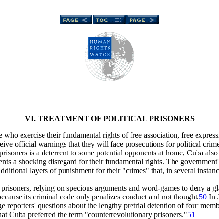
VI. TREATMENT OF POLITICAL PRISONERS
e who exercise their fundamental rights of free association, free expres
ve official warnings that they will face prosecutions for political crim
 prisoners is a deterrent to some potential opponents at home, Cuba also 
esents a shocking disregard for their fundamental rights. The government
itional layers of punishment for their "crimes" that, in several instances
al prisoners, relying on specious arguments and word-games to deny a gl
because its criminal code only penalizes conduct and not thought.
50
In 
e reporters' questions about the lengthy pretrial detention of four mem
that Cuba preferred the term "counterrevolutionary prisoners."
51