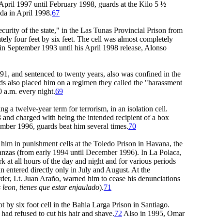
pril 1997 until February 1998, guards at the Kilo 5 ½
da in April 1998.
67
ity of the state," in the Las Tunas Provincial Prison from
ly four feet by six feet. The cell was almost completely
st in September 1993 until his April 1998 release, Alonso
, and sentenced to twenty years, also was confined in the
ds also placed him on a regimen they called the "harassment
0 a.m. every night.
69
 twelve-year term for terrorism, in an isolation cell.
and charged with being the intended recipient of a box
tember 1996, guards beat him several times.
70
d him in punishment cells at the Toledo Prison in Havana, the
tanzas (from early 1994 until December 1996). In La Polaca,
 at all hours of the day and night and for various periods
n entered directly only in July and August. At the
rder, Lt. Juan Araño, warned him to cease his denunciations
s leon, tienes que estar enjaulado
).
71
y six foot cell in the Bahia Larga Prison in Santiago.
 had refused to cut his hair and shave.
72
Also in 1995, Omar