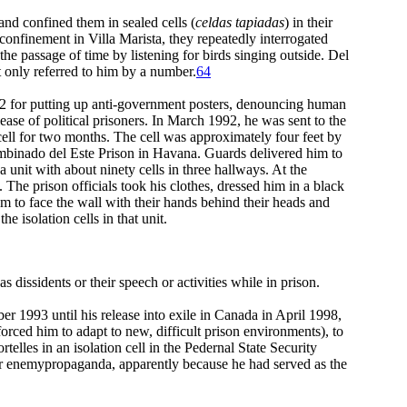
 and confined them in sealed cells (
celdas tapiadas
) in their
 confinement in Villa Marista, they repeatedly interrogated
 the passage of time by listening for birds singing outside. Del
t only referred to him by a number.
64
92 for putting up anti-government posters, denouncing human
elease of political prisoners. In March 1992, he was sent to the
ll for two months. The cell was approximately four feet by
 Combinado del Este Prison in Havana. Guards delivered him to
 a unit with about ninety cells in three hallways. At the
The prison officials took his clothes, dressed him in a black
em to face the wall with their hands behind their heads and
e isolation cells in that unit.
as dissidents or their speech or activities while in prison.
r 1993 until his release into exile in Canada in April 1998,
forced him to adapt to new, difficult prison environments), to
rtelles in an isolation cell in the Pedernal State Security
or enemypropaganda, apparently because he had served as the