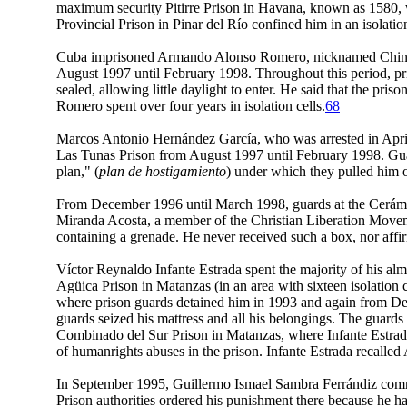
maximum security Pitirre Prison in Havana, known as 1580, w
Provincial Prison in Pinar del Río confined him in an isolat
Cuba imprisoned Armando Alonso Romero, nicknamed Chino, who
August 1997 until February 1998. Throughout this period, pri
sealed, allowing little daylight to enter. He said that the pri
Romero spent over four years in isolation cells.
68
Marcos Antonio Hernández García, who was arrested in April
Las Tunas Prison from August 1997 until February 1998. Guard
plan," (
plan de hostigamiento
) under which they pulled him ou
From December 1996 until March 1998, guards at the Cerámica
Miranda Acosta, a member of the Christian Liberation Movem
containing a grenade. He never received such a box, nor affir
Víctor Reynaldo Infante Estrada spent the majority of his almo
Agüica Prison in Matanzas (in an area with sixteen isolatio
where prison guards detained him in 1993 and again from Dece
guards seized his mattress and all his belongings. The guards 
Combinado del Sur Prison in Matanzas, where Infante Estrada 
of humanrights abuses in the prison. Infante Estrada recalled 
In September 1995, Guillermo Ismael Sambra Ferrándiz commen
Prison authorities ordered his punishment there because he had 