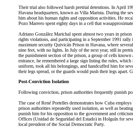
Their trial also followed harsh pretrial detentions. In April 
Havana headquarters, known as Villa Marista. During the sevent
him about his human rights and opposition activities. He recall
Pozo Marrero spent eighty days in a cell that wasapproximatel
Adriano González Marichal spent almost two years in prison 
rights violations, and participating in a September 1991 rally i
maximum security Quivicán Prison in Havana, where several 
nine feet, with no lights. In July of the next year, still in 
the punishment section of the prison, a group of cells known 
entrance, he remembered a large sign listing the rules, which 
uniform, took all his belongings, and handcuffed him for sever
their legs spread, or the guards would push their legs apart. 
Post-Conviction Isolation
Following conviction, prison authorities frequently punish politi
The case of René Portelles demonstrates how Cuba employs brut
prison authorities repeatedly used isolation, as well as beati
punish him for his opposition to the government and criticisms o
Offices (Unidad de Seguridad del Estado) in Holguín for sev
local president of the Social Democratic Party.