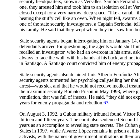
security headquarters, known as Versalles. Sambra Ferrándiz
one, they arrested him and took him to an isolation cell at 
closed except for a very narrow, deep space, "like a canal," t
heating the stuffy cell like an oven. When night fell, swar
one of the state security investigators, a Captain Seriocha, t
his family. He said that they wept when they first saw him b
State security agents began interrogating him on January 14, u
defendants arrived for questioning, the agents would shut him
recalled an investigator, who had an overcoat in his arms, ask
always to face the wall, with his hands at his back, and not
in Santiago. A Santiago court convicted him of enemy propag
State security agents also detained Luis Alberto Ferrándiz Alfa
security agents tormented her psychologically,telling her that
arrest—was sick and that he would not receive medical treatme
the maximum security Boniato Prison in May 1993, where guard
ventilation, that was full of insects. He said, "they did not e
years for enemy propaganda and rebellion.
63
On August 3, 1992, a Cuban military tribunal found Víctor Re
thirteen and fifteen years. The court also sentenced Second L
years as an accomplice to revealing state secrets. The Cuban 
States in 1997, while Alvarez López remains in prison at this
activists, with the names of government infiltrators in their or