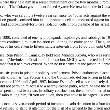
here they held him in a sealed punishment cell for two months. From A
ion cell. The Cuban government forced Ayarde Herrera into exile in Cana
 was serving a twelve-year sentence for "other acts against the secur
son guards confined him in a punishment cell that measured approximate
son had approximatelyforty-five isolation cells. From the time of his arre
 1990, convicted of enemy propaganda, espionage, and sabotage in 1991
s confined him in an isolation cell during the entire period. The guar
t of his cell at ten to fifteen minute intervals from 10:00 p.m. until 6:0
 Roja Prison in Camagüey held José Miranda Acosta, who was serving a
ent (Movimiento Cristiano de Liberación, MCL), was arrested in 1993 
med that it had ever existed. When he first arrived at the prison in Sep
st six years in prison in solitary confinement. Prison authorities place
n cells known as "La Polaca"), and the Combinado del Sur Prison in Ma
mber 1996 until April 1997, Infante Estrada's cell was completely dark
did not permit him access to a nearby closed patio, where he said the su
spent almost two years in solitary confinement, the chief of internal o
Araño telling him, "if you are a lion, then you have to be caged" (
si ere
ced a seven-month period of incommunicado detention in a four foot b
refused to stand at attention for the visit of a general to the prison and