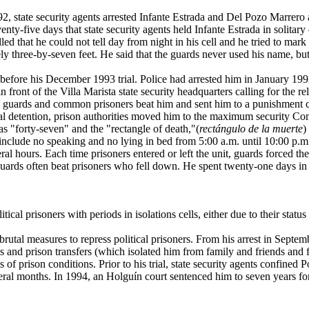
1992, state security agents arrested Infante Estrada and Del Pozo Marrero
y-five days that state security agents held Infante Estrada in solitary
ed that he could not tell day from night in his cell and he tried to mark
y three-by-seven feet. He said that the guards never used his name, bu
before his December 1993 trial. Police had arrested him in January 19
n front of the Villa Marista state security headquarters calling for the r
guards and common prisoners beat him and sent him to a punishment ce
pretrial detention, prison authorities moved him to the maximum security
as "forty-seven" and the "rectangle of death,"(
rectángulo de la muerte
)
include no speaking and no lying in bed from 5:00 a.m. until 10:00 p.m. 
al hours. Each time prisoners entered or left the unit, guards forced th
Guards often beat prisoners who fell down. He spent twenty-one days in th
cal prisoners with periods in isolations cells, either due to their status 
al measures to repress political prisoners. From his arrest in Septembe
ngs and prison transfers (which isolated him from family and friends and 
f prison conditions. Prior to his trial, state security agents confined Po
eral months. In 1994, an Holguín court sentenced him to seven years f