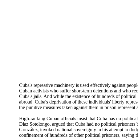
Cuba's repressive machinery is used effectively against peopl
Cuban activists who suffer short-term detentions and who recei
Cuba's jails. And while the existence of hundreds of political
abroad. Cuba's deprivation of these individuals' liberty repr
the punitive measures taken against them in prison represent add
High-ranking Cuban officials insist that Cuba has no politic
Díaz Sotolongo, argued that Cuba had no political prisoners 
González, invoked national sovereignty in his attempt to dodg
confinement of hundreds of other political prisoners, saying 