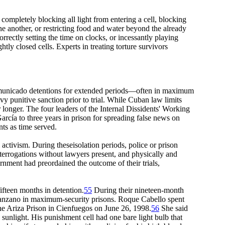
completely blocking all light from entering a cell, blocking
e another, or restricting food and water beyond the already
orrectly setting the time on clocks, or incessantly playing
ly closed cells. Experts in treating torture survivors
ncommunicado detentions for extended periods—often in maximum
vy punitive sanction prior to trial. While Cuban law limits
 longer. The four leaders of the Internal Dissidents' Working
rcía to three years in prison for spreading false news on
ts as time served.
 activism. During theseisolation periods, police or prison
interrogations without lawyers present, and physically and
nment had preordained the outcome of their trials,
ifteen months in detention.
55
During their nineteen-month
anzano in maximum-security prisons. Roque Cabello spent
he Ariza Prison in Cienfuegos on June 26, 1998.
56
She said
 sunlight. His punishment cell had one bare light bulb that