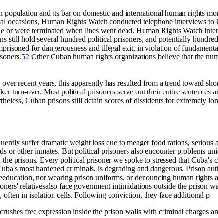
on population and its bar on domestic and international human rights mon
ral occasions, Human Rights Watch conducted telephone interviews to C
le or were terminated when lines went dead. Human Rights Watch intervi
s still hold several hundred political prisoners, and potentially hundre
mprisoned for dangerousness and illegal exit, in violation of fundamen
isoners.
52
Other Cuban human rights organizations believe that the numbe
ver recent years, this apparently has resulted from a trend toward shor
ker turn-over. Most political prisoners serve out their entire sentences an
heless, Cuban prisons still detain scores of dissidents for extremely 
equently suffer dramatic weight loss due to meager food rations, serious
ds or other inmates. But political prisoners also encounter problems uniqu
n the prisons. Every political prisoner we spoke to stressed that Cuba's
Cuba's most hardened criminals, is degrading and dangerous. Prison autho
 reeducation, not wearing prison uniforms, or denouncing human rights abus
ners' relativesalso face government intimidations outside the prison wal
 often in isolation cells. Following conviction, they face additional p
 crushes free expression inside the prison walls with criminal charges 