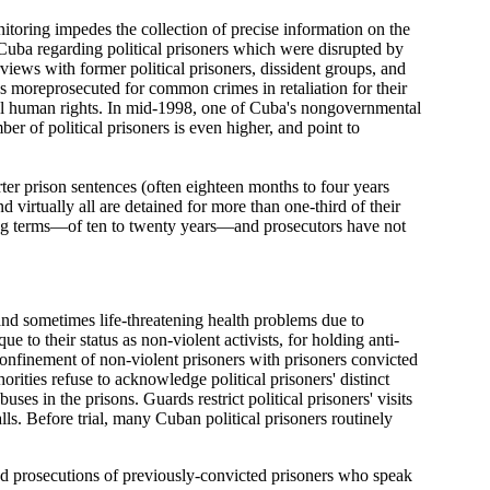
itoring impedes the collection of precise information on the
uba regarding political prisoners which were disrupted by
ews with former political prisoners, dissident groups, and
ds moreprosecuted for common crimes in retaliation for their
tal human rights. In mid-1998, one of Cuba's nongovernmental
r of political prisoners is even higher, and point to
ter prison sentences (often eighteen months to four years
d virtually all are detained for more than one-third of their
long terms—of ten to twenty years—and prosecutors have not
 and sometimes life-threatening health problems due to
e to their status as non-violent activists, for holding anti-
 confinement of non-violent prisoners with prisoners convicted
rities refuse to acknowledge political prisoners' distinct
es in the prisons. Guards restrict political prisoners' visits
ls. Before trial, many Cuban political prisoners routinely
and prosecutions of previously-convicted prisoners who speak