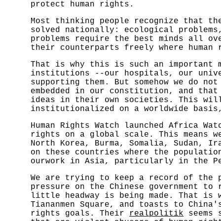
protect human rights.
Most thinking people recognize that th
solved nationally: ecological problems
problems require the best minds all ov
their counterparts freely where human 
That is why this is such an important 
institutions --our hospitals, our univ
supporting them. But somehow we do not
embedded in our constitution, and that
ideas in their own societies. This wil
institutionalized on a worldwide basis
Human Rights Watch launched Africa Wat
rights on a global scale. This means w
North Korea, Burma, Somalia, Sudan, Ir
on these countries where the populatio
ourwork in Asia, particularly in the P
We are trying to keep a record of the 
pressure on the Chinese government to 
little headway is being made. That is 
Tiananmen Square, and toasts to China'
rights goals. Their
realpolitik
seems s