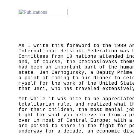
As I write this foreword to the 1989 A
International Helsinki Federation was 
Committees from 18 nations attended in
and, of course, the Czechoslovaks them
had been an important part of the huma
state. Jan Carnogursky, a Deputy Prime
a point of coming to our dinner to cel
myself for the work of the United Stat
that Jeri, who has traveled extensivel
Yet while it was nice to be appreciate
totalitarian rule, and realized what t
for their children, the most menial jo
fight for what you believe in from a p
over in most of Central Europe; with a
are poised to share in the fight for p
underway for a decade, an economic dis