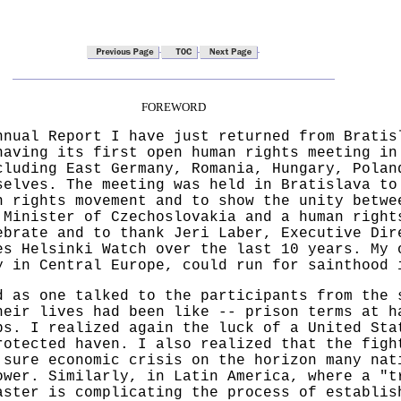
FOREWORD
nnual Report I have just returned from Bratis
having its first open human rights meeting in
cluding East Germany, Romania, Hungary, Polan
selves. The meeting was held in Bratislava to
n rights movement and to show the unity betwe
 Minister of Czechoslovakia and a human right
ebrate and to thank Jeri Laber, Executive Dir
es Helsinki Watch over the last 10 years. My 
y in Central Europe, could run for sainthood 
d as one talked to the participants from the 
heir lives had been like -- prison terms at h
bs. I realized again the luck of a United Sta
rotected haven. I also realized that the figh
 sure economic crisis on the horizon many nat
ower. Similarly, in Latin America, where a "t
aster is complicating the process of establis