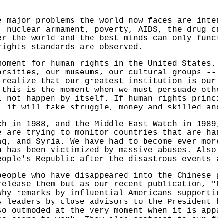
e major problems the world now faces are inte
, nuclear armament, poverty, AIDS, the drug c
er the world and the best minds can only func
rights standards are observed.
moment for human rights in the United States.
ersities, our museums, our cultural groups --
 realize that our greatest institution is our
 this is the moment when we must persuade oth
l not happen by itself. If human rights princ
, it will take struggle, money and skilled an
ch in 1988, and the Middle East Watch in 1989
e are trying to monitor countries that are ha
aq, and Syria. We have had to become ever mor
n has been victimized by massive abuses. Also
eople's Republic after the disastrous events 
people who have disappeared into the Chinese 
release them but as our recent publication, "
why remarks by influential Americans supporti
s leaders by close advisors to the President 
o outmoded at the very moment when it is app