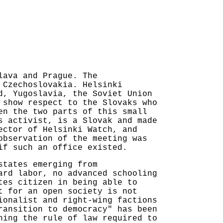
lava and Prague. The
 Czechoslovakia. Helsinki
d, Yugoslavia, the Soviet Union
 show respect to the Slovaks who
en the two parts of this small
s activist, is a Slovak and made
ector of Helsinki Watch, and
observation of the meeting was
if such an office existed.
states emerging from
ard labor, no advanced schooling
tes citizen in being able to
t for an open society is not
ionalist and right-wing factions
ransition to democracy" has been
hing the rule of law required to