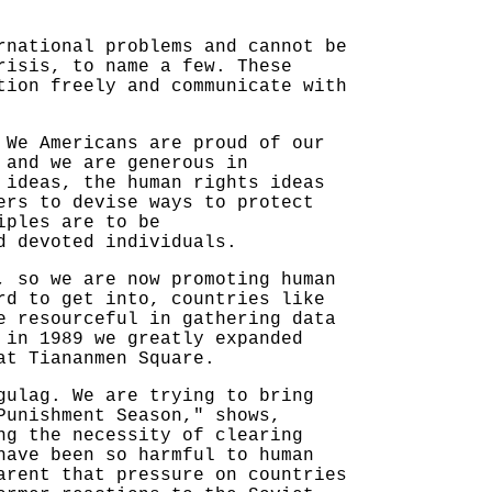
rnational problems and cannot be
risis, to name a few. These
tion freely and communicate with
 We Americans are proud of our
 and we are generous in
 ideas, the human rights ideas
ers to devise ways to protect
iples are to be
d devoted individuals.
, so we are now promoting human
rd to get into, countries like
e resourceful in gathering data
 in 1989 we greatly expanded
at Tiananmen Square.
gulag. We are trying to bring
Punishment Season," shows,
ng the necessity of clearing
have been so harmful to human
arent that pressure on countries