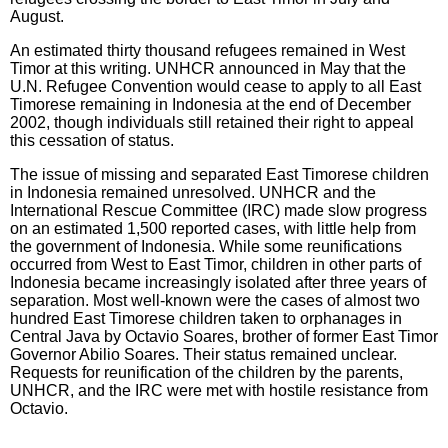
August.
An estimated thirty thousand refugees remained in West
Timor at this writing. UNHCR announced in May that the
U.N. Refugee Convention would cease to apply to all East
Timorese remaining in Indonesia at the end of December
2002, though individuals still retained their right to appeal
this cessation of status.
The issue of missing and separated East Timorese children
in Indonesia remained unresolved. UNHCR and the
International Rescue Committee (IRC) made slow progress
on an estimated 1,500 reported cases, with little help from
the government of Indonesia. While some reunifications
occurred from West to East Timor, children in other parts of
Indonesia became increasingly isolated after three years of
separation. Most well-known were the cases of almost two
hundred East Timorese children taken to orphanages in
Central Java by Octavio Soares, brother of former East Timor
Governor Abilio Soares. Their status remained unclear.
Requests for reunification of the children by the parents,
UNHCR, and the IRC were met with hostile resistance from
Octavio.