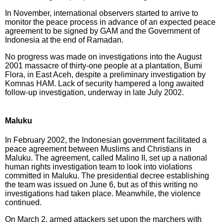
In November, international observers started to arrive to
monitor the peace process in advance of an expected peace
agreement to be signed by GAM and the Government of
Indonesia at the end of Ramadan.
No progress was made on investigations into the August
2001 massacre of thirty-one people at a plantation, Bumi
Flora, in East Aceh, despite a preliminary investigation by
Komnas HAM. Lack of security hampered a long awaited
follow-up investigation, underway in late July 2002.
Maluku
In February 2002, the Indonesian government facilitated a
peace agreement between Muslims and Christians in
Maluku. The agreement, called Malino II, set up a national
human rights investigation team to look into violations
committed in Maluku. The presidential decree establishing
the team was issued on June 6, but as of this writing no
investigations had taken place. Meanwhile, the violence
continued.
On March 2, armed attackers set upon the marchers with