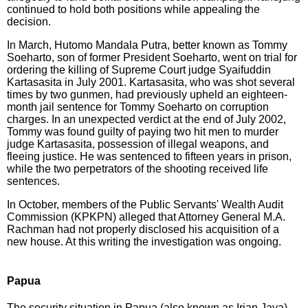
continued to hold both positions while appealing the
decision.
In March, Hutomo Mandala Putra, better known as Tommy
Soeharto, son of former President Soeharto, went on trial for
ordering the killing of Supreme Court judge Syaifuddin
Kartasasita in July 2001. Kartasasita, who was shot several
times by two gunmen, had previously upheld an eighteen-
month jail sentence for Tommy Soeharto on corruption
charges. In an unexpected verdict at the end of July 2002,
Tommy was found guilty of paying two hit men to murder
judge Kartasasita, possession of illegal weapons, and
fleeing justice. He was sentenced to fifteen years in prison,
while the two perpetrators of the shooting received life
sentences.
In October, members of the Public Servants' Wealth Audit
Commission (KPKPN) alleged that Attorney General M.A.
Rachman had not properly disclosed his acquisition of a
new house. At this writing the investigation was ongoing.
Papua
The security situation in Papua (also known as Irian Jaya)