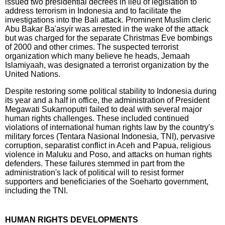
issued two presidential decrees in lieu of legislation to
address terrorism in Indonesia and to facilitate the
investigations into the Bali attack. Prominent Muslim cleric
Abu Bakar Ba'asyir was arrested in the wake of the attack
but was charged for the separate Christmas Eve bombings
of 2000 and other crimes. The suspected terrorist
organization which many believe he heads, Jemaah
Islamiyaah, was designated a terrorist organization by the
United Nations.
Despite restoring some political stability to Indonesia during
its year and a half in office, the administration of President
Megawati Sukarnoputri failed to deal with several major
human rights challenges. These included continued
violations of international human rights law by the country's
military forces (Tentara Nasional Indonesia, TNI), pervasive
corruption, separatist conflict in Aceh and Papua, religious
violence in Maluku and Poso, and attacks on human rights
defenders. These failures stemmed in part from the
administration's lack of political will to resist former
supporters and beneficiaries of the Soeharto government,
including the TNI.
HUMAN RIGHTS DEVELOPMENTS