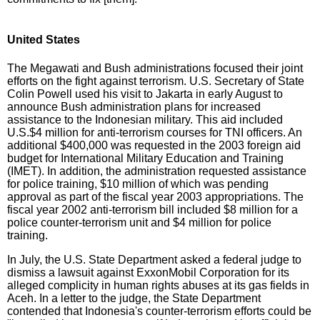
United States
The Megawati and Bush administrations focused their joint
efforts on the fight against terrorism. U.S. Secretary of State
Colin Powell used his visit to Jakarta in early August to
announce Bush administration plans for increased
assistance to the Indonesian military. This aid included
U.S.$4 million for anti-terrorism courses for TNI officers. An
additional $400,000 was requested in the 2003 foreign aid
budget for International Military Education and Training
(IMET). In addition, the administration requested assistance
for police training, $10 million of which was pending
approval as part of the fiscal year 2003 appropriations. The
fiscal year 2002 anti-terrorism bill included $8 million for a
police counter-terrorism unit and $4 million for police
training.
In July, the U.S. State Department asked a federal judge to
dismiss a lawsuit against ExxonMobil Corporation for its
alleged complicity in human rights abuses at its gas fields in
Aceh. In a letter to the judge, the State Department
contended that Indonesia's counter-terrorism efforts could be