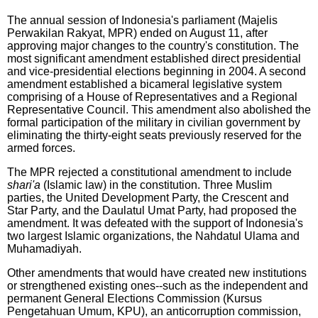
The annual session of Indonesia's parliament (Majelis
Perwakilan Rakyat, MPR) ended on August 11, after
approving major changes to the country's constitution. The
most significant amendment established direct presidential
and vice-presidential elections beginning in 2004. A second
amendment established a bicameral legislative system
comprising of a House of Representatives and a Regional
Representative Council. This amendment also abolished the
formal participation of the military in civilian government by
eliminating the thirty-eight seats previously reserved for the
armed forces.
The MPR rejected a constitutional amendment to include
shari'a
(Islamic law) in the constitution. Three Muslim
parties, the United Development Party, the Crescent and
Star Party, and the Daulatul Umat Party, had proposed the
amendment. It was defeated with the support of Indonesia's
two largest Islamic organizations, the Nahdatul Ulama and
Muhamadiyah.
Other amendments that would have created new institutions
or strengthened existing ones--such as the independent and
permanent General Elections Commission (Kursus
Pengetahuan Umum, KPU), an anticorruption commission,