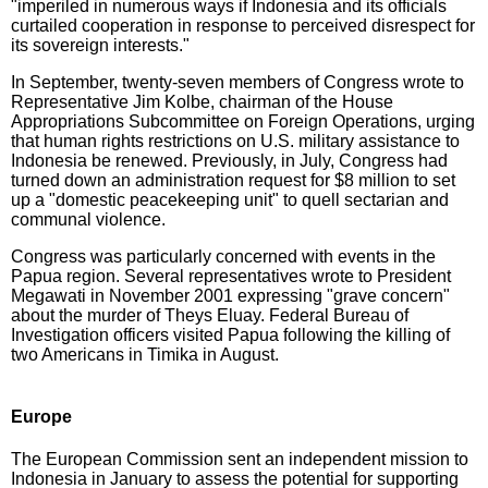
"imperiled in numerous ways if Indonesia and its officials
curtailed cooperation in response to perceived disrespect for
its sovereign interests."
In September, twenty-seven members of Congress wrote to
Representative Jim Kolbe, chairman of the House
Appropriations Subcommittee on Foreign Operations, urging
that human rights restrictions on U.S. military assistance to
Indonesia be renewed. Previously, in July, Congress had
turned down an administration request for $8 million to set
up a "domestic peacekeeping unit" to quell sectarian and
communal violence.
Congress was particularly concerned with events in the
Papua region. Several representatives wrote to President
Megawati in November 2001 expressing "grave concern"
about the murder of Theys Eluay. Federal Bureau of
Investigation officers visited Papua following the killing of
two Americans in Timika in August.
Europe
The European Commission sent an independent mission to
Indonesia in January to assess the potential for supporting