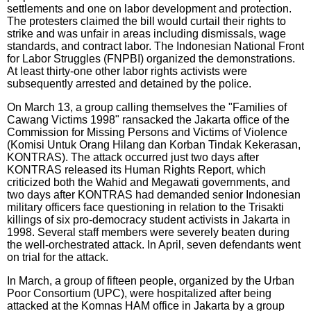
settlements and one on labor development and protection.
The protesters claimed the bill would curtail their rights to
strike and was unfair in areas including dismissals, wage
standards, and contract labor. The Indonesian National Front
for Labor Struggles (FNPBI) organized the demonstrations.
At least thirty-one other labor rights activists were
subsequently arrested and detained by the police.
On March 13, a group calling themselves the "Families of
Cawang Victims 1998" ransacked the Jakarta office of the
Commission for Missing Persons and Victims of Violence
(Komisi Untuk Orang Hilang dan Korban Tindak Kekerasan,
KONTRAS). The attack occurred just two days after
KONTRAS released its Human Rights Report, which
criticized both the Wahid and Megawati governments, and
two days after KONTRAS had demanded senior Indonesian
military officers face questioning in relation to the Trisakti
killings of six pro-democracy student activists in Jakarta in
1998. Several staff members were severely beaten during
the well-orchestrated attack. In April, seven defendants went
on trial for the attack.
In March, a group of fifteen people, organized by the Urban
Poor Consortium (UPC), were hospitalized after being
attacked at the Komnas HAM office in Jakarta by a group