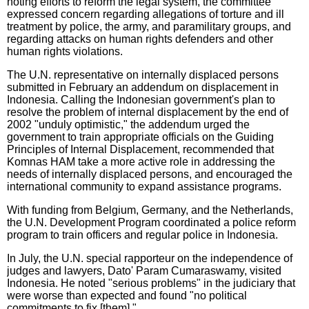
noting efforts to reform the legal system, the committee
expressed concern regarding allegations of torture and ill
treatment by police, the army, and paramilitary groups, and
regarding attacks on human rights defenders and other
human rights violations.
The U.N. representative on internally displaced persons
submitted in February an addendum on displacement in
Indonesia. Calling the Indonesian government's plan to
resolve the problem of internal displacement by the end of
2002 "unduly optimistic," the addendum urged the
government to train appropriate officials on the Guiding
Principles of Internal Displacement, recommended that
Komnas HAM take a more active role in addressing the
needs of internally displaced persons, and encouraged the
international community to expand assistance programs.
With funding from Belgium, Germany, and the Netherlands,
the U.N. Development Program coordinated a police reform
program to train officers and regular police in Indonesia.
In July, the U.N. special rapporteur on the independence of
judges and lawyers, Dato' Param Cumaraswamy, visited
Indonesia. He noted "serious problems" in the judiciary that
were worse than expected and found "no political
commitments to fix [them]."