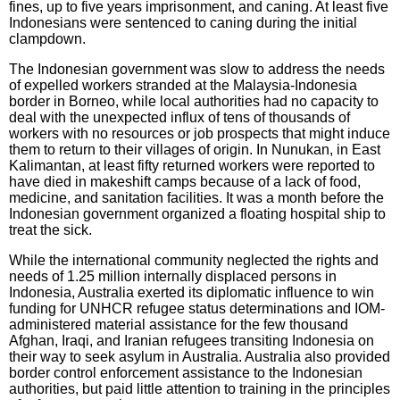
fines, up to five years imprisonment, and caning. At least five
Indonesians were sentenced to caning during the initial
clampdown.
The Indonesian government was slow to address the needs
of expelled workers stranded at the Malaysia-Indonesia
border in Borneo, while local authorities had no capacity to
deal with the unexpected influx of tens of thousands of
workers with no resources or job prospects that might induce
them to return to their villages of origin. In Nunukan, in East
Kalimantan, at least fifty returned workers were reported to
have died in makeshift camps because of a lack of food,
medicine, and sanitation facilities. It was a month before the
Indonesian government organized a floating hospital ship to
treat the sick.
While the international community neglected the rights and
needs of 1.25 million internally displaced persons in
Indonesia, Australia exerted its diplomatic influence to win
funding for UNHCR refugee status determinations and IOM-
administered material assistance for the few thousand
Afghan, Iraqi, and Iranian refugees transiting Indonesia on
their way to seek asylum in Australia. Australia also provided
border control enforcement assistance to the Indonesian
authorities, but paid little attention to training in the principles