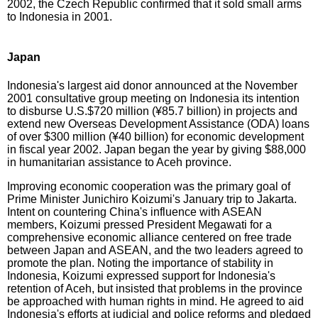
2002, the Czech Republic confirmed that it sold small arms
to Indonesia in 2001.
Japan
Indonesia's largest aid donor announced at the November
2001 consultative group meeting on Indonesia its intention
to disburse U.S.$720 million (¥85.7 billion) in projects and
extend new Overseas Development Assistance (ODA) loans
of over $300 million (¥40 billion) for economic development
in fiscal year 2002. Japan began the year by giving $88,000
in humanitarian assistance to Aceh province.
Improving economic cooperation was the primary goal of
Prime Minister Junichiro Koizumi's January trip to Jakarta.
Intent on countering China's influence with ASEAN
members, Koizumi pressed President Megawati for a
comprehensive economic alliance centered on free trade
between Japan and ASEAN, and the two leaders agreed to
promote the plan. Noting the importance of stability in
Indonesia, Koizumi expressed support for Indonesia's
retention of Aceh, but insisted that problems in the province
be approached with human rights in mind. He agreed to aid
Indonesia's efforts at judicial and police reforms and pledged