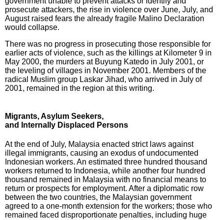
government unable to prevent attacks or identify and
prosecute attackers, the rise in violence over June, July, and
August raised fears the already fragile Malino Declaration
would collapse.
There was no progress in prosecuting those responsible for
earlier acts of violence, such as the killings at Kilometer 9 in
May 2000, the murders at Buyung Katedo in July 2001, or
the leveling of villages in November 2001. Members of the
radical Muslim group Laskar Jihad, who arrived in July of
2001, remained in the region at this writing.
Migrants, Asylum Seekers,
and Internally Displaced Persons
At the end of July, Malaysia enacted strict laws against
illegal immigrants, causing an exodus of undocumented
Indonesian workers. An estimated three hundred thousand
workers returned to Indonesia, while another four hundred
thousand remained in Malaysia with no financial means to
return or prospects for employment. After a diplomatic row
between the two countries, the Malaysian government
agreed to a one-month extension for the workers; those who
remained faced disproportionate penalties, including huge