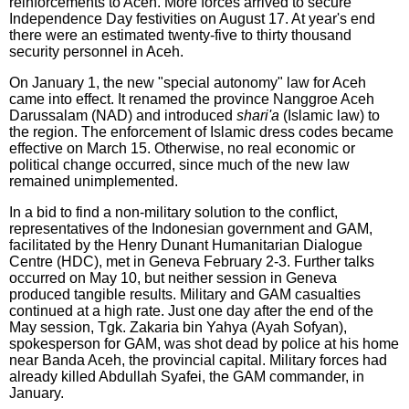
reinforcements to Aceh. More forces arrived to secure
Independence Day festivities on August 17. At year's end
there were an estimated twenty-five to thirty thousand
security personnel in Aceh.
On January 1, the new "special autonomy" law for Aceh
came into effect. It renamed the province Nanggroe Aceh
Darussalam (NAD) and introduced
shari'a
(Islamic law) to
the region. The enforcement of Islamic dress codes became
effective on March 15. Otherwise, no real economic or
political change occurred, since much of the new law
remained unimplemented.
In a bid to find a non-military solution to the conflict,
representatives of the Indonesian government and GAM,
facilitated by the Henry Dunant Humanitarian Dialogue
Centre (HDC), met in Geneva February 2-3. Further talks
occurred on May 10, but neither session in Geneva
produced tangible results. Military and GAM casualties
continued at a high rate. Just one day after the end of the
May session, Tgk. Zakaria bin Yahya (Ayah Sofyan),
spokesperson for GAM, was shot dead by police at his home
near Banda Aceh, the provincial capital. Military forces had
already killed Abdullah Syafei, the GAM commander, in
January.