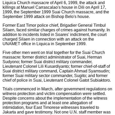
Liquica Church massacre of April 6, 1999, the attack and
killings at Manuel Carrascalao's house in Dili on April 17,
1999, the September 1999 Suai Church massacre, and the
September 1999 attack on Bishop Belo's house.
Former East Timor police chief, Brigadier General Timbul
Silaen, faced similar charges of crimes against humanity. In
addition to incidents listed in Soares' indictment, the court
charged Silaen in connection with an attack on the
UNAMET office in Liquica in September 1999.
Five other men went on trial together for the Suai Church
massacre: former district administrator of Suai, Herman
Sudyono; former Suai district military commander,
Lieutenant Colonel Lili Kusardiyanto; former chief-of-staff of
Suai district military command, Captain Ahmad Syamsudin;
former Suai military sector commander, Sugito; and former
chief of police in Suai, Lieutenant Colonel Gatot Subiaktoro.
Trials commenced in March, after government regulations on
witness protection and victim compensation were settled.
Despite concerns about the implementation of the witness
protection programs and at least one allegation of
intimidation, four East Timorese witnesses traveled to
Jakarta and gave testimony. Not one U.N. staff member was