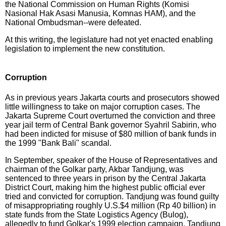
the National Commission on Human Rights (Komisi
Nasional Hak Asasi Manusia, Komnas HAM), and the
National Ombudsman--were defeated.
At this writing, the legislature had not yet enacted enabling
legislation to implement the new constitution.
Corruption
As in previous years Jakarta courts and prosecutors showed
little willingness to take on major corruption cases. The
Jakarta Supreme Court overturned the conviction and three
year jail term of Central Bank governor Syahril Sabirin, who
had been indicted for misuse of $80 million of bank funds in
the 1999 "Bank Bali" scandal.
In September, speaker of the House of Representatives and
chairman of the Golkar party, Akbar Tandjung, was
sentenced to three years in prison by the Central Jakarta
District Court, making him the highest public official ever
tried and convicted for corruption. Tandjung was found guilty
of misappropriating roughly U.S.$4 million (Rp 40 billion) in
state funds from the State Logistics Agency (Bulog),
allegedly to fund Golkar's 1999 election campaign. Tandjung