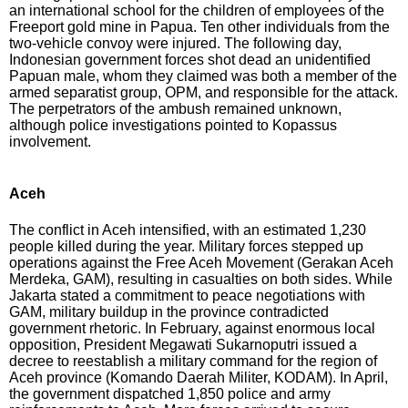
an international school for the children of employees of the
Freeport gold mine in Papua. Ten other individuals from the
two-vehicle convoy were injured. The following day,
Indonesian government forces shot dead an unidentified
Papuan male, whom they claimed was both a member of the
armed separatist group, OPM, and responsible for the attack.
The perpetrators of the ambush remained unknown,
although police investigations pointed to Kopassus
involvement.
Aceh
The conflict in Aceh intensified, with an estimated 1,230
people killed during the year. Military forces stepped up
operations against the Free Aceh Movement (Gerakan Aceh
Merdeka, GAM), resulting in casualties on both sides. While
Jakarta stated a commitment to peace negotiations with
GAM, military buildup in the province contradicted
government rhetoric. In February, against enormous local
opposition, President Megawati Sukarnoputri issued a
decree to reestablish a military command for the region of
Aceh province (Komando Daerah Militer, KODAM). In April,
the government dispatched 1,850 police and army