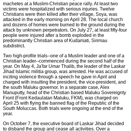
machetes at a Muslim-Christian peace rally. At least two
victims were hospitalized with serious injuries. Twelve
Christians were then killed after their village, Soya, was
attacked in the early morning on April 28. The local church
and dozens of homes were burned to the ground during the
attack by unknown perpetrators. On July 27, at least fifty-four
people were injured after a bomb exploded in the
predominantly Christian area of Kudamati, Sirimau
subdistrict.
Two high-profile trials--one of a Muslim leader and one of a
Christian leader--commenced during the second half of the
year. On May 4, Ja'far Umar Thalib, the leader of the Laskar
Jihad Islamic militia group, was arrested. He was accused of
inciting violence through a speech he gave in April and
charged with insulting the president, the vice-president, and
the south Maluku governor. In a separate case, Alex
Manuputty, head of the Christian based Maluku Sovereignty
Front (Front Kedaulatan Maluku, FKM), was charged on
April 25 with flying the banned flag of the Republic of the
South Moluccas. Both trials were ongoing at the end of the
year.
On October 7, the executive board of Laskar Jihad decided
to disband the group and cease all activities. Over a