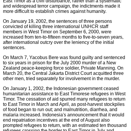
East Timor as a civil disturbance, rather than a systematic
and widespread terror campaign, the indictments made it
more difficult to establish crimes against humanity.
On January 19, 2002, the sentences of three persons
convicted of killing three international UNHCR staff
members in West Timor on September 6, 2000, were
increased from ten-to-fifteen months to five-to-seven years,
after international outcry over the leniency of the initial
sentences.
On March 7, Yacobus Bere was found guilty and sentenced
to six years in prison for the July 2000 murder of a New
Zealand peace-keeping force soldier, Private Manning. On
March 20, the Central Jakarta District Court acquitted three
other men, tried separately for involvement in the murder.
On January 1, 2002, the Indonesian government ceased
humanitarian assistance to East Timorese refugees in West
Timor. The cessation of aid spurred many refugees to return
to East Timor in March and April, as post-harvest stockpiles
of food began to run out; and malnutrition, diarrhea, and
malaria increased. Indonesia's announcement that it would
end repatriation incentives at the end of August also
prompted refugees to return, with an estimated ten thousand
refugees crossing the border to East Timor in July and