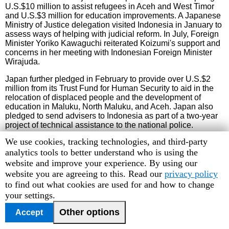
U.S.$10 million to assist refugees in Aceh and West Timor
and U.S.$3 million for education improvements. A Japanese
Ministry of Justice delegation visited Indonesia in January to
assess ways of helping with judicial reform. In July, Foreign
Minister Yoriko Kawaguchi reiterated Koizumi's support and
concerns in her meeting with Indonesian Foreign Minister
Wirajuda.
Japan further pledged in February to provide over U.S.$2
million from its Trust Fund for Human Security to aid in the
relocation of displaced people and the development of
education in Maluku, North Maluku, and Aceh. Japan also
pledged to send advisers to Indonesia as part of a two-year
project of technical assistance to the national police.
Human
We use cookies, tracking technologies, and third-party
Rights
analytics tools to better understand who is using the
Australia
Watch
website and improve your experience. By using our
cookie
website you are agreeing to this. Read our
privacy policy
Amid objections from the Indonesian parliament, Prime
Minister John Howard made an official visit to Jakarta in
preferences
to find out what cookies are used for and how to change
February. Members of parliament accused Australia of
your settings.
supporting pro-independence activists in Papua. In talks
with President Megawati, Howard sought to rectify tensions
Other options
Accept
by denying support for separatist movements and agreeing