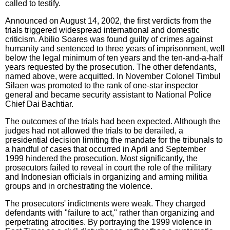
called to testify.
Announced on August 14, 2002, the first verdicts from the
trials triggered widespread international and domestic
criticism. Abilio Soares was found guilty of crimes against
humanity and sentenced to three years of imprisonment, well
below the legal minimum of ten years and the ten-and-a-half
years requested by the prosecution. The other defendants,
named above, were acquitted. In November Colonel Timbul
Silaen was promoted to the rank of one-star inspector
general and became security assistant to National Police
Chief Dai Bachtiar.
The outcomes of the trials had been expected. Although the
judges had not allowed the trials to be derailed, a
presidential decision limiting the mandate for the tribunals to
a handful of cases that occurred in April and September
1999 hindered the prosecution. Most significantly, the
prosecutors failed to reveal in court the role of the military
and Indonesian officials in organizing and arming militia
groups and in orchestrating the violence.
The prosecutors' indictments were weak. They charged
defendants with "failure to act," rather than organizing and
perpetrating atrocities. By portraying the 1999 violence in