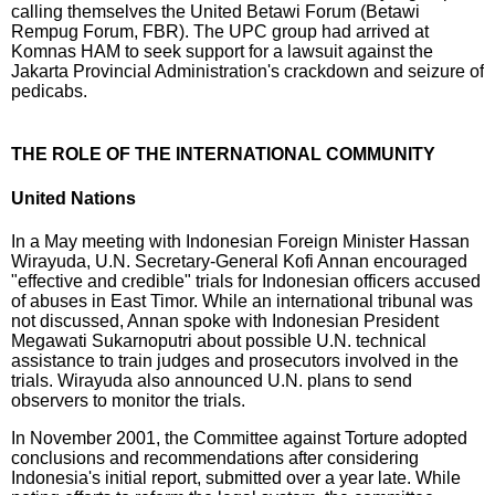
calling themselves the United Betawi Forum (Betawi
Rempug Forum, FBR). The UPC group had arrived at
Komnas HAM to seek support for a lawsuit against the
Jakarta Provincial Administration's crackdown and seizure of
pedicabs.
THE ROLE OF THE INTERNATIONAL COMMUNITY
United Nations
In a May meeting with Indonesian Foreign Minister Hassan
Wirayuda, U.N. Secretary-General Kofi Annan encouraged
"effective and credible" trials for Indonesian officers accused
of abuses in East Timor. While an international tribunal was
not discussed, Annan spoke with Indonesian President
Megawati Sukarnoputri about possible U.N. technical
assistance to train judges and prosecutors involved in the
trials. Wirayuda also announced U.N. plans to send
observers to monitor the trials.
In November 2001, the Committee against Torture adopted
conclusions and recommendations after considering
Indonesia's initial report, submitted over a year late. While