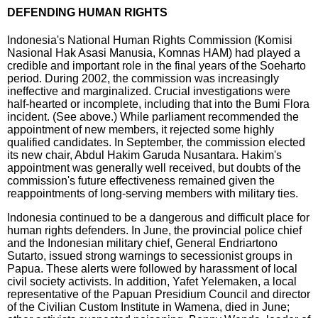
DEFENDING HUMAN RIGHTS
Indonesia's National Human Rights Commission (Komisi
Nasional Hak Asasi Manusia, Komnas HAM) had played a
credible and important role in the final years of the Soeharto
period. During 2002, the commission was increasingly
ineffective and marginalized. Crucial investigations were
half-hearted or incomplete, including that into the Bumi Flora
incident. (See above.) While parliament recommended the
appointment of new members, it rejected some highly
qualified candidates. In September, the commission elected
its new chair, Abdul Hakim Garuda Nusantara. Hakim's
appointment was generally well received, but doubts of the
commission's future effectiveness remained given the
reappointments of long-serving members with military ties.
Indonesia continued to be a dangerous and difficult place for
human rights defenders. In June, the provincial police chief
and the Indonesian military chief, General Endriartono
Sutarto, issued strong warnings to secessionist groups in
Papua. These alerts were followed by harassment of local
civil society activists. In addition, Yafet Yelemaken, a local
representative of the Papuan Presidium Council and director
of the Civilian Custom Institute in Wamena, died in June;