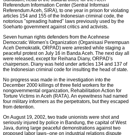
Referendum Information Center (Sentral Informasi
Referendum Aceh, SIRA), to one year in prison for violating
articles 154 and 155 of the Indonesian criminal code, the
notorious "spreading hatred" laws previously used by the
Soeharto government against critics and activists.
Seven human rights defenders from the Acehnese
Democratic Women's Organization (Organisasi Perempuan
Aceh Demokratik, ORPAD) were arrested while staging a
peaceful protest on July 16 in Banda Aceh. The next day all
were released, except for Reihana Diany, ORPAD's
chairperson. Diany was held under articles 134 and 137 of
the Indonesian criminal code for insulting the head of state.
No progress was made in the investigation into the
December 2000 killings of three field workers for the
nongovernmental organization, Rehabilitation Action for
Torture Victims in Aceh (RATA). An eyewitness had named
four military informers as the perpetrators, but they escaped
from detention.
On August 19, 2002, two trade unionists were shot and
seriously injured by police in Bandung, the capital of West
Java, during large peaceful demonstrations against two
proposed labor laws--one on industrial relations dispute