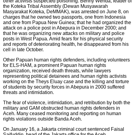
other activists suspected poisoning. Benny Wenda, leader of
the Koteka Tribal Assembly (Dewan Musyawarah
Masyarakat Koteka, DeMMAK), was arrested on June 8, on
charges that he owned two passports, one from Indonesia
and one from Papua New Guinea; that he had organized the
attack on a police post in Abepura in December 2000; and
that he was organizing new attacks on military and police
posts in West Papua. Amid fears for his physical security
and reports of deteriorating health, he disappeared from his
cell in late October.
Other Papuan human rights defenders, including volunteers
for ELS-HAM, a prominent Papuan human rights
organization, received death threats, while lawyers
representing political detainees and human rights activists
working on the Theys Eluay case and the killing and torture
of students by security forces in Abepura in 2000 suffered
threats and intimidation.
The fear of violence, intimidation, and retribution by both the
military and GAM obstructed human rights defenders in
Aceh. Many ceased monitoring and reporting on human
rights violations outside Banda Aceh.
On January 16, a Jakarta criminal court sentenced Faisal
Saifuddin, head of the Jakarta office for the Aceh