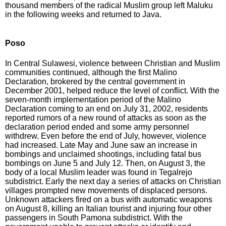
thousand members of the radical Muslim group left Maluku
in the following weeks and returned to Java.
Poso
In Central Sulawesi, violence between Christian and Muslim
communities continued, although the first Malino
Declaration, brokered by the central government in
December 2001, helped reduce the level of conflict. With the
seven-month implementation period of the Malino
Declaration coming to an end on July 31, 2002, residents
reported rumors of a new round of attacks as soon as the
declaration period ended and some army personnel
withdrew. Even before the end of July, however, violence
had increased. Late May and June saw an increase in
bombings and unclaimed shootings, including fatal bus
bombings on June 5 and July 12. Then, on August 3, the
body of a local Muslim leader was found in Tegalrejo
subdistrict. Early the next day a series of attacks on Christian
villages prompted new movements of displaced persons.
Unknown attackers fired on a bus with automatic weapons
on August 8, killing an Italian tourist and injuring four other
passengers in South Pamona subdistrict. With the