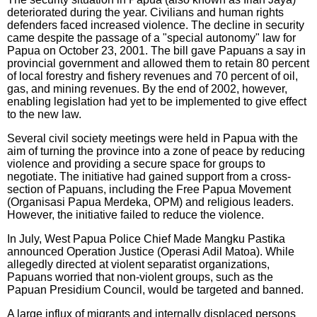
deteriorated during the year. Civilians and human rights
defenders faced increased violence. The decline in security
came despite the passage of a "special autonomy" law for
Papua on October 23, 2001. The bill gave Papuans a say in
provincial government and allowed them to retain 80 percent
of local forestry and fishery revenues and 70 percent of oil,
gas, and mining revenues. By the end of 2002, however,
enabling legislation had yet to be implemented to give effect
to the new law.
Several civil society meetings were held in Papua with the
aim of turning the province into a zone of peace by reducing
violence and providing a secure space for groups to
negotiate. The initiative had gained support from a cross-
section of Papuans, including the Free Papua Movement
(Organisasi Papua Merdeka, OPM) and religious leaders.
However, the initiative failed to reduce the violence.
In July, West Papua Police Chief Made Mangku Pastika
announced Operation Justice (Operasi Adil Matoa). While
allegedly directed at violent separatist organizations,
Papuans worried that non-violent groups, such as the
Papuan Presidium Council, would be targeted and banned.
A large influx of migrants and internally displaced persons