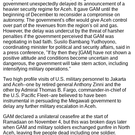
government unexpectedly delayed its announcement of a
heavier security regime for Aceh. It gave GAM until the
beginning of December to reconsider a compromise on
autonomy. The government's offer would give Aceh control
over part of the revenues from the region's oil and gas.
However, the delay was undercut by the threat of harsher
penalties if the government perceived that GAM was
negotiating in bad faith. Susilo Bambang Yudhoyono,
coordinating minister for political and security affairs, said in
a press conference, "If by then they [GAM] have not shown a
positive attitude and conditions become uncertain and
dangerous, the government will take stern action, including
intensifying military operations."
Two high profile visits of U.S. military personnel to Jakarta
and Aceh--one by retired general Anthony Zinni and the
other by Admiral Thomas B. Fargo, commander-in-chief of
the U.S. Pacific Fleet--are believed to have been
instrumental in persuading the Megawati government to
delay any further military escalation in Aceh.
GAM declared a unilateral ceasefire at the start of
Ramadaan on November 4, but this was broken days later
when GAM and military soldiers exchanged gunfire in North
Aceh, leaving five people dead including one soldier.