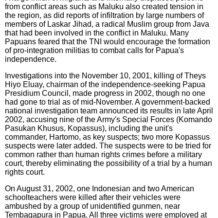
from conflict areas such as Maluku also created tension in
the region, as did reports of infiltration by large numbers of
members of Laskar Jihad, a radical Muslim group from Java
that had been involved in the conflict in Maluku. Many
Papuans feared that the TNI would encourage the formation
of pro-integration militias to combat calls for Papua's
independence.
Investigations into the November 10, 2001, killing of Theys
Hiyo Eluay, chairman of the independence-seeking Papua
Presidium Council, made progress in 2002, though no one
had gone to trial as of mid-November. A government-backed
national investigation team announced its results in late April
2002, accusing nine of the Army's Special Forces (Komando
Pasukan Khusus, Kopassus), including the unit's
commander, Hartomo, as key suspects; two more Kopassus
suspects were later added. The suspects were to be tried for
common rather than human rights crimes before a military
court, thereby eliminating the possibility of a trial by a human
rights court.
On August 31, 2002, one Indonesian and two American
schoolteachers were killed after their vehicles were
ambushed by a group of unidentified gunmen, near
Tembagapura in Papua. All three victims were employed at