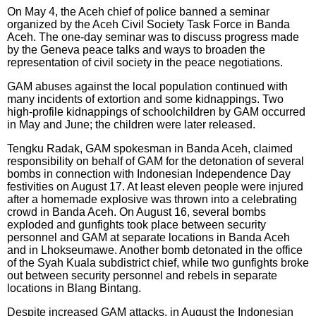
On May 4, the Aceh chief of police banned a seminar
organized by the Aceh Civil Society Task Force in Banda
Aceh. The one-day seminar was to discuss progress made
by the Geneva peace talks and ways to broaden the
representation of civil society in the peace negotiations.
GAM abuses against the local population continued with
many incidents of extortion and some kidnappings. Two
high-profile kidnappings of schoolchildren by GAM occurred
in May and June; the children were later released.
Tengku Radak, GAM spokesman in Banda Aceh, claimed
responsibility on behalf of GAM for the detonation of several
bombs in connection with Indonesian Independence Day
festivities on August 17. At least eleven people were injured
after a homemade explosive was thrown into a celebrating
crowd in Banda Aceh. On August 16, several bombs
exploded and gunfights took place between security
personnel and GAM at separate locations in Banda Aceh
and in Lhokseumawe. Another bomb detonated in the office
of the Syah Kuala subdistrict chief, while two gunfights broke
out between security personnel and rebels in separate
locations in Blang Bintang.
Despite increased GAM attacks, in August the Indonesian