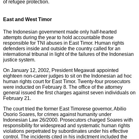
of refugee protection.
East and West Timor
The Indonesian government made only half-hearted
attempts during the year to hold accountable those
responsible for TNI abuses in East Timor. Human rights
defenders inside and outside the country called for an
international tribunal in light of the failures of the Indonesian
justice system.
On January 12, 2002, President Megawati appointed
eighteen non-career judges to sit on the Indonesian ad hoc
human rights court for East Timor. Twenty-four prosecutors
were inducted on February 8. The office of the attorney
general issued the first charges against seven individuals on
February 21.
The court tried the former East Timorese governor, Abilio
Osorio Soares, for crimes against humanity under
Indonesian Law 26/2000. Prosecutors charged Soares with
responsibility for widespread and systematic human rights
violations perpetrated by subordinates under his effective
control. The incidents cited in his indictment included the