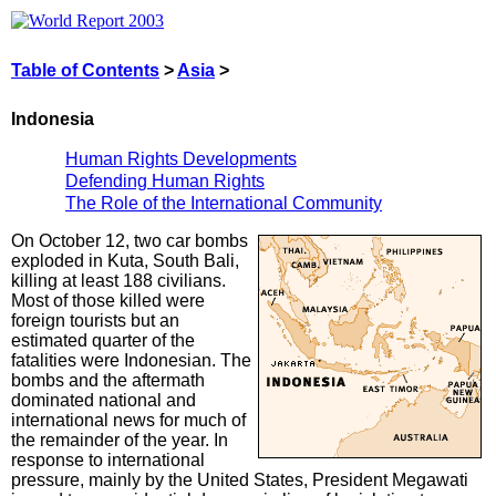
Table of Contents
>
Asia
>
Indonesia
Human Rights Developments
Defending Human Rights
The Role of the International Community
On October 12, two car bombs
exploded in Kuta, South Bali,
killing at least 188 civilians.
Most of those killed were
foreign tourists but an
estimated quarter of the
fatalities were Indonesian. The
bombs and the aftermath
dominated national and
international news for much of
the remainder of the year. In
response to international
pressure, mainly by the United States, President Megawati