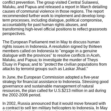
conflict prevention. The group visited Central Sulawesi,
Maluku, and Papua and released a report in March detailing
causes of communal violence in those regions. The report
recommended further work to implement and develop long-
term processes, including dialogue, political compromise,
accountability for past human rights abuses, and
transforming high-level official positions to reflect grassroots
perspectives.
The European Parliament met in May to discuss human
rights issues in Indonesia. A resolution signed by thirteen
members called on Indonesia to "engage in a genuine
dialogue with the provinces" to resolve conflicts in Aceh,
Maluku, and Papua; to investigate the murder of Theys
Eluay in Papua; and to "protect the civilian populations from
attacks by terrorist groups such as Laskar Jihad."
In June, the European Commission adopted a five-year
strategy for financial assistance to Indonesia. Stressing good
governance and sustainable management of natural
resources, the plan called for U.S.$213 million in aid during
the 2002-2006 period.
In 2002, Russia announced that it would move forward with
a contract to sell ten military helicopters to Indonesia. In May