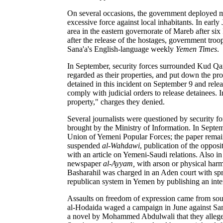
On several occasions, the government deployed mil
excessive force against local inhabitants. In earl
area in the eastern governorate of Mareb after si
after the release of the hostages, government troo
Sana'a's English-language weekly
Yemen Times
.
In September, security forces surrounded Kud Qar
regarded as their properties, and put down the pro
detained in this incident on September 9 and relea
comply with judicial orders to release detainees. 
property," charges they denied.
Several journalists were questioned by security f
brought by the Ministry of Information. In Septe
Union of Yemeni Popular Forces; the paper remai
suspended
al-Wahdawi
, publication of the oppos
with an article on Yemeni-Saudi relations. Also i
newspaper
al-Ayyam,
with arson or physical harm
Basharahil was charged in an Aden court with spre
republican system in Yemen by publishing an int
Assaults on freedom of expression came from sour
al-Hodaida waged a campaign in June against Sam
a novel by Mohammed Abdulwali that they alleged 