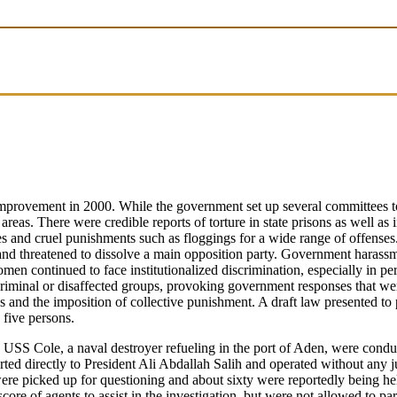
provement in 2000. While the government set up several committees to m
as. There were credible reports of torture in state prisons as well as in p
s and cruel punishments such as floggings for a wide range of offenses.
l, and threatened to dissolve a main opposition party. Government harassm
n continued to face institutionalized discrimination, especially in pe
criminal or disaffected groups, provoking government responses that w
ces and the imposition of collective punishment. A draft law presented to
 five persons.
 USS Cole, a naval destroyer refueling in the port of Aden, were conduc
ed directly to President Ali Abdallah Salih and operated without any ju
ere picked up for questioning and about sixty were reportedly being he
core of agents to assist in the investigation, but were not allowed to pa