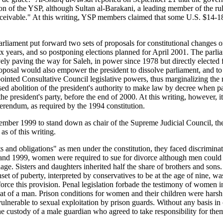
ution of the YSP, although Sultan al-Barakani, a leading member of the 
nconceivable." At this writing, YSP members claimed that some U.S. $14-1
rliament put forward two sets of proposals for constitutional changes 
ix years, and so postponing elections planned for April 2001. The parl
ively paving the way for Saleh, in power since 1978 but directly elected 
 proposal would also empower the president to dissolve parliament, and t
ointed Consultative Council legislative powers, thus marginalizing the 
sed abolition of the president's authority to make law by decree when p
he president's party, before the end of 2000. At this writing, however,
erendum, as required by the 1994 constitution.
tember 1999 to stand down as chair of the Supreme Judicial Council, th
s of this writing.
and obligations" as men under the constitution, they faced discriminat
nd 1999, women were required to sue for divorce although men could d
iage. Sisters and daughters inherited half the share of brothers and son
set of puberty, interpreted by conservatives to be at the age of nine, w
orce this provision. Penal legislation forbade the testimony of women 
at of a man. Prison conditions for women and their children were harsh
vulnerable to sexual exploitation by prison guards. Without any basis i
he custody of a male guardian who agreed to take responsibility for th