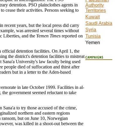
itrary detention. PSO plainclothes agents in
Authority
to cease their activities. Persons seeking to
Territories
Kuwait
Saudi Arabia
 recent years, but the local press did carry
Syria
example, was arrested several times without
 Liberties, and the
Yemen Times
reported on
Tunisia
Yemen
fficial detention facilities. On April 1, the
the district's detention facilities to mistreat
t Sana'a University's law faculty being used
e people died of suffocation and thirst after
eaders but in a letter to the Aden-based
rnorate in late October 1999. Facilities in al-
r, the government seemed reluctant to take
in Sana'a to try those accused of the crime,
rginalized northern and eastern regions
 a ransom, but on June 10, Norwegian
owever, was killed in a shoot-out between the