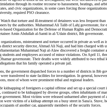
ntimidation through its routine recourse to harassment, beatings, and arb
cates, and civic organizations, in some cases forcing those organizations 
niversity, required PSO clearance.
tch that torture and ill-treatment of detainees was less frequent than in
soners by the authorities. Muhammad Ali Talib of Lahj governorate, for 
den-based Organization for the Defense of Human Rights and Democratic
detainee Amin Abdullah al-Samti in al-'Udain district, Ibb governorate.
rganizations, mistreatment and torture occurred in private as well as in o
strict security director, Ahmad Ali Naji, and had him charged with using 
parliamentarian Muhammad Naji al-Alaw discovered a freight container a
ing students and employees accused of minor violations.
On April 11, thre
 Dhamar governorate. Their deaths were widely attributed to two tribal l
llegations that his family operated a private jail.
ns, the government dispatched forces to a number of districts in Ibb gove
re transferred to state facilities for investigation. In general, howeve
isons, most of whom were prominent tribal and regional leaders.
e kidnapping of foreigners a capital offense
and set up a special court 
s, continued to be kidnapped by diverse groups, often inhabitants of ma
the government. Most victims were released unharmed after payment of
 were victims of a kidnap attempt on a busy street in Sana'a. Stuve, h
occupants of another car, apparently members of the security forces.