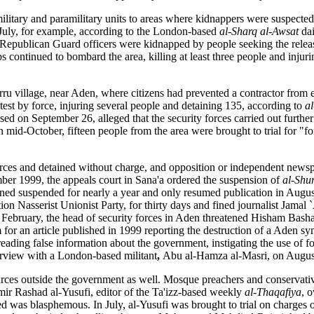
itary and paramilitary units to areas where kidnappers were suspected 
y July, for example, according to the London-based
al-Sharq al-Awsat
da
x Republican Guard officers were kidnapped by people seeking the relea
ps continued to bombard the area, killing at least three people and injur
ru village, near Aden, where citizens had prevented a contractor from 
test by force, injuring several people and detaining 135, according to
a
sed on September 26, alleged that the security forces carried out further
In mid-October, fifteen people from the area were brought to trial for "
orces and detained without charge, and opposition or independent newsp
mber 1999, the appeals court in Sana'a ordered the suspension of
al-Shu
ned suspended for nearly a year and only resumed publication in Augus
ition Nasserist Unionist Party, for thirty days and fined journalist Jam
n February, the head of security forces in Aden threatened Hisham Basha
 for an article published in 1999 reporting the destruction of a Aden 
ading false information about the government, instigating the use of fo
erview with a London-based militant
,
Abu al-Hamza al-Masri, on Augus
ces outside the government as well. Mosque preachers and conservative 
ir Rashad al-Yusufi, editor of the Ta'izz-based weekly
al-Thaqafiya
, o
was blasphemous. In July, al-Yusufi was brought to trial on charges o