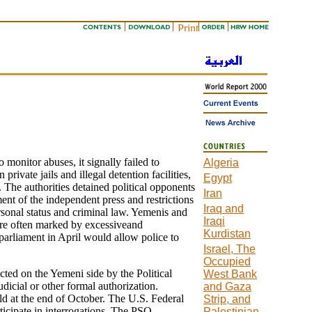
onitor abuses, it signally failed to
Algeria
rivate jails and illegal detention facilities,
Egypt
 The authorities detained political opponents
Iran
ent of the independent press and restrictions
Iraq and
rsonal status and criminal law. Yemenis and
Iraqi
ere often marked by excessiveand
Kurdistan
 parliament in April would allow police to
Israel, The
Occupied
ted on the Yemeni side by the Political
West Bank
dicial or other formal authorization.
and Gaza
ld at the end of October. The U.S. Federal
Strip, and
rticipate in interrogations. The PSO
Palestinian