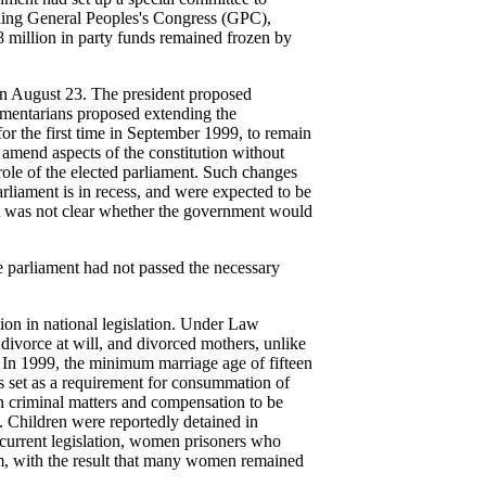
ruling General Peoples's Congress (GPC),
8 million in party funds remained frozen by
on August 23. The president proposed
iamentarians proposed extending the
for the first time in September 1999, to remain
o amend aspects of the constitution without
role of the elected parliament. Such changes
arliament is in recess, and were expected to be
 it was not clear whether the government would
e parliament had not passed the necessary
ion in national legislation. Under Law
ivorce at will, and divorced mothers, unlike
s. In 1999, the minimum marriage age of fifteen
as set as a requirement for consummation of
in criminal matters and compensation to be
. Children were reportedly detained in
n current legislation, women prisoners who
em, with the result that many women remained