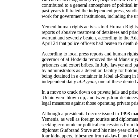
contributed to a general atmosphere of political i
past years infiltrated the independent press, syndi
work for government institutions, including the u
Yemeni human rights activists told Human Rights Wa
reports of abusive treatment of detainees and pri
warrant and severely beaten, according to the A
April 24 that police officers had beaten to death 
According to local press reports and human rights o
governor of al-Hodeida removed the al-Mansuriya di
prisoners and extort bribes. In July, lawyer and 
by administrators as a detention facility for hold
being detained in a container in Jabal al-Sharq in
independent daily
al-Ayyam
, one of these denied a
In a move to crack down on private jails and priso
'Udain were blown up, and twenty-four detainees we
legal measures against those operating private pr
Although a presidential decree issued in 1998 mad
Yemenis, as well as foreign tourists and diplomat
seeking economic or political concessions from 
diplomat Gudbrand Stuve and his nine-year-old son
four kidnappers, tribesmen from al-Jawf, and the 