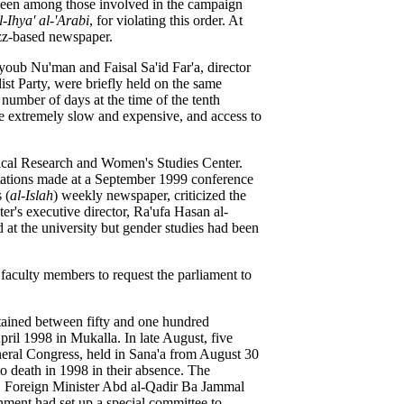
been among those involved in the campaign
l-Ihya' al-'Arabi
, for violating this order. At
izz-based newspaper.
oub Nu'man and Faisal Sa'id Far'a, director
ist Party, were briefly held on the same
number of days at the time of the tenth
e extremely slow and expensive, and access to
ical Research and Women's Studies Center.
ntations made at a September 1999 conference
 (
al-Islah
) weekly newspaper, criticized the
ter's executive director, Ra'ufa Hasan al-
at the university but
gender studies had been
faculty members to request the parliament to
tained
between fifty and one hundred
ril 1998 in Mukalla. In late August, five
eral Congress, held in Sana'a from August 30
o death in 1998 in their absence.
The
 Foreign Minister Abd al-Qadir Ba Jammal
nment had set up a special committee to