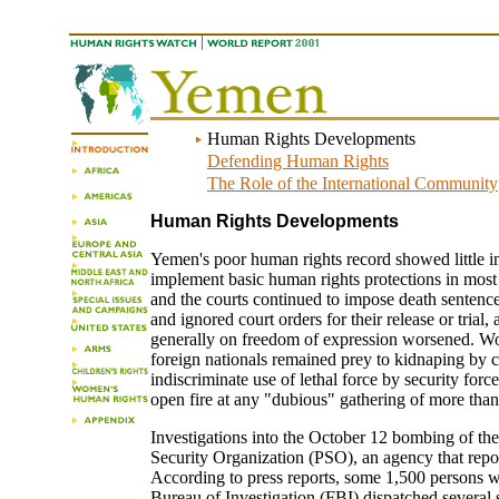
Human Rights Developments
Defending Human Rights
The Role of the International Community
Human Rights Developments
Yemen's poor human rights record showed little im
implement basic human rights protections in most are
and the courts continued to impose death sentence
and ignored court orders for their release or tria
generally on freedom of expression worsened. Wome
foreign nationals remained prey to kidnaping by 
indiscriminate use of lethal force by security for
open fire at any "dubious" gathering of more than
Investigations into the October 12 bombing of the
Security Organization (PSO), an agency that report
According to press reports, some 1,500 persons w
Bureau of Investigation (FBI) dispatched several s