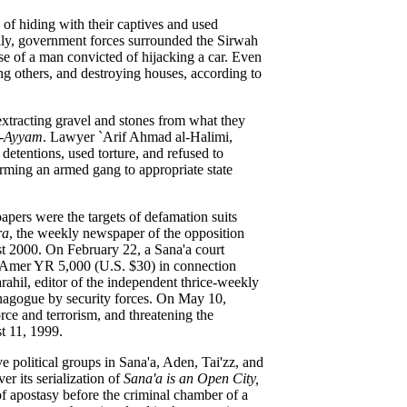
of hiding with their captives and used
ily, government forces surrounded the Sirwah
se of a man convicted of hijacking a car. Even
ing others, and destroying houses, according to
extracting gravel and stones from what they
l-Ayyam
. Lawyer `Arif Ahmad al-Halimi,
 detentions, used torture, and refused to
forming an armed gang to appropriate state
apers were the targets of defamation suits
ra
, the weekly newspaper of the opposition
t 2000. On February 22, a Sana'a court
al `Amer YR 5,000 (U.S. $30) in connection
rahil, editor of the independent thrice-weekly
synagogue by security forces. On May 10,
rce and terrorism, and threatening the
t 11, 1999.
political groups in Sana'a, Aden, Tai'zz, and
ver its serialization of
Sana'a is an Open City,
f apostasy before the criminal chamber of a