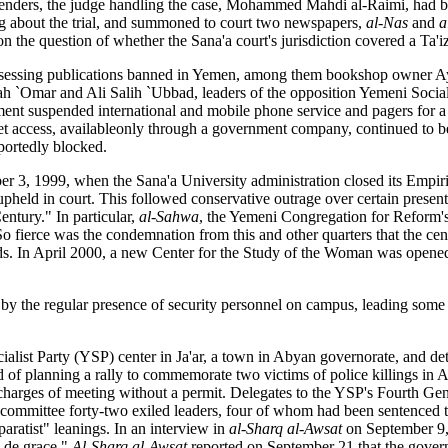
efenders, the judge handling the case, Mohammed Mahdi al-Raimi, had 
ing about the trial, and summoned to court two newspapers,
al-Nas
and
a
on the question of whether the Sana'a court's jurisdiction covered a Ta'
ossessing publications banned in Yemen, among them bookshop owner Ay
llah `Omar and Ali Salih `Ubbad, leaders of the opposition Yemeni Social
nment suspended international and mobile phone service and pagers for a 
et access, availableonly through a government company, continued to b
portedly blocked.
3, 1999, when the Sana'a University administration closed its Empir
 upheld in court. This followed conservative outrage over certain prese
ntury." In particular,
al-Sahwa
, the Yemeni Congregation for Reform's
 So fierce was the condemnation from this and other quarters that the cen
ds. In April 2000, a new Center for the Study of the Woman was opened 
by the regular presence of security personnel on campus, leading some 
ocialist Party (YSP) center in Ja'ar, a town in Abyan governorate, and de
f planning a rally to commemorate two victims of police killings in Ap
arges of meeting without a permit. Delegates to the YSP's Fourth Gen
al committee forty-two exiled leaders, four of whom had been sentenced t
eparatist" leanings. In an interview in
al-Sharq al-Awsat
on September 9,
p de grace."
Al-Sharq al-Awsat
reported on September 21 that the gover