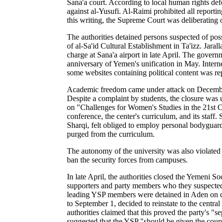
Sana'a court. According to local human rights d
against al-Yusufi. Al-Raimi prohibited all report
this writing, the Supreme Court was deliberating 
The authorities detained persons suspected of p
of al-Sa'id Cultural Establishment in Ta'izz. Jara
charge at Sana'a airport in late April. The gover
anniversary of Yemen's unification in May.
Intern
some websites containing political content was re
Academic freedom came under attack on December 
Despite a complaint by students, the closure was
on "Challenges for Women's Studies in the 21st Ce
conference, the center's curriculum, and its staff.
Sharqi, felt obliged to employ personal bodyguar
purged from the curriculum.
The autonomy of the university was also violated 
ban the security forces from campuses.
In late April, the authorities closed the Yemeni S
supporters and party members who they suspected o
leading YSP members were detained in Aden on ch
to September 1, decided to reinstate to the centr
authorities claimed that this proved the party's "s
suggested that the YSP "should be given the cou