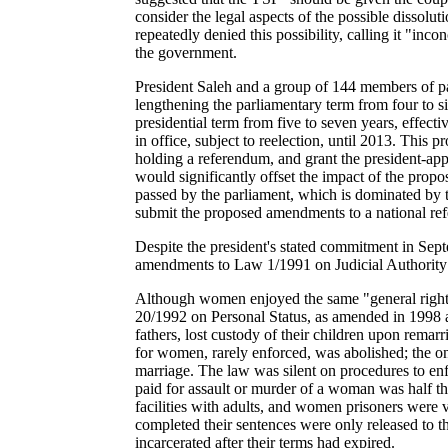
consider the legal aspects of the possible dissol
repeatedly denied this possibility, calling it "i
the government.
President Saleh and a group of 144 members of pa
lengthening the parliamentary term from four to s
presidential term from five to seven years, effect
in office, subject to reelection, until 2013. This
holding a referendum, and grant the president-app
would significantly offset the impact of the propo
passed by the parliament, which is dominated by t
submit the proposed amendments to a national ref
Despite the president's stated commitment in Sep
amendments to Law 1/1991 on Judicial Authority a
Although women enjoyed the same "general rights 
20/1992 on Personal Status, as amended in 1998 a
fathers, lost custody
of their children upon remarr
for women, rarely enforced, was abolished; the on
marriage. The law was silent on procedures to enf
paid for assault or murder of a woman was half th
facilities with adults, and women prisoners were 
completed their sentences were only released to t
incarcerated after their terms had expired.