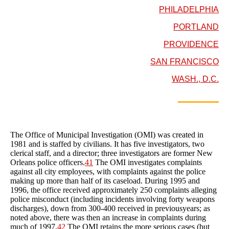
PHILADELPHIA
PORTLAND
PROVIDENCE
SAN FRANCISCO
WASH., D.C.
The Office of Municipal Investigation (OMI) was created in
1981 and is staffed by civilians. It has five investigators, two
clerical staff, and a director; three investigators are former New
Orleans police officers.
41
The OMI investigates complaints
against all city employees, with complaints against the police
making up more than half of its caseload. During 1995 and
1996, the office received approximately 250 complaints alleging
police misconduct (including incidents involving forty weapons
discharges), down from 300-400 received in previousyears; as
noted above, there was then an increase in complaints during
much of 1997.
42
The OMI retains the more serious cases (but