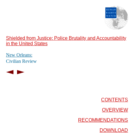
Shielded from Justice: Police Brutality and Accountability
in the United States
New Orleans:
Civilian Review
CONTENTS
OVERVIEW
RECOMMENDATIONS
DOWNLOAD