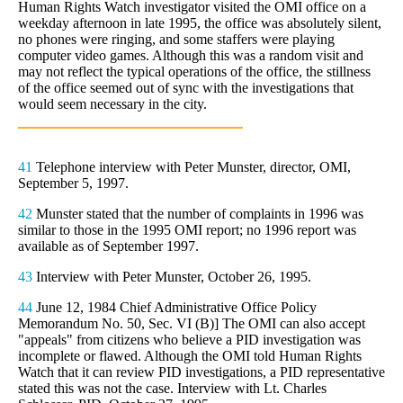
Human Rights Watch investigator visited the OMI office on a
weekday afternoon in late 1995, the office was absolutely silent,
no phones were ringing, and some staffers were playing
computer video games. Although this was a random visit and
may not reflect the typical operations of the office, the stillness
of the office seemed out of sync with the investigations that
would seem necessary in the city.
41
Telephone interview with Peter Munster, director, OMI,
September 5, 1997.
42
Munster stated that the number of complaints in 1996 was
similar to those in the 1995 OMI report; no 1996 report was
available as of September 1997.
43
Interview with Peter Munster, October 26, 1995.
44
June 12, 1984 Chief Administrative Office Policy
Memorandum No. 50, Sec. VI (B)] The OMI can also accept
"appeals" from citizens who believe a PID investigation was
incomplete or flawed. Although the OMI told Human Rights
Watch that it can review PID investigations, a PID representative
stated this was not the case. Interview with Lt. Charles