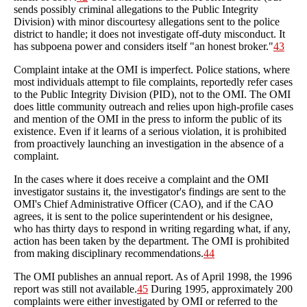
sends possibly criminal allegations to the Public Integrity
Division) with minor discourtesy allegations sent to the police
district to handle; it does not investigate off-duty misconduct. It
has subpoena power and considers itself "an honest broker."
43
Complaint intake at the OMI is imperfect. Police stations, where
most individuals attempt to file complaints, reportedly refer cases
to the Public Integrity Division (PID), not to the OMI. The OMI
does little community outreach and relies upon high-profile cases
and mention of the OMI in the press to inform the public of its
existence. Even if it learns of a serious violation, it is prohibited
from proactively launching an investigation in the absence of a
complaint.
In the cases where it does receive a complaint and the OMI
investigator sustains it, the investigator's findings are sent to the
OMI's Chief Administrative Officer (CAO), and if the CAO
agrees, it is sent to the police superintendent or his designee,
who has thirty days to respond in writing regarding what, if any,
action has been taken by the department. The OMI is prohibited
from making disciplinary recommendations.
44
The OMI publishes an annual report. As of April 1998, the 1996
report was still not available.
45
During 1995, approximately 200
complaints were either investigated by OMI or referred to the