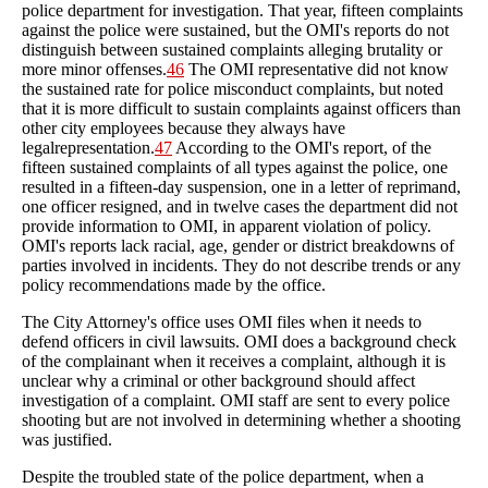
police department for investigation. That year, fifteen complaints
against the police were sustained, but the OMI's reports do not
distinguish between sustained complaints alleging brutality or
more minor offenses.
46
The OMI representative did not know
the sustained rate for police misconduct complaints, but noted
that it is more difficult to sustain complaints against officers than
other city employees because they always have
legalrepresentation.
47
According to the OMI's report, of the
fifteen sustained complaints of all types against the police, one
resulted in a fifteen-day suspension, one in a letter of reprimand,
one officer resigned, and in twelve cases the department did not
provide information to OMI, in apparent violation of policy.
OMI's reports lack racial, age, gender or district breakdowns of
parties involved in incidents. They do not describe trends or any
policy recommendations made by the office.
The City Attorney's office uses OMI files when it needs to
defend officers in civil lawsuits. OMI does a background check
of the complainant when it receives a complaint, although it is
unclear why a criminal or other background should affect
investigation of a complaint. OMI staff are sent to every police
shooting but are not involved in determining whether a shooting
was justified.
Despite the troubled state of the police department, when a