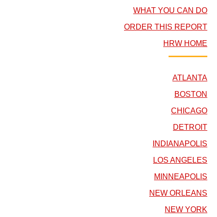
WHAT YOU CAN DO
ORDER THIS REPORT
HRW HOME
ATLANTA
BOSTON
CHICAGO
DETROIT
INDIANAPOLIS
LOS ANGELES
MINNEAPOLIS
NEW ORLEANS
NEW YORK