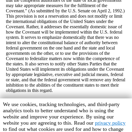
that the competent authorities of the state or local governments
may take appropriate measures for the fulfilment of the
Covenant." (As submitted by the U.S. Senate on April 2, 1992.)
This provision is not a reservation and does not modify or limit
the international obligations of the United States under the
Covenant. Rather, it addresses the essentially domestic issue of
how the Covenant will be implemented within the U.S. federal
system. It serves to emphasize domestically that there was no
intent to alter the constitutional balance of authority between
federal government on the one hand and the state and local
governments on the other, or to use the provisions of the
Covenant to federalize matters now within the competence of
the states. It also serves to notify other States Parties that the
United States will implement its obligations under the Covenant
by appropriate legislative, executive and judicial means, federal
or state, and that the federal government will remove any federal
inhibition to the abilities of the constituent states to meet their
obligations in this regard.
Human
We use cookies, tracking technologies, and third-party
Rights
analytics tools to better understand who is using the
Watch
website and improve your experience. By using our
cookie
website you are agreeing to this. Read our
privacy policy
preferences
to find out what cookies are used for and how to change
© June 1998