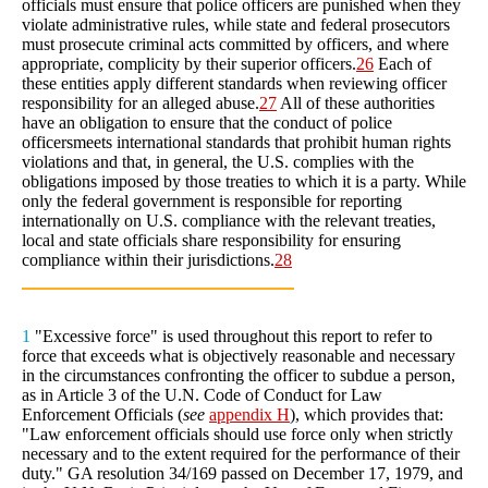
officials must ensure that police officers are punished when they
violate administrative rules, while state and federal prosecutors
must prosecute criminal acts committed by officers, and where
appropriate, complicity by their superior officers.
26
Each of
these entities apply different standards when reviewing officer
responsibility for an alleged abuse.
27
All of these authorities
have an obligation to ensure that the conduct of police
officersmeets international standards that prohibit human rights
violations and that, in general, the U.S. complies with the
obligations imposed by those treaties to which it is a party. While
only the federal government is responsible for reporting
internationally on U.S. compliance with the relevant treaties,
local and state officials share responsibility for ensuring
compliance within their jurisdictions.
28
1
"Excessive force" is used throughout this report to refer to
force that exceeds what is objectively reasonable and necessary
in the circumstances confronting the officer to subdue a person,
as in Article 3 of the U.N. Code of Conduct for Law
Enforcement Officials (
see
appendix H
), which provides that:
"Law enforcement officials should use force only when strictly
necessary and to the extent required for the performance of their
duty." GA resolution 34/169 passed on December 17, 1979, and