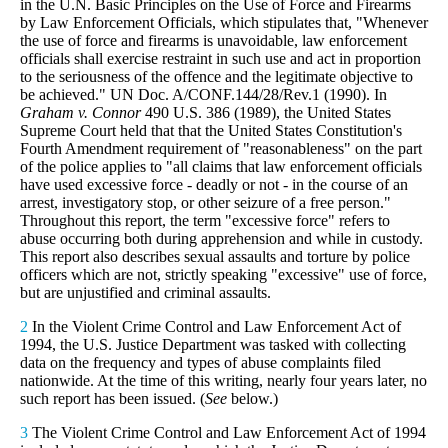
in the U.N. Basic Principles on the Use of Force and Firearms
by Law Enforcement Officials, which stipulates that, "Whenever
the use of force and firearms is unavoidable, law enforcement
officials shall exercise restraint in such use and act in proportion
to the seriousness of the offence and the legitimate objective to
be achieved." UN Doc. A/CONF.144/28/Rev.1 (1990). In
Graham v. Connor
490 U.S. 386 (1989), the United States
Supreme Court held that that the United States Constitution's
Fourth Amendment requirement of "reasonableness" on the part
of the police applies to "all claims that law enforcement officials
have used excessive force - deadly or not - in the course of an
arrest, investigatory stop, or other seizure of a free person."
Throughout this report, the term "excessive force" refers to
abuse occurring both during apprehension and while in custody.
This report also describes sexual assaults and torture by police
officers which are not, strictly speaking "excessive" use of force,
but are unjustified and criminal assaults.
2
In the Violent Crime Control and Law Enforcement Act of
1994, the U.S. Justice Department was tasked with collecting
data on the frequency and types of abuse complaints filed
nationwide. At the time of this writing, nearly four years later, no
such report has been issued. (
See
below.)
3
The Violent Crime Control and Law Enforcement Act of 1994