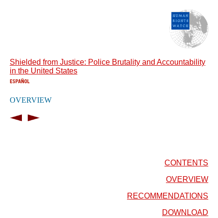
Shielded from Justice: Police Brutality and Accountability
in the United States
OVERVIEW
CONTENTS
OVERVIEW
RECOMMENDATIONS
DOWNLOAD