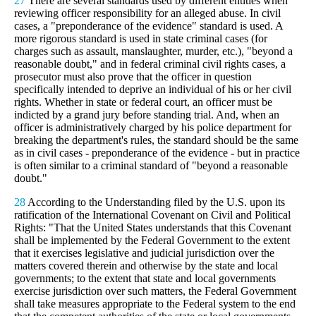
27
There are several standards used by different entities when
reviewing officer responsibility for an alleged abuse. In civil
cases, a "preponderance of the evidence" standard is used. A
more rigorous standard is used in state criminal cases (for
charges such as assault, manslaughter, murder, etc.), "beyond a
reasonable doubt," and in federal criminal civil rights cases, a
prosecutor must also prove that the officer in question
specifically intended to deprive an individual of his or her civil
rights. Whether in state or federal court, an officer must be
indicted by a grand jury before standing trial. And, when an
officer is administratively charged by his police department for
breaking the department's rules, the standard should be the same
as in civil cases - preponderance of the evidence - but in practice
is often similar to a criminal standard of "beyond a reasonable
doubt."
28
According to the Understanding filed by the U.S. upon its
ratification of the International Covenant on Civil and Political
Rights: "That the United States understands that this Covenant
shall be implemented by the Federal Government to the extent
that it exercises legislative and judicial jurisdiction over the
matters covered therein and otherwise by the state and local
governments; to the extent that state and local governments
exercise jurisdiction over such matters, the Federal Government
shall take measures appropriate to the Federal system to the end