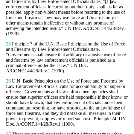
and Firearms by Law Enforcement Officials states, "[L]aw
enforcement officials, in carrying out their duty, shall, as far as
possible, apply non-violent means before resorting to the use of
force and firearms. They may use force and firearms only if
other means remain ineffective or without any promise of
achieving the intended result." UN Doc. A/CONF.144/28/Rev.1
(1990).
25
Principle 7 of the U.N. Basic Principles on the Use of Force
and Firearms by Law Enforcement Officials state,
"Governments shall ensure that arbitrary or abusive use of force
and firearms by law enforcement officials is punished as a
criminal offence under their law." UN Doc.
A/CONF.144/28/Rev.1 (1990).
26
U.N. Basic Principles on the Use of Force and Firearms by
Law Enforcement Officials, calls for accountability for superior
officers: "Governments and law enforcement agencies shall
ensure that superior officers are held responsible if they know, or
should have known, that law enforcement officials under their
command are resorting, or have resorted, to the unlawful use of
force and firearms, and they did not take all measures in their
power to prevent, suppress or report such use. Principle 24. UN
Doc. A/CONF.144/28/Rev.1 (1990).