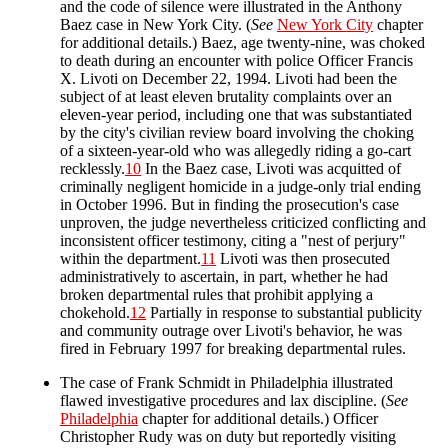
and the code of silence were illustrated in the Anthony
Baez case in New York City. (
See
New York City
chapter
for additional details.) Baez, age twenty-nine, was choked
to death during an encounter with police Officer Francis
X. Livoti on December 22, 1994. Livoti had been the
subject of at least eleven brutality complaints over an
eleven-year period, including one that was substantiated
by the city's civilian review board involving the choking
of a sixteen-year-old who was allegedly riding a go-cart
recklessly.
10
In the Baez case, Livoti was acquitted of
criminally negligent homicide in a judge-only trial ending
in October 1996. But in finding the prosecution's case
unproven, the judge nevertheless criticized conflicting and
inconsistent officer testimony, citing a "nest of perjury"
within the department.
11
Livoti was then prosecuted
administratively to ascertain, in part, whether he had
broken departmental rules that prohibit applying a
chokehold.
12
Partially in response to substantial publicity
and community outrage over Livoti's behavior, he was
fired in February 1997 for breaking departmental rules.
The case of Frank Schmidt in Philadelphia illustrated
flawed investigative procedures and lax discipline. (
See
Philadelphia
chapter for additional details.) Officer
Christopher Rudy was on duty but reportedly visiting