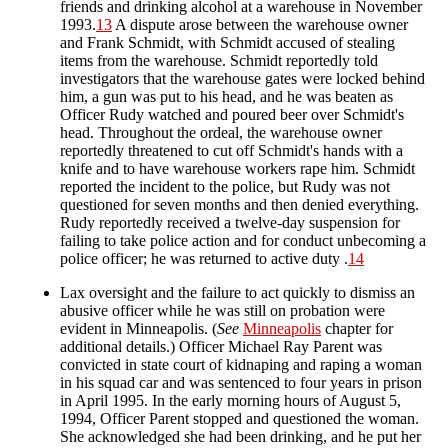
friends and drinking alcohol at a warehouse in November
1993.
13
A dispute arose between the warehouse owner
and Frank Schmidt, with Schmidt accused of stealing
items from the warehouse. Schmidt reportedly told
investigators that the warehouse gates were locked behind
him, a gun was put to his head, and he was beaten as
Officer Rudy watched and poured beer over Schmidt's
head. Throughout the ordeal, the warehouse owner
reportedly threatened to cut off Schmidt's hands with a
knife and to have warehouse workers rape him. Schmidt
reported the incident to the police, but Rudy was not
questioned for seven months and then denied everything.
Rudy reportedly received a twelve-day suspension for
failing to take police action and for conduct unbecoming a
police officer; he was returned to active duty .
14
Lax oversight and the failure to act quickly to dismiss an
abusive officer while he was still on probation were
evident in Minneapolis. (
See
Minneapolis
chapter for
additional details.) Officer Michael Ray Parent was
convicted in state court of kidnaping and raping a woman
in his squad car and was sentenced to four years in prison
in April 1995. In the early morning hours of August 5,
1994, Officer Parent stopped and questioned the woman.
She acknowledged she had been drinking, and he put her