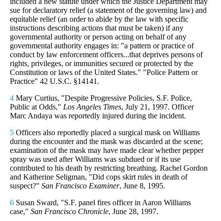
included a new statute under which the Justice Department may
sue for declaratory relief (a statement of the governing law) and
equitable relief (an order to abide by the law with specific
instructions describing actions that must be taken) if any
governmental authority or person acting on behalf of any
governmental authority engages in: "a pattern or practice of
conduct by law enforcement officers...that deprives persons of
rights, privileges, or immunities secured or protected by the
Constitution or laws of the United States." "Police Pattern or
Practice" 42 U.S.C. §14141.
4
Mary Curtius, "Despite Progressive Policies, S.F. Police,
Public at Odds,"
Los Angeles Times
, July 21, 1997. Officer
Marc Andaya was reportedly injured during the incident.
5
Officers also reportedly placed a surgical mask on Williams
during the encounter and the mask was discarded at the scene;
examination of the mask may have made clear whether pepper
spray was used after Williams was subdued or if its use
contributed to his death by restricting breathing. Rachel Gordon
and Katherine Seligman, "Did cops skirt rules in death of
suspect?"
San Francisco Examiner
, June 8, 1995.
6
Susan Sward, "S.F. panel fires officer in Aaron Williams
case,"
San Francisco Chronicle
, June 28, 1997.