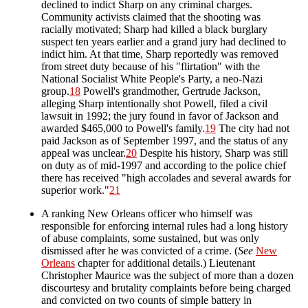
declined to indict Sharp on any criminal charges.
Community activists claimed that the shooting was
racially motivated; Sharp had killed a black burglary
suspect ten years earlier and a grand jury had declined to
indict him. At that time, Sharp reportedly was removed
from street duty because of his "flirtation" with the
National Socialist White People's Party, a neo-Nazi
group.
18
Powell's grandmother, Gertrude Jackson,
alleging Sharp intentionally shot Powell, filed a civil
lawsuit in 1992; the jury found in favor of Jackson and
awarded $465,000 to Powell's family.
19
The city had not
paid Jackson as of September 1997, and the status of any
appeal was unclear.
20
Despite his history, Sharp was still
on duty as of mid-1997 and according to the police chief
there has received "high accolades and several awards for
superior work."
21
A ranking New Orleans officer who himself was
responsible for enforcing internal rules had a long history
of abuse complaints, some sustained, but was only
dismissed after he was convicted of a crime. (
See
New
Orleans
chapter for additional details.) Lieutenant
Christopher Maurice was the subject of more than a dozen
discourtesy and brutality complaints before being charged
and convicted on two counts of simple battery in