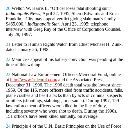
20
Welton W. Harris II, "Officer loses fatal shooting suit,"
Indianapolis News,
April 22, 1995; Sherri Edwards and Erica
Franklin, "City may appeal verdict giving slain man's family
$465,000,"
Indianapolis Star
, April 23, 1995; telephone
interview with Greg Ray of the Office of Corporation Counsel,
July 28, 1997.
21
Letter to Human Rights Watch from Chief Michael H. Zunk,
dated January 26, 1998.
22
Maurice's appeal of his battery conviction was pending at the
time of this writing.
23
National Law Enforcement Officers Memorial Fund, online
at
http://www.1nleomf.com/
and the Associated Press,
December 31, 1996. The 1996 death total was the lowest since
1959. Of the 116, more officers died from traffic accidents, falls,
plane crashes and heart attacks than by acts of criminal suspects
or others (shootings, stabbings, or assaults). During 1997, 159
law enforcement officers were killed in the line of duty,
including seventy who were shot to death. During the 1990s,
151 officers have been killed annually, on average.
24
Principle 4 of the U.N. Basic Principles on the Use of Force