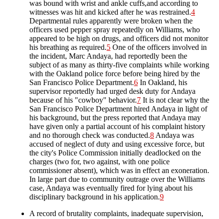
was bound with wrist and ankle cuffs,and according to
witnesses was hit and kicked after he was restrained.
4
Departmental rules apparently were broken when the
officers used pepper spray repeatedly on Williams, who
appeared to be high on drugs, and officers did not monitor
his breathing as required.
5
One of the officers involved in
the incident, Marc Andaya, had reportedly been the
subject of as many as thirty-five complaints while working
with the Oakland police force before being hired by the
San Francisco Police Department.
6
In Oakland, his
supervisor reportedly had urged desk duty for Andaya
because of his "cowboy" behavior.
7
It is not clear why the
San Francisco Police Department hired Andaya in light of
his background, but the press reported that Andaya may
have given only a partial account of his complaint history
and no thorough check was conducted.
8
Andaya was
accused of neglect of duty and using excessive force, but
the city's Police Commission initially deadlocked on the
charges (two for, two against, with one police
commissioner absent), which was in effect an exoneration.
In large part due to community outrage over the Williams
case, Andaya was eventually fired for lying about his
disciplinary background in his application.
9
A record of brutality complaints, inadequate supervision,