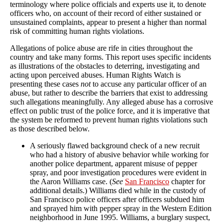
terminology where police officials and experts use it, to denote
officers who, on account of their record of either sustained or
unsustained complaints, appear to present a higher than normal
risk of committing human rights violations.
Allegations of police abuse are rife in cities throughout the
country and take many forms. This report uses specific incidents
as illustrations of the obstacles to deterring, investigating and
acting upon perceived abuses. Human Rights Watch is
presenting these cases
not
to accuse any particular officer of an
abuse, but rather to describe the barriers that exist to addressing
such allegations meaningfully. Any alleged abuse has a corrosive
effect on public trust of the police force, and it is imperative that
the system be reformed to prevent human rights violations such
as those described below.
A seriously flawed background check of a new recruit
who had a history of abusive behavior while working for
another police department, apparent misuse of pepper
spray, and poor investigation procedures were evident in
the Aaron Williams case. (
See
San Francisco
chapter for
additional details.) Williams died while in the custody of
San Francisco police officers after officers subdued him
and sprayed him with pepper spray in the Western Edition
neighborhood in June 1995. Williams, a burglary suspect,