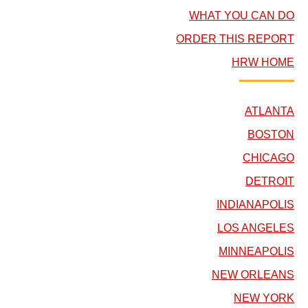
WHAT YOU CAN DO
ORDER THIS REPORT
HRW HOME
ATLANTA
BOSTON
CHICAGO
DETROIT
INDIANAPOLIS
LOS ANGELES
MINNEAPOLIS
NEW ORLEANS
NEW YORK