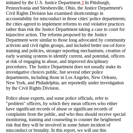
initiated by the U.S. Justice Department.
3
In Pittsburgh,
Pennsylvania and Steubenville, Ohio, the Justice Department's
Civil Rights Division has examined shortcomings in
accountability for misconduct in those cities' police departments;
the cities agreed to implement reforms to end violative practices
rather than risk the Justice Department taking a case to court for
injunctive action. The reforms proposed by the Justice
Department were similar to those long advocated by community
activists and civil rights groups, and included better use-of-force
training and policies, stronger reporting mechanisms, creation of
early warning systems to identify current, and potential, officers
at risk of engaging in abuse, and improved disciplinary
procedures. The Justice Department does not usually make its
investigative choices public, but several other police
departments, including those in Los Angeles, New Orleans,
New York, and Philadelphia, are reportedly under investigation
by the Civil Rights Division.
Police abuse experts, and some police officials, refer to
"problem" officers, by which they mean officers who either
have significant records of abuse or significant records of
complaints from the public, and who thus should receive special
monitoring, training and counseling to counter the heightened
risk that they will be involved in some future incident of
misconduct or brutality. In this report, we will use this