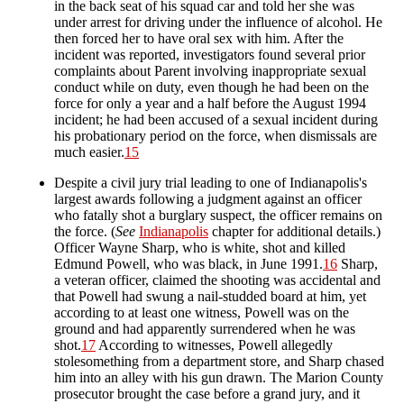
in the back seat of his squad car and told her she was
under arrest for driving under the influence of alcohol. He
then forced her to have oral sex with him. After the
incident was reported, investigators found several prior
complaints about Parent involving inappropriate sexual
conduct while on duty, even though he had been on the
force for only a year and a half before the August 1994
incident; he had been accused of a sexual incident during
his probationary period on the force, when dismissals are
much easier.
15
Despite a civil jury trial leading to one of Indianapolis's
largest awards following a judgment against an officer
who fatally shot a burglary suspect, the officer remains on
the force. (
See
Indianapolis
chapter for additional details.)
Officer Wayne Sharp, who is white, shot and killed
Edmund Powell, who was black, in June 1991.
16
Sharp,
a veteran officer, claimed the shooting was accidental and
that Powell had swung a nail-studded board at him, yet
according to at least one witness, Powell was on the
ground and had apparently surrendered when he was
shot.
17
According to witnesses, Powell allegedly
stolesomething from a department store, and Sharp chased
him into an alley with his gun drawn. The Marion County
prosecutor brought the case before a grand jury, and it