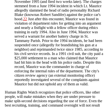
November 1995 (and fired two weeks later). The charges
stemmed from a June 1994 incident in which Lt. Maurice
allegedly slammed the head of radio personality Richard
Blake (knownas Robert Sandifer) against the police car's
hood.
22
Just after this encounter, Maurice was found in
violation of department rules for getting into an argument
and nearly a fistfight with a fellow officer during ethics
training in early 1994. Also in June 1994, Maurice was
served a warrant for another battery charge in St.
Tammany Parish. Prior to the 1994 incidents, he had been
suspended once (allegedly for brandishing his gun at a
neighbor) and reprimanded twice since 1985, according to
his civil service records. In a 1991 civil suit, the city paid a
$25,000 settlement to a man who claimed that Maurice
had hit him in the head with his police radio. Despite this
record, Maurice was the commander in charge of
enforcing the internal rules of the department. The city's
citizen review agency (an external monitoring office)
reportedly investigated several of the complaints against
Maurice but did not uphold any of them as valid.
Human Rights Watch recognizes that police officers, like other
people, will make mistakes when they are under pressure to
make split-second decisions regarding the use of force. Even the
best recruiting, training, and command oversight will not result