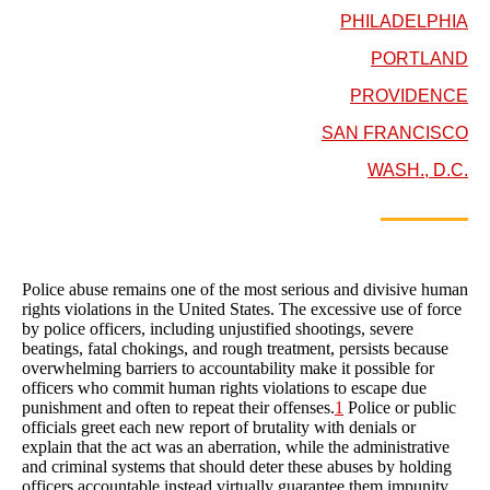
PHILADELPHIA
PORTLAND
PROVIDENCE
SAN FRANCISCO
WASH., D.C.
Police abuse remains one of the most serious and divisive human
rights violations in the United States. The excessive use of force
by police officers, including unjustified shootings, severe
beatings, fatal chokings, and rough treatment, persists because
overwhelming barriers to accountability make it possible for
officers who commit human rights violations to escape due
punishment and often to repeat their offenses.
1
Police or public
officials greet each new report of brutality with denials or
explain that the act was an aberration, while the administrative
and criminal systems that should deter these abuses by holding
officers accountable instead virtually guarantee them impunity.