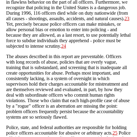
in flawless behavior on the part of all officers. Furthermore, we
recognize that policing in the United States is a dangerous job.
During 1996, 116 officers died while on duty nationwide (from
all causes - shootings, assaults, accidents, and natural causes).
23
Yet, precisely because police officers can make mistakes, or
allow personal bias or emotion to enter into policing - and
because they are allowed, as a last resort, to use potentially lethal
force to subdue individuals they apprehend - police must be
subjected to intense scrutiny.
24
The abuses described in this report are preventable. Officers
with long records of abuse, policies that are overly vague,
training that is substandard, and screening that is inadequate all
create opportunities for abuse. Perhaps most important, and
consistently lacking, is a system of oversight in which
supervisors hold their charges accountable for mistreatment and
are themselves reviewed and evaluated, in part, by how they
deal with subordinate officers who commit human rights
violations. Those who claim that each high-profile case of abuse
by a "rogue" officer is an aberration are missing the point:
problem officers frequently persist because the accountability
systems are so seriously flawed.
Police, state, and federal authorities are responsible for holding
police officers accountable for abusive or arbitrary acts.
25
Police