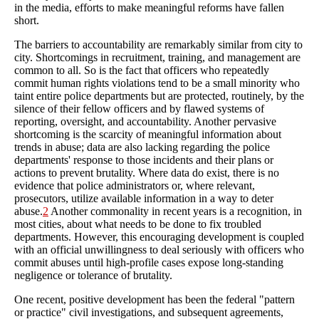
in the media, efforts to make meaningful reforms have fallen
short.
The barriers to accountability are remarkably similar from city to
city. Shortcomings in recruitment, training, and management are
common to all. So is the fact that officers who repeatedly
commit human rights violations tend to be a small minority who
taint entire police departments but are protected, routinely, by the
silence of their fellow officers and by flawed systems of
reporting, oversight, and accountability. Another pervasive
shortcoming is the scarcity of meaningful information about
trends in abuse; data are also lacking regarding the police
departments' response to those incidents and their plans or
actions to prevent brutality. Where data do exist, there is no
evidence that police administrators or, where relevant,
prosecutors, utilize available information in a way to deter
abuse.
2
Another commonality in recent years is a recognition, in
most cities, about what needs to be done to fix troubled
departments. However, this encouraging development is coupled
with an official unwillingness to deal seriously with officers who
commit abuses until high-profile cases expose long-standing
negligence or tolerance of brutality.
One recent, positive development has been the federal "pattern
or practice" civil investigations, and subsequent agreements,