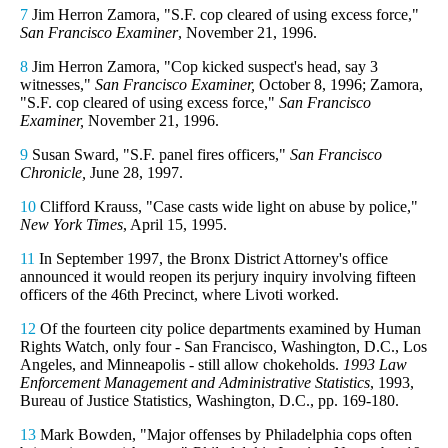
7
Jim Herron Zamora, "S.F. cop cleared of using excess force,"
San Francisco Examiner
, November 21, 1996.
8
Jim Herron Zamora, "Cop kicked suspect's head, say 3
witnesses,"
San Francisco Examiner,
October 8, 1996; Zamora,
"S.F. cop cleared of using excess force,"
San Francisco
Examiner,
November 21, 1996.
9
Susan Sward, "S.F. panel fires officers,"
San Francisco
Chronicle,
June 28, 1997.
10
Clifford Krauss, "Case casts wide light on abuse by police,"
New York Times
, April 15, 1995.
11
In September 1997, the Bronx District Attorney's office
announced it would reopen its perjury inquiry involving fifteen
officers of the 46th Precinct, where Livoti worked.
12
Of the fourteen city police departments examined by Human
Rights Watch, only four - San Francisco, Washington, D.C., Los
Angeles, and Minneapolis - still allow chokeholds.
1993 Law
Enforcement Management and Administrative Statistics
, 1993,
Bureau of Justice Statistics, Washington, D.C., pp. 169-180.
13
Mark Bowden, "Major offenses by Philadelphia cops often