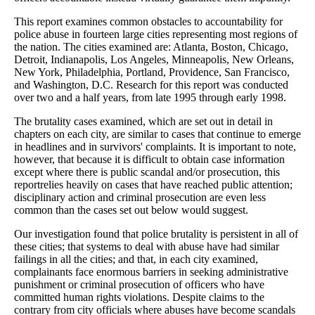
This report examines common obstacles to accountability for
police abuse in fourteen large cities representing most regions of
the nation. The cities examined are: Atlanta, Boston, Chicago,
Detroit, Indianapolis, Los Angeles, Minneapolis, New Orleans,
New York, Philadelphia, Portland, Providence, San Francisco,
and Washington, D.C. Research for this report was conducted
over two and a half years, from late 1995 through early 1998.
The brutality cases examined, which are set out in detail in
chapters on each city, are similar to cases that continue to emerge
in headlines and in survivors' complaints. It is important to note,
however, that because it is difficult to obtain case information
except where there is public scandal and/or prosecution, this
reportrelies heavily on cases that have reached public attention;
disciplinary action and criminal prosecution are even less
common than the cases set out below would suggest.
Our investigation found that police brutality is persistent in all of
these cities; that systems to deal with abuse have had similar
failings in all the cities; and that, in each city examined,
complainants face enormous barriers in seeking administrative
punishment or criminal prosecution of officers who have
committed human rights violations. Despite claims to the
contrary from city officials where abuses have become scandals