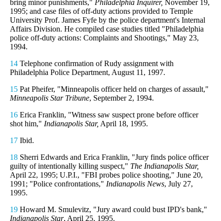
bring minor punishments,"
Philadelphia Inquirer,
November 19,
1995; and case files of off-duty actions provided to Temple
University Prof. James Fyfe by the police department's Internal
Affairs Division. He compiled case studies titled "Philadelphia
police off-duty actions: Complaints and Shootings," May 23,
1994.
14
Telephone confirmation of Rudy assignment with
Philadelphia Police Department, August 11, 1997.
15
Pat Pheifer, "Minneapolis officer held on charges of assault,"
Minneapolis Star Tribune
, September 2, 1994.
16
Erica Franklin, "Witness saw suspect prone before officer
shot him,"
Indianapolis Star,
April 18, 1995.
17
Ibid.
18
Sherri Edwards and Erica Franklin, "Jury finds police officer
guilty of intentionally killing suspect,"
The Indianapolis Star,
April 22, 1995; U.P.I., "FBI probes police shooting," June 20,
1991; "Police confrontations,"
Indianapolis News
, July 27,
1995.
19
Howard M. Smulevitz, "Jury award could bust IPD's bank,"
Indianapolis Star
, April 25, 1995.