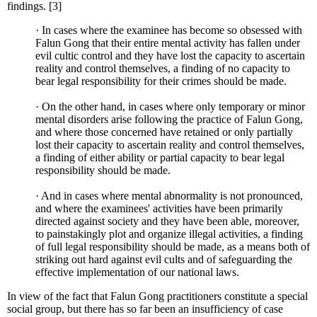
findings. [3]
· In cases where the examinee has become so obsessed with
Falun Gong that their entire mental activity has fallen under
evil cultic control and they have lost the capacity to ascertain
reality and control themselves, a finding of no capacity to
bear legal responsibility for their crimes should be made.
· On the other hand, in cases where only temporary or minor
mental disorders arise following the practice of Falun Gong,
and where those concerned have retained or only partially
lost their capacity to ascertain reality and control themselves,
a finding of either ability or partial capacity to bear legal
responsibility should be made.
· And in cases where mental abnormality is not pronounced,
and where the examinees' activities have been primarily
directed against society and they have been able, moreover,
to painstakingly plot and organize illegal activities, a finding
of full legal responsibility should be made, as a means both of
striking out hard against evil cults and of safeguarding the
effective implementation of our national laws.
In view of the fact that Falun Gong practitioners constitute a special
social group, but there has so far been an insufficiency of case