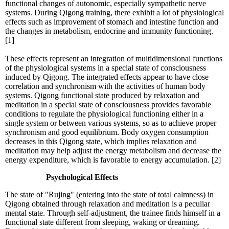
functional changes of autonomic, especially sympathetic nerve
systems. During Qigong training, there exhibit a lot of physiological
effects such as improvement of stomach and intestine function and
the changes in metabolism, endocrine and immunity functioning.
[1]
These effects represent an integration of multidimensional functions
of the physiological systems in a special state of consciousness
induced by Qigong. The integrated effects appear to have close
correlation and synchronism with the activities of human body
systems. Qigong functional state produced by relaxation and
meditation in a special state of consciousness provides favorable
conditions to regulate the physiological functioning either in a
single system or between various systems, so as to achieve proper
synchronism and good equilibrium. Body oxygen consumption
decreases in this Qigong state, which implies relaxation and
meditation may help adjust the energy metabolism and decrease the
energy expenditure, which is favorable to energy accumulation. [2]
Psychological Effects
The state of "Rujing" (entering into the state of total calmness) in
Qigong obtained through relaxation and meditation is a peculiar
mental state. Through self-adjustment, the trainee finds himself in a
functional state different from sleeping, waking or dreaming.