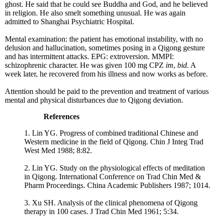
ghost. He said that he could see Buddha and God, and he believed
in religion. He also smelt something unusual. He was again
admitted to Shanghai Psychiatric Hospital.
Mental examination: the patient has emotional instability, with no
delusion and hallucination, sometimes posing in a Qigong gesture
and has intermittent attacks. EPG: extroversion. MMPI:
schizophrenic character. He was given 100 mg CPZ
im
,
bid
. A
week later, he recovered from his illness and now works as before.
Attention should be paid to the prevention and treatment of various
mental and physical disturbances due to Qigong deviation.
References
1. Lin YG. Progress of combined traditional Chinese and
Western medicine in the field of Qigong. Chin J Integ Trad
West Med 1988; 8:82.
2. Lin YG. Study on the physiological effects of meditation
in Qigong. International Conference on Trad Chin Med &
Pharm Proceedings. China Academic Publishers 1987; 1014.
3. Xu SH. Analysis of the clinical phenomena of Qigong
therapy in 100 cases. J Trad Chin Med 1961; 5:34.