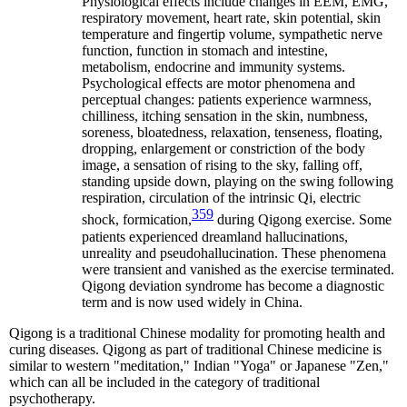
Physiological effects include changes in EEM, EMG,
respiratory movement, heart rate, skin potential, skin
temperature and fingertip volume, sympathetic nerve
function, function in stomach and intestine,
metabolism, endocrine and immunity systems.
Psychological effects are motor phenomena and
perceptual changes: patients experience warmness,
chilliness, itching sensation in the skin, numbness,
soreness, bloatedness, relaxation, tenseness, floating,
dropping, enlargement or constriction of the body
image, a sensation of rising to the sky, falling off,
standing upside down, playing on the swing following
respiration, circulation of the intrinsic Qi, electric
359
shock, formication,
during Qigong exercise. Some
patients experienced dreamland hallucinations,
unreality and pseudohallucination. These phenomena
were transient and vanished as the exercise terminated.
Qigong deviation syndrome has become a diagnostic
term and is now used widely in China.
Qigong is a traditional Chinese modality for promoting health and
curing diseases. Qigong as part of traditional Chinese medicine is
similar to western "meditation," Indian "Yoga" or Japanese "Zen,"
which can all be included in the category of traditional
psychotherapy.