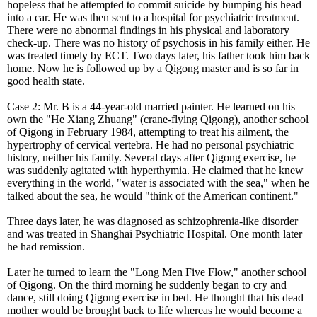
hopeless that he attempted to commit suicide by bumping his head
into a car. He was then sent to a hospital for psychiatric treatment.
There were no abnormal findings in his physical and laboratory
check-up. There was no history of psychosis in his family either. He
was treated timely by ECT. Two days later, his father took him back
home. Now he is followed up by a Qigong master and is so far in
good health state.
Case 2: Mr. B is a 44-year-old married painter. He learned on his
own the "He Xiang Zhuang" (crane-flying Qigong), another school
of Qigong in February 1984, attempting to treat his ailment, the
hypertrophy of cervical vertebra. He had no personal psychiatric
history, neither his family. Several days after Qigong exercise, he
was suddenly agitated with hyperthymia. He claimed that he knew
everything in the world, "water is associated with the sea," when he
talked about the sea, he would "think of the American continent."
Three days later, he was diagnosed as schizophrenia-like disorder
and was treated in Shanghai Psychiatric Hospital. One month later
he had remission.
Later he turned to learn the "Long Men Five Flow," another school
of Qigong. On the third morning he suddenly began to cry and
dance, still doing Qigong exercise in bed. He thought that his dead
mother would be brought back to life whereas he would become a