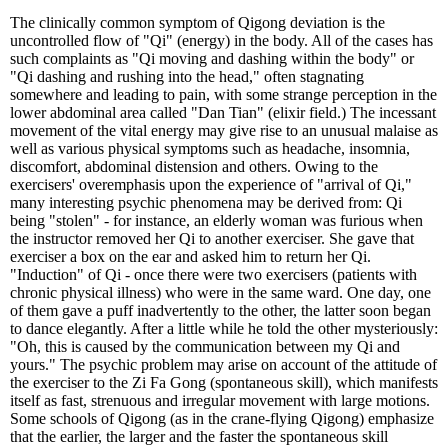
The clinically common symptom of Qigong deviation is the
uncontrolled flow of "Qi" (energy) in the body. All of the cases has
such complaints as "Qi moving and dashing within the body" or
"Qi dashing and rushing into the head," often stagnating
somewhere and leading to pain, with some strange perception in the
lower abdominal area called "Dan Tian" (elixir field.) The incessant
movement of the vital energy may give rise to an unusual malaise as
well as various physical symptoms such as headache, insomnia,
discomfort, abdominal distension and others. Owing to the
exercisers' overemphasis upon the experience of "arrival of Qi,"
many interesting psychic phenomena may be derived from: Qi
being "stolen" - for instance, an elderly woman was furious when
the instructor removed her Qi to another exerciser. She gave that
exerciser a box on the ear and asked him to return her Qi.
"Induction" of Qi - once there were two exercisers (patients with
chronic physical illness) who were in the same ward. One day, one
of them gave a puff inadvertently to the other, the latter soon began
to dance elegantly. After a little while he told the other mysteriously:
"Oh, this is caused by the communication between my Qi and
yours." The psychic problem may arise on account of the attitude of
the exerciser to the Zi Fa Gong (spontaneous skill), which manifests
itself as fast, strenuous and irregular movement with large motions.
Some schools of Qigong (as in the crane-flying Qigong) emphasize
that the earlier, the larger and the faster the spontaneous skill