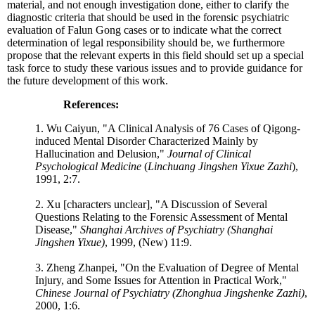
material, and not enough investigation done, either to clarify the
diagnostic criteria that should be used in the forensic psychiatric
evaluation of Falun Gong cases or to indicate what the correct
determination of legal responsibility should be, we furthermore
propose that the relevant experts in this field should set up a special
task force to study these various issues and to provide guidance for
the future development of this work.
References:
1. Wu Caiyun, "A Clinical Analysis of 76 Cases of Qigong-
induced Mental Disorder Characterized Mainly by
Hallucination and Delusion,"
Journal of Clinical
Psychological Medicine
(
Linchuang Jingshen Yixue Zazhi
),
1991, 2:7.
2. Xu [characters unclear], "A Discussion of Several
Questions Relating to the Forensic Assessment of Mental
Disease,"
Shanghai Archives of Psychiatry (Shanghai
Jingshen Yixue)
, 1999, (New) 11:9.
3. Zheng Zhanpei, "On the Evaluation of Degree of Mental
Injury, and Some Issues for Attention in Practical Work,"
Chinese Journal of Psychiatry (Zhonghua Jingshenke Zazhi)
,
2000, 1:6.