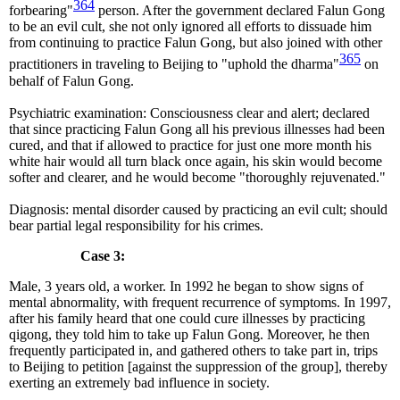
364
forbearing"
person. After the government declared Falun Gong
to be an evil cult, she not only ignored all efforts to dissuade him
from continuing to practice Falun Gong, but also joined with other
365
practitioners in traveling to Beijing to "uphold the dharma"
on
behalf of Falun Gong.
Psychiatric examination: Consciousness clear and alert; declared
that since practicing Falun Gong all his previous illnesses had been
cured, and that if allowed to practice for just one more month his
white hair would all turn black once again, his skin would become
softer and clearer, and he would become "thoroughly rejuvenated."
Diagnosis: mental disorder caused by practicing an evil cult; should
bear partial legal responsibility for his crimes.
Case 3:
Male, 3 years old, a worker. In 1992 he began to show signs of
mental abnormality, with frequent recurrence of symptoms. In 1997,
after his family heard that one could cure illnesses by practicing
qigong, they told him to take up Falun Gong. Moreover, he then
frequently participated in, and gathered others to take part in, trips
to Beijing to petition [against the suppression of the group], thereby
exerting an extremely bad influence in society.