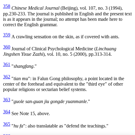
358
Chinese Medical Journal
(Beijing), vol. 107, no. 3 (1994),
pp.230-233. The journal is published in English and the present text
is as it appears in the journal; no attempt has been made here to
correct the English grammar.
359
A crawling sensation on the skin, as if covered with ants.
360
Journal of Clinical Psychological Medicine (
Linchuang
Jingshen Yixue Zazhi
), vol. 10, no. 5 (2000), pp.313-314.
361
"
shangfang
."
362
"
tian mu
": in Falun Gong philosophy, a point located in the
center of the forehead and equivalent to the "third eye" of other
popular religions or sectarian belief systems.
363
"
guole san-guan jiu gongde yuanmanle
."
364
See Note 15, above.
365
"
hu fa
": also translatable as "defend the teachings."