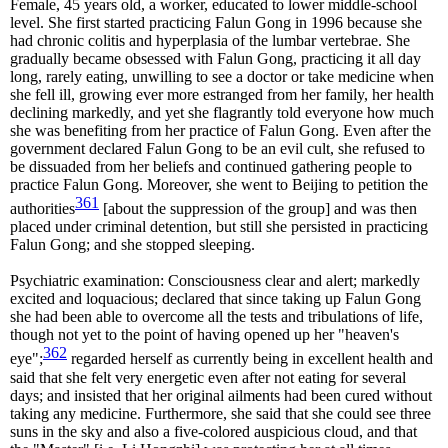
Female, 45 years old, a worker, educated to lower middle-school
level. She first started practicing Falun Gong in 1996 because she
had chronic colitis and hyperplasia of the lumbar vertebrae. She
gradually became obsessed with Falun Gong, practicing it all day
long, rarely eating, unwilling to see a doctor or take medicine when
she fell ill, growing ever more estranged from her family, her health
declining markedly, and yet she flagrantly told everyone how much
she was benefiting from her practice of Falun Gong. Even after the
government declared Falun Gong to be an evil cult, she refused to
be dissuaded from her beliefs and continued gathering people to
practice Falun Gong. Moreover, she went to Beijing to petition the
361
authorities
[about the suppression of the group] and was then
placed under criminal detention, but still she persisted in practicing
Falun Gong; and she stopped sleeping.
Psychiatric examination: Consciousness clear and alert; markedly
excited and loquacious; declared that since taking up Falun Gong
she had been able to overcome all the tests and tribulations of life,
though not yet to the point of having opened up her "heaven's
362
eye";
regarded herself as currently being in excellent health and
said that she felt very energetic even after not eating for several
days; and insisted that her original ailments had been cured without
taking any medicine. Furthermore, she said that she could see three
suns in the sky and also a five-colored auspicious cloud, and that