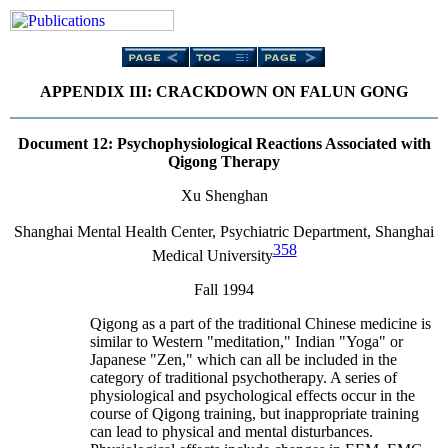
APPENDIX III: CRACKDOWN ON FALUN GONG
Document 12
: Psychophysiological Reactions Associated with
Qigong Therapy
Xu Shenghan
Shanghai Mental Health Center, Psychiatric Department, Shanghai
358
Medical University
Fall 1994
Qigong as a part of the traditional Chinese medicine is
similar to Western "meditation," Indian "Yoga" or
Japanese "Zen," which can all be included in the
category of traditional psychotherapy. A series of
physiological and psychological effects occur in the
course of Qigong training, but inappropriate training
can lead to physical and mental disturbances.