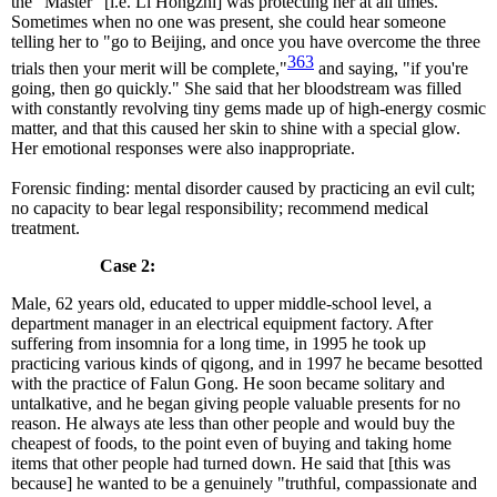
the "Master" [i.e. Li Hongzhi] was protecting her at all times.
Sometimes when no one was present, she could hear someone
telling her to "go to Beijing, and once you have overcome the three
363
trials then your merit will be complete,"
and saying, "if you're
going, then go quickly." She said that her bloodstream was filled
with constantly revolving tiny gems made up of high-energy cosmic
matter, and that this caused her skin to shine with a special glow.
Her emotional responses were also inappropriate.
Forensic finding: mental disorder caused by practicing an evil cult;
no capacity to bear legal responsibility; recommend medical
treatment.
Case 2:
Male, 62 years old, educated to upper middle-school level, a
department manager in an electrical equipment factory. After
suffering from insomnia for a long time, in 1995 he took up
practicing various kinds of qigong, and in 1997 he became besotted
with the practice of Falun Gong. He soon became solitary and
untalkative, and he began giving people valuable presents for no
reason. He always ate less than other people and would buy the
cheapest of foods, to the point even of buying and taking home
items that other people had turned down. He said that [this was
because] he wanted to be a genuinely "truthful, compassionate and