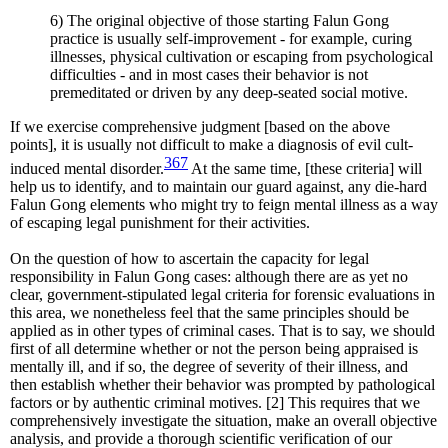
6) The original objective of those starting Falun Gong
practice is usually self-improvement - for example, curing
illnesses, physical cultivation or escaping from psychological
difficulties - and in most cases their behavior is not
premeditated or driven by any deep-seated social motive.
If we exercise comprehensive judgment [based on the above
points], it is usually not difficult to make a diagnosis of evil cult-
367
induced mental disorder.
At the same time, [these criteria] will
help us to identify, and to maintain our guard against, any die-hard
Falun Gong elements who might try to feign mental illness as a way
of escaping legal punishment for their activities.
On the question of how to ascertain the capacity for legal
responsibility in Falun Gong cases: although there are as yet no
clear, government-stipulated legal criteria for forensic evaluations in
this area, we nonetheless feel that the same principles should be
applied as in other types of criminal cases. That is to say, we should
first of all determine whether or not the person being appraised is
mentally ill, and if so, the degree of severity of their illness, and
then establish whether their behavior was prompted by pathological
factors or by authentic criminal motives. [2] This requires that we
comprehensively investigate the situation, make an overall objective
analysis, and provide a thorough scientific verification of our