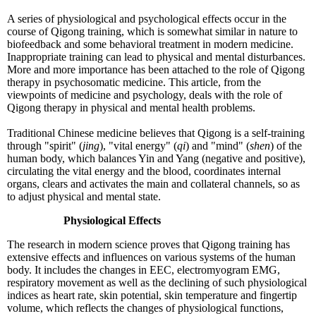
A series of physiological and psychological effects occur in the
course of Qigong training, which is somewhat similar in nature to
biofeedback and some behavioral treatment in modern medicine.
Inappropriate training can lead to physical and mental disturbances.
More and more importance has been attached to the role of Qigong
therapy in psychosomatic medicine. This article, from the
viewpoints of medicine and psychology, deals with the role of
Qigong therapy in physical and mental health problems.
Traditional Chinese medicine believes that Qigong is a self-training
through "spirit" (
jing
), "vital energy" (
qi
) and "mind" (
shen
) of the
human body, which balances Yin and Yang (negative and positive),
circulating the vital energy and the blood, coordinates internal
organs, clears and activates the main and collateral channels, so as
to adjust physical and mental state.
Physiological Effects
The research in modern science proves that Qigong training has
extensive effects and influences on various systems of the human
body. It includes the changes in EEC, electromyogram EMG,
respiratory movement as well as the declining of such physiological
indices as heart rate, skin potential, skin temperature and fingertip
volume, which reflects the changes of physiological functions,