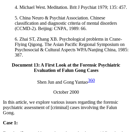
4. Michael West. Meditation. Brit J Psychiat 1979; 135: 457.
5. China Neuro & Psychiat Association. Chinese
classification and diagnostic criteria of mental disorders
(CCMD-2). Beijing: CNPA, 1989: 66.
6. Zhai ST, Zhang XB. Psychological problems in Crane-
Flying Qigong. The Asian Pacific Regional Symposium on
Psychosocial & Cultural Aspects WPA/Nanjing China, 1985:
387.
Document 13
: A First Look at the Forensic Psychiatric
Evaluation of Falun Gong Cases
360
Shen Jun and Gong Yantao
October 2000
In this article, we explore various issues regarding the forensic
psychiatric assessment of [criminal] cases involving the Falun
Gong.
Case 1: