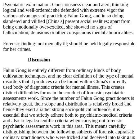
Psychiatric examination: Consciousness clear and alert; thinking
logical and well-ordered; she defended with extreme vigor the
various advantages of practicing Falun Gong, and in so doing
slandered and vilified [China's] present social realities; apart from
being emotionally over-excited, she showed no signs of
hallucination, delusions or other conspicuous mental abnormalities.
Forensic finding: not mentally ill; should be held legally responsible
for her crimes.
Discussion
Falun Gong is entirely different from ordinary kinds of body
cultivation techniques, and no clear definition of the type of mental
disorders that it produces can be found within China's currently
used body of diagnostic criteria for mental illness. This creates
distinct difficulties for us in the conduct of forensic psychiatric
assessments work. Since the number of Falun Gong practitioners is
relatively great, their scope and distribution is relatively broad and
hence they exert a rather strong sociopolitical influence, it is
essential that we strictly adhere both to psychiatric-medical criteria
and also to legal-scientific criteria when carrying out forensic
psychiatric assessments work in this area. This means carefully
distinguishing between the following subjects of forensic appraisal:
ordinary practitioners who were tricked and deceived into taking up