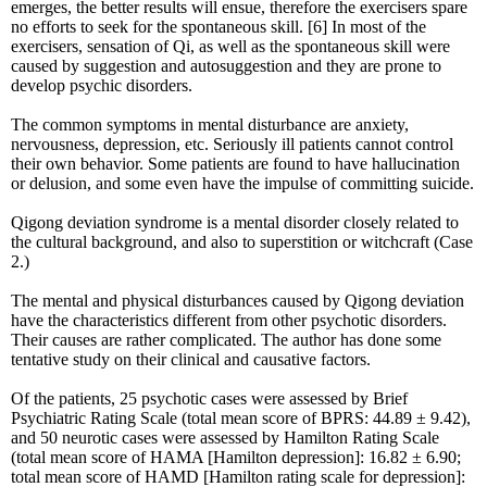
emerges, the better results will ensue, therefore the exercisers spare
no efforts to seek for the spontaneous skill. [6] In most of the
exercisers, sensation of Qi, as well as the spontaneous skill were
caused by suggestion and autosuggestion and they are prone to
develop psychic disorders.
The common symptoms in mental disturbance are anxiety,
nervousness, depression, etc. Seriously ill patients cannot control
their own behavior. Some patients are found to have hallucination
or delusion, and some even have the impulse of committing suicide.
Qigong deviation syndrome is a mental disorder closely related to
the cultural background, and also to superstition or witchcraft (Case
2.)
The mental and physical disturbances caused by Qigong deviation
have the characteristics different from other psychotic disorders.
Their causes are rather complicated. The author has done some
tentative study on their clinical and causative factors.
Of the patients, 25 psychotic cases were assessed by Brief
Psychiatric Rating Scale (total mean score of BPRS: 44.89 ± 9.42),
and 50 neurotic cases were assessed by Hamilton Rating Scale
(total mean score of HAMA [Hamilton depression]: 16.82 ± 6.90;
total mean score of HAMD [Hamilton rating scale for depression]: