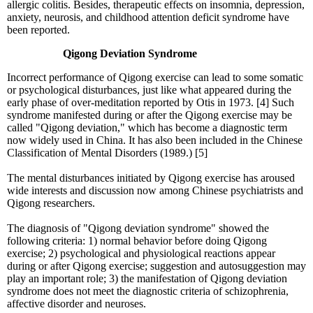
allergic colitis. Besides, therapeutic effects on insomnia, depression,
anxiety, neurosis, and childhood attention deficit syndrome have
been reported.
Qigong Deviation Syndrome
Incorrect performance of Qigong exercise can lead to some somatic
or psychological disturbances, just like what appeared during the
early phase of over-meditation reported by Otis in 1973. [4] Such
syndrome manifested during or after the Qigong exercise may be
called "Qigong deviation," which has become a diagnostic term
now widely used in China. It has also been included in the Chinese
Classification of Mental Disorders (1989.) [5]
The mental disturbances initiated by Qigong exercise has aroused
wide interests and discussion now among Chinese psychiatrists and
Qigong researchers.
The diagnosis of "Qigong deviation syndrome" showed the
following criteria: 1) normal behavior before doing Qigong
exercise; 2) psychological and physiological reactions appear
during or after Qigong exercise; suggestion and autosuggestion may
play an important role; 3) the manifestation of Qigong deviation
syndrome does not meet the diagnostic criteria of schizophrenia,
affective disorder and neuroses.