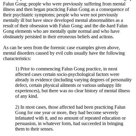
Falun Gong; people who were previously suffering from mental
illness and then began practicing Falun Gong as a consequence of
their psychiatric symptoms; people who were not previously
mentally ill but have since developed mental abnormalities as a
result of their obsession with Falun Gong; and the die-hard Falun
Gong elements who are mentally quite normal and who have
obstinately persisted in their erroneous beliefs and actions.
As can be seen from the forensic case examples given above,
mental disorders caused by evil cults usually have the following
characteristics:
1) Prior to commencing Falun Gong practice, in most
affected cases certain socio-psychological factors were
already in evidence (including varying degrees of personality
defect, certain physical ailments or various unhappy life
experiences), but there was no clear history of mental illness
of any kind.
2) In most cases, those affected had been practicing Falun
Gong for one year or more, they had become severely
infatuated with it, and no amount of repeated education or
persuasion, in whatever form, had succeeded in bringing
them to their senses.