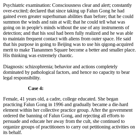
Psychiatric examination: Consciousness clear and alert; constantly
over-excited; declared that since taking up Falun Gong he had
gained even greater superhuman abilities than before; that he could
summon the winds and rain at will; that he could tell what was
going on in people's minds without the use of any instruments of
detection; and that his soul had been fully realized and he was able
to maintain frequent contact with aliens from outer space. He said
that his purpose in going to Beijing was to use his qigong-acquired
merit to make Tiananmen Square become a better and smaller place.
His thinking was extremely chaotic.
Diagnosis: schizophrenia; behavior and actions completely
dominated by pathological factors, and hence no capacity to bear
legal responsibility.
Case 4:
Female, 41 years old, a cadre, college educated. She began
practicing Falun Gong in 1996 and gradually became a die-hard
element within her collective practice group. After the government
ordered the banning of Falun Gong, and rejecting all efforts to
persuade and educate her away from the cult, she continued to
organize groups of practitioners to carry out petitioning activities on
its behalf.