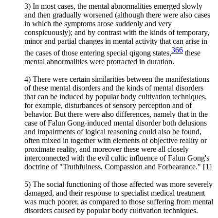
3) In most cases, the mental abnormalities emerged slowly
and then gradually worsened (although there were also cases
in which the symptoms arose suddenly and very
conspicuously); and by contrast with the kinds of temporary,
minor and partial changes in mental activity that can arise in
366
the cases of those entering special qigong states,
these
mental abnormalities were protracted in duration.
4) There were certain similarities between the manifestations
of these mental disorders and the kinds of mental disorders
that can be induced by popular body cultivation techniques,
for example, disturbances of sensory perception and of
behavior. But there were also differences, namely that in the
case of Falun Gong-induced mental disorder both delusions
and impairments of logical reasoning could also be found,
often mixed in together with elements of objective reality or
proximate reality, and moreover these were all closely
interconnected with the evil cultic influence of Falun Gong's
doctrine of "Truthfulness, Compassion and Forbearance." [1]
5) The social functioning of those affected was more severely
damaged, and their response to specialist medical treatment
was much poorer, as compared to those suffering from mental
disorders caused by popular body cultivation techniques.