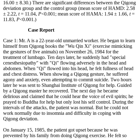
16.00 ± 8.30.) There are significant differences between the Qigong
deviation group and the control group (mean score of HAMD: 2.58
± 2.22,
t
= 11.04,
P
<0.001; mean score of HAMA: 1.94 ± 1.66,
t
=
11.83,
P
<0.001.)
Case Report
Case 1: Mr. A is a 22-year-old unmarried worker. He began to learn
himself from Qigong books the "Wu Qin Xi" (exercise mimicking
the gestures of five animals) on November 26, 1984 for the
treatment of lumbago. Ten days later, he suddenly had "special
cenesthesiopathy" with "Qi" flowing adversely in the head and
abdomen. When "Qi" flowed into his head, he felt fullness of head
and chest distress. When showing a Qigong gesture, he suffered
agony and anxiety, even attempting to commit suicide. Two hours
later he was sent to Shanghai Institute of Qigong for help. Guided
by a Qigong master he recovered. The next day he became
delirious and claimed that he could hear the voice of evil spirits; he
prayed to Buddha for help but only lost his self control. During the
intervals of the attacks, the patient was normal. But he could not
work normally due to insomnia and difficulty in coping with
Qigong deviation.
On January 15, 1985, the patient got upset because he was
prevented by his family from doing Qigong exercise. He felt so