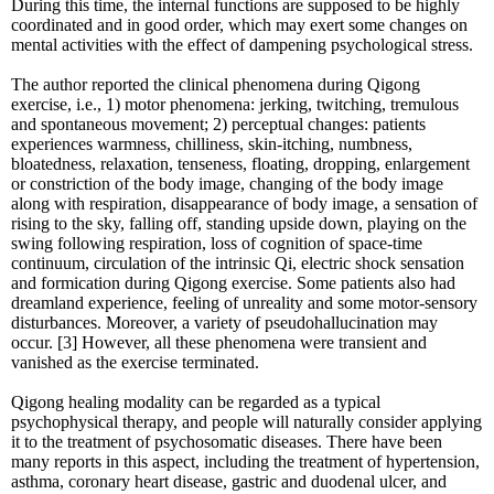
During this time, the internal functions are supposed to be highly
coordinated and in good order, which may exert some changes on
mental activities with the effect of dampening psychological stress.
The author reported the clinical phenomena during Qigong
exercise, i.e., 1) motor phenomena: jerking, twitching, tremulous
and spontaneous movement; 2) perceptual changes: patients
experiences warmness, chilliness, skin-itching, numbness,
bloatedness, relaxation, tenseness, floating, dropping, enlargement
or constriction of the body image, changing of the body image
along with respiration, disappearance of body image, a sensation of
rising to the sky, falling off, standing upside down, playing on the
swing following respiration, loss of cognition of space-time
continuum, circulation of the intrinsic Qi, electric shock sensation
and formication during Qigong exercise. Some patients also had
dreamland experience, feeling of unreality and some motor-sensory
disturbances. Moreover, a variety of pseudohallucination may
occur. [3] However, all these phenomena were transient and
vanished as the exercise terminated.
Qigong healing modality can be regarded as a typical
psychophysical therapy, and people will naturally consider applying
it to the treatment of psychosomatic diseases. There have been
many reports in this aspect, including the treatment of hypertension,
asthma, coronary heart disease, gastric and duodenal ulcer, and