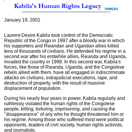
January 19, 2001
Laurent-Desire Kabila took control of the Democratic
Republic of the Congo in 1997 after a bloody war in which
his supporters and Rwandan and Ugandan allies killed
tens of thousands of civilians. He defended his regime in a
second war after his erstwhile allies, Rwanda and Uganda,
invaded the country in 1998. In this second war, Kabila's
forces, like those of Rwanda, Uganda, and the Congolese
rebels allied with them, have all engaged in indiscriminate
attacks on civilians, extrajudicial executions, rape, and
destruction of property, with the result of massive
displacement of population.
During his nearly four years in power, Kabila regularly and
ruthlessly violated the human rights of the Congolese
people, killing, torturing, imprisoning, and causing the
"disappearance" of any who he thought threatened him or
his regime. Among those who suffered most were political
opponents, leaders of civil society, human rights activists,
and journalists.