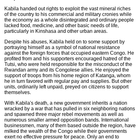
Kabila handed out rights to exploit the vast mineral riches
of the country to his commercial and military cronies while
the economy as a whole disintegrated and ordinary people
lacked food, medicine, and other basic needs of life,
particularly in Kinshasa and other urban areas.
Despite his abuses, Kabila held on to some support by
portraying himself as a symbol of national resistance
against the foreign forces that occupied eastern Congo. He
profited from and his supporters encouraged hatred of the
Tutsi, who were held responsible for the misconduct of the
Rwandan army and its Congolese allies. He enjoyed the
support of troops from his home region of Katanga, whom
he in turn favored with regular pay and supplies. But other
units, ordinarily left unpaid, preyed on citizens to support
themselves.
With Kabila's death, a new government inherits a nation
wracked by a war that has pulled in six neighboring nations
and spawned three major rebel movements as well as
numerous smaller armed opposition bands. International
businessmen, many of them based outside the region, have
milked the wealth of the Congo while their governments
exert no effective pressure for peace. Only an end to