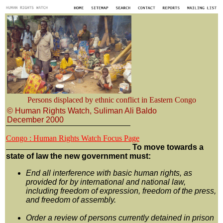
Persons displaced by ethnic conflict in Eastern Congo
© Human Rights Watch, Suliman Ali Baldo
December 2000
Congo : Human Rights Watch Focus Page
To move towards a
state of law the new government must:
End all interference with basic human rights, as
provided for by international and national law,
including freedom of expression, freedom of the press,
and freedom of assembly.
Order a review of persons currently detained in prison