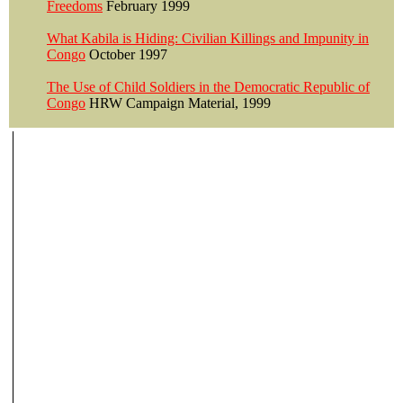
Freedoms
February 1999
What Kabila is Hiding: Civilian Killings and Impunity in
Congo
October 1997
The Use of Child Soldiers in the Democratic Republic of
Congo
HRW Campaign Material, 1999