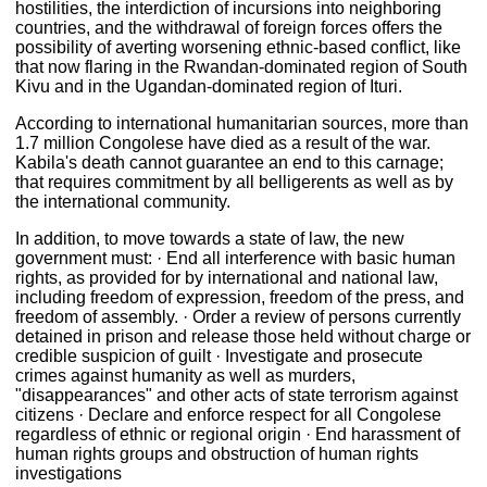
hostilities, the interdiction of incursions into neighboring
countries, and the withdrawal of foreign forces offers the
possibility of averting worsening ethnic-based conflict, like
that now flaring in the Rwandan-dominated region of South
Kivu and in the Ugandan-dominated region of Ituri.
According to international humanitarian sources, more than
1.7 million Congolese have died as a result of the war.
Kabila's death cannot guarantee an end to this carnage;
that requires commitment by all belligerents as well as by
the international community.
In addition, to move towards a state of law, the new
government must: · End all interference with basic human
rights, as provided for by international and national law,
including freedom of expression, freedom of the press, and
freedom of assembly. · Order a review of persons currently
detained in prison and release those held without charge or
credible suspicion of guilt · Investigate and prosecute
crimes against humanity as well as murders,
"disappearances" and other acts of state terrorism against
citizens · Declare and enforce respect for all Congolese
regardless of ethnic or regional origin · End harassment of
human rights groups and obstruction of human rights
investigations