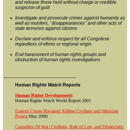
and release those held without charge or credible
suspicion of guilt
Investigate and prosecute crimes against humanity as
well as murders, "disappearances" and other acts of
state terrorism against citizens
Declare and enforce respect for all Congolese
regardless of ethnic or regional origin
End harassment of human rights groups and
obstruction of human rights investigations
Human Rights Watch Reports
Human Rights Developments
Human Rights Watch World Report 2001
Eastern Congo Ravaged: Killing Civilians and Silencing
Protest
May 2000
Casualties Of War: Civilians, Rule of Law, and Democratic