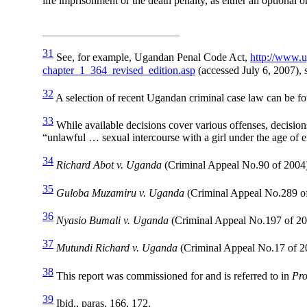
life imprisonment or the death penalty, as either an optional 
31
See, for example, Ugandan Penal Code Act,
http://www.u
chapter_1_364_revised_edition.asp
(accessed July 6, 2007), 
32
A selection of recent Ugandan criminal case law can be f
33
While available decisions cover various offenses, decisio
“unlawful … sexual intercourse with a girl under the age of 
34
Richard Abot v. Uganda
(Criminal Appeal No.90 of 2004
35
Guloba Muzamiru v. Uganda
(Criminal Appeal No.289 of
36
Nyasio Bumali v. Uganda
(Criminal Appeal No.197 of 20
37
Mutundi Richard v. Uganda
(Criminal Appeal No.17 of 2
38
This report was commissioned for and is referred to in
Pro
39
Ibid., paras. 166, 172.