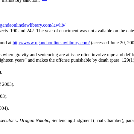
or mandatory sanction.”
gandaonlinelawlibrary.com/lawlib/
sects. 190 and 242. The year of enactment was not available on the date
ound at
http://www.ugandaonlinelawlibrary.com/
(accessed June 20, 200
ns where gravity and sentencing are at issue often involve rape and de
eighteen years” and makes the offense punishable by death (para. 129(1)
).
 2003).
03).
004).
secutor v. Dragan Nikolic
, Sentencing Judgment (Trial Chamber), para