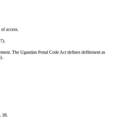
 of access.
7).
filement. The Ugandan Penal Code Act defines defilement as
).
. 38.