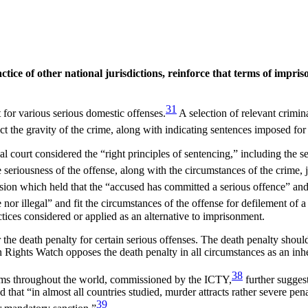
tice of other national jurisdictions, reinforce that terms of impris
31
or various serious domestic offenses.
A selection of relevant crimi
ct the gravity of the crime, along with indicating sentences imposed for
l court considered the “right principles of sentencing,” including the se
e seriousness of the offense, along with the circumstances of the crime, 
cision which held that the “accused has committed a serious offence” and
or illegal” and fit the circumstances of the offense for defilement of a
tices considered or applied as an alternative to imprisonment.
he death penalty for certain serious offenses. The death penalty should
n Rights Watch opposes the death penalty in all circumstances as an in
38
stems throughout the world, commissioned by the ICTY,
further sugges
that “in almost all countries studied, murder attracts rather severe pena
39