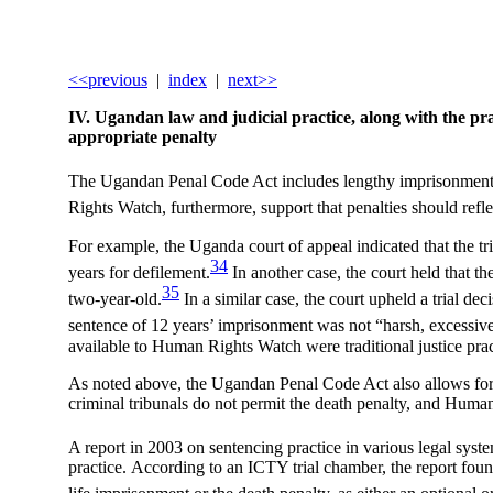
<<previous
|
index
|
next>>
IV. Ugandan law and judicial practice, along with the prac
appropriate
penalty
The Ugandan Penal Code Act includes lengthy imprisonment f
Rights Watch, furthermore, support that penalties should refle
For example, the Uganda court of appeal indicated that the tria
34
years for defilement.
In another case, the court held that th
35
two-year-old.
In a similar case, the court upheld a trial de
sentence of 12 years’ imprisonment was not “harsh, excessive n
available to Human Rights Watch were traditional justice prac
As noted above, the Ugandan Penal Code Act also allows for t
criminal tribunals do not permit the death penalty, and Huma
A report in 2003 on sentencing practice in various legal sy
practice. According to an ICTY trial chamber, the report found 