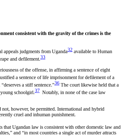
onment consistent with the gravity of the crimes is the
32
nal appeals judgments from Uganda
available to Human
33
 rape and defilement.
riousness of the offense, in affirming a sentence of eight
justified a sentence of life imprisonment for defilement of a
36
 “deserves a stiff sentence.”
The court likewise held that a
37
 young schoolgirl.
Notably, in none of the case law
 not, however, be permitted. International and hybrid
herently cruel and inhuman punishment.
ts that Ugandan law is consistent with other domestic law and
lties,” and “in most countries a single act of murder attracts